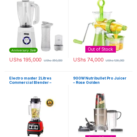
Out of Stock
Anniversary Sale
UShs
195,000
UShs
74,000
UShs
350,000
UShs
126,000
Electro master 2Litres
900W Nutribullet Pro Juicer
Commercial Blender –
– Rose Golden
BL1360 – 1,500W