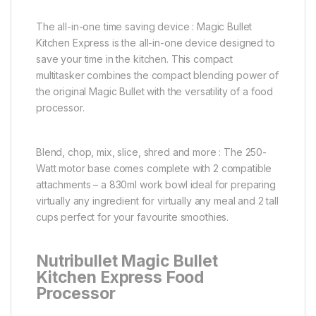
The all-in-one time saving device : Magic Bullet
Kitchen Express is the all-in-one device designed to
save your time in the kitchen. This compact
multitasker combines the compact blending power of
the original Magic Bullet with the versatility of a food
processor.
Blend, chop, mix, slice, shred and more : The 250-
Watt motor base comes complete with 2 compatible
attachments – a 830ml work bowl ideal for preparing
virtually any ingredient for virtually any meal and 2 tall
cups perfect for your favourite smoothies.
Nutribullet Magic Bullet
Kitchen Express Food
Processor