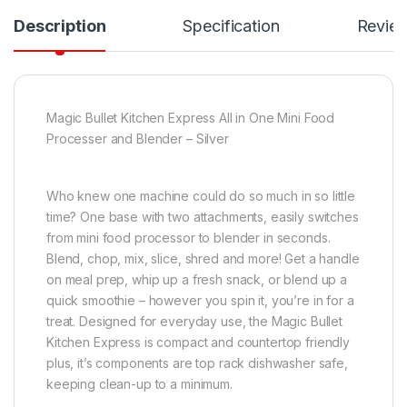
Description
Specification
Revie
Magic Bullet Kitchen Express All in One Mini Food
Processer and Blender – Silver
Who knew one machine could do so much in so little
time? One base with two attachments, easily switches
from mini food processor to blender in seconds.
Blend, chop, mix, slice, shred and more! Get a handle
on meal prep, whip up a fresh snack, or blend up a
quick smoothie – however you spin it, you’re in for a
treat. Designed for everyday use, the Magic Bullet
Kitchen Express is compact and countertop friendly
plus, it’s components are top rack dishwasher safe,
keeping clean-up to a minimum.