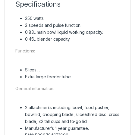
Specifications
250 watts.
2 speeds and pulse function.
0.83L main bowl liquid working capacity.
0.45L blender capacity.
Functions:
Slices, .
Extra large feeder tube.
General information:
2 attachments including: bowl, food pusher,
bowl lid, chopping blade, slice/shred disc, cross
blade, x2 tall cups and to-go lid.
Manufacturer’s 1 year guarantee.