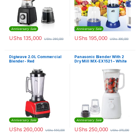
Anniversary Sale
Anniversary Sale
UShs
135,000
UShs
195,000
UShs
280,000
UShs
300,000
Digiwave 2.0L Commercial
Panasonic Blender With 2
Blender- Red
Dry Mill MX-EX1521 – White
Anniversary Sale
Anniversary Sale
UShs
260,000
UShs
250,000
UShs
550,000
UShs
370,000