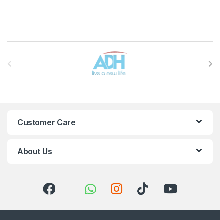
Brands Carousel
Customer Care
About Us