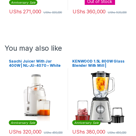
Out of Stock
Anniversary Sale
UShs
271,000
UShs
360,000
UShs
320,000
UShs
520,000
You may also like
Saachi Juicer With Jar
KENWOOD 1.5L 800W Glass
400W | NL-JU-4070 – White
Blender With Mill |
BLP44.270SS
Anniversary Sale
Anniversary Sale
UShs
320,000
UShs
380,000
UShs
450,000
UShs
450,000