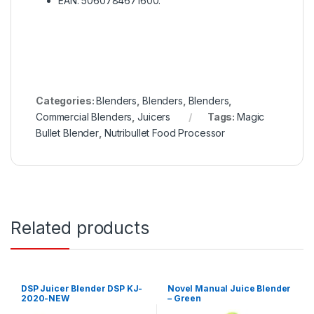
EAN: 5060784671600.
Categories:
Blenders
,
Blenders
,
Blenders
,
Commercial Blenders
,
Juicers
Tags:
Magic
Bullet Blender
,
Nutribullet Food Processor
Related products
DSP Juicer Blender DSP KJ-
Novel Manual Juice Blender
2020-NEW
– Green