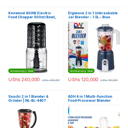
Kenwood 400W Electric
Digiwave 2 in 1 Unbreakable
Food Chopper 500ml Bowl,
Jar Blender – 1.5L – Blue
Ice Crush Function | CHP40
Anniversary Sale
Anniversary Sale
UShs
240,000
UShs
120,000
UShs
280,000
UShs
160,000
Saachi 2 in 1 Blender &
ADH 4 in 1 Multi-Function
Grinder | NL-BL-4407
Food Processor Blender