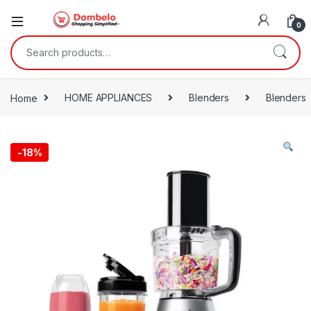
0
Search for:
Home
HOME APPLIANCES
Blenders
Blenders
-
18%