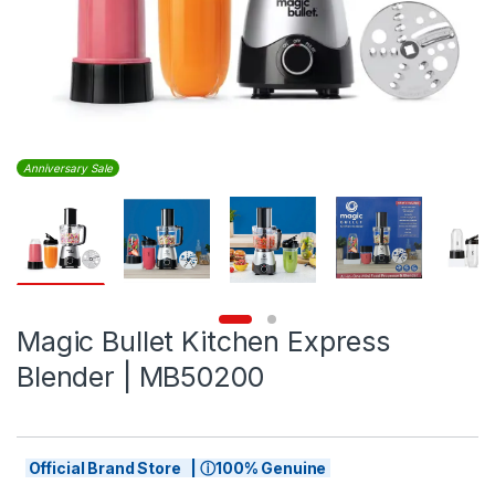
Anniversary Sale
Magic Bullet Kitchen Express
Blender | MB50200
Official Brand Store | ⓘ100% Genuine