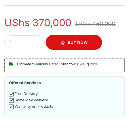
UShs
370,000
UShs
450,000
Magic Bullet Kitchen Express Blender | MB50200 quantity
BUY NOW
Estimated Delivery Date: Tomorrow, 09 Aug 2026
Offered Services
Free Delivery
Same-day delivery
Warranty on Products