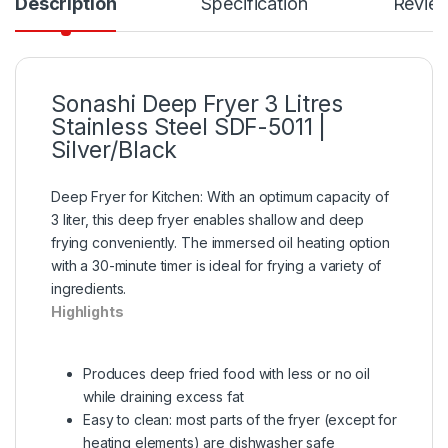
Description
Specification
Revie
Sonashi Deep Fryer 3 Litres
Stainless Steel SDF-5011 |
Silver/Black
Deep Fryer for Kitchen: With an optimum capacity of
3 liter, this deep fryer enables shallow and deep
frying conveniently. The immersed oil heating option
with a 30-minute timer is ideal for frying a variety of
ingredients.
Highlights
Produces deep fried food with less or no oil
while draining excess fat
Easy to clean: most parts of the fryer (except for
heating elements) are dishwasher safe