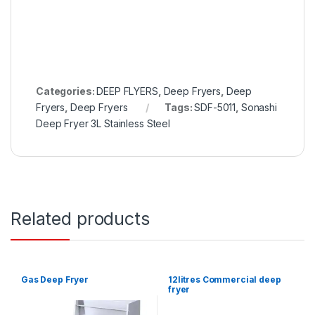
Categories:
DEEP FLYERS
,
Deep Fryers
,
Deep
Fryers
,
Deep Fryers
Tags:
SDF-5011
,
Sonashi
Deep Fryer 3L Stainless Steel
Related products
Gas Deep Fryer
12litres Commercial deep
fryer