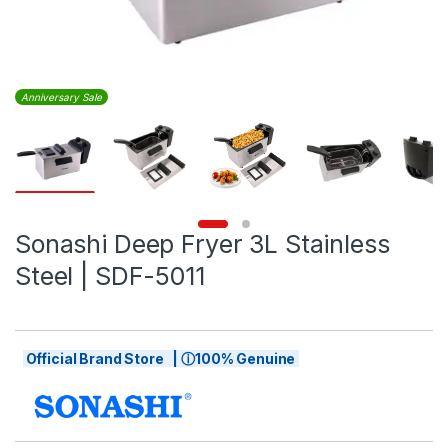
Anniversary Sale
Sonashi Deep Fryer 3L Stainless
Steel | SDF-5011
Official Brand Store | ⓘ100% Genuine