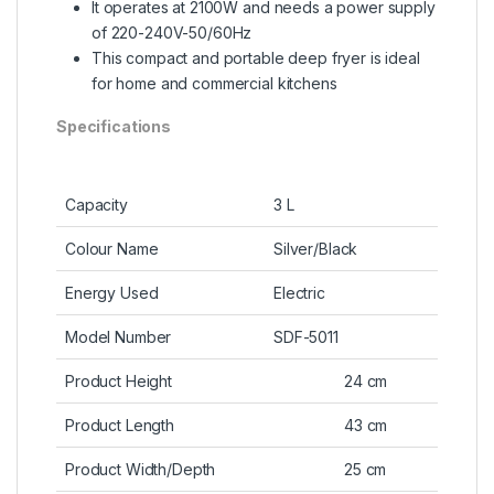
It operates at 2100W and needs a power supply
of 220-240V-50/60Hz
This compact and portable deep fryer is ideal
for home and commercial kitchens
Specifications
Capacity
3 L
Colour Name
Silver/Black
Energy Used
Electric
Model Number
SDF-5011
Product Height
24 cm
Product Length
43 cm
Product Width/Depth
25 cm