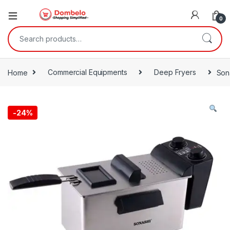
0
Search for:
Home
Commercial Equipments
Deep Fryers
Son
-
24%