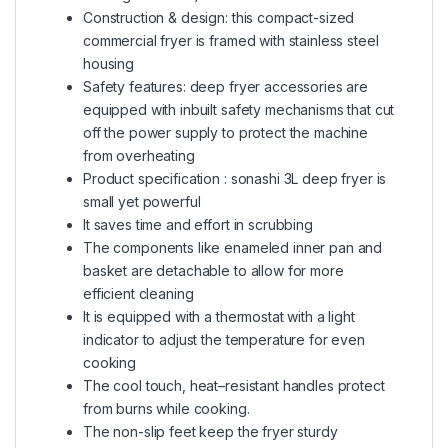
Construction & design: this compact-sized
commercial fryer is framed with stainless steel
housing
Safety features: deep fryer accessories are
equipped with inbuilt safety mechanisms that cut
off the power supply to protect the machine
from overheating
Product specification : sonashi 3L deep fryer is
small yet powerful
It saves time and effort in scrubbing
The components like enameled inner pan and
basket are detachable to allow for more
efficient cleaning
It is equipped with a thermostat with a light
indicator to adjust the temperature for even
cooking
The cool touch, heat–resistant handles protect
from burns while cooking.
The non-slip feet keep the fryer sturdy