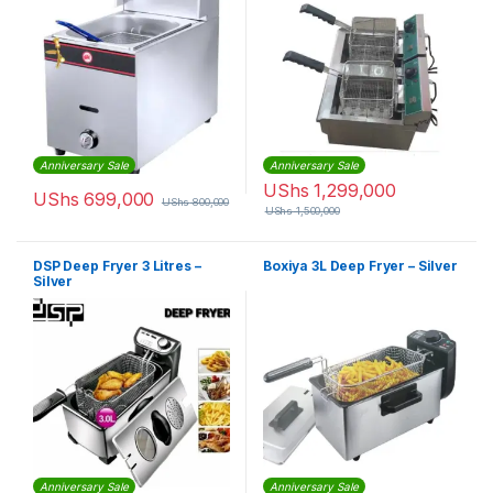
Anniversary Sale
Anniversary Sale
UShs
1,299,000
UShs
699,000
UShs
800,000
UShs
1,500,000
DSP Deep Fryer 3 Litres –
Boxiya 3L Deep Fryer – Silver
Silver
Anniversary Sale
Anniversary Sale