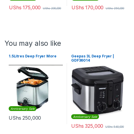
UShs
175,000
UShs
170,000
UShs
200,000
UShs
250,000
You may also like
1.5Litres Deep Fryer More
Geepas 3L Deep Fryer |
GDF36014
Anniversary Sale
UShs
250,000
Anniversary Sale
UShs
325,000
UShs
540,000