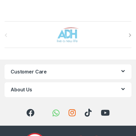
Brands Carousel
Customer Care
About Us