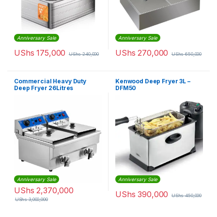
Anniversary Sale
Anniversary Sale
UShs
175,000
UShs
270,000
UShs
240,000
UShs
650,000
Commercial Heavy Duty
Kenwood Deep Fryer 3L –
Deep Fryer 26Litres
DFM50
Anniversary Sale
Anniversary Sale
UShs
2,370,000
UShs
390,000
UShs
450,000
UShs
3,000,000