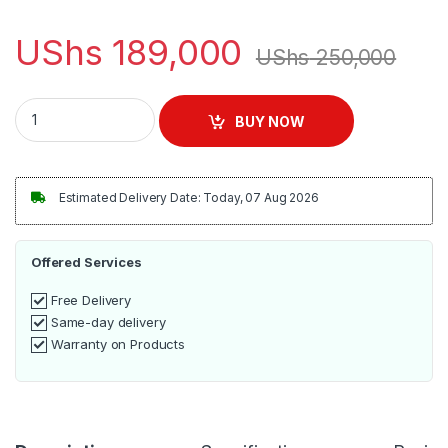
UShs
189,000
UShs
250,000
Sonashi Deep Fryer 3L Stainless Steel | SDF-5011 quantity
BUY NOW
Estimated Delivery Date: Today, 07 Aug 2026
Offered Services
Free Delivery
Same-day delivery
Warranty on Products