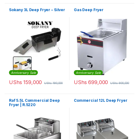
Sokany 3L Deep Fryer – Silver
Gas Deep Fryer
Anniversary Sale
Anniversary Sale
UShs
159,000
UShs
699,000
UShs
180,000
UShs
800,000
Raf 5.5L Commercial Deep
Commercial 12L Deep Fryer
Fryer | R.5220