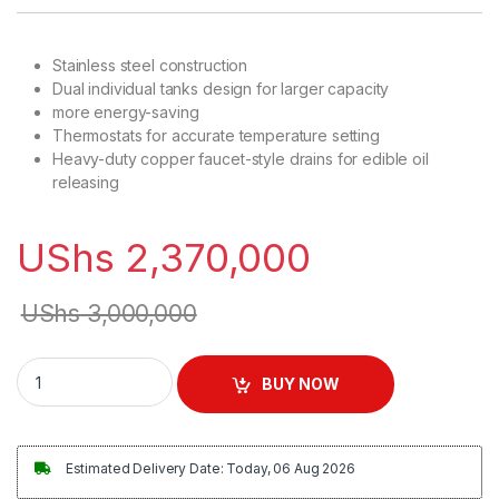
Stainless steel construction
Dual individual tanks design for larger capacity
more energy-saving
Thermostats for accurate temperature setting
Heavy-duty copper faucet-style drains for edible oil
releasing
UShs
2,370,000
UShs
3,000,000
Commercial Heavy Duty Deep Fryer 26Litres quantity
BUY NOW
Estimated Delivery Date: Today, 06 Aug 2026