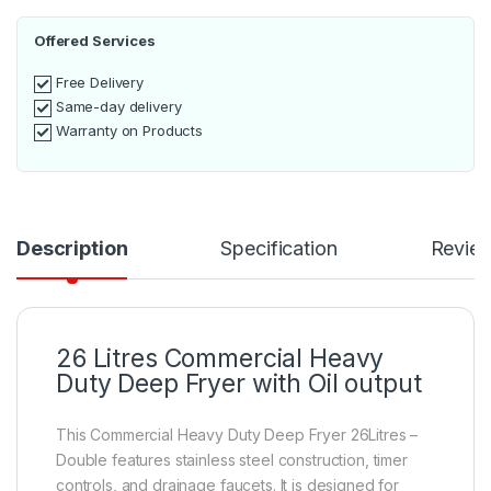
Offered Services
Free Delivery
Same-day delivery
Warranty on Products
Description
Specification
Revie
26 Litres Commercial Heavy
Duty Deep Fryer with Oil output
This Commercial Heavy Duty Deep Fryer 26Litres –
Double features stainless steel construction, timer
controls, and drainage faucets. It is designed for