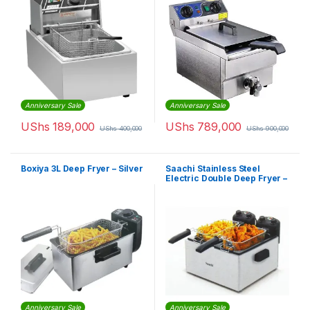
Anniversary Sale
Anniversary Sale
UShs
189,000
UShs
789,000
UShs
400,000
UShs
900,000
Boxiya 3L Deep Fryer – Silver
Saachi Stainless Steel
Electric Double Deep Fryer –
6.0Litres
Anniversary Sale
Anniversary Sale