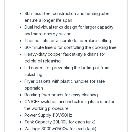
Stainless steel construction and heating tube
ensure a longer life span
Dual individual tanks design for larger capacity
and more energy-saving
Thermostats for accurate temperature setting
60-minute timers for controlling the cooking time
Heavy-duty copper faucet-style drains for
edible oil releasing
Lid covers for preventing the boiling oil from
splashing
Fryer baskets with plastic handles for safe
operation
Rotating fryer heads for easy cleaning
ON/OFF switches and indicator lights to monitor
the working procedure
Power Supply 110V/50Hz
Tank Capacity 20L(10L for each tank)
Wattage 3000w(1500w for each tank)