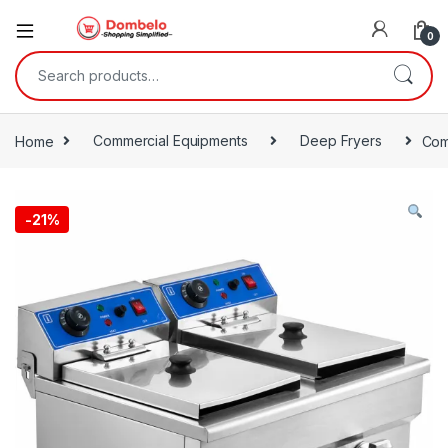
0
Search for:
Home
Commercial Equipments
Deep Fryers
Com
-
21%