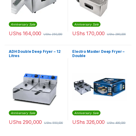
Anniversary Sale
Anniversary Sale
UShs
164,000
UShs
170,000
UShs
250,000
UShs
280,000
ADH Double Deep Fryer – 12
Electro Master Deep Fryer –
Litres
Double
Anniversary Sale
Anniversary Sale
UShs
290,000
UShs
326,000
UShs
550,000
UShs
400,000