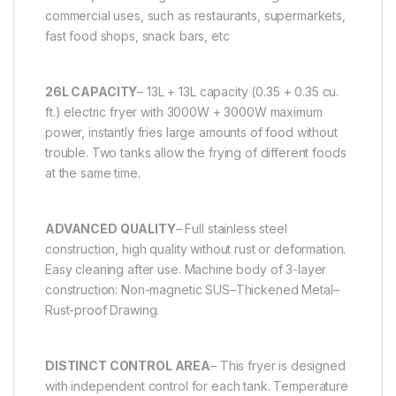
commercial uses, such as restaurants, supermarkets,
fast food shops, snack bars, etc
26L CAPACITY
– 13L + 13L capacity (0.35 + 0.35 cu.
ft.) electric fryer with 3000W + 3000W maximum
power, instantly fries large amounts of food without
trouble. Two tanks allow the frying of different foods
at the same time.
ADVANCED QUALITY
– Full stainless steel
construction, high quality without rust or deformation.
Easy cleaning after use. Machine body of 3-layer
construction: Non-magnetic SUS–Thickened Metal–
Rust-proof Drawing.
DISTINCT CONTROL AREA
– This fryer is designed
with independent control for each tank. Temperature