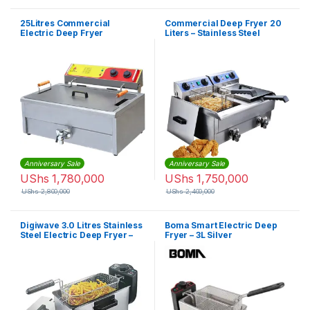
25Litres Commercial
Commercial Deep Fryer 20
Electric Deep Fryer
Liters – Stainless Steel
Anniversary Sale
Anniversary Sale
UShs
1,780,000
UShs
1,750,000
UShs
2,800,000
UShs
2,400,000
Digiwave 3.0 Litres Stainless
Boma Smart Electric Deep
Steel Electric Deep Fryer –
Fryer – 3L Silver
Silver, Black