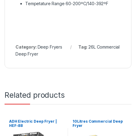
Tempetature Range 60-200ºC/140-392ºF
Category:
Deep Fryers
Tag:
26L Commercial
Deep Fryer
Related products
ADH Electric Deep Fryer |
10Litres Commercial Deep
HEF-88
Fryer