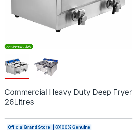
Anniversary Sale
Commercial Heavy Duty Deep Fryer
26Litres
Official Brand Store | ⓘ100% Genuine