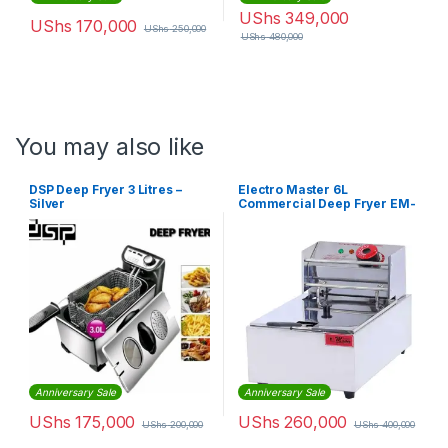
UShs
349,000
UShs
170,000
UShs
250,000
UShs
480,000
You may also like
DSP Deep Fryer 3 Litres –
Electro Master 6L
Silver
Commercial Deep Fryer EM-
CDF-1501
Anniversary Sale
Anniversary Sale
UShs
175,000
UShs
260,000
UShs
200,000
UShs
400,000