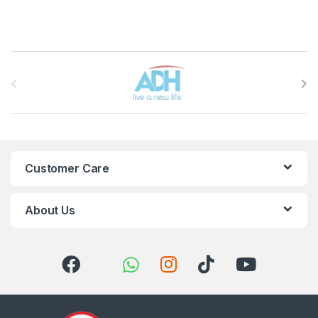
Brands Carousel
Customer Care
About Us