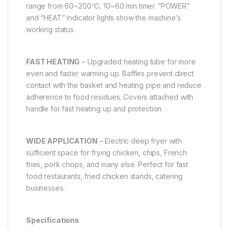
range from 60~200℃. 10~60 min timer. “POWER”
and “HEAT” indicator lights show the machine’s
working status.
FAST HEATING
– Upgraded heating tube for more
even and faster warming up. Baffles prevent direct
contact with the basket and heating pipe and reduce
adherence to food residues. Covers attached with
handle for fast heating up and protection.
WIDE APPLICATION
– Electric deep fryer with
sufficient space for frying chicken, chips, French
fries, pork chops, and many else. Perfect for fast
food restaurants, fried chicken stands, catering
businesses.
Specifications