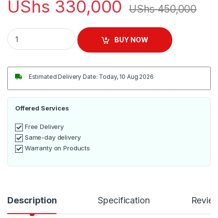
UShs
330,000
UShs
450,000
Sokany 5Litres Deep Fryer with 3 Frying Baskets - Silver quant
BUY NOW
Estimated Delivery Date: Today, 10 Aug 2026
Offered Services
Free Delivery
Same-day delivery
Warranty on Products
Description
Specification
Revie