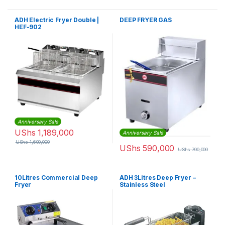
ADH Electric Fryer Double |
DEEP FRYER GAS
HEF-902
Anniversary Sale
UShs
1,189,000
Anniversary Sale
UShs
1,600,000
UShs
590,000
UShs
700,000
10Litres Commercial Deep
ADH 3Litres Deep Fryer –
Fryer
Stainless Steel