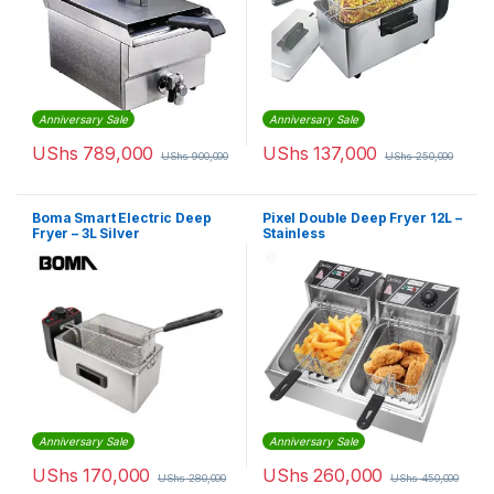
Anniversary Sale
Anniversary Sale
UShs
789,000
UShs
137,000
UShs
900,000
UShs
250,000
Boma Smart Electric Deep
Pixel Double Deep Fryer 12L –
Fryer – 3L Silver
Stainless
Anniversary Sale
Anniversary Sale
UShs
170,000
UShs
260,000
UShs
280,000
UShs
450,000