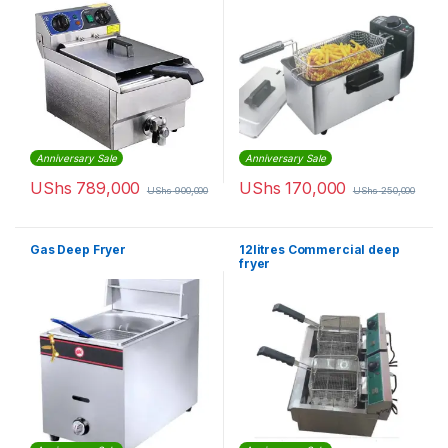
Anniversary Sale
Anniversary Sale
UShs
789,000
UShs
170,000
UShs
900,000
UShs
250,000
Gas Deep Fryer
12litres Commercial deep
fryer