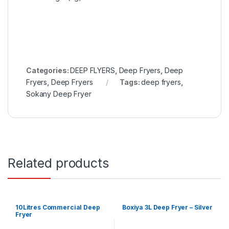
Categories:
DEEP FLYERS
,
Deep Fryers
,
Deep
Fryers
,
Deep Fryers
Tags:
deep fryers
,
Sokany Deep Fryer
Related products
10Litres Commercial Deep
Boxiya 3L Deep Fryer – Silver
Fryer