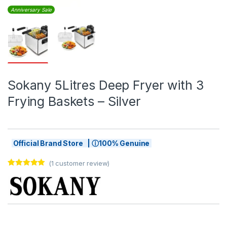
Anniversary Sale
Sokany 5Litres Deep Fryer with 3
Frying Baskets – Silver
Official Brand Store | ⓘ100% Genuine
(
1
customer review)
Rated
1
5.00
out of 5
based on
customer
rating