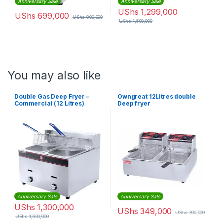
Anniversary Sale
Anniversary Sale
UShs
1,299,000
UShs
699,000
UShs
800,000
UShs
1,500,000
You may also like
Double Gas Deep Fryer –
Owngreat 12Litres double
Commercial (12 Litres)
Deep fryer
Anniversary Sale
Anniversary Sale
UShs
1,300,000
UShs
349,000
UShs
700,000
UShs
1,600,000