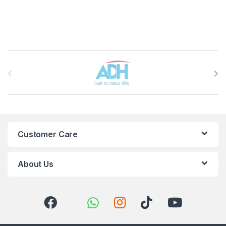
Brands Carousel
Customer Care
About Us