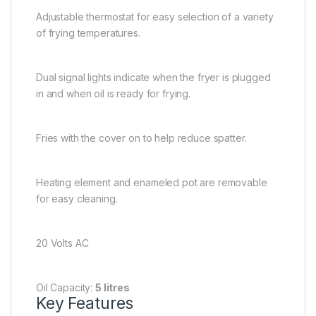
Adjustable thermostat for easy selection of a variety
of frying temperatures.
Dual signal lights indicate when the fryer is plugged
in and when oil is ready for frying.
Fries with the cover on to help reduce spatter.
Heating element and enameled pot are removable
for easy cleaning.
20 Volts AC
Oil Capacity:
5 litres
Key Features