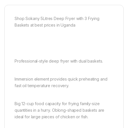
Shop Sokany 5Litres Deep Fryer with 3 Frying
Baskets at best prices in Uganda
Professional-style deep fryer with dual baskets.
Immersion element provides quick preheating and
fast oil temperature recovery.
Big 12-cup food capacity for frying family-size
quantities in a hurry. Oblong-shaped baskets are
ideal for large pieces of chicken or fish.