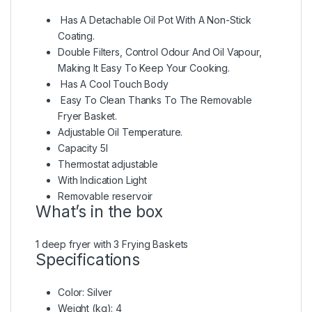
Has A Detachable Oil Pot With A Non-Stick
Coating.
Double Filters, Control Odour And Oil Vapour,
Making It Easy To Keep Your Cooking.
Has A Cool Touch Body
Easy To Clean Thanks To The Removable
Fryer Basket.
Adjustable Oil Temperature.
Capacity 5l
Thermostat adjustable
With Indication Light
Removable reservoir
What’s in the box
1 deep fryer with 3 Frying Baskets
Specifications
Color
: Silver
Weight (kg)
: 4