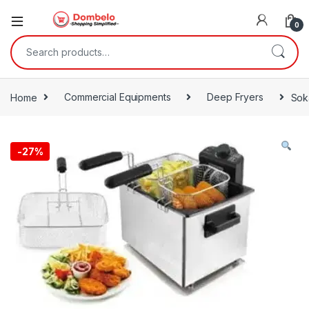
0
Search for:
Home
Commercial Equipments
Deep Fryers
Soka
-
27%