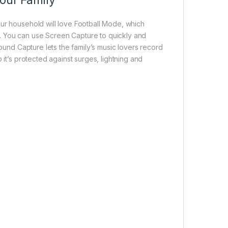
our Family
our household will love Football Mode, which
. You can use Screen Capture to quickly and
Sound Capture lets the family’s music lovers record
 it’s protected against surges, lightning and