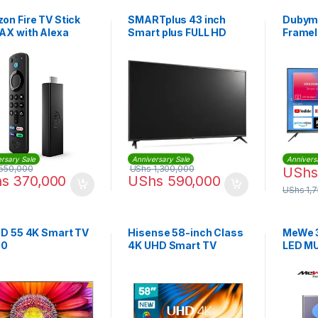
on Fire TV Stick
SMARTplus 43 inch
Dubyma
AX with Alexa
Smart plus FULL HD
Framel
e Remote
Digital LED TV with
Smart
Inbuilt Decoder
rsary Sale
Anniversary Sale
Annivers
550,000
UShs
1,300,000
UShs
hs
370,000
UShs
590,000
UShs
1,
ED 55 4K Smart TV
Hisense 58-inch Class
MeWe 3
80
4K UHD Smart TV
LED MU
VIDAA | 58A6K
air + w