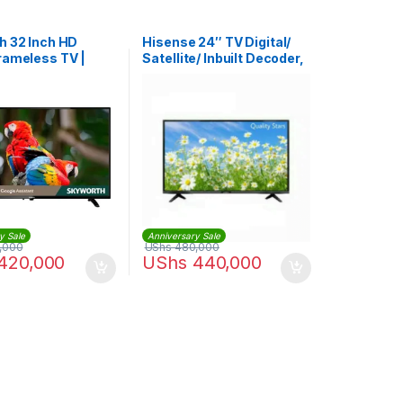
h 32 Inch HD
Hisense 24″ TV Digital/
rameless TV |
Satellite/ Inbuilt Decoder,
0G
USB & HDMI Ports -Black
y Sale
Anniversary Sale
,000
UShs
480,000
420,000
UShs
440,000