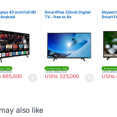
plus 43 inch Full HD
SmartPlus 32inch Digital
Skywort
 Android
TV – free to Air
Smart F
32E550
sary Sale
Anniversary Sale
Anniversar
500,000
UShs
850,000
UShs
850
s
665,000
UShs
325,000
UShs
may also like