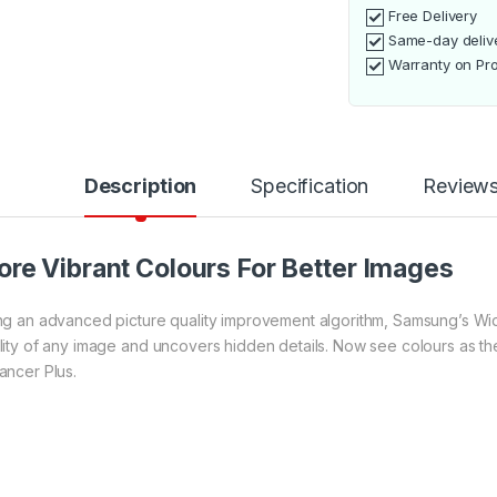
Free Delivery
Same-day deliv
Warranty on Pr
Description
Specification
Review
re Vibrant Colours For Better Images
ng an advanced picture quality improvement algorithm, Samsung’s Wid
lity of any image and uncovers hidden details. Now see colours as t
ancer Plus.