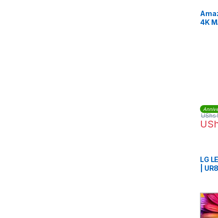
Amaz
4K M
Voic
Annive
UShs
US
LG L
| UR