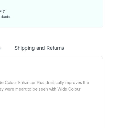
ery
oducts
s
Shipping and Returns
e Colour Enhancer Plus drastically improves the
hey were meant to be seen with Wide Colour