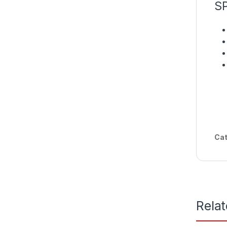
S
Cat
Rela