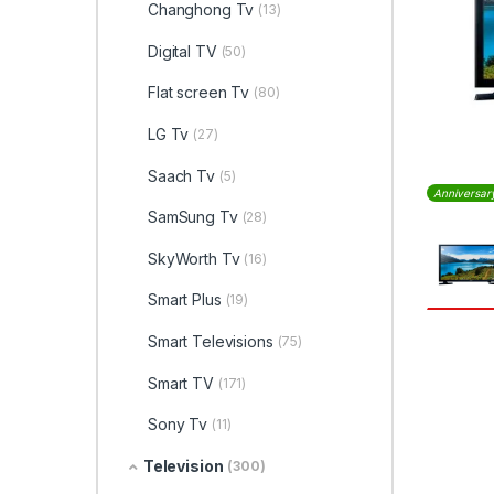
Changhong Tv
(13)
Digital TV
(50)
Flat screen Tv
(80)
LG Tv
(27)
Saach Tv
(5)
Anniversar
SamSung Tv
(28)
SkyWorth Tv
(16)
Smart Plus
(19)
Smart Televisions
(75)
Smart TV
(171)
Sony Tv
(11)
Television
(300)