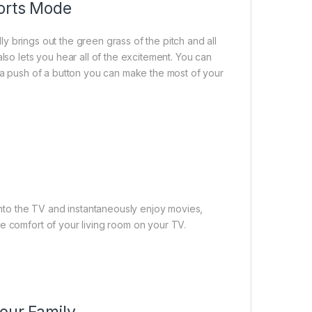
ports Mode
dly brings out the green grass of the pitch and all
lso lets you hear all of the excitement. You can
t a push of a button you can make the most of your
to the TV and instantaneously enjoy movies,
e comfort of your living room on your TV.