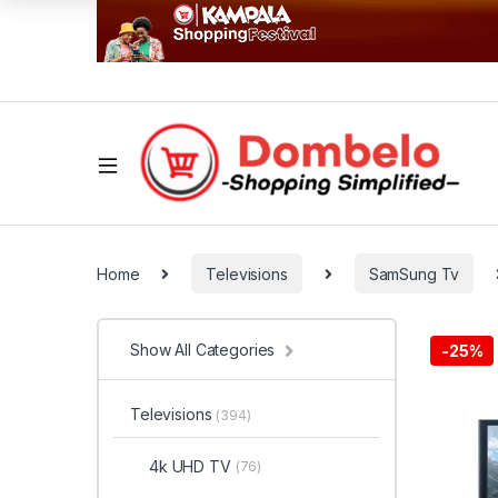
Home
Televisions
SamSung Tv
Show All Categories
-
25%
Televisions
(394)
4k UHD TV
(76)