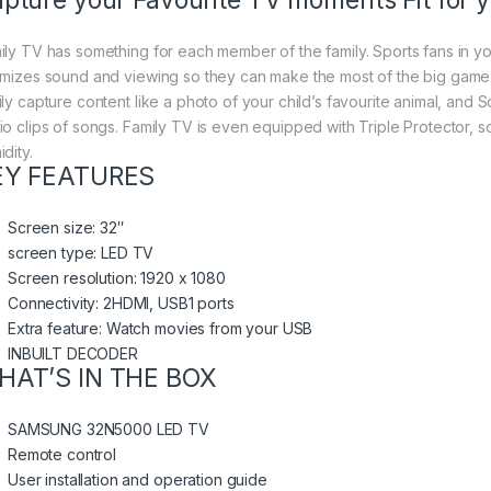
pture your Favourite TV moments Fit for y
ily TV has something for each member of the family. Sports fans in y
imizes sound and viewing so they can make the most of the big game
ily capture content like a photo of your child’s favourite animal, and 
io clips of songs. Family TV is even equipped with Triple Protector, so
dity.
EY FEATURES
Screen size: 32″
screen type: LED TV
Screen resolution: 1920 x 1080
Connectivity: 2HDMI, USB1 ports
Extra feature: Watch movies from your USB
INBUILT DECODER
HAT’S IN THE BOX
SAMSUNG 32N5000 LED TV
Remote control
User installation and operation guide