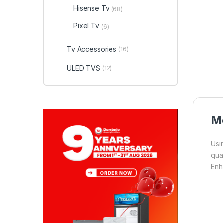
Hisense Tv
(68)
Pixel Tv
(6)
Tv Accessories
(16)
ULED TVS
(12)
Mo
Usi
qua
Enh