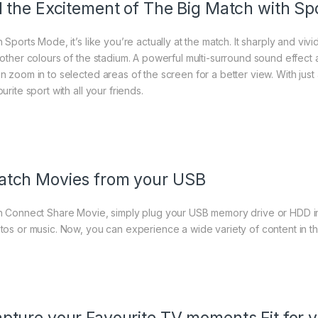
l the Excitement of The Big Match with S
 Sports Mode, it’s like you’re actually at the match. It sharply and vivi
 other colours of the stadium. A powerful multi-surround sound effect a
n zoom in to selected areas of the screen for a better view. With jus
urite sport with all your friends.
tch Movies from your USB
h Connect Share Movie, simply plug your USB memory drive or HDD in
tos or music. Now, you can experience a wide variety of content in th