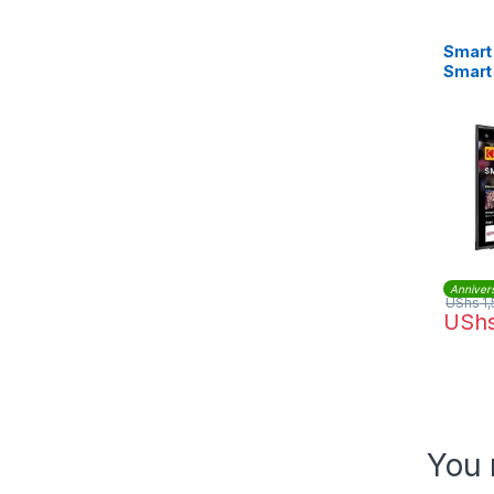
Smart 
Smart
Anniver
UShs
1,
USh
You 