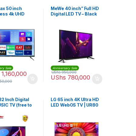
x 50 inch
MeWe 40 inch” Full HD
ess 4k UHD
Digital LED TV – Black
 TV
ary Sale
Anniversary Sale
UShs
950,000
1,160,000
UShs
780,000
750,000
2 Inch Digital
LG 65 inch 4K Ultra HD
SIC TV (free to
LED WebOS TV | UR80
oofer inbulit)