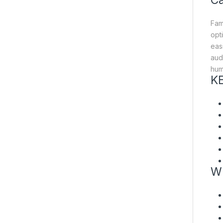
Ca
Fam
opt
eas
aud
humi
K
W