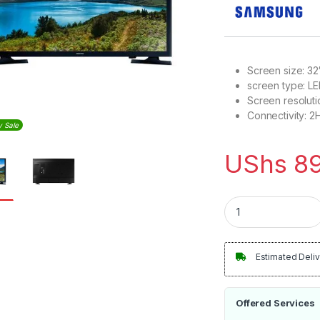
Screen size: 32
screen type: L
Screen resoluti
Connectivity: 2
y Sale
UShs
89
Samsung 32 Inch N5
Estimated Deliv
Offered Services