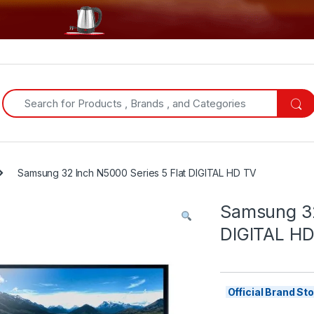
Search for:
Samsung 32 Inch N5000 Series 5 Flat DIGITAL HD TV
Samsung 32
DIGITAL HD
Official Brand S