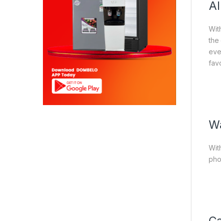
Al
With
the
eve
favo
Wa
Wit
pho