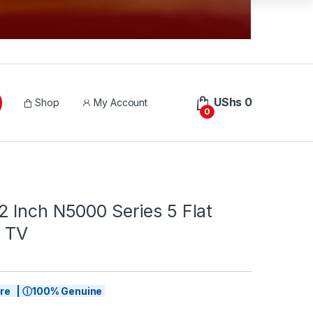
UShs
0
Shop
My Account
0
 Inch N5000 Series 5 Flat
 TV
tore | ⓘ100% Genuine