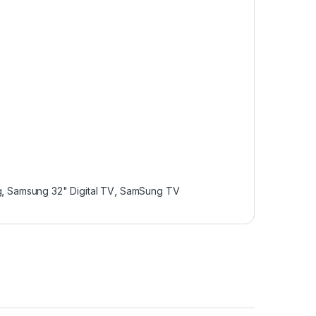
g
,
Samsung 32" Digital TV
,
SamSung TV