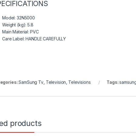
PECIFICATIONS
Model
: 32N5000
Weight (kg)
: 5.8
Main Material
: PVC
Care Label
: HANDLE CAREFULLY
egories:
SamSung Tv
,
Television
,
Televisions
Tags:
samsun
ted products