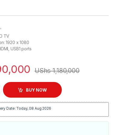
″
ED TV
on: 1920 x 1080
HDMI, USB1 ports
0,000
UShs
1,180,000
000 Series 5 Flat DIGITAL HD TV quantity
BUY NOW
ery Date: Today, 08 Aug 2026