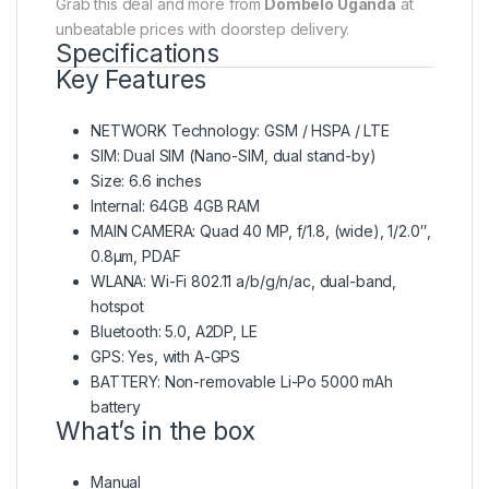
Grab this deal and more from
Dombelo Uganda
at
unbeatable prices with doorstep delivery.
Specifications
Key Features
NETWORK Technology: GSM / HSPA / LTE
SIM: Dual SIM (Nano-SIM, dual stand-by)
Size: 6.6 inches
Internal: 64GB 4GB RAM
MAIN CAMERA: Quad 40 MP, f/1.8, (wide), 1/2.0″,
0.8µm, PDAF
WLANA: Wi-Fi 802.11 a/b/g/n/ac, dual-band,
hotspot
Bluetooth: 5.0, A2DP, LE
GPS: Yes, with A-GPS
BATTERY: Non-removable Li-Po 5000 mAh
battery
What’s in the box
Manual