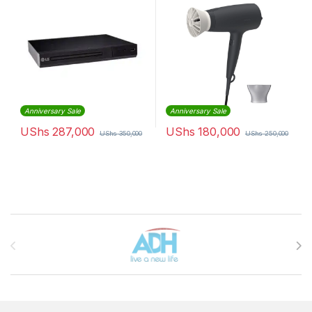
Anniversary Sale
Anniversary Sale
UShs
287,000
UShs
180,000
UShs
350,000
UShs
250,000
Brands Carousel