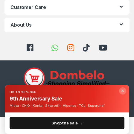
Customer Care
About Us
✕
UP TO 95% OFF
9th Anniversary Sale
Got Questions ? Call us 24/7!
0393248895
Midea · CHiQ · Konka · Skyworth · Hisense · TCL · Superchef
Shop the sale →