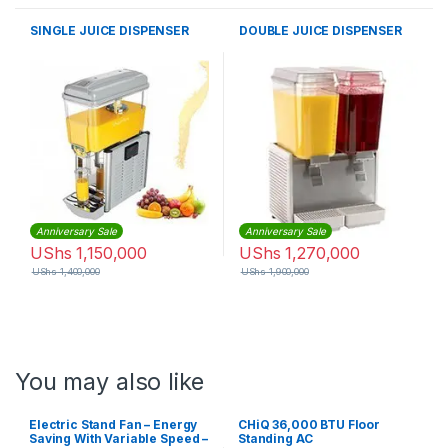
SINGLE JUICE DISPENSER
DOUBLE JUICE DISPENSER
Anniversary Sale
Anniversary Sale
UShs
1,150,000
UShs
1,270,000
UShs
1,400,000
UShs
1,900,000
You may also like
Electric Stand Fan – Energy
CHiQ 36,000 BTU Floor
Saving With Variable Speed –
Standing AC