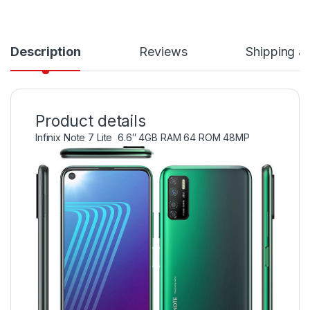
Description
Reviews
Shipping a
Product details
Infinix Note 7 Lite 6.6″ 4GB RAM 64 ROM 48MP