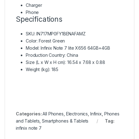
Charger
Phone
Specifications
SKU
: IN717MP0FY1BENAFAMZ
Color
: Forest Green
Model
: Infinix Note 7 lite X656 64GB+4GB
Production Country
: China
Size (L x W x H cm)
: 16.54 x 7.68 x 0.88
Weight (kg)
: 185
Categories:
All Phones
,
Electronics
,
Infinix
,
Phones
and Tablets
,
Smartphones & Tablets
Tag:
infinix note 7