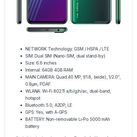
NETWORK Technology: GSM / HSPA / LTE
SIM: Dual SIM (Nano-SIM, dual stand-by)
Size: 6.6 inches
Internal: 64GB 4GB RAM
MAIN CAMERA: Quad 40 MP, f/1.8, (wide), 1/2.0″,
0.8µm, PDAF
WLANA: Wi-Fi 802.11 a/b/g/n/ac, dual-band,
hotspot
Bluetooth: 5.0, A2DP, LE
GPS: Yes, with A-GPS
BATTERY: Non-removable Li-Po 5000 mAh
battery