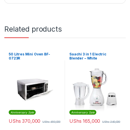
Related products
50 Litres Mini Oven BF-
Saachi 3 in 1 Electric
0723R
Blender – White
Anniversary Sale
Anniversary Sale
UShs
370,000
UShs
165,000
UShs
450,000
UShs
240,000