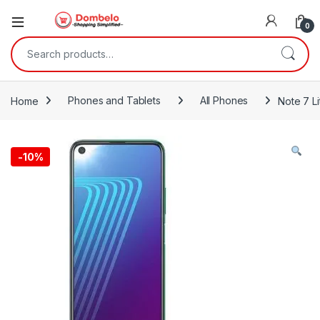
0
Search for:
Home
Phones and Tablets
All Phones
Note 7 L
-
10%