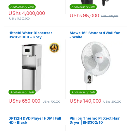
Anniversary Sale
Anniversary Sale
UShs
4,000,000
UShs
98,000
UShs
170,000
UShs
5,500,000
Hitachi Water Dispenser
Mewe 16″ Standard Wall fan
HWD25000 – Grey
– White.
Anniversary Sale
Anniversary Sale
UShs
650,000
UShs
140,000
UShs
700,000
UShs
200,000
DP132H DVD Player HDMI Full
Philips Thermo Protect Hair
HD – Black
Dryer | BHD302/10