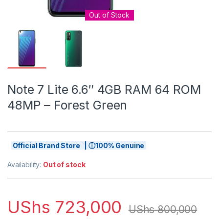
Out of Stock
Note 7 Lite 6.6″ 4GB RAM 64 ROM
48MP – Forest Green
Official Brand Store | ⓘ100% Genuine
Availability:
Out of stock
UShs
723,000
UShs
800,000