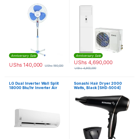
White, Blue
Anniversary Sale
Anniversary Sale
UShs
4,690,000
UShs
140,000
UShs
180,000
UShs
4,800,000
LG Dual Inverter Wall Split
Sonashi Hair Dryer 2000
18000 Btu/hr Inverter Air
Watts, Black [SHD-5004]
Conditioner