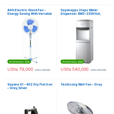
ADH Electric Stand Fan –
Sayonapps 3 taps Water
Energy Saving With Variable
Dispenser SWD-2339 Hot,
Speed – White, Blue
Normal & Cold – White
Anniversary Sale
Anniversary Sale
UShs
79,000
UShs
540,000
UShs
200,000
UShs
650,000
Sayona S1 – 402 Dry Flat Iron
Yezhicong Wall Fan – Grey
– Grey,Silver