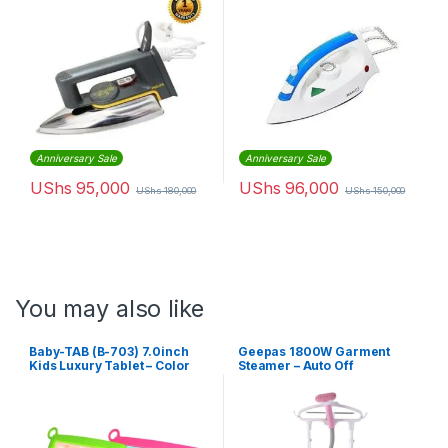
Anniversary Sale
Anniversary Sale
UShs
95,000
UShs
96,000
UShs
180,000
UShs
150,000
You may also like
Baby-TAB (B-703) 7.0inch
Geepas 1800W Garment
Kids Luxury Tablet – Color
Steamer – Auto Off
May Vary
Adjustable Poles, 3 Steam
Levels, Overheat &
Thermostat