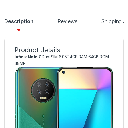
Description
Reviews
Shipping a
Product details
Infinix Note 7
Dual SIM 6.95″ 4GB RAM 64GB ROM
48MP