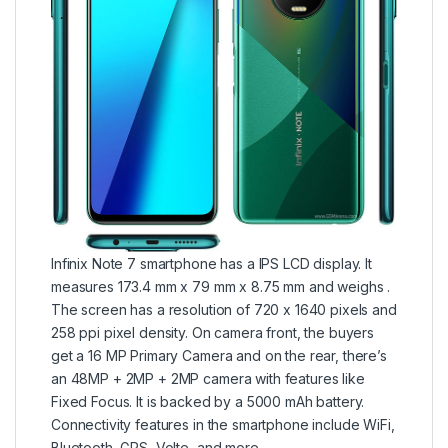
Infinix Note 7 smartphone has a IPS LCD display. It
measures 173.4 mm x 79 mm x 8.75 mm and weighs .
The screen has a resolution of 720 x 1640 pixels and
258 ppi pixel density. On camera front, the buyers
get a 16 MP Primary Camera and on the rear, there’s
an 48MP + 2MP + 2MP camera with features like
Fixed Focus. It is backed by a 5000 mAh battery.
Connectivity features in the smartphone include WiFi,
Bluetooth, GPS, Volte, and more.