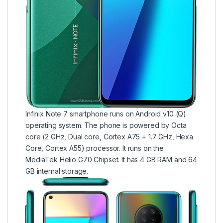
Infinix Note 7 smartphone runs on Android v10 (Q)
operating system. The phone is powered by Octa
core (2 GHz, Dual core, Cortex A75 + 1.7 GHz, Hexa
Core, Cortex A55) processor. It runs on the
MediaTek Helio G70 Chipset. It has 4 GB RAM and 64
GB internal storage.