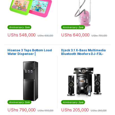
Anniversary Sale
Anniversary Sale
UShs
548,000
UShs
640,000
UShs
600,000
UShs
750,000
Hisense 3 Taps Bottom Load
Djack 3.1 X-Bass Multimedia
Water Dispenser |
Bluetooth Woofers DJ-F3L-
H04wDBb3S3
Black
Anniversary Sale
Anniversary Sale
UShs
790,000
UShs
205,000
UShs
950,000
UShs
260,000