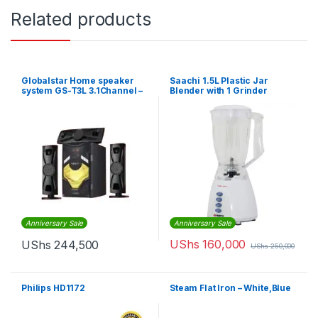
Related products
Globalstar Home speaker
Saachi 1.5L Plastic Jar
system GS-T3L 3.1Channel –
Blender with 1 Grinder
BLACK
Anniversary Sale
Anniversary Sale
UShs
160,000
UShs
244,500
UShs
250,000
Philips HD1172
Steam Flat Iron – White,Blue