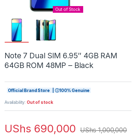
Out of Stock
Note 7 Dual SIM 6.95″ 4GB RAM
64GB ROM 48MP – Black
Official Brand Store | ⓘ100% Genuine
Availability:
Out of stock
UShs
690,000
UShs
1,000,000