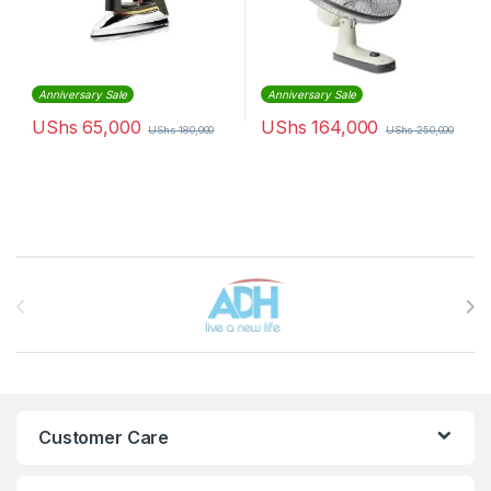
Anniversary Sale
Anniversary Sale
UShs
65,000
UShs
164,000
UShs
180,000
UShs
250,000
Brands Carousel
Customer Care