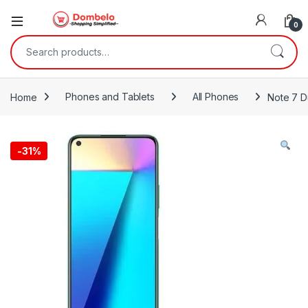
0
Search for:
Home
Phones and Tablets
All Phones
Note 7 D
-
31%