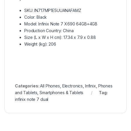
SKU
: IN717MP1E5UUANAFAMZ
Color
: Black
Model
: Infinix Note 7 X690 64GB+4GB
Production Country
: China
Size (L x W x H cm)
: 17.34 x 7.9 x 0.88
Weight (kg)
: 206
Categories:
All Phones
,
Electronics
,
Infinix
,
Phones
and Tablets
,
Smartphones & Tablets
Tag:
infinix note 7 dual