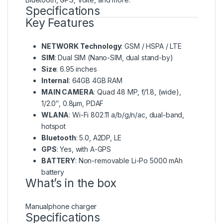
Specifications
Key Features
NETWORK Technology
: GSM / HSPA / LTE
SIM
: Dual SIM (Nano-SIM, dual stand-by)
Size
: 6.95 inches
Internal
: 64GB 4GB RAM
MAIN CAMERA
: Quad 48 MP, f/1.8, (wide),
1/2.0″, 0.8µm, PDAF
WLANA
: Wi-Fi 802.11 a/b/g/n/ac, dual-band,
hotspot
Bluetooth
: 5.0, A2DP, LE
GPS
: Yes, with A-GPS
BATTERY
: Non-removable Li-Po 5000 mAh
battery
What’s in the box
Manualphone charger
Specifications