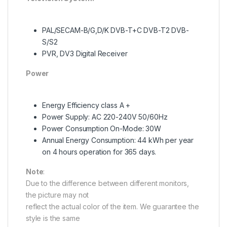
PAL/SECAM-B/G,D/K DVB-T+C DVB-T2 DVB-
S/S2
PVR, DV3 Digital Receiver
Power
Energy Efficiency class A +
Power Supply: AC 220-240V 50/60Hz
Power Consumption On-Mode: 30W
Annual Energy Consumption: 44 kWh per year
on 4 hours operation for 365 days.
Note
:
Due to the difference between different monitors,
the picture may not
reflect the actual color of the item. We guarantee the
style is the same