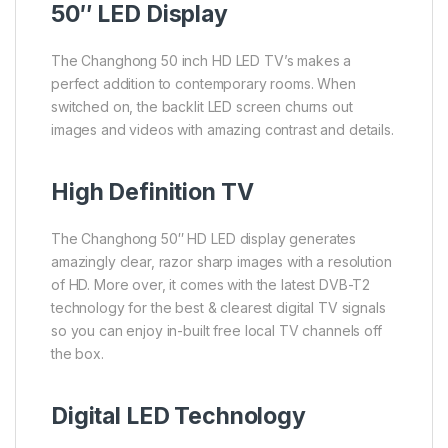
50″ LED Display
The Changhong 50 inch HD LED TV’s makes a
perfect addition to contemporary rooms. When
switched on, the backlit LED screen churns out
images and videos with amazing contrast and details.
High Definition TV
The Changhong 50″ HD LED display generates
amazingly clear, razor sharp images with a resolution
of HD. More over, it comes with the latest DVB-T2
technology for the best & clearest digital TV signals
so you can enjoy in-built free local TV channels off
the box.
Digital LED Technology