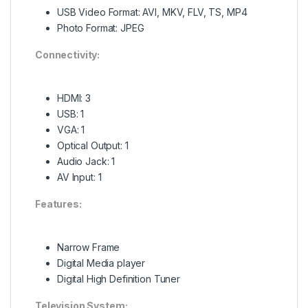
USB Video Format: AVI, MKV, FLV, TS, MP4
Photo Format: JPEG
Connectivity:
HDMI: 3
USB: 1
VGA: 1
Optical Output: 1
Audio Jack: 1
AV Input: 1
Features:
Narrow Frame
Digital Media player
Digital High Definition Tuner
Television System: