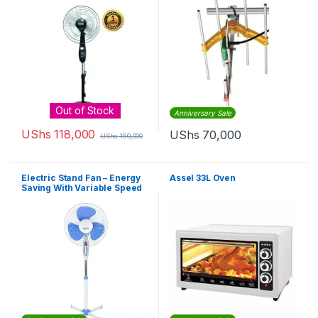
Out of Stock
Anniversary Sale
UShs
118,000
UShs
70,000
UShs
150,000
Electric Stand Fan – Energy
Assel 33L Oven
Saving With Variable Speed
– White, Blue