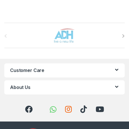
Brands Carousel
Customer Care
About Us