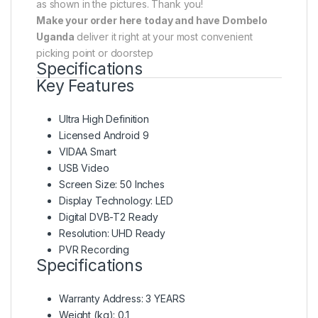
as shown in the pictures. Thank you!
Make your order here today and have Dombelo
Uganda
deliver it right at your most convenient
picking point or doorstep
Specifications
Key Features
Ultra High Definition
Licensed Android 9
VIDAA Smart
USB Video
Screen Size: 50 Inches
Display Technology: LED
Digital DVB-T2 Ready
Resolution: UHD Ready
PVR Recording
Specifications
Warranty Address
: 3 YEARS
Weight (kg)
: 0.1