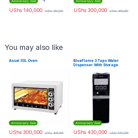
Anniversary Sale
Anniversary Sale
UShs
140,000
UShs
300,000
UShs
180,000
UShs
400,000
You may also like
Assel 33L Oven
BlueFlame 3 Taps Water
Dispenser With Storage
Cabinet
Anniversary Sale
Anniversary Sale
UShs
300,000
UShs
430,000
UShs
400,000
UShs
550,000