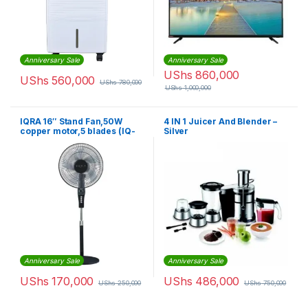
Anniversary Sale
Anniversary Sale
UShs
860,000
UShs
560,000
UShs
780,000
UShs
1,000,000
IQRA 16″ Stand Fan,50W
4 IN 1 Juicer And Blender –
copper motor,5 blades (IQ-
Silver
SF708) – Black
Anniversary Sale
Anniversary Sale
UShs
170,000
UShs
486,000
UShs
250,000
UShs
750,000