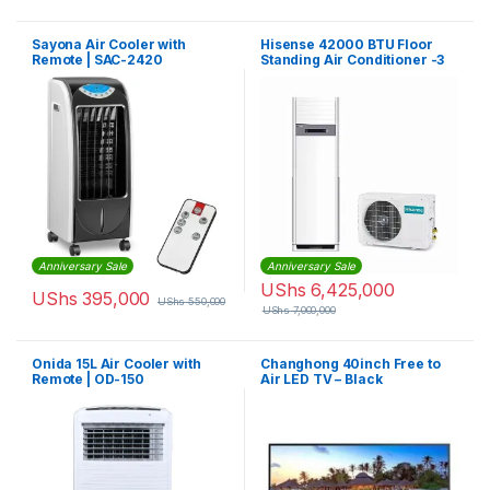
Sayona Air Cooler with
Hisense 42000 BTU Floor
Remote | SAC-2420
Standing Air Conditioner -3
Phase
Anniversary Sale
Anniversary Sale
UShs
6,425,000
UShs
395,000
UShs
550,000
UShs
7,000,000
Onida 15L Air Cooler with
Changhong 40inch Free to
Remote | OD-150
Air LED TV – Black