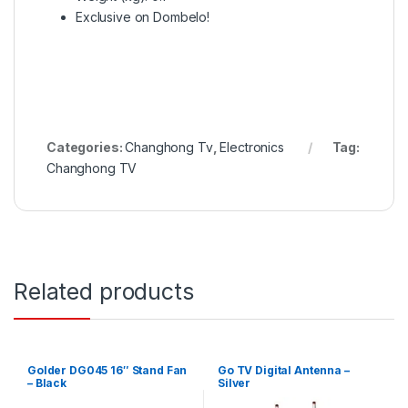
Exclusive on Dombelo!
Categories:
Changhong Tv
,
Electronics
Tag:
Changhong TV
Related products
Golder DG045 16″ Stand Fan
Go TV Digital Antenna –
– Black
Silver