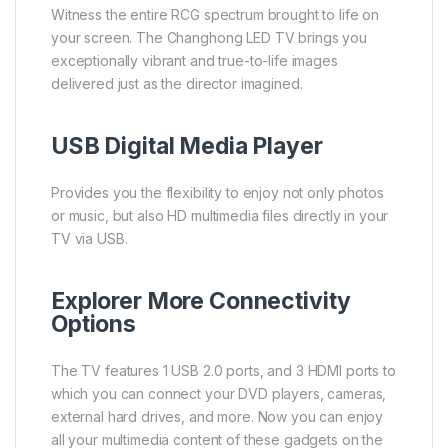
Witness the entire RCG spectrum brought to life on
your screen. The Changhong LED TV brings you
exceptionally vibrant and true-to-life images
delivered just as the director imagined.
USB Digital Media Player
Provides you the flexibility to enjoy not only photos
or music, but also HD multimedia files directly in your
TV via USB.
Explorer More Connectivity
Options
The TV features 1 USB 2.0 ports, and 3 HDMI ports to
which you can connect your DVD players, cameras,
external hard drives, and more. Now you can enjoy
all your multimedia content of these gadgets on the