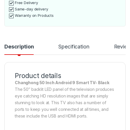
Free Delivery
Same-day delivery
Warranty on Products
Description
Specification
Revie
Product details
Changhong 50 Inch Android 9 Smart TV- Black
The 50″ backlit LED panel of the television produces
eye catching HD resolution images that are simply
stunning to look at. This TV also has a number of
ports to keep you well connected at all times, and
these include the USB and HDMI ports.