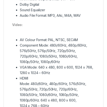
Dolby Digital
Sound Equalizer
Audio File Format: MP3, AAc, M4A, WAV
Video:
AV Colour Format: PAL, NTSC, SECAM
Component Mode: 480i/60Hz, 480p/60Hz,
576i/50Hz, 576p/50Hz, 720p/50Hz,
720p/60Hz, 1080i/50Hz, 1080i/60Hz,
1080p/50Hz, 1080p/60Hz
VGA Mode: 640 x 480, 800 x 600, 1024 x 768,
1280 x 1024 – 60Hz
HDMI
Mode: 480i/60Hz, 480p/60Hz, 576i/50Hz,
576p/50Hz, 720p/50Hz, 720p/60Hz,
1080i/50Hz, 1080i/60Hz, 1080p/50Hz,
1080p/60Hz. 640 x 480, 800 x 600,
1024 x 768 – 60Hz