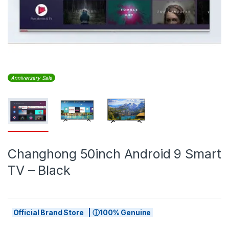
Anniversary Sale
Changhong 50inch Android 9 Smart
TV – Black
Official Brand Store | ⓘ100% Genuine