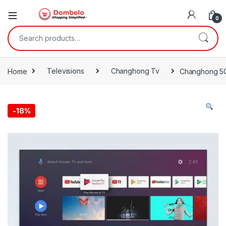
0
Search for:
Home
Televisions
Changhong Tv
Changhong 50i
-
18%