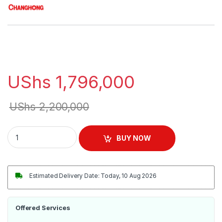
UShs
1,796,000
UShs
2,200,000
Changhong 50inch Android 9 Smart TV - Black quantity
BUY NOW
Estimated Delivery Date: Today, 10 Aug 2026
Offered Services