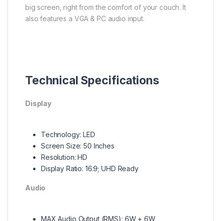
big screen, right from the comfort of your couch. It
also features a VGA & PC audio input.
Technical Specifications
Display
Technology: LED
Screen Size: 50 Inches
Resolution: HD
Display Ratio: 16:9; UHD Ready
Audio
MAX Audio Output (RMS): 6W + 6W