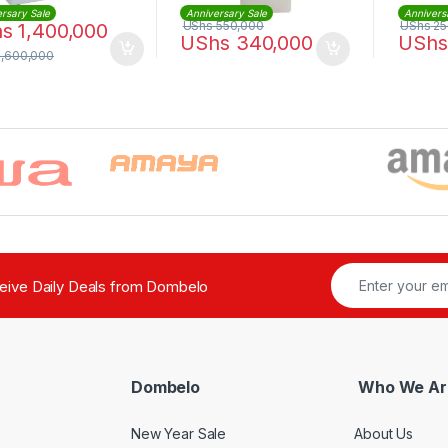
rsary Sale
Anniversary Sale
Annivers
UShs
550,000
UShs
25
hs
1,400,000
UShs
340,000
UShs
1,600,000
ceive Daily Deals from Dombelo
Dombelo
Who We Ar
New Year Sale
About Us