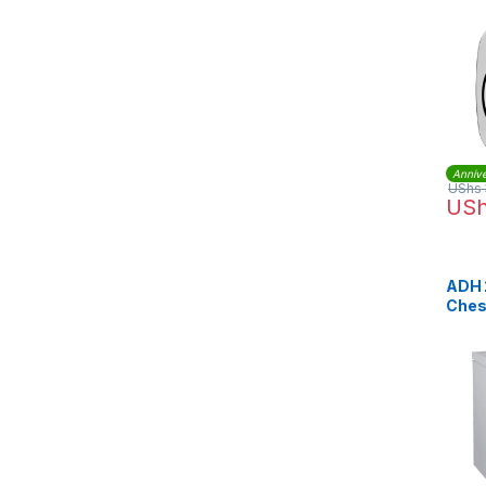
Moto
Annive
UShs
US
ADH 
Ches