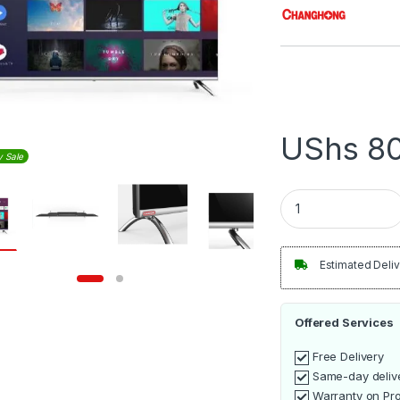
UShs
80
y Sale
Changhong 32Inch G
Estimated Deliv
Offered Services
Free Delivery
Same-day deliv
Warranty on Pr