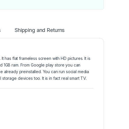
s
Shipping and Returns
 has flat frameless screen with HD pictures. It is
nd 1GB ram. From Google play store you can
e already preinstalled. You can run social media
torage devices too. It is in fact real smart TV.