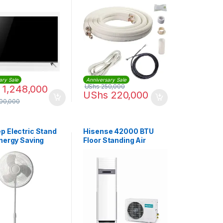
Pipes | ACXH82C0020
ary Sale
Anniversary Sale
UShs
250,000
1,248,000
UShs
220,000
500,000
p Electric Stand
Hisense 42000 BTU
Energy Saving
Floor Standing Air
ariable Speed –
Conditioner -3 Phase