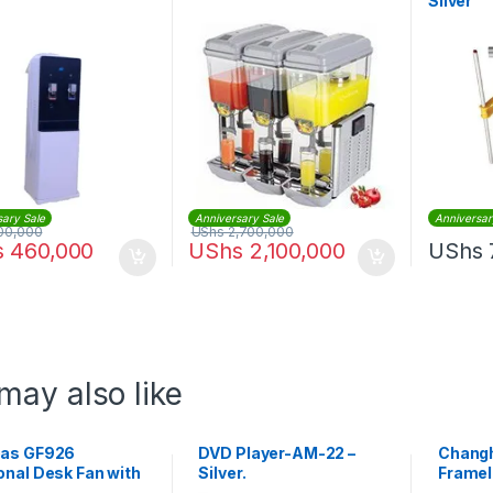
Silver
sary Sale
Anniversary Sale
Anniversar
00,000
UShs
2,700,000
s
460,000
UShs
2,100,000
UShs
may also like
as GF926
DVD Player-AM-22 –
Chang
onal Desk Fan with
Silver.
Framel
 Powerful Copper
TV – B