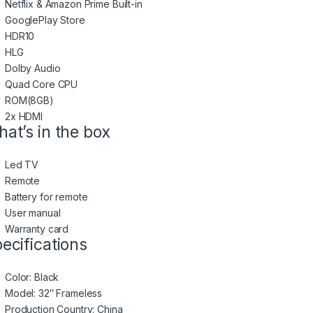
Netflix & Amazon Prime Built-in
GooglePlay Store
HDR10
HLG
Dolby Audio
Quad Core CPU
ROM(8GB)
2x HDMI
at’s in the box
Led TV
Remote
Battery for remote
User manual
Warranty card
ecifications
Color
: Black
Model
: 32″ Frameless
Production Country
: China