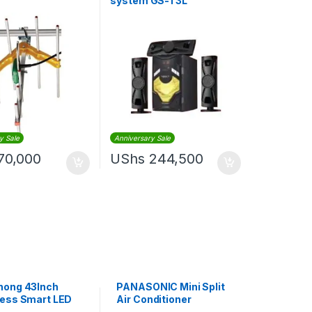
system GS-T3L
3.1Channel – BLACK
y Sale
Anniversary Sale
70,000
UShs
244,500
hong 43Inch
PANASONIC Mini Split
ess Smart LED
Air Conditioner
lack
Insulated Coil Copper