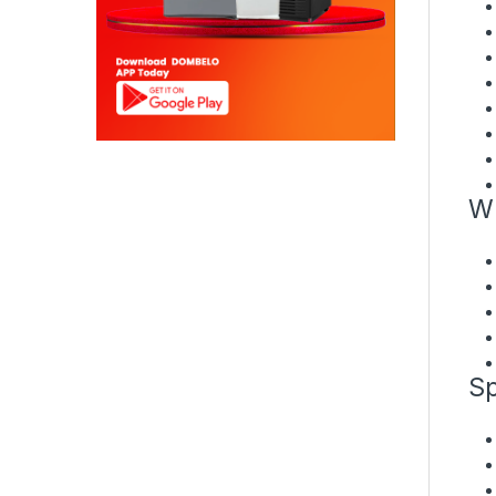
Wh
Sp