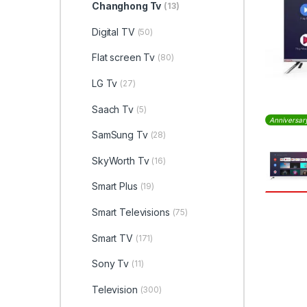
Changhong Tv
(13)
Digital TV
(50)
Flat screen Tv
(80)
LG Tv
(27)
Saach Tv
(5)
Anniversar
SamSung Tv
(28)
SkyWorth Tv
(16)
Smart Plus
(19)
Smart Televisions
(75)
Smart TV
(171)
Sony Tv
(11)
Television
(300)