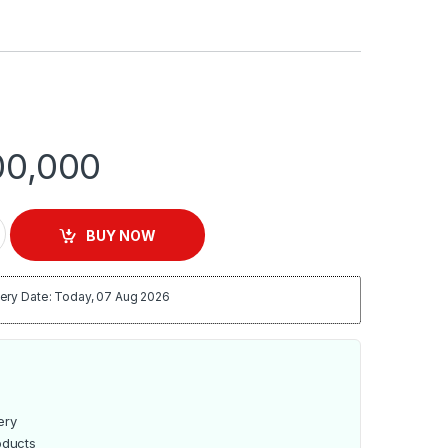
0,000
oogle Certified Android Smart Led TV- Frameless Black quanti
BUY NOW
ery Date: Today, 07 Aug 2026
ery
oducts