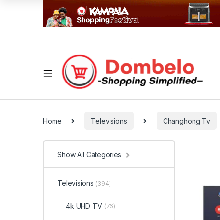
Home
Televisions
Changhong Tv
Show All Categories
Televisions
(394)
4k UHD TV
(76)