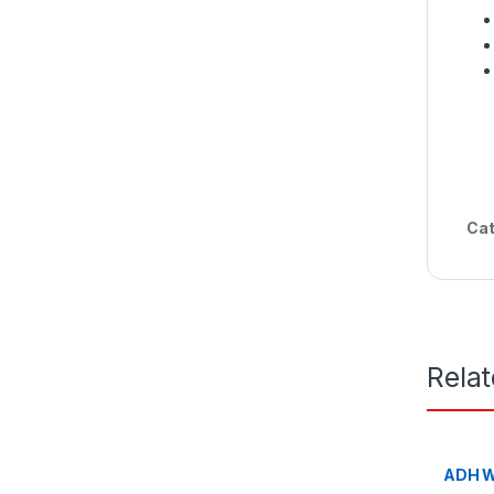
Cat
Rela
ADH W