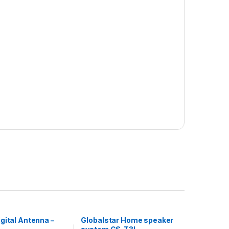
gital Antenna –
Globalstar Home speaker