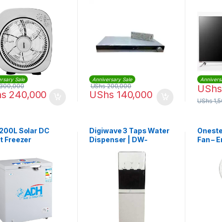
r
rsary Sale
Anniversary Sale
Annivers
300,000
UShs
200,000
UShs
hs
240,000
UShs
140,000
UShs
1,
200L Solar DC
Digiwave 3 Taps Water
Oneste
t Freezer
Dispenser | DW-
Fan – 
WD1992
With V
White