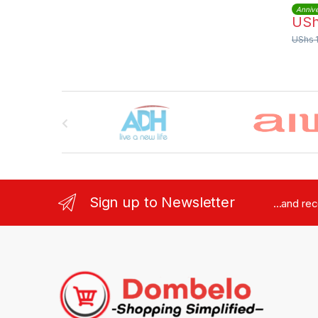
Annive
US
UShs
Brands Carousel
Sign up to Newsletter
...and re