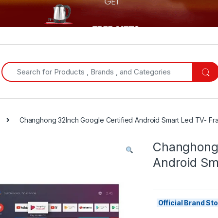
Search for:
Changhong 32Inch Google Certified Android Smart Led TV- Fr
Changhong 
Android Sm
Official Brand S