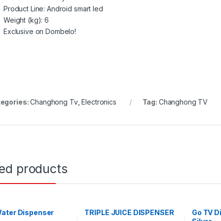
Product Line
: Android smart led
Weight (kg)
: 6
Exclusive on Dombelo!
egories:
Changhong Tv
,
Electronics
Tag:
Changhong TV
ted products
ater Dispenser
TRIPLE JUICE DISPENSER
Go TV Di