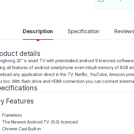
Description
Specification
Review
oduct details
nghong 32″ is smart TV with preinstalled android 9 licenced software. It
ing all features of android smartphone even inbuilt memory of 8GB a
nload any application direct in the TV. Netflix, YouTube, Amazon prim
s too. With flash drive and HDMi connection you can connect external s
ecifications
y Features
Frameless
The Newest Android TV (9.0) licenced
Chrome Cast Built-in