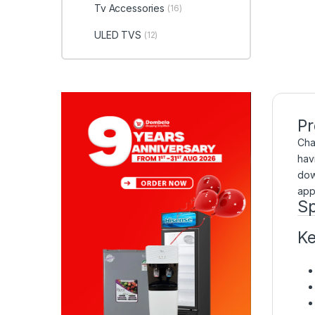
Tv Accessories
(16)
ULED TVS
(12)
Pr
Cha
hav
dow
app
Sp
Ke