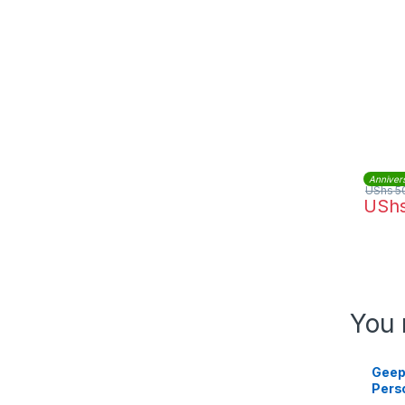
Anniver
UShs
5
USh
You 
Geep
Pers
45 W