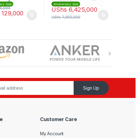
ary Sale
Anniversary Sale
0,000
UShs
6,425,000
129,000
UShs
7,000,000
Sign Up
e
Customer Care
My Account