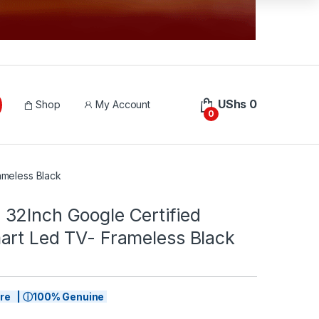
UShs
0
Shop
My Account
0
ameless Black
32Inch Google Certified
art Led TV- Frameless Black
tore | ⓘ100% Genuine