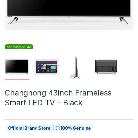
Anniversary Sale
Changhong 43Inch Frameless
Smart LED TV – Black
Official Brand Store | ⓘ100% Genuine