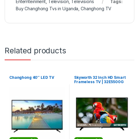
Enternteinment
,
Television
,
Televisions
Tags:
Buy Changhong Tvs in Uganda
,
Changhong TV
Related products
Changhong 40″ LED TV
Skyworth 32 Inch HD Smart
Frameless TV | 32E5500G