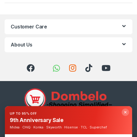
Customer Care
About Us
✕
UP TO 95% OFF
9th Anniversary Sale
Got Questions ? Call us 24/7!
0393248895
Midea · CHiQ · Konka · Skyworth · Hisense · TCL · Superchef