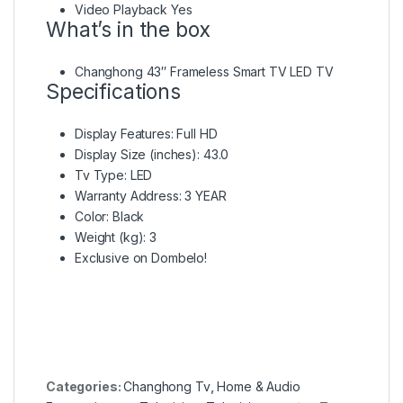
Video Playback Yes
What’s in the box
Changhong 43″ Frameless Smart TV LED TV
Specifications
Display Features
: Full HD
Display Size (inches)
: 43.0
Tv Type
: LED
Warranty Address
: 3 YEAR
Color
: Black
Weight (kg)
: 3
Exclusive on Dombelo!
Categories:
Changhong Tv
,
Home & Audio