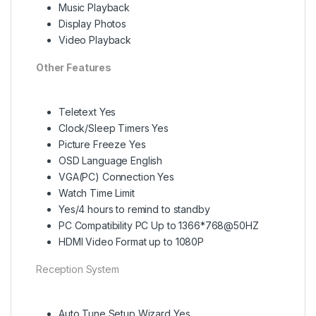
Music Playback
Display Photos
Video Playback
Other Features
Teletext Yes
Clock/Sleep Timers Yes
Picture Freeze Yes
OSD Language English
VGA(PC) Connection Yes
Watch Time Limit
Yes/4 hours to remind to standby
PC Compatibility PC Up to 1366*768@50HZ
HDMI Video Format up to 1080P
Reception System
Auto Tune Setup Wizard Yes