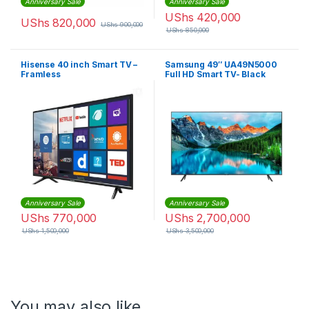
Anniversary Sale
Anniversary Sale
UShs
420,000
UShs
820,000
UShs
900,000
UShs
850,000
Hisense 40 inch Smart TV –
Samsung 49″ UA49N5000
Framless
Full HD Smart TV- Black
Anniversary Sale
Anniversary Sale
UShs
770,000
UShs
2,700,000
UShs
1,500,000
UShs
3,500,000
You may also like