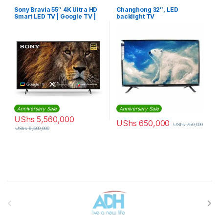
Sony Bravia 55″ 4K Ultra HD
Changhong 32″, LED
Smart LED TV | Google TV |
backlight TV
KD55X80J
Anniversary Sale
Anniversary Sale
UShs
5,560,000
UShs
650,000
UShs
750,000
UShs
6,500,000
Brands Carousel