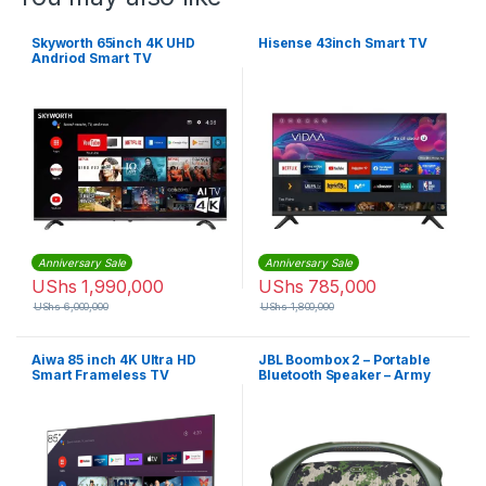
Skyworth 65inch 4K UHD
Hisense 43inch Smart TV
Andriod Smart TV
Anniversary Sale
Anniversary Sale
UShs
1,990,000
UShs
785,000
UShs
6,000,000
UShs
1,800,000
Aiwa 85 inch 4K Ultra HD
JBL Boombox 2 – Portable
Smart Frameless TV
Bluetooth Speaker – Army
Green