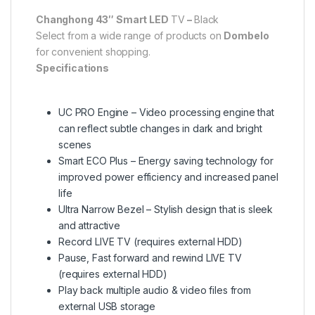
Changhong 43″ Smart LED
TV
–
Black
Select from a wide range of products on
Dombelo
for convenient shopping.
Specifications
UC PRO Engine – Video processing engine that
can reflect subtle changes in dark and bright
scenes
Smart ECO Plus – Energy saving technology for
improved power efficiency and increased panel
life
Ultra Narrow Bezel – Stylish design that is sleek
and attractive
Record LIVE TV (requires external HDD)
Pause, Fast forward and rewind LIVE TV
(requires external HDD)
Play back multiple audio & video files from
external USB storage