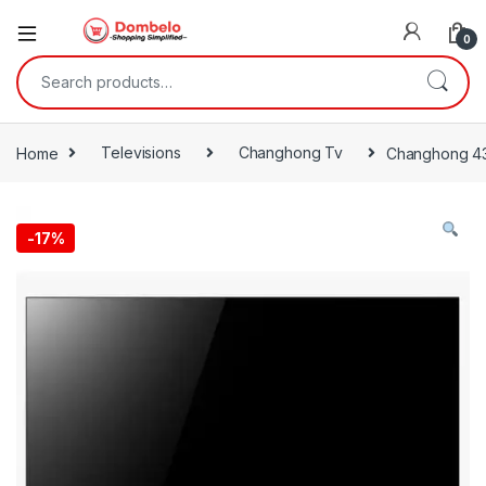
0
Search for:
Home
Televisions
Changhong Tv
Changhong 43
-
17%