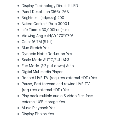
Display Technology Direct-lit LED
Panel Resolution 1366x 768
Brightness (cd/m.sq) 200
Native Contrast Ratio 3000:1
Life Time ＞30,000hrs (min)
Viewing Angle (H/V) 170°/170°
Color 16.7M (8 bit)
Blue Stretch Yes
Dynamic Noise Reduction Yes
Scale Mode AUTO/FULL/4:3
Film Mode (3:2 pull down) Auto
Digital Multimedia Player
Record LIVE TV (requires external HDD) Yes
Pause, Fast forward and rewind LIVE TV
(requires external HDD) Yes
Play back multiple audio & video files from
external USB storage Yes
Music Playback Yes
Display Photos Yes