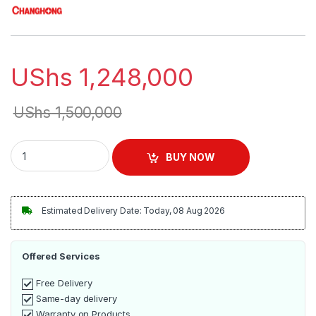
UShs
1,248,000
UShs
1,500,000
Changhong 43Inch Frameless Smart LED TV - Black quantity
BUY NOW
Estimated Delivery Date: Today, 08 Aug 2026
Offered Services
Free Delivery
Same-day delivery
Warranty on Products