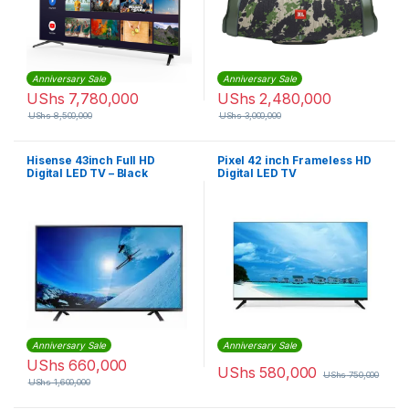
Anniversary Sale
Anniversary Sale
UShs
7,780,000
UShs
2,480,000
UShs
8,500,000
UShs
3,000,000
Hisense 43inch Full HD
Pixel 42 inch Frameless HD
Digital LED TV – Black
Digital LED TV
Anniversary Sale
Anniversary Sale
UShs
660,000
UShs
580,000
UShs
750,000
UShs
1,600,000