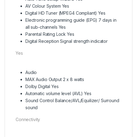
AV Colour System Yes
Digital HD Tuner (MPEG4 Compliant) Yes
Electronic programming guide (EPG) 7 days in
all sub-channels Yes
Parental Rating Lock Yes
Digital Reception Signal strength indicator
Yes
Audio
MAX Audio Output 2 x 8 watts
Dolby Digital Yes
Automatic volume level (AVL) Yes
Sound Control Balance/AVL/Equilizer/ Surround
sound
Connectivity