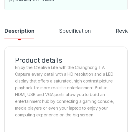
Description
Specification
Revie
Product details
Enjoy the Creative Life with the Changhong TV.
Capture every detail with a HD resolution and a LED
display that offers a saturated, high contrast picture
playback for more realistic entertainment. Built-in
HDMI, USB and VGA ports allow you to build an
entertainment hub by connecting a gaming console,
media players or even your laptop to enjoy your
computing experience on the big screen.