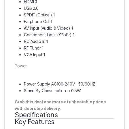
HDMI 3
USB 2.0
SPDIF (Optical) 1
Earphone Out 1
AV Input (Audio & Video) 1
Component Input (YPbPr) 1
PC Audio In 1
RF Tuner 1
VGA Input 1
Power
Power Supply AC100-240V 50/60HZ
Stand By Consumption ＜0.5W
Grab this deal and more at unbeatable prices
with doorstep delivery.
Specifications
Key Features