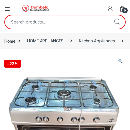
0
Search for:
Home
HOME APPLIANCES
Kitchen Appliances
-
23%