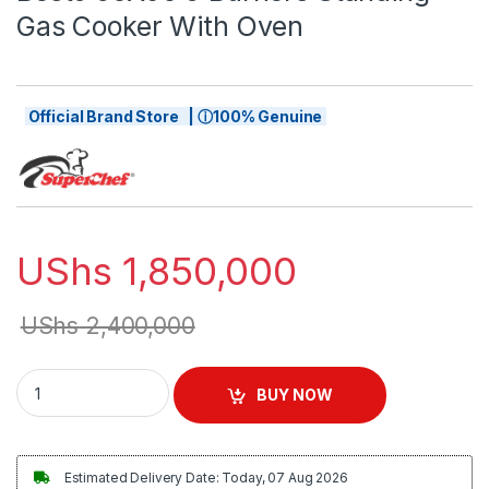
Gas Cooker With Oven
Official Brand Store | ⓘ100% Genuine
UShs
1,850,000
UShs
2,400,000
Besto 60X90 5 Burners Standing Gas Cooker With Oven quant
BUY NOW
Estimated Delivery Date: Today, 07 Aug 2026