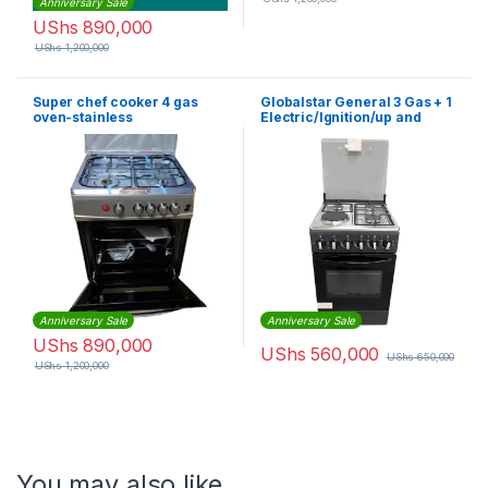
Anniversary Sale
UShs
890,000
UShs
1,200,000
Super chef cooker 4 gas
Globalstar General 3 Gas + 1
oven-stainless
Electric/Ignition/up and
steel(60x60cm)
down Oven 50x50cm – Black
Anniversary Sale
Anniversary Sale
UShs
890,000
UShs
560,000
UShs
650,000
UShs
1,200,000
You may also like