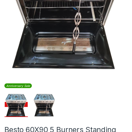
Anniversary Sale
Besto 60X90 5 Burners Standing