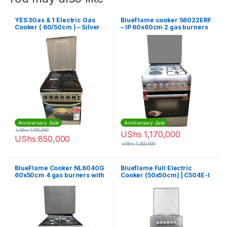
YES 3Gas & 1 Electric Gas
BlueFlame cooker S6022ERF
Cooker ( 60/50cm ) – Silver
– IP 60x60cm 2 gas burners
and 2 electric plates with
electric oven
Anniversary Sale
Anniversary Sale
UShs
1,100,000
UShs
1,170,000
UShs
850,000
UShs
1,300,000
BlueFlame Cooker NL6040G
Blueflame Full Electric
60x50cm 4 gas burners with
Cooker (50x50cm) | C504E-I
gas oven, inox – stainless
steel