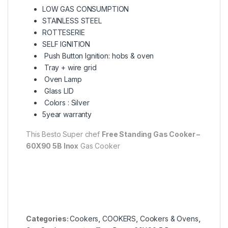
LOW GAS CONSUMPTION
STAINLESS STEEL
ROTTESERIE
SELF IGNITION
Push Button Ignition: hobs & oven
Tray + wire grid
Oven Lamp
Glass LID
Colors : Silver
5year warranty
This Besto Super chef
Free Standing Gas Cooker –
60X90 5B Inox
Gas Cooker
Categories:
Cookers
,
COOKERS
,
Cookers & Ovens
,