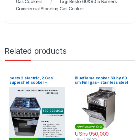
Gas Cookers
Tag:
Besto 60X90 5 Burners
Commercial Standing Gas Cooker
Related products
besto 2 electric, 2 Gas
Blueflame cooker 60 by 60
superchef cooker –
cm Full gas – stainless steel
60*50cm
Anniversary Sale
UShs
950,000
UShs
1,200,000