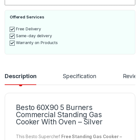
Offered Services
Free Delivery
Same-day delivery
Warranty on Products
Description
Specification
Revie
Besto 60X90 5 Burners
Commercial Standing Gas
Cooker With Oven – Silver
This Besto Superchef
Free Standing Gas Cooker –