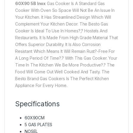
60X90 5B Inox
Gas Cooker Is A Standard Gas
Cooker With Oven So Space Will Not Be An Issue In
Your Kitchen. It Has Streamlined Design Which Will
Complement Your Kitchen Decor. The Besto Gas
Cooker Is Ideal To Use In Homes?,? Hostels And
Restaurants. It Is Made From High Grade Material That
Offers Superior Durability. It Is Also Corrosion
Resistant Which Means It Will Remain Rust?-Free For
A Long Period Of Time?.? With This Gas Cooker. Your
Time In The Kitchen We Be More Productive?.? The
Food Will Come Out Well Cooked And Tasty. The
Besto Brand Gas Cookers Is The Perfect Kitchen
Appliance For Every Home.
Specifications
60X90CM
5 GAS PLATES
NOSEL