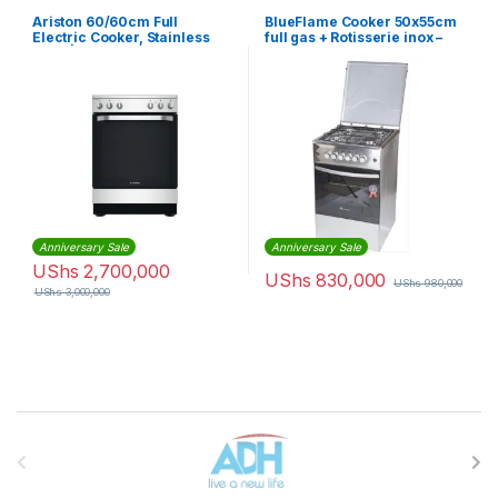
Ariston 60/60cm Full
BlueFlame Cooker 50x55cm
Electric Cooker, Stainless
full gas + Rotisserie inox –
Steel | AS67E4KHX
stainless steel
Anniversary Sale
Anniversary Sale
UShs
2,700,000
UShs
830,000
UShs
980,000
UShs
3,000,000
Brands Carousel