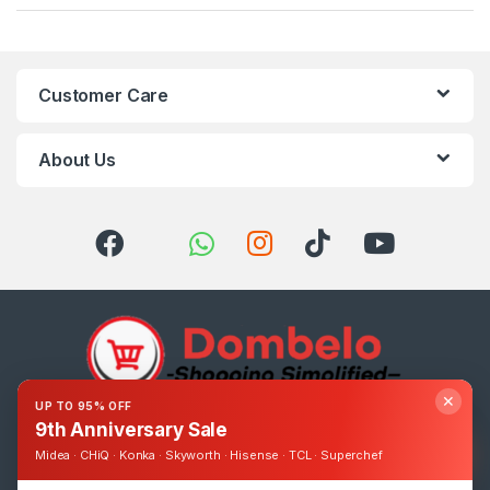
Customer Care
About Us
✕
UP TO 95% OFF
9th Anniversary Sale
Got Questions ? Call us 24/7!
0393248895
Midea · CHiQ · Konka · Skyworth · Hisense · TCL · Superchef