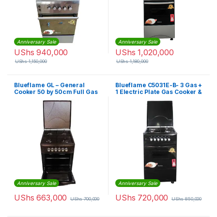
Anniversary Sale
Anniversary Sale
UShs
940,000
UShs
1,020,000
UShs
1,150,000
UShs
1,180,000
Blueflame GL – General
Blueflame C5031E-B- 3 Gas +
Cooker 50 by 50cm Full Gas
1 Electric Plate Gas Cooker &
Copper
Oven 50*50Cm – Black
Anniversary Sale
Anniversary Sale
UShs
663,000
UShs
720,000
UShs
700,000
UShs
850,000