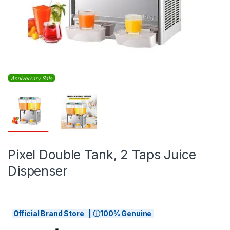
Anniversary Sale
Pixel Double Tank, 2 Taps Juice
Dispenser
Official Brand Store | ⓘ100% Genuine