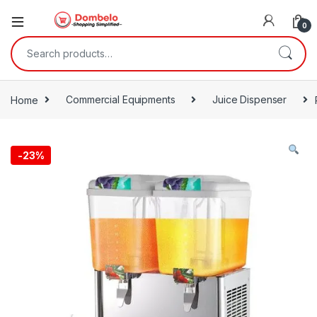
0
Search for:
Home
Commercial Equipments
Juice Dispenser
-
23%