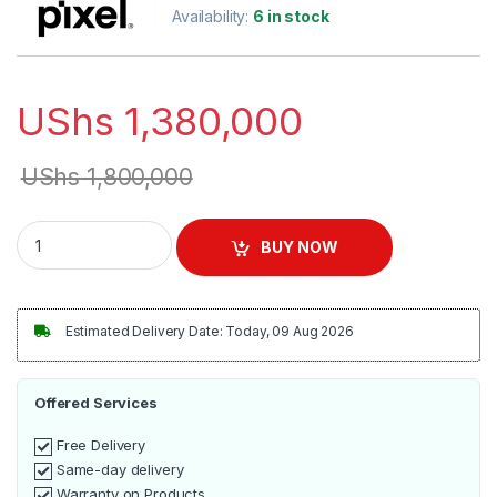
Availability:
6 in stock
UShs
1,380,000
UShs
1,800,000
Pixel Double Tank, 2 Taps Juice Dispenser quantity
BUY NOW
Estimated Delivery Date: Today, 09 Aug 2026
Offered Services
Free Delivery
Same-day delivery
Warranty on Products