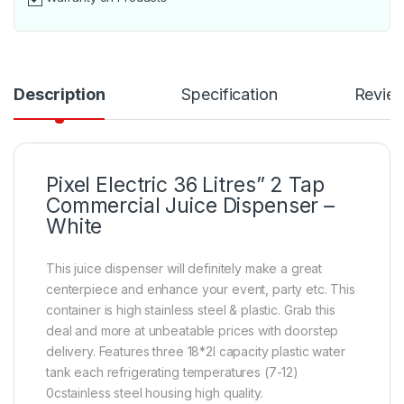
Description
Specification
Revie
Pixel Electric 36 Litres” 2 Tap
Commercial Juice Dispenser –
White
This juice dispenser will definitely make a great
centerpiece and enhance your event, party etc. This
container is high stainless steel & plastic. Grab this
deal and more at unbeatable prices with doorstep
delivery. Features three 18*2l capacity plastic water
tank each refrigerating temperatures (7-12)
0cstainless steel housing high quality.