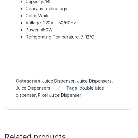
Capacity: 18L
Germany technology
Color. White
Voltage. 220V 50/60Hz
Power. 450W
Refrigerating Temperature. 7-12°C
Categories:
Juice Dispenser
,
Juice Dispensers
,
Juice Dispensers
Tags:
double juice
dispenser
,
Pixel Juice Dispenser
Related products