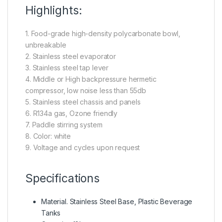
Highlights:
1. Food-grade high-density polycarbonate bowl,
unbreakable
2. Stainless steel evaporator
3. Stainless steel tap lever
4. Middle or High backpressure hermetic
compressor, low noise less than 55db
5. Stainless steel chassis and panels
6. R134a gas, Ozone friendly
7. Paddle stirring system
8. Color: white
9. Voltage and cycles upon request
Specifications
Material. Stainless Steel Base, Plastic Beverage
Tanks