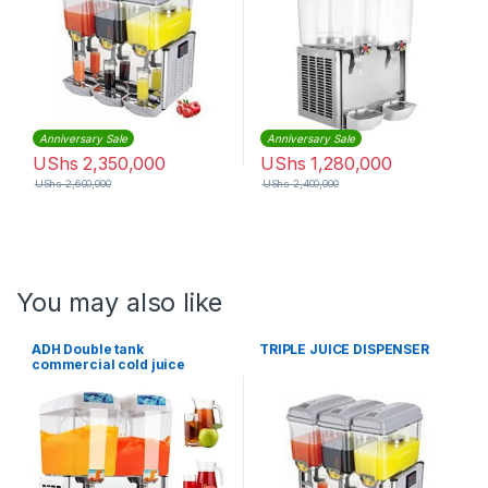
Anniversary Sale
Anniversary Sale
UShs
2,350,000
UShs
1,280,000
UShs
2,600,000
UShs
2,400,000
You may also like
ADH Double tank
TRIPLE JUICE DISPENSER
commercial cold juice
dispenser-18x2Litres