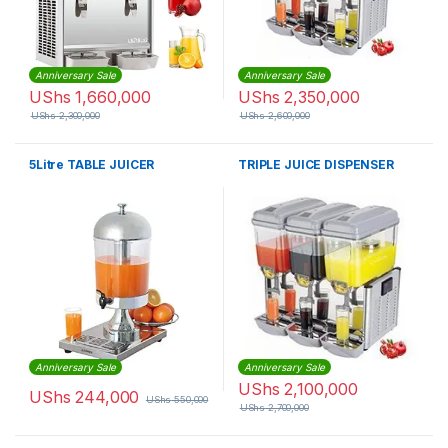
Anniversary Sale
Anniversary Sale
UShs
1,660,000
UShs
2,350,000
UShs
2,300,000
UShs
2,600,000
5Litre TABLE JUICER
TRIPLE JUICE DISPENSER
Anniversary Sale
Anniversary Sale
UShs
2,100,000
UShs
244,000
UShs
550,000
UShs
2,700,000