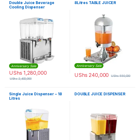
Double Juice Beverage
8Litres TABLE JUICER
Cooling Dispenser
18x2Litres
Anniversary Sale
Anniversary Sale
UShs
1,280,000
UShs
240,000
UShs
550,000
UShs
2,400,000
Single Juice Dispenser – 18
DOUBLE JUICE DISPENSER
Litres