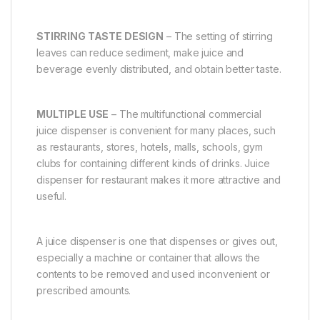
STIRRING TASTE DESIGN
– The setting of stirring
leaves can reduce sediment, make juice and
beverage evenly distributed, and obtain better taste.
MULTIPLE USE
– The multifunctional commercial
juice dispenser is convenient for many places, such
as restaurants, stores, hotels, malls, schools, gym
clubs for containing different kinds of drinks. Juice
dispenser for restaurant makes it more attractive and
useful.
A juice dispenser is one that dispenses or gives out,
especially a machine or container that allows the
contents to be removed and used inconvenient or
prescribed amounts.