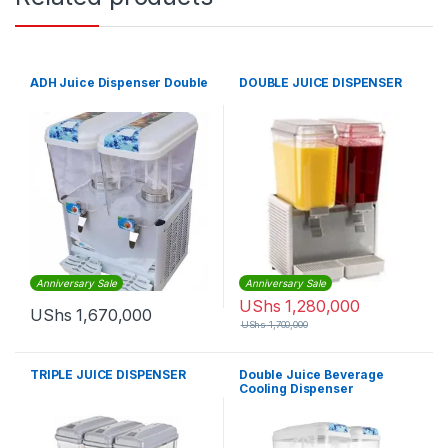
ADH Juice Dispenser Double
DOUBLE JUICE DISPENSER
Anniversary Sale
Anniversary Sale
UShs
1,280,000
UShs
1,670,000
UShs
1,700,000
TRIPLE JUICE DISPENSER
Double Juice Beverage
Cooling Dispenser
18x2Litres