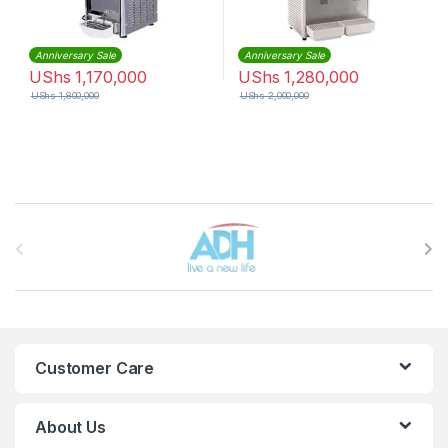
Anniversary Sale
Anniversary Sale
UShs
1,170,000
UShs
1,280,000
UShs
1,800,000
UShs
2,000,000
Brands Carousel
Customer Care
About Us