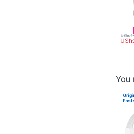
UShs
1
USh
You 
Origi
Fast
Tran