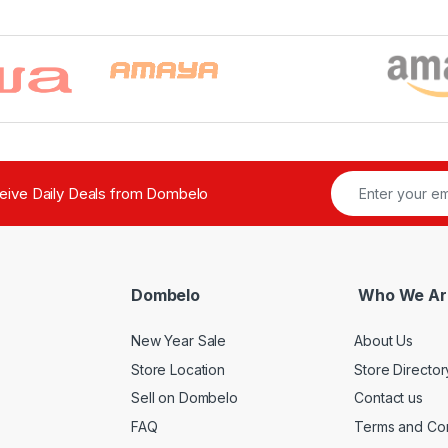
ceive Daily Deals from Dombelo
Dombelo
Who We Ar
New Year Sale
About Us
Store Location
Store Director
Sell on Dombelo
Contact us
FAQ
Terms and Con