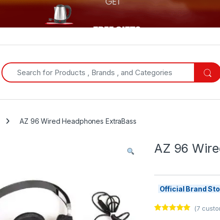
Search for:
AZ 96 Wired Headphones ExtraBass
AZ 96 Wire
Official Brand S
(
7
custo
Rated
7
5.00