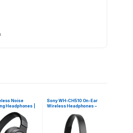
s
eless Noise
Sony WH-CH510 On-Ear
ing Headphones |
Wireless Headphones –
60BT
Black