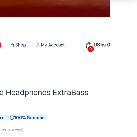
UShs
0
Shop
My Account
0
d Headphones ExtraBass
tore | ⓘ100% Genuine
mer reviews)