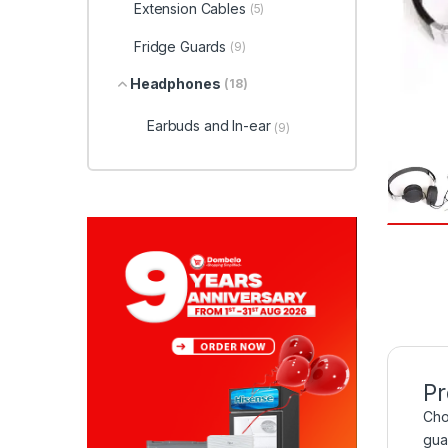
Extension Cables
(5)
Fridge Guards
(9)
Headphones
(18)
Earbuds and In-ear
(9)
Pr
Cho
gua