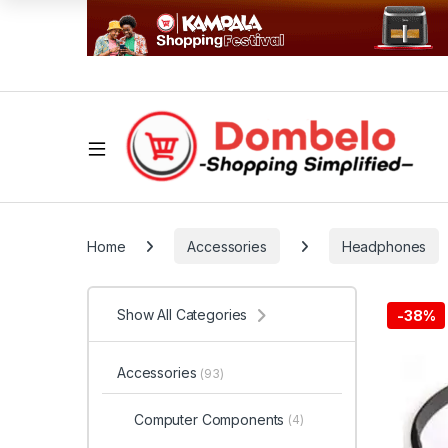
Home
Accessories
Headphones
Show All Categories
-
38%
Accessories
(93)
Computer Components
(4)