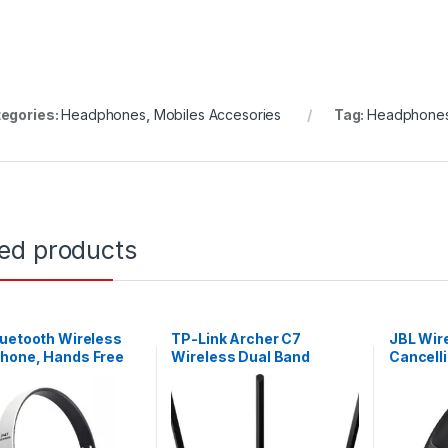
egories:
Headphones
,
Mobiles Accesories
Tag:
Headphone
ted products
uetooth Wireless
TP-Link Archer C7
JBL Wir
hone, Hands Free
Wireless Dual Band
Cancell
 Headset –
Gigabit Router [AC1750]
Tune 7
Black.