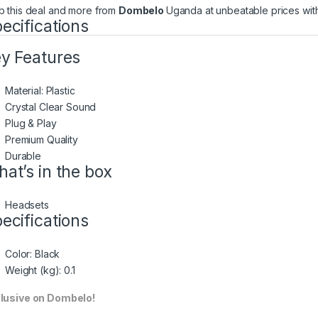
b this deal and more from
Dombelo
Uganda at unbeatable prices with
ecifications
y Features
Material: Plastic
Crystal Clear Sound
Plug & Play
Premium Quality
Durable
at’s in the box
Headsets
ecifications
Color
: Black
Weight (kg)
: 0.1
lusive on Dombelo!