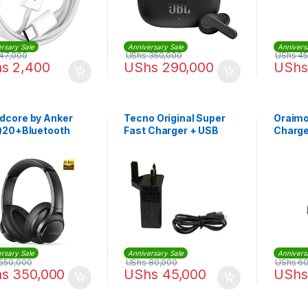
rsary Sale
Anniversary Sale
Annivers
47,000
UShs
350,000
UShs
45
hs
2,400
UShs
290,000
UShs
dcore by Anker
Tecno Original Super
Oraimo
 Q20+Bluetooth
Fast Charger + USB
Charger
phones
Cable – Black
rsary Sale
Anniversary Sale
Annivers
550,000
UShs
80,000
UShs
60
hs
350,000
UShs
45,000
UShs