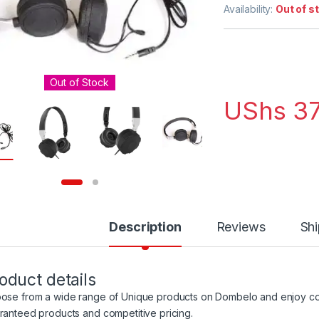
out of 5
Availability:
Out of s
based on
customer
ratings
Out of Stock
UShs
37
Description
Reviews
Shi
oduct details
ose from a wide range of Unique products on Dombelo and enjoy con
ranteed products and competitive pricing.