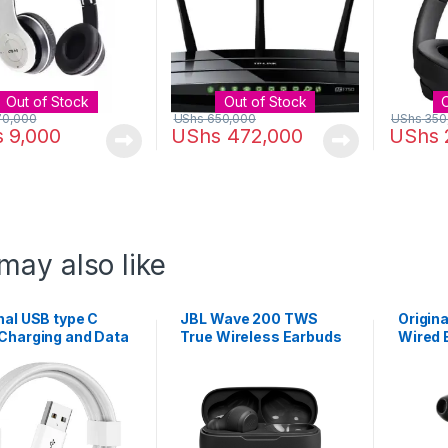
Out of Stock
Out of Stock
70,000
UShs
650,000
UShs
350
s
9,000
UShs
472,000
UShs
may also like
nal USB type C
JBL Wave 200 TWS
Origin
 Charging and Data
True Wireless Earbuds
Wired 
sfer Cable
Control
Heads