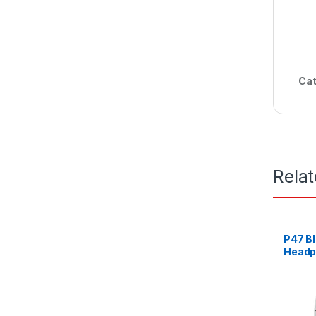
Cat
Rela
P47 Bl
Headp
Music
White,