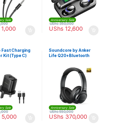
ary Sale
Anniversary Sale
,000
UShs
350,000
1,000
UShs
12,600
 Fast Charging
Soundcore by Anker
 Kit (Type C)
Life Q20+Bluetooth
Headphones
ary Sale
Anniversary Sale
,000
UShs
550,000
5,000
UShs
370,000