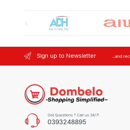
Brands Carousel
Sign up to Newsletter
...and re
Got Questions ? Call us 24/7!
0393248895