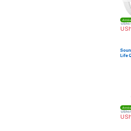
Annive
UShs
US
Soun
Life
Head
Annive
UShs
US