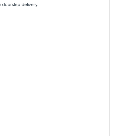
 doorstep delivery.