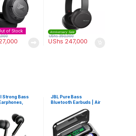
Out of Stock
Anniversary Sale
,000
UShs
350,000
27,000
UShs
247,000
al Strong Bass
JBL Pure Bass
Earphones,
Bluetooth Earbuds | Air
 Mic In-Ear
F9 Pro+
et