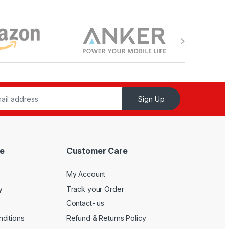
Sign Up
e
Customer Care
My Account
y
Track your Order
Contact- us
ditions
Refund & Returns Policy