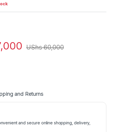
tock
,000
UShs
60,000
pping and Returns
venient and secure online shopping, delivery,