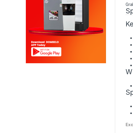
Gra
Sp
Ke
Wh
Sp
Exc