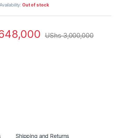
Availability:
Out of stock
648,000
UShs
3,000,000
s
Shipping and Returns