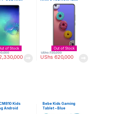
OM 12MP + 12MP
Camera 4000mAh Li-Po –
– White
Black
Out of Stock
Out of Stock
00,000
UShs
720,000
2,330,000
UShs
620,000
 CM810 Kids
Bebe Kids Gaming
ng Android
Tablet – Blue
, 8 Inch, 64GB