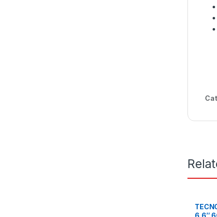
Cat
Rela
TECNO
6.6″ 