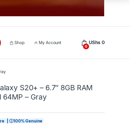
UShs
0
Shop
My Account
0
ray
laxy S20+ – 6.7″ 8GB RAM
 64MP – Gray
tore | ⓘ100% Genuine