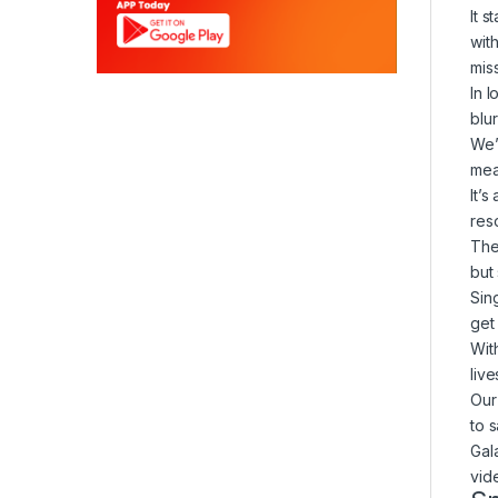
It 
wit
mis
In 
blu
We’
mea
It’
reso
The
but
Sin
get
Wit
liv
Our 
to 
Gal
vid