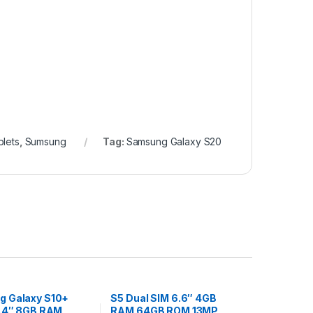
lets
,
Sumsung
Tag:
Samsung Galaxy S20
 Galaxy S10+
S5 Dual SIM 6.6″ 4GB
6.4″ 8GB RAM
RAM 64GB ROM 13MP