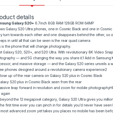
oduct details
msung Galaxy S20+
6.7inch 8GB RAM 128GB ROM 64MP
s is the phone that will change photography.
t Galaxy S20, S20+, and S20 Ultra. With revolutionary 8K Video Snap
tography — and 5G changing the way you share it.1 Add in Samsung Kno
cessor, and massive storage — and the Galaxy S20 series unveils a w
ee phones designed around a revolutionary camera experience2
assive leap forward in resolution and zoom for mobile photographyH
 again
 beyond the 12 megapixel category, Galaxy S20 Ultra gives you milli
 the first time ever you can pinch in for details you’d never have seen
 most advanced zoom yet takes you places no mobile has been bef