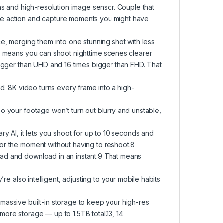
ns and high-resolution image sensor. Couple that
he action and capture moments you might have
ce, merging them into one stunning shot with less
de means you can shoot nighttime scenes clearer
bigger than UHD and 16 times bigger than FHD. That
rd. 8K video turns every frame into a high-
o your footage won’t turn out blurry and unstable,
ry AI, it lets you shoot for up to 10 seconds and
or the moment without having to reshoot.8
oad and download in an instant.9 That means
re also intelligent, adjusting to your mobile habits
massive built-in storage to keep your high-res
ore storage — up to 1.5TB total.13, 14