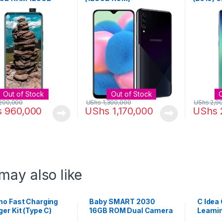
 Ice Jadeite
128GB R
+ 16MP 
Out of Stock
Out of Stock
200,000
UShs
1,300,000
UShs
2,9
s
960,000
UShs
1,170,000
UShs
may also like
mo Fast Charging
Baby SMART 2030
C Idea
er Kit (Type C)
16GB ROM Dual Camera
Learni
Kids Tablet – Pink
Tablet