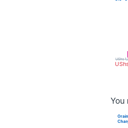
64MP –
UShs
1,
USh
You 
Orai
Charg