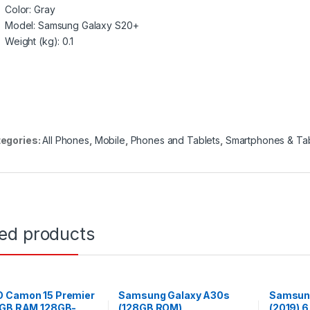
Color
: Gray
Model
: Samsung Galaxy S20+
Weight (kg)
: 0.1
egories:
All Phones
,
Mobile
,
Phones and Tablets
,
Smartphones & Tab
ted products
 Camon 15 Premier
Samsung Galaxy A30s
Samsung
6GB RAM 128GB-
(128GB ROM)
(2019) 