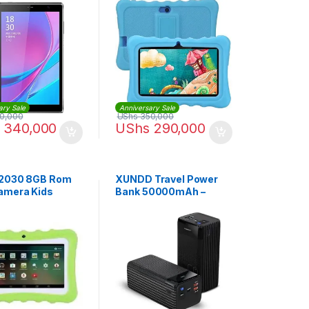
e, 4GB RAM, Wi-
l SIM 4G LTE
ary Sale
Anniversary Sale
0,000
UShs
350,000
340,000
UShs
290,000
 2030 8GB Rom
XUNDD Travel Power
amera Kids
Bank 50000mAh –
 – Green
Black