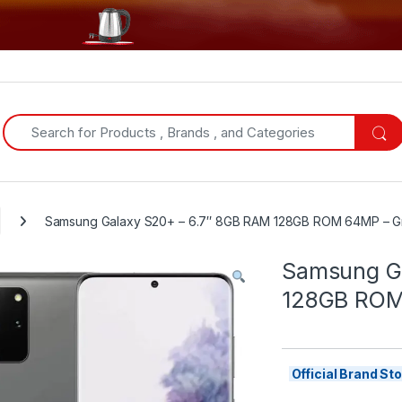
Search for:
Samsung Galaxy S20+ – 6.7″ 8GB RAM 128GB ROM 64MP – G
Samsung Ga
128GB ROM
Official Brand S