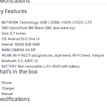
ecifications
y Features
NETWORK Technology: GSM / CDMA / HSPA / EVDO / LTE
SIM: Hybrid Dual SIM (Nano-SIM, dual stand-by)
Size: 6.7 inches
OS: Android 10.0; One UI
Internal: 128GB 8GB RAM
MAIN CAMERA: 64 MP
WLAN: Wi-Fi 802.11 a/b/g/n/ac/ax, dual-band, Wi-Fi Direct, hotspot
Bluetooth: 5.0, A2DP, LE
BATTERY: Non-removable Li-Po 4500 mAh battery
at’s in the box
Phone
Charger
Manual
ecifications