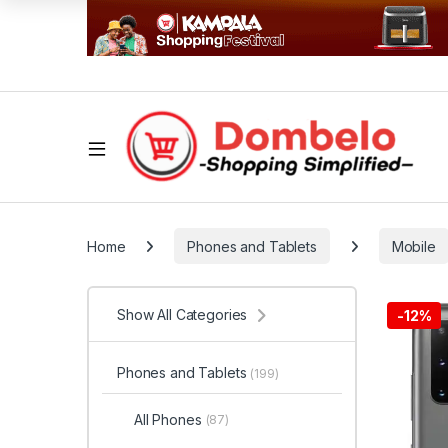
Home
Phones and Tablets
Mobile
Show All Categories
-
12%
Phones and Tablets
(199)
All Phones
(87)