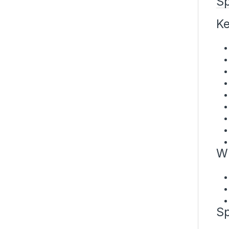
Sp
Ke
Wh
Sp