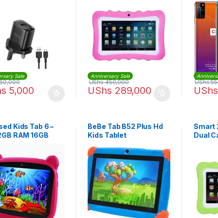
Storag
Fi, Dua
rsary Sale
Anniversary Sale
Annivers
60,000
UShs
450,000
UShs
55
hs
5,000
UShs
289,000
UShs
ed Kids Tab 6 –
BeBe Tab B52 Plus Hd
Smart
 2GB RAM 16GB
Kids Tablet
Dual C
WIFI Dual Core
Tablet