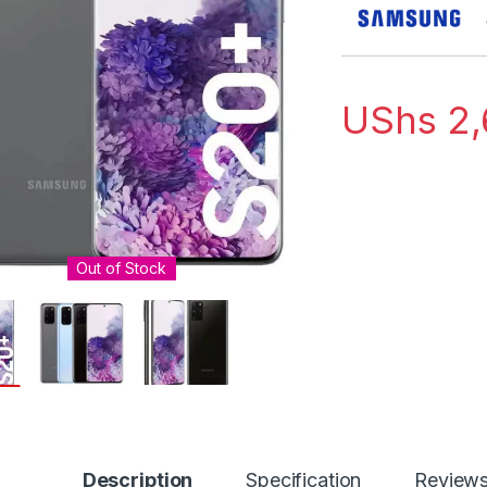
UShs
2,
Out of Stock
Description
Specification
Review