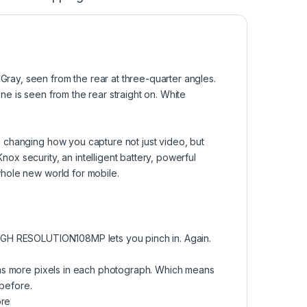
 changing how you capture not just video, but
x security, an intelligent battery, powerful
hole new world for mobile.
IGH RESOLUTION108MP lets you pinch in. Again.
ons more pixels in each photograph. Which means
 before.
ore