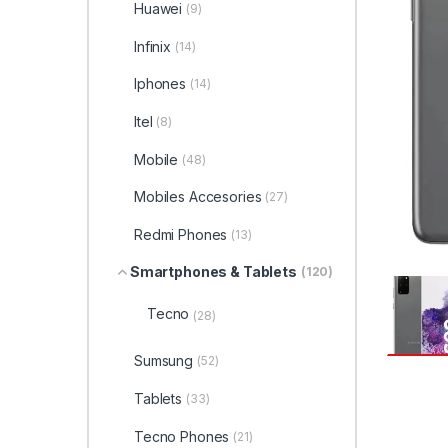
Huawei
(9)
Infinix
(14)
Iphones
(14)
Itel
(8)
Mobile
(48)
Mobiles Accesories
(27)
Redmi Phones
(13)
Smartphones & Tablets
(120)
Tecno
(28)
Sumsung
(52)
Tablets
(33)
Tecno Phones
(21)