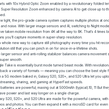
starts with 10x Hybrid Optic Zoom enabled by a revolutionary folded le
h Super Resolution Zoom enhanced by camera AI to get close up to t
sed.
low light, the pro-grade camera system captures multiple photos at on
r and noise. With larger image sensors and AI, switching to Night mo
ve taken mobile resolution from 4K all the way to 8K. That’s 4 times 
ns you’ll capture moments in super-sharp resolution.
s a whole new way to capture still photography every time you hit reco
lution still that you can pinch in on for once-in-a-lifetime shots.
 larger sensor and anti-rolling stabilizer balances camera movement s
 super smooth.
gle Take is essentially burst mode turned beast mode. With revolutiona
 back a variety of formats — meaning you can choose the best style f
h a 5G modem baked in, Galaxy S20, S20+, and S20 Ultra let you upl
estreaming, sharing, and gaming at HyperFast speeds.
batteries are powerful, maxing out at 5000mAh (typical).10, 11 But they’
save power and last way longer on a single charge.
axy S20, S20+, and S20 Ultra are made for the powerful camera, with 
eos and photos. You can then expand it with a microSD card for even m