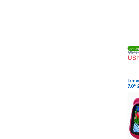
Annive
UShs
US
Lenos
7.0″
ROM 