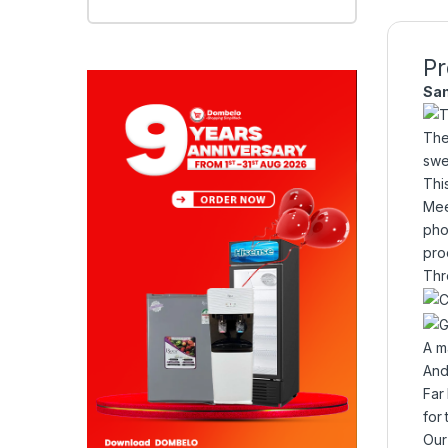
Pr
Sa
Thi
Mee
pho
pro
Thr
A m
And
Far
for
Our