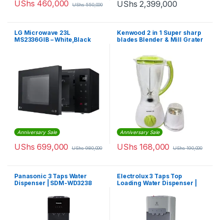
UShs
460,000
UShs
2,399,000
UShs
550,000
LG Microwave 23L
Kenwood 2 in 1 Super sharp
MS2336GIB – White,Black
blades Blender & Mill Grater
Anniversary Sale
Anniversary Sale
UShs
699,000
UShs
168,000
UShs
980,000
UShs
190,000
Panasonic 3 Taps Water
Electrolux 3 Taps Top
Dispenser | SDM-WD3238
Loading Water Dispenser |
EQACF1SXSG