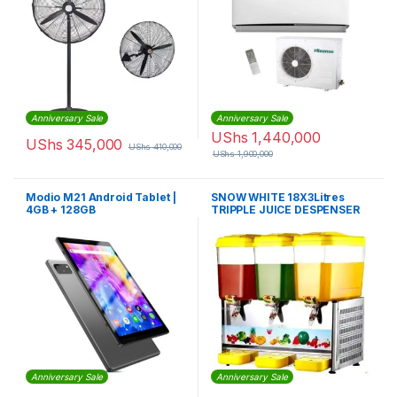
Anniversary Sale
Anniversary Sale
UShs
1,440,000
UShs
345,000
UShs
410,000
UShs
1,900,000
Modio M21 Android Tablet |
SNOW WHITE 18X3Litres
4GB + 128GB
TRIPPLE JUICE DESPENSER
Anniversary Sale
Anniversary Sale