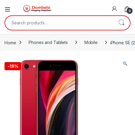
0
Search for:
Home
Phones and Tablets
Mobile
iPhone SE (
-
19%