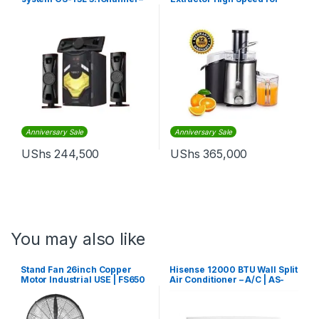
BLACK
Fruit and Vegetables – 600W
Anniversary Sale
Anniversary Sale
UShs
244,500
UShs
365,000
You may also like
Stand Fan 26inch Copper
Hisense 12000 BTU Wall Split
Motor Industrial USE | FS650
Air Conditioner – A/C | AS-
12CR4SVDTG02