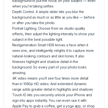
background to put the focus on your subject — even
when you’re taking selfies
Depth Control. A simple slider lets you blur the
background as much or as little as you like — before
or after you take the photo.
Portrait Lighting. Choose from six studio‑quality
effects, then adjust the lighting intensity to show your
subject in the best possible light.
Nextgeneration Smart HDR knows a face when it
sees one, and intelligently relights it to capture more
natural-looking contours and skin tones. It also
finesses highlight and shadow detail in the
background. So every part of your photo looks
amazing.
4K video means you’ll see four times more detail
than in 1080p HD video. And extended dynamic
range adds greater detail in highlights and shadows
Touch ID lets you securely unlock your iPhone and
sign into apps instantly. You can even use it with
Apple Pay to grab a coffee, get a yoga app, or shop