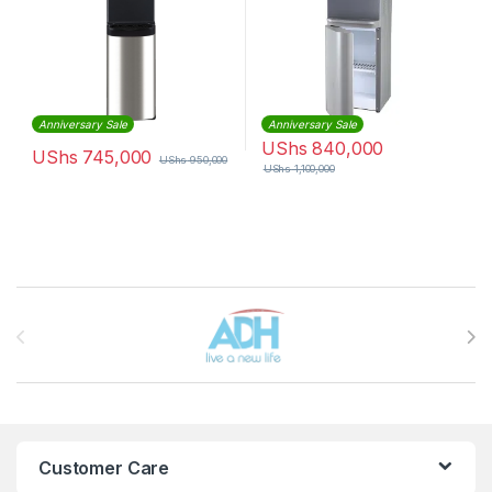
Anniversary Sale
Anniversary Sale
UShs
840,000
UShs
745,000
UShs
950,000
UShs
1,100,000
Brands Carousel
Customer Care