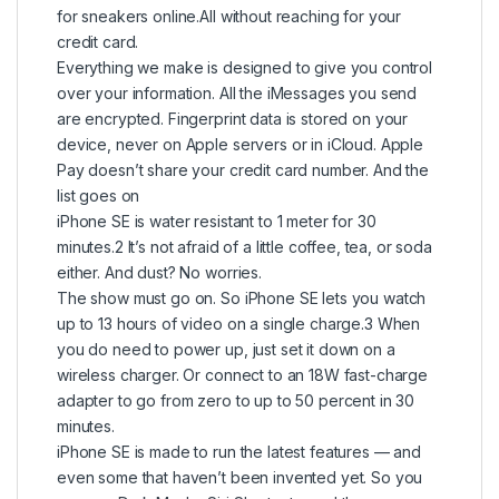
for sneakers online.All without reaching for your
credit card.
Everything we make is designed to give you control
over your information. All the iMessages you send
are encrypted. Fingerprint data is stored on your
device, never on Apple servers or in iCloud. Apple
Pay doesn’t share your credit card number. And the
list goes on
iPhone SE is water resistant to 1 meter for 30
minutes.2 It’s not afraid of a little coffee, tea, or soda
either. And dust? No worries.
The show must go on. So iPhone SE lets you watch
up to 13 hours of video on a single charge.3 When
you do need to power up, just set it down on a
wireless charger. Or connect to an 18W fast-charge
adapter to go from zero to up to 50 percent in 30
minutes.
iPhone SE is made to run the latest features — and
even some that haven’t been invented yet. So you