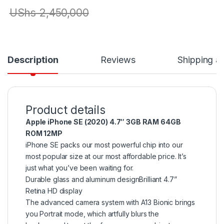
UShs
2,450,000
Description
Reviews
Shipping a
Product details
Apple iPhone SE (2020) 4.7″ 3GB RAM 64GB
ROM 12MP
iPhone SE packs our most powerful chip into our
most popular size at our most affordable price. It’s
just what you’ve been waiting for.
Durable glass and aluminum designBrilliant 4.7”
Retina HD display
The advanced camera system with A13 Bionic brings
you Portrait mode, which artfully blurs the