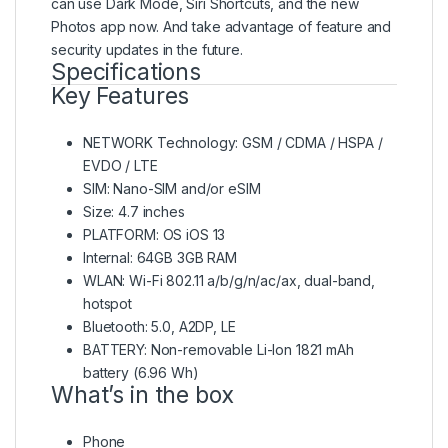
can use Dark Mode, Siri Shortcuts, and the new
Photos app now. And take advantage of feature and
security updates in the future.
Specifications
Key Features
NETWORK Technology: GSM / CDMA / HSPA /
EVDO / LTE
SIM: Nano-SIM and/or eSIM
Size: 4.7 inches
PLATFORM: OS iOS 13
Internal: 64GB 3GB RAM
WLAN: Wi-Fi 802.11 a/b/g/n/ac/ax, dual-band,
hotspot
Bluetooth: 5.0, A2DP, LE
BATTERY: Non-removable Li-Ion 1821 mAh
battery (6.96 Wh)
What’s in the box
Phone