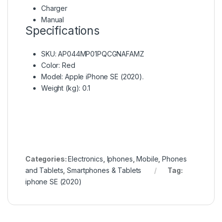
Charger
Manual
Specifications
SKU
: AP044MP01PQCGNAFAMZ
Color
: Red
Model
: Apple iPhone SE (2020).
Weight (kg)
: 0.1
Categories:
Electronics
,
Iphones
,
Mobile
,
Phones
and Tablets
,
Smartphones & Tablets
Tag:
iphone SE (2020)