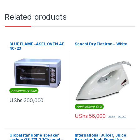
Related products
BLUE FLAME -ASEL OVEN AF
Saachi Dry Flat Iron – White
40-23
Anniversary Sale
UShs
300,000
Anniversary Sale
UShs
56,000
UShs
120,000
Globalstar Home speaker
International Juicer, Juice
system GS-T3L 3.1Channel –
Extractor High Speed for