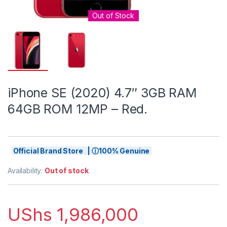
Out of Stock
iPhone SE (2020) 4.7″ 3GB RAM
64GB ROM 12MP – Red.
Official Brand Store | ⓘ100% Genuine
Availability:
Out of stock
UShs
1,986,000