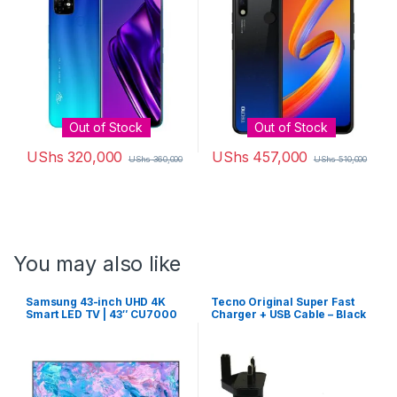
3500 mAh battery
Out of Stock
Out of Stock
UShs
320,000
UShs
457,000
UShs
360,000
UShs
510,000
You may also like
Samsung 43-inch UHD 4K
Tecno Original Super Fast
Smart LED TV | 43″ CU7000
Charger + USB Cable – Black