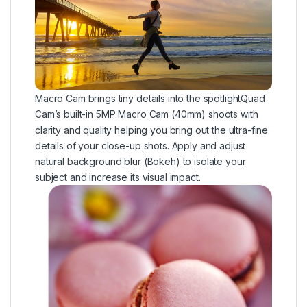
Macro Cam brings tiny details into the spotlightQuad
Cam’s built-in 5MP Macro Cam (40mm) shoots with
clarity and quality helping you bring out the ultra-fine
details of your close-up shots. Apply and adjust
natural background blur (Bokeh) to isolate your
subject and increase its visual impact.