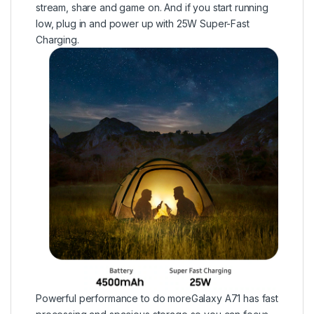
stream, share and game on. And if you start running
low, plug in and power up with 25W Super-Fast
Charging.
Powerful performance to do moreGalaxy A71 has fast