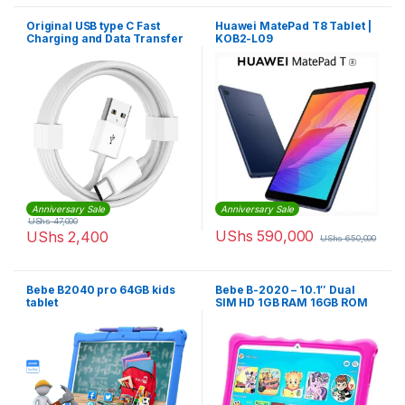
Original USB type C Fast
Huawei MatePad T8 Tablet |
Charging and Data Transfer
KOB2-L09
Cable
Anniversary Sale
Anniversary Sale
UShs
47,000
UShs
590,000
UShs
2,400
UShs
650,000
Bebe B2040 pro 64GB kids
Bebe B-2020 – 10.1″ Dual
tablet
SIM HD 1GB RAM 16GB ROM