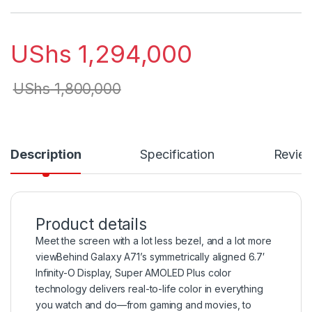
UShs
1,294,000
UShs
1,800,000
Description
Specification
Revie
Product details
Meet the screen with a lot less bezel, and a lot more
viewBehind Galaxy A71’s symmetrically aligned 6.7′
Infinity-O Display, Super AMOLED Plus color
technology delivers real-to-life color in everything
you watch and do—from gaming and movies, to