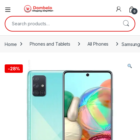
0
Search for:
Home
Phones and Tablets
All Phones
Samsung
-
28%