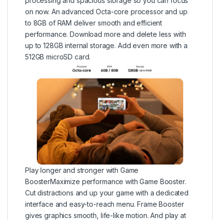
processing and spacious storage so you can focus
on now. An advanced Octa-core processor and up
to 8GB of RAM deliver smooth and efficient
performance. Download more and delete less with
up to 128GB internal storage. Add even more with a
512GB microSD card.
Play longer and stronger with Game
BoosterMaximize performance with Game Booster.
Cut distractions and up your game with a dedicated
interface and easy-to-reach menu. Frame Booster
gives graphics smooth, life-like motion. And play at