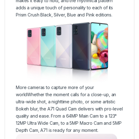
makes it easy to hold, and the rhythmical pattern
adds a unique touch of personality to each of its
Prism Crush Black, Silver, Blue and Pink editions.
More cameras to capture more of your
worldWhether the moment calls for a close-up, an
ultra-wide shot, a nighttime photo, or some artistic
Bokeh blur, the A71 Quad Cam delivers with pro-level
quality and ease. From a 64MP Main Cam to a 123°
12MP Ultra Wide Cam, to a 5MP Macro Cam and 5MP
Depth Cam, A71 is ready for any moment.