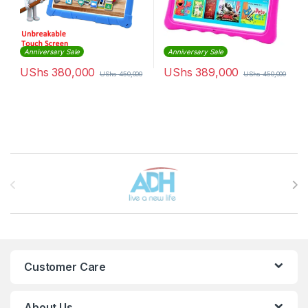
Anniversary Sale
Anniversary Sale
UShs
380,000
UShs
389,000
UShs
450,000
UShs
450,000
Brands Carousel
Customer Care
About Us