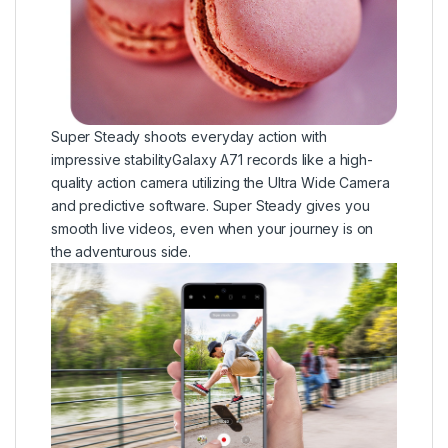
Super Steady shoots everyday action with
impressive stabilityGalaxy A71 records like a high-
quality action camera utilizing the Ultra Wide Camera
and predictive software. Super Steady gives you
smooth live videos, even when your journey is on
the adventurous side.