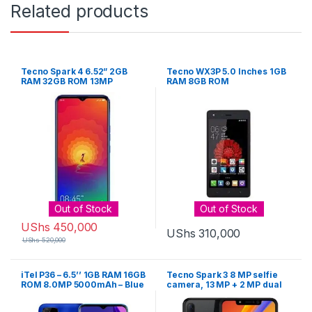
Related products
Tecno Spark 4 6.52” 2GB
Tecno WX3P 5.0 Inches 1GB
RAM 32GB ROM 13MP
RAM 8GB ROM
Camera – Color May Vary
(Black, Blue, Purple)
Out of Stock
Out of Stock
UShs
450,000
UShs
310,000
UShs
520,000
iTel P36 – 6.5’’ 1GB RAM 16GB
Tecno Spark 3 8 MP selfie
ROM 8.0MP 5000mAh – Blue
camera, 13 MP + 2 MP dual
rear camera, 2 GB RAM, 32
GB internal memory, and a