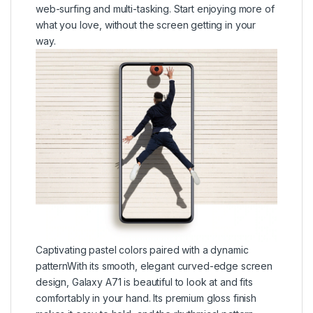
web-surfing and multi-tasking. Start enjoying more of
what you love, without the screen getting in your
way.
Captivating pastel colors paired with a dynamic
patternWith its smooth, elegant curved-edge screen
design, Galaxy A71 is beautiful to look at and fits
comfortably in your hand. Its premium gloss finish