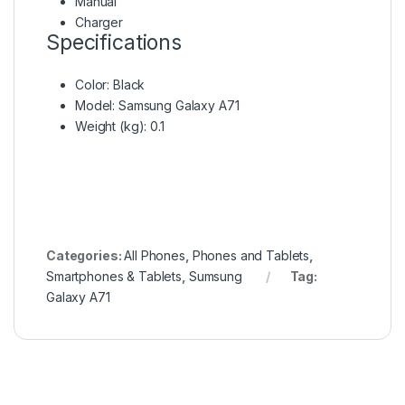
Manual
Charger
Specifications
Color
: Black
Model
: Samsung Galaxy A71
Weight (kg)
: 0.1
Categories:
All Phones
,
Phones and Tablets
,
Smartphones & Tablets
,
Sumsung
Tag:
Galaxy A71