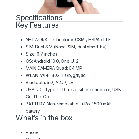
Specifications
Key Features
NETWORK Technology: GSM / HSPA / LTE
SIM: Dual SIM (Nano-SIM, dual stand-by)
Size: 6.7 inches
OS: Android 10.0; One UI 2
MAIN CAMERA Quad: 64 MP
WLAN: Wi-Fi 802.11 a/b/g/n/ac
Bluetooth: 5.0, A2DP, LE
USB: 2.0, Type-C 1.0 reversible connector, USB
On-The-Go
BATTERY: Non-removable Li-Po 4500 mAh
battery
What’s in the box
Phone