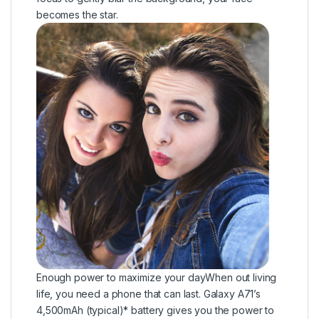
becomes the star.
Enough power to maximize your dayWhen out living
life, you need a phone that can last. Galaxy A71’s
4,500mAh (typical)* battery gives you the power to