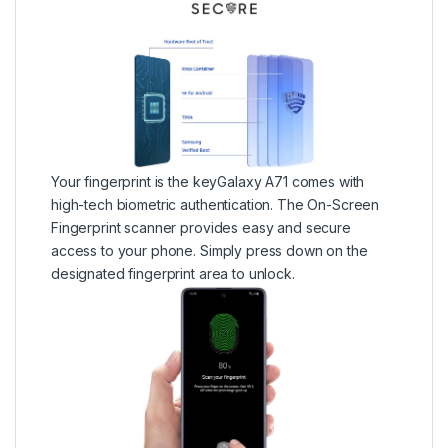
Your fingerprint is the keyGalaxy A71 comes with
high-tech biometric authentication. The On-Screen
Fingerprint scanner provides easy and secure
access to your phone. Simply press down on the
designated fingerprint area to unlock.