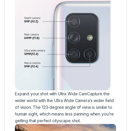
Expand your shot with Ultra Wide CamCapture the
wider world with the Ultra Wide Camera’s wider field
of vision. The 123-degree angle of view is similar to
human sight, which means less panning when you’re
getting that perfect cityscape shot.