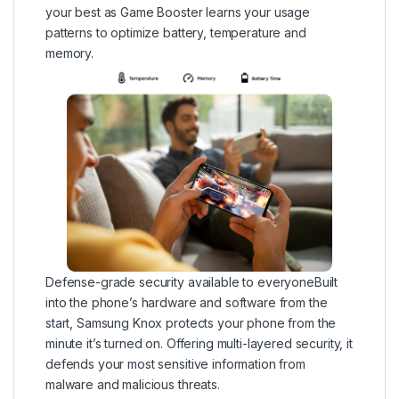
your best as Game Booster learns your usage
patterns to optimize battery, temperature and
memory.
Defense-grade security available to everyoneBuilt
into the phone’s hardware and software from the
start, Samsung Knox protects your phone from the
minute it’s turned on. Offering multi-layered security, it
defends your most sensitive information from
malware and malicious threats.