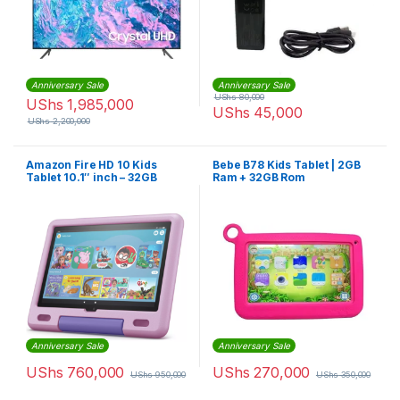
Anniversary Sale
Anniversary Sale
UShs
80,000
UShs
1,985,000
UShs
45,000
UShs
2,200,000
Amazon Fire HD 10 Kids
Bebe B78 Kids Tablet | 2GB
Tablet 10.1″ inch – 32GB
Ram + 32GB Rom
Anniversary Sale
Anniversary Sale
UShs
760,000
UShs
270,000
UShs
950,000
UShs
350,000