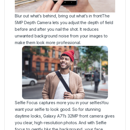
Blur out what’s behind, bring out what’s in frontThe
5MP Depth Camera lets you adjust the depth of field
before and after you nail the shot. It reduces
unwanted background noise from your images to
make them look more professional.
Selfie Focus captures more you in your selfiesYou
want your selfie to look good. So for stunning
daytime looks, Galaxy A71’s 32MP front camera gives
you clear, high-resolution photos. And with Selfie
focus to gently blur the background, your face