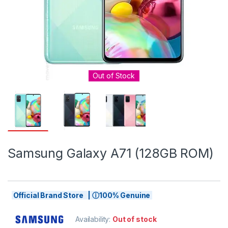
Out of Stock
Samsung Galaxy A71 (128GB ROM)
Official Brand Store | ⓘ100% Genuine
Availability:
Out of stock