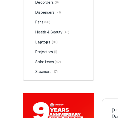
Decorders
(9)
Dispensers
(71)
Fans
(56)
Health & Beauty
(45)
Laptops
(31)
Projectors
(1)
Solar items
(42)
Steamers
(17)
Pr
Re