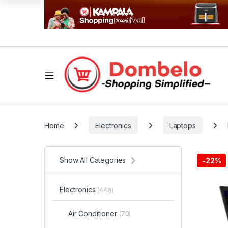
Home
Electronics
Laptops
Show All Categories
-
22%
Electronics
(448)
Air Conditioner
(70)