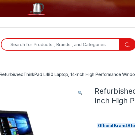
Search for:
RefurbishedThinkPad L480 Laptop, 14-Inch High Performance Wind
Refurbishe
Inch High 
Official Brand S