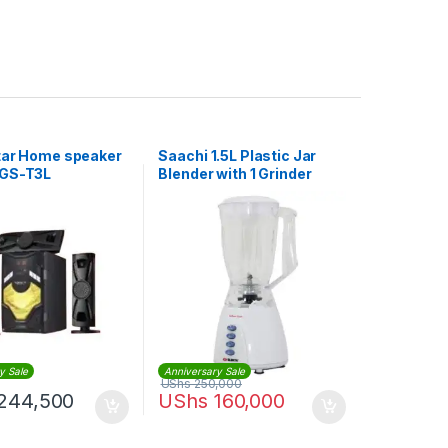
tar Home speaker
Saachi 1.5L Plastic Jar
 GS-T3L
Blender with 1 Grinder
nel – BLACK
y Sale
Anniversary Sale
UShs
250,000
244,500
UShs
160,000