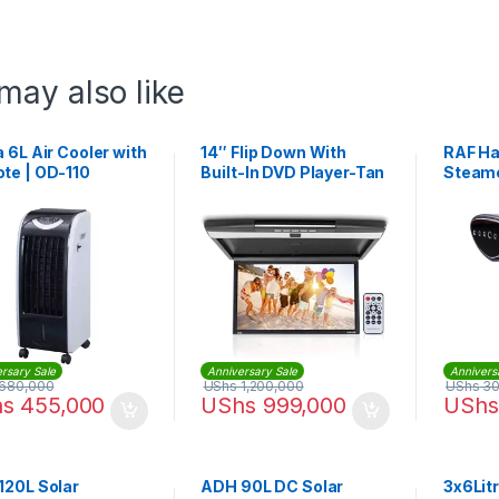
may also like
 6L Air Cooler with
14″ Flip Down With
RAF Ha
te | OD-110
Built-In DVD Player-Tan
Steame
16:9 Widescreen –
Beige
rsary Sale
Anniversary Sale
Annivers
680,000
UShs
1,200,000
UShs
30
hs
455,000
UShs
999,000
UShs
120L Solar
ADH 90L DC Solar
3x6Lit