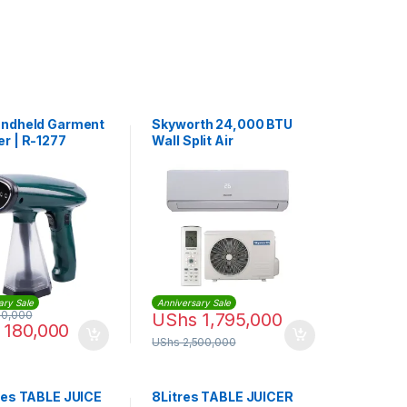
ndheld Garment
Skyworth 24,000 BTU
r | R-1277
Wall Split Air
Conditioner |
SMFC24V-6B1A3NBAB
ary Sale
Anniversary Sale
0,000
UShs
1,795,000
180,000
UShs
2,500,000
res TABLE JUICE
8Litres TABLE JUICER