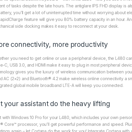
nt of tasks despite the late hours. The antiglare IPS FHD display is al
battery, you’ll get a lot of uninterrupted time without worrying about el
 RapidCharge feature will give you 80% battery capacity in an hour
hanical side docking makes it easy to reconnect at your desk.
re connectivity, more productivity
ther you need to get online or use a peripheral device, the L480 ca
e-C, USB 3.0, and HDMI make it easy to plug in most peripheral devi
hnology gives you the luxury of wireless communication between you
d AC (2×2) and Bluetooth® 4.2 make wireless online connectivity a sna
egrated global mobile broadband LTE-A will keep you connected.
t your assistant do the heavy lifting
rt with Windows 10 Pro for your L480, which includes your own persona
el® Core™ processor, you’ll get powerful performance and speed. Plus, 
tings again – let Cortana do the work for you! Integrate Cortana wi