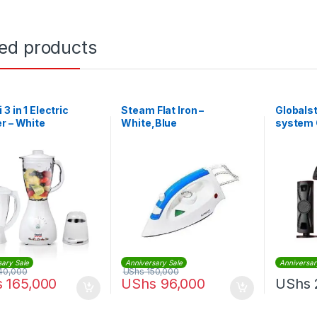
ted products
3 in 1 Electric
Steam Flat Iron –
Globals
r – White
White,Blue
system
3.1Chan
sary Sale
Anniversary Sale
Anniversar
40,000
UShs
150,000
s
165,000
UShs
96,000
UShs