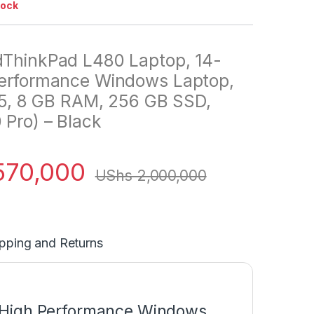
tock
dThinkPad L480 Laptop, 14-
Performance Windows Laptop,
 i5, 8 GB RAM, 256 GB SSD,
Pro) – Black
570,000
UShs
2,000,000
pping and Returns
 High Performance Windows