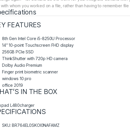
 with whom you worked on a file, rather than having to remember file
ecifications
EY FEATURES
8th Gen Intel Core i5-8250U Processor
14″ 10-point Touchscreen FHD display
256GB PCIe SSD
ThinkShutter with 720p HD camera
Dolby Audio Premium
Finger print biometric scanner
windows 10 pro
office 2019
HAT’S IN THE BOX
nkpad L480charger
PECIFICATIONS
SKU
: BR764EL0SKOI0NAFAMZ