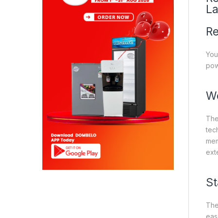
La
Re
You
pow
Wo
The
tec
mem
ext
St
The
eas