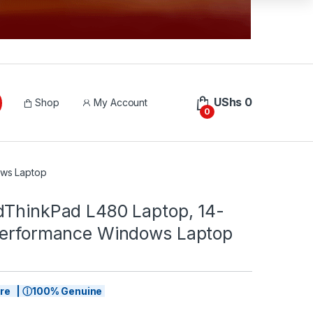
UShs
0
Shop
My Account
0
ows Laptop
dThinkPad L480 Laptop, 14-
Performance Windows Laptop
tore | ⓘ100% Genuine