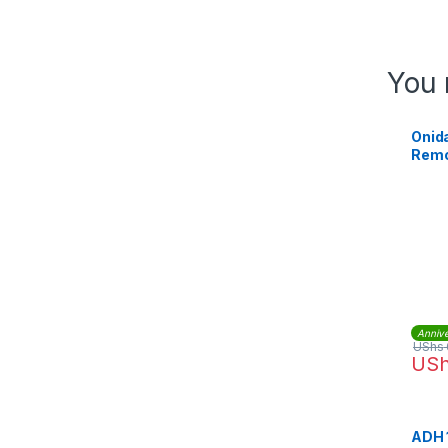
You 
Onida
Remo
Annive
UShs
US
ADH 