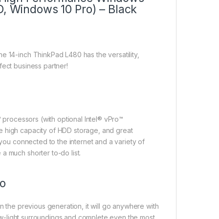
D, Windows 10 Pro) – Black
e 14-inch ThinkPad L480 has the versatility,
fect business partner!
™ processors (with optional Intel® vPro™
e high capacity of HDD storage, and great
 you connected to the internet and a variety of
a much shorter to-do list.
go
n the previous generation, it will go anywhere with
 low-light surroundings and complete even the most