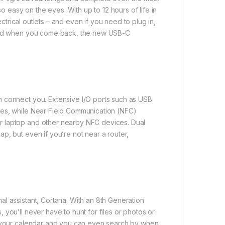
so easy on the eyes. With up to 12 hours of life in
ectrical outlets – and even if you need to plug in,
. And when you come back, the new USB-C
n connect you. Extensive I/O ports such as USB
ces, while Near Field Communication (NFC)
r laptop and other nearby NFC devices. Dual
p, but even if you’re not near a router,
l assistant, Cortana. With an 8th Generation
you’ll never have to hunt for files or photos or
th your calendar and you can even search by when