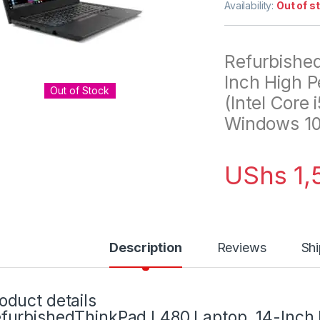
Availability:
Out of s
Refurbishe
Inch High 
Out of Stock
(Intel Core
Windows 10 
UShs
1,
Description
Reviews
Shi
oduct details
furbishedThinkPad L480 Laptop, 14-Inch