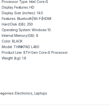
Processor Type
: Intel Core i5
Display Features
: HD
Display Size (inches)
: 14.0
Features
: Bluetooth|Wi-Fi|HDMI
Hard Disk (GB)
: 250
Operating System
: Windows 10
Internal Memory(GB)
: 8
Color
: BLACK
Model
: THINKPAD L480
Product Line
: 8TH Gen Core i5 Processor
Weight (kg)
: 1.8
egories:
Electronics
,
Laptops