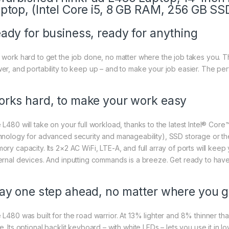
ptop, (Intel Core i5, 8 GB RAM, 256 GB SS
ady for business, ready for anything
 work hard to get the job done, no matter where the job takes you. Th
er, and portability to keep up – and to make your job easier. The per
rks hard, to make your work easy
 L480 will take on your full workload, thanks to the latest Intel® Core
hnology for advanced security and manageability), SSD storage or th
ory capacity. Its 2×2 AC WiFi, LTE-A, and full array of ports will keep
ernal devices. And inputting commands is a breeze. Get ready to have 
ay one step ahead, no matter where you 
 L480 was built for the road warrior. At 13% lighter and 8% thinner tha
e. Its optional backlit keyboard – with white LEDs – lets you use it in