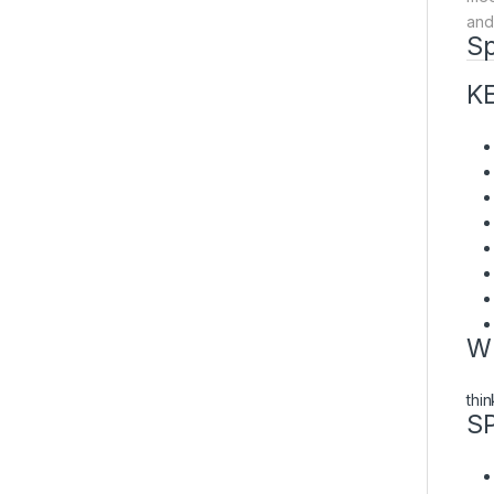
and
Sp
K
W
thi
S