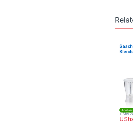
Rela
Saachi 
Blende
Anniver
UShs
2
USh