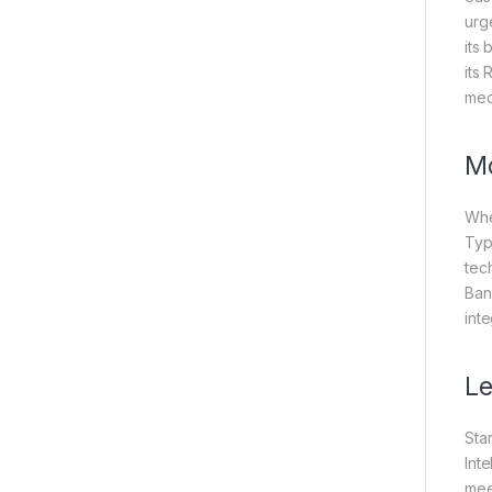
urge
its 
its
mec
Mo
Whe
Typ
tec
Ban
int
Le
Sta
Int
mee