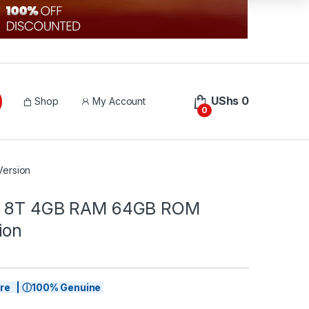
UShs
0
Shop
My Account
0
ersion
e 8T 4GB RAM 64GB ROM
ion
tore | ⓘ100% Genuine