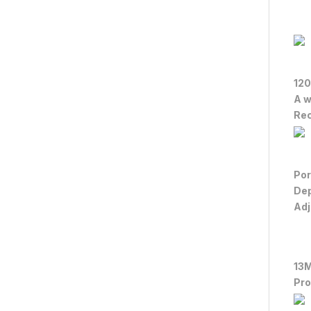
120
A w
Rec
Por
De
Adj
13
Pro