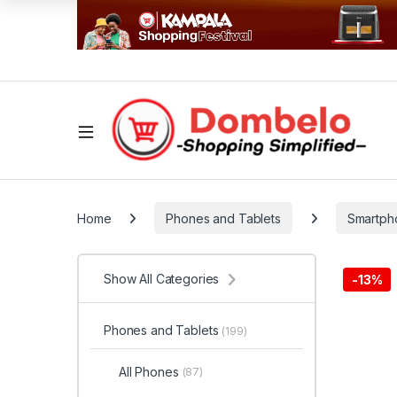
Home
Phones and Tablets
Smartph
Show All Categories
-
13%
Phones and Tablets
(199)
All Phones
(87)