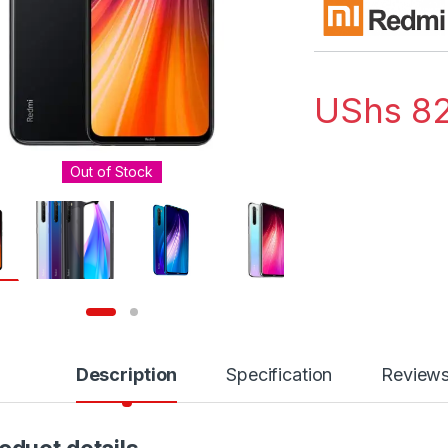
UShs
82
Out of Stock
Description
Specification
Review