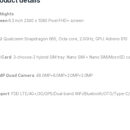
oduct details
hlights
reen
:6.3 inch 2340 x 1080 Pixel FHD+ screen
U
: Qualcomm Snapdragon 665, Octa core, 2.0GHz, GPU: Adreno 610
 Card
: 3-choose-2 hybrid SIM tray: Nano SIM + Nano SIM/MicroSD c
MP Quad Camera
: 48.0MP+8.0MP+2.0MP+2.0MP
port
: FDD LTE/4G+/3G/GPS/Dual-band WiFi/Bluetooth/OTG/Type-C/F