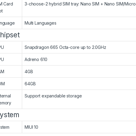
M Card
3-choose-2 hybrid SIM tray: Nano SIM + Nano SIM/Micr
ot
anguage
Multi Languages
hipset
PU
Snapdragon 665 Octa-core up to 2.0GHz
PU
Adreno 610
AM
4GB
OM
64GB
ternal
Support expandable storage
emory
ystem
stem
MIUI 10