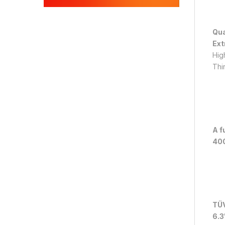
Qua
Ext
Hig
Thi
A f
400
TÜV
6.3