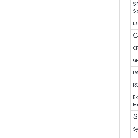
SI
Sl
L
C
C
G
R
R
Ex
M
S
Sy