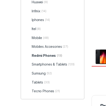
Huawei
(9)
Infinix
(14)
Iphones
(14)
Itel
(8)
Mobile
(48)
Mobiles Accesories
(27)
Redmi Phones
(13)
Smartphones & Tablets
(120)
Sumsung
(52)
Tablets
(33)
Tecno Phones
(21)