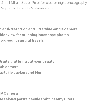
4-in-1 1.6 μm Super Pixel for clearer night photography
Supports 4K and EIS stabilisation
° anti-distortion and ultra wide-angle camera
ider view for stunning landscape photos
ord your beautiful travels
traits that bring out your beauty
pth camera
ustable background blur
MP Camera
fessional portrait selfies with beauty filters