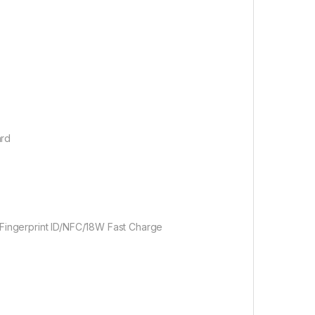
ard
ingerprint ID/NFC/18W Fast Charge