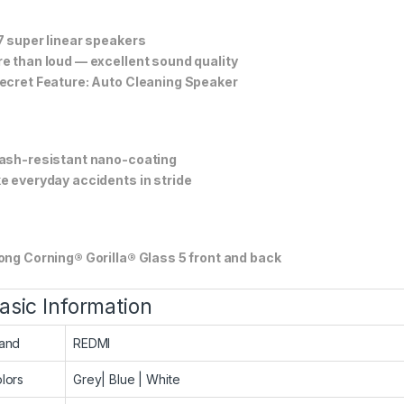
7 super linear speakers
e than loud — excellent sound quality
ecret Feature: Auto Cleaning Speaker
ash-resistant nano-coating
e everyday accidents in stride
ong Corning® Gorilla® Glass 5 front and back
asic Information
and
REDMI
lors
Grey| Blue | White