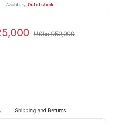
Availability:
Out of stock
5,000
UShs
950,000
s
Shipping and Returns