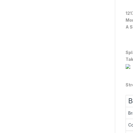
121
Mor
A S
Spl
Tak
Str
B
Br
Co