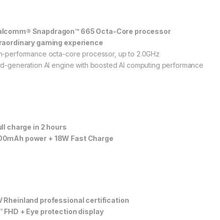
lcomm® Snapdragon™ 665 Octa-Core processor
raordinary gaming experience
h-performance octa-core processor, up to 2.0GHz
rd-generation AI engine with boosted AI computing performance
ull charge in 2 hours
0mAh power + 18W Fast Charge
 Rheinland professional certification
″ FHD + Eye protection display