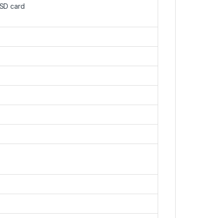
oSD card