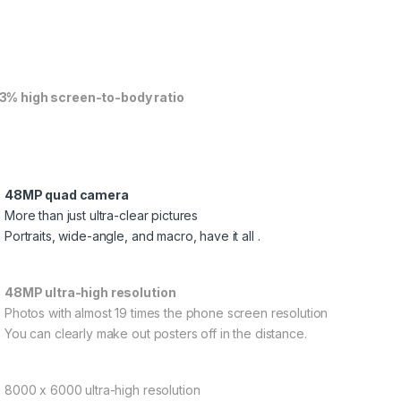
3% high screen-to-body ratio
48MP quad camera
More than just ultra-clear pictures
Portraits, wide-angle, and macro, have it all .
48MP ultra-high resolution
Photos with almost 19 times the phone screen resolution
You can clearly make out posters off in the distance.
8000 x 6000 ultra-high resolution