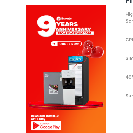
Pr
Hig
Sc
CP
SIM
48
Sup