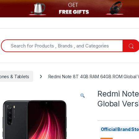
Search for:
ones & Tablets
Redmi Note 8T 4GB RAM 64GB ROM Global V
Redmi Not
Global Vers
Official Brand S