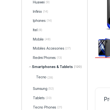
Huawei
(9)
Infinix
(14)
Iphones
(14)
Itel
(8)
Mobile
(48)
Mobiles Accesories
(27)
Redmi Phones
(13)
Smartphones & Tablets
(120)
Tecno
(28)
Sumsung
(52)
Tablets
Pr
(33)
Tecno Phones
(21)