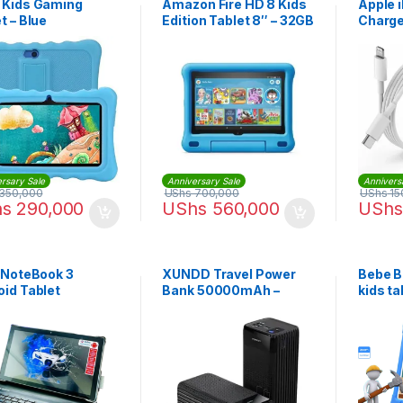
 Kids Gaming
Amazon Fire HD 8 Kids
Apple 
t – Blue
Edition Tablet 8″ – 32GB
Charge
| iphon
rsary Sale
Anniversary Sale
Annivers
350,000
UShs
700,000
UShs
15
hs
290,000
UShs
560,000
UShs
o NoteBook 3
XUNDD Travel Power
Bebe B
oid Tablet
Bank 50000mAh –
kids ta
Black