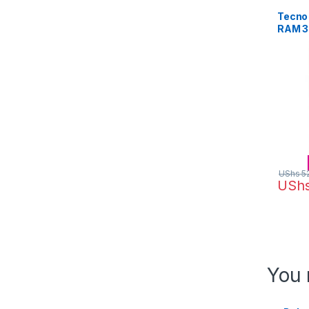
Tecno 
RAM 3
Camera
(Black
UShs
5
USh
You 