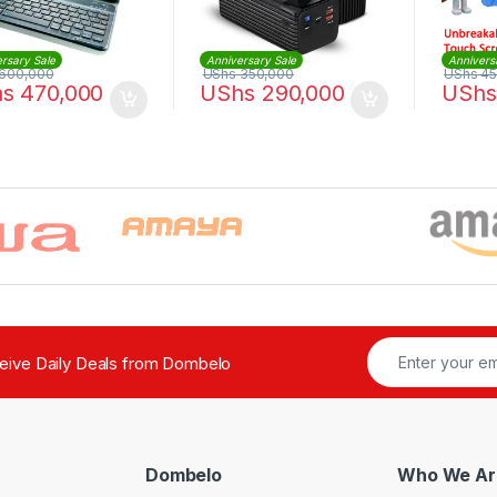
rsary Sale
Anniversary Sale
Annivers
600,000
UShs
350,000
UShs
45
hs
470,000
UShs
290,000
UShs
ceive Daily Deals from Dombelo
Dombelo
Who We Ar