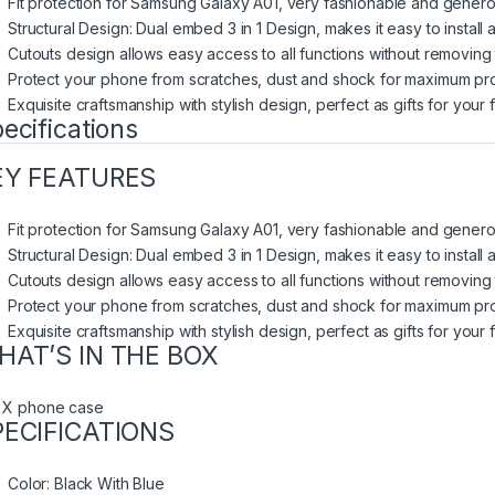
Fit protection for Samsung Galaxy A01, very fashionable and genero
Structural Design: Dual embed 3 in 1 Design, makes it easy to install
Cutouts design allows easy access to all functions without removing
Protect your phone from scratches, dust and shock for maximum pro
Exquisite craftsmanship with stylish design, perfect as gifts for your 
ecifications
EY FEATURES
Fit protection for Samsung Galaxy A01, very fashionable and genero
Structural Design: Dual embed 3 in 1 Design, makes it easy to install
Cutouts design allows easy access to all functions without removing
Protect your phone from scratches, dust and shock for maximum pro
Exquisite craftsmanship with stylish design, perfect as gifts for your 
HAT’S IN THE BOX
 X phone case
PECIFICATIONS
Color
: Black With Blue