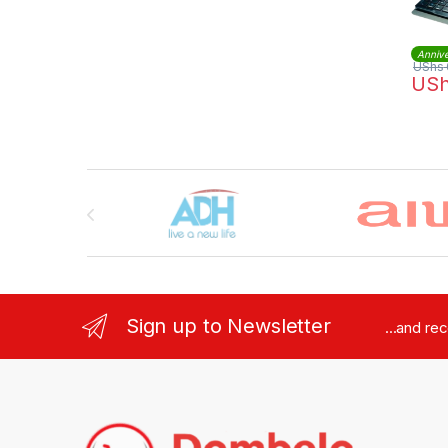
Annive
UShs
US
Brands Carousel
Sign up to Newsletter
...and re