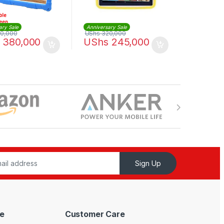
ary Sale
Anniversary Sale
0,000
UShs
320,000
380,000
UShs
245,000
Sign Up
e
Customer Care