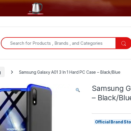
Search for:
g
Samsung Galaxy A01 3 In 1 Hard PC Case – Black/Blue
Samsung Ga
– Black/Blu
Official Brand S