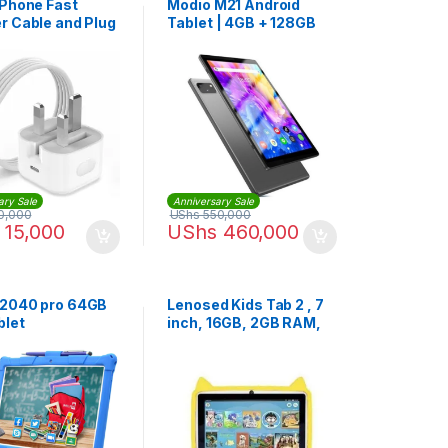
iPhone Fast
Modio M21 Android
r Cable and Plug
Tablet | 4GB + 128GB
e 14 Pro Max
ary Sale
Anniversary Sale
0,000
UShs
550,000
15,000
UShs
460,000
2040 pro 64GB
Lenosed Kids Tab 2 , 7
blet
inch, 16GB, 2GB RAM,
Wi-Fi, Android