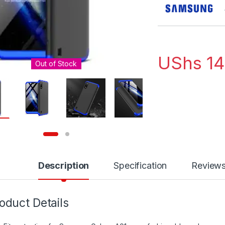
UShs
14
Out of Stock
Description
Specification
Review
oduct Details