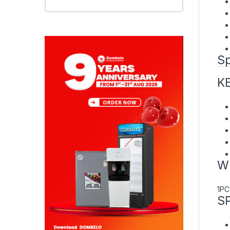
Sp
K
W
1PC
S