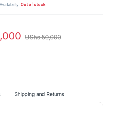
Availability:
Out of stock
,000
UShs
50,000
s
Shipping and Returns