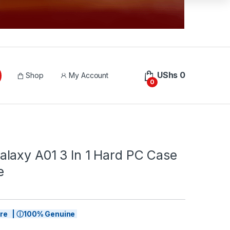
UShs
0
Shop
My Account
0
laxy A01 3 In 1 Hard PC Case
e
tore | ⓘ100% Genuine