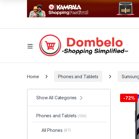
Home
Phones and Tablets
Sumsun
Show All Categories
-
72%
Phones and Tablets
(199)
All Phones
(87)