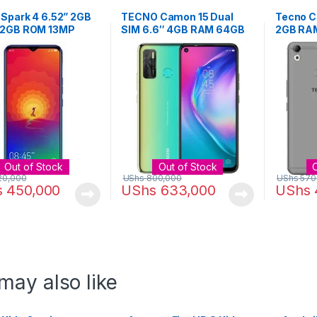
Spark 4 6.52” 2GB
TECNO Camon 15 Dual
Tecno C
2GB ROM 13MP
SIM 6.6″ 4GB RAM 64GB
2GB RAM
 – Color May Vary
ROM 48MP – Shaol Gold
16MP Ca
, Blue, Purple)
Gold
Out of Stock
Out of Stock
20,000
UShs
800,000
UShs
570
s
450,000
UShs
633,000
UShs
may also like