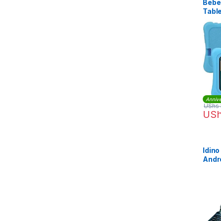
Bebe
Table
Annive
UShs
US
Idin
Andr