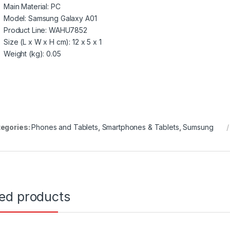
Main Material
: PC
Model
: Samsung Galaxy A01
Product Line
: WAHU7852
Size (L x W x H cm)
: 12 x 5 x 1
Weight (kg)
: 0.05
egories:
Phones and Tablets
,
Smartphones & Tablets
,
Sumsung
ted products