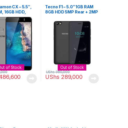
amon CX – 5.5″,
Tecno F1 – 5.0” 1GB RAM
, 16GB HDD,
8GB HDD 5MP Rear + 2MP
mera, Dual SIM –
Front Camera – Black
Out of Stock
Out of Stock
,000
UShs
380,000
486,600
UShs
289,000