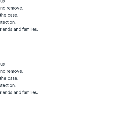
us.
 and remove.
 the case.
tection.
friends and families.
us.
 and remove.
 the case.
tection.
friends and families.