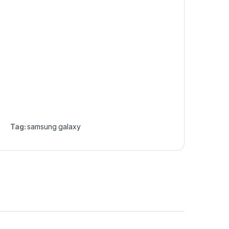
Tag:
samsung galaxy