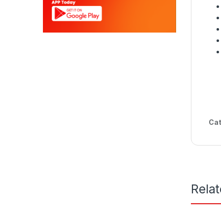
Cat
Rela