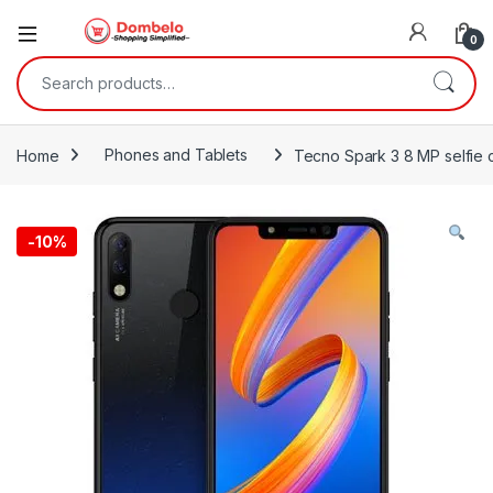
0
Search for:
Home
Phones and Tablets
Tecno Spark 3 8 MP selfie 
-
10%