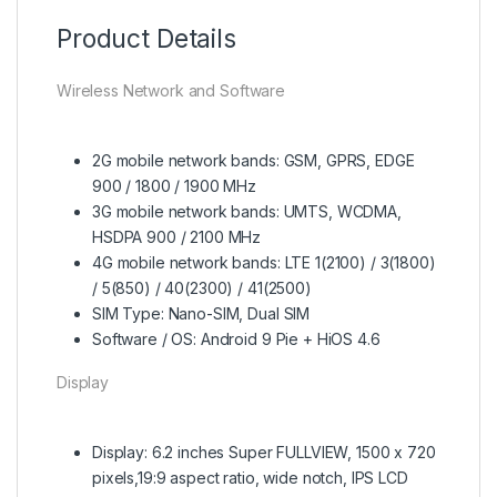
Product Details
Wireless Network and Software
2G mobile network bands: GSM, GPRS, EDGE
900 / 1800 / 1900 MHz
3G mobile network bands: UMTS, WCDMA,
HSDPA 900 / 2100 MHz
4G mobile network bands: LTE 1(2100) / 3(1800)
/ 5(850) / 40(2300) / 41(2500)
SIM Type: Nano-SIM, Dual SIM
Software / OS: Android 9 Pie + HiOS 4.6
Display
Display: 6.2 inches Super FULLVIEW, 1500 x 720
pixels,19:9 aspect ratio, wide notch, IPS LCD