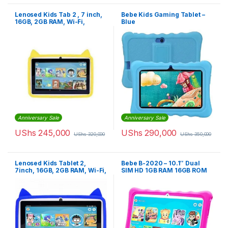
Lenosed Kids Tab 2 , 7 inch,
Bebe Kids Gaming Tablet –
16GB, 2GB RAM, Wi-Fi,
Blue
Android
Anniversary Sale
Anniversary Sale
UShs
245,000
UShs
290,000
UShs
320,000
UShs
350,000
Lenosed Kids Tablet 2,
Bebe B-2020 – 10.1″ Dual
7inch, 16GB, 2GB RAM, Wi-Fi,
SIM HD 1GB RAM 16GB ROM
Android OS, With Kids Apps
And Games Installed, Blue