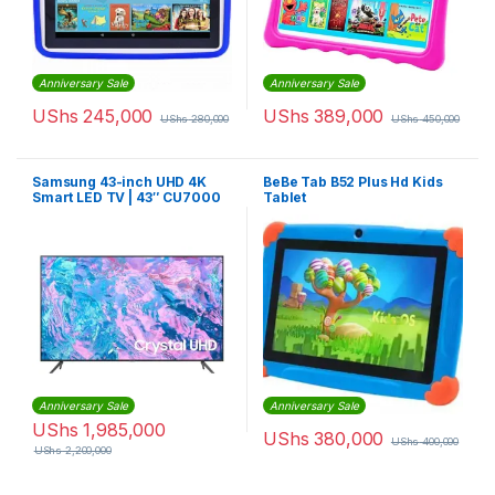
Anniversary Sale
Anniversary Sale
UShs
245,000
UShs
389,000
UShs
280,000
UShs
450,000
Samsung 43-inch UHD 4K
BeBe Tab B52 Plus Hd Kids
Smart LED TV | 43″ CU7000
Tablet
Anniversary Sale
Anniversary Sale
UShs
1,985,000
UShs
380,000
UShs
400,000
UShs
2,200,000