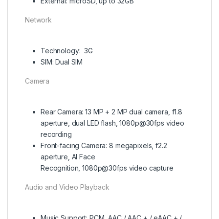
External: microSD, up to 32GB
Network
Technology: 3G
SIM: Dual SIM
Camera
Rear Camera: 13 MP + 2 MP dual camera, f1.8
aperture, dual LED flash, 1080p@30fps video
recording
Front-facing Camera: 8 megapixels, f2.2
aperture, AI Face
Recognition, 1080p@30fps video capture
Audio and Video Playback
Music Support: PCM, AAC / AAC + / eAAC + /