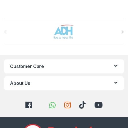
Brands Carousel
Customer Care
About Us