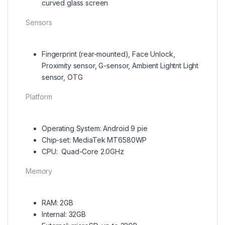
curved glass screen
Sensors
Fingerprint (rear-mounted), Face Unlock,
Proximity sensor, G-sensor, Ambient Lightnt Light
sensor, OTG
Platform
Operating System: Android 9 pie
Chip-set: MediaTek MT6580WP
CPU: Quad-Core 2.0GHz
Memory
RAM: 2GB
Internal: 32GB