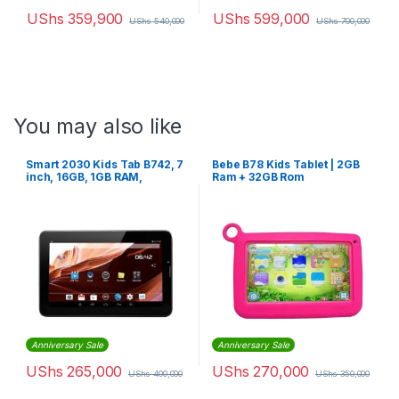
UShs
359,900
UShs
599,000
UShs
540,000
UShs
700,000
You may also like
Smart 2030 Kids Tab B742, 7
Bebe B78 Kids Tablet | 2GB
inch, 16GB, 1GB RAM,
Ram + 32GB Rom
Android With Sim card slot –
Black
Anniversary Sale
Anniversary Sale
UShs
265,000
UShs
270,000
UShs
400,000
UShs
350,000