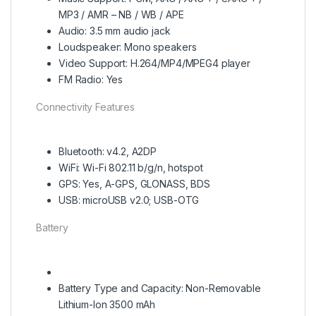
MP3 / AMR – NB / WB / APE
Audio: 3.5 mm audio jack
Loudspeaker: Mono speakers
Video Support: H.264/MP4/MPEG4 player
FM Radio: Yes
Connectivity Features
Bluetooth: v4.2, A2DP
WiFi: Wi-Fi 802.11 b/g/n, hotspot
GPS: Yes, A-GPS, GLONASS, BDS
USB: microUSB v2.0; USB-OTG
Battery
Battery Type and Capacity: Non-Removable
Lithium-Ion 3500 mAh