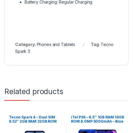
Battery Charging: Regular Charging
Category:
Phones and Tablets
Tag:
Tecno
Spark 3
Related products
Tecno Spark 4 – Dual SIM
iTel P36 – 6.5’’ 1GB RAM 16GB
6.52″ 2GB RAM 32GB ROM
ROM 8.0MP 5000mAh – Blue
13MP – Grey