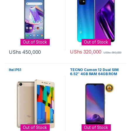
Out of Stock
Out of Stock
UShs
320,000
UShs
450,000
UShs
360,000
Itel P51
TECNO Camon 12 Dual SIM
6.52″ 4GB RAM 64GB ROM
16MP Camera 4000mAh Li-
Po – Cyan
Out of Stock
Out of Stock