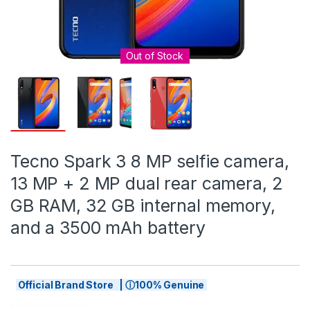
Out of Stock
Tecno Spark 3 8 MP selfie camera,
13 MP + 2 MP dual rear camera, 2
GB RAM, 32 GB internal memory,
and a 3500 mAh battery
Official Brand Store | ⓘ100% Genuine