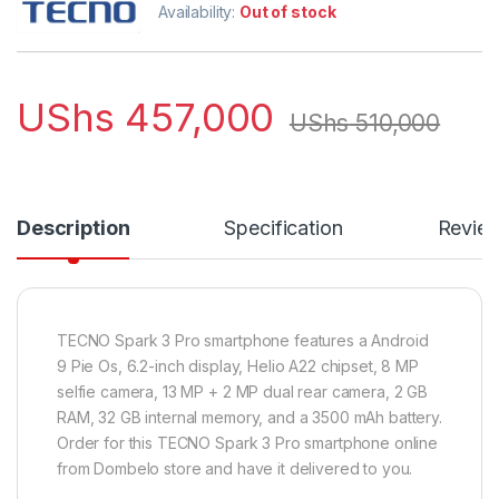
Availability:
Out of stock
UShs
457,000
UShs
510,000
Description
Specification
Revie
TECNO Spark 3 Pro smartphone features a Android
9 Pie Os, 6.2-inch display, Helio A22 chipset, 8 MP
selfie camera, 13 MP + 2 MP dual rear camera, 2 GB
RAM, 32 GB internal memory, and a 3500 mAh battery.
Order for this TECNO Spark 3 Pro smartphone online
from Dombelo store and have it delivered to you.