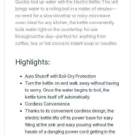
Quickly boil up water with the Electric Kettle. This unit
brings water to a rolling boil in a matter of minutes—
no need for a slow stovetop or noisy microwave
oven. Ideal for any kitchen, the kettle conveniently
boils water right on the countertop for use
throughout the day—perfect for anything from
coffee, tea, or hot cocoa to instant soup or noodles.
Highlights:
Auto Shutoff with Boil-Dry Protection
Turn the kettle on and walk away without having
to worry. Once the water begins to boil, the
kettle turns itself off automatically.
Cordless Convenience
Thanks to its convenient cordless design, the
electric kettle lifts off its power base for easy
filling at the sink and easy pouring without the
hassle of a dangling power cord getting in the