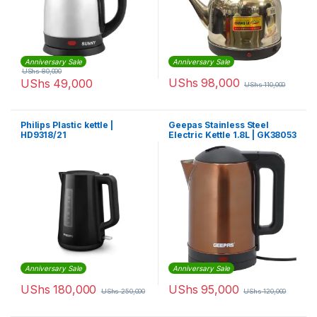
Anniversary Sale
Anniversary Sale
UShs
80,000
UShs
98,000
UShs
49,000
UShs
110,000
Philips Plastic kettle |
Geepas Stainless Steel
HD9318/21
Electric Kettle 1.8L | GK38053
Anniversary Sale
Anniversary Sale
UShs
180,000
UShs
95,000
UShs
250,000
UShs
120,000