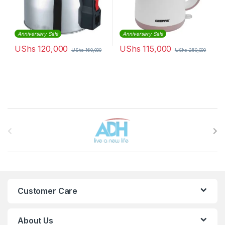
Anniversary Sale
Anniversary Sale
UShs
120,000
UShs
115,000
UShs
160,000
UShs
250,000
Brands Carousel
Customer Care
About Us