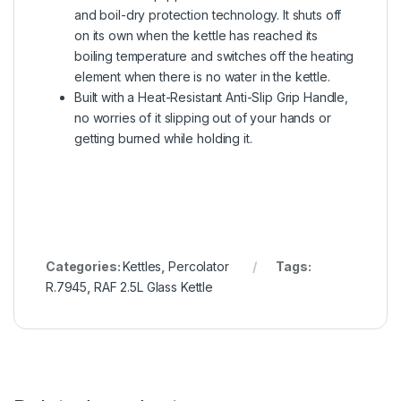
and boil-dry protection technology. It shuts off
on its own when the kettle has reached its
boiling temperature and switches off the heating
element when there is no water in the kettle.
Built with a Heat-Resistant Anti-Slip Grip Handle,
no worries of it slipping out of your hands or
getting burned while holding it.
Categories:
Kettles
,
Percolator
Tags:
R.7945
,
RAF 2.5L Glass Kettle