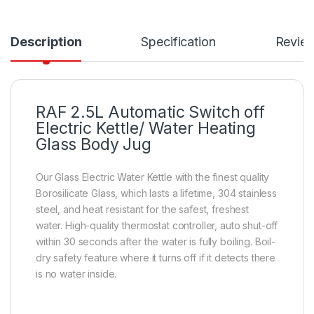
Description
Specification
Revie
RAF 2.5L Automatic Switch off
Electric Kettle/ Water Heating
Glass Body Jug
Our Glass Electric Water Kettle with the finest quality
Borosilicate Glass, which lasts a lifetime, 304 stainless
steel, and heat resistant for the safest, freshest
water. High-quality thermostat controller, auto shut-off
within 30 seconds after the water is fully boiling. Boil-
dry safety feature where it turns off if it detects there
is no water inside.