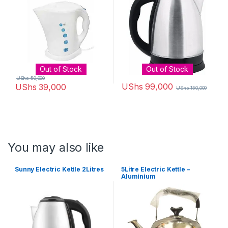
Out of Stock
Out of Stock
UShs
50,000
UShs
99,000
UShs
39,000
UShs
150,000
You may also like
Sunny Electric Kettle 2Litres
5Litre Electric Kettle –
Aluminium