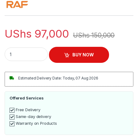
UShs
97,000
UShs
150,000
RAF 2.5L Glass Electric Kettle | R.7945 quantity
BUY NOW
Estimated Delivery Date: Today, 07 Aug 2026
Offered Services
Free Delivery
Same-day delivery
Warranty on Products