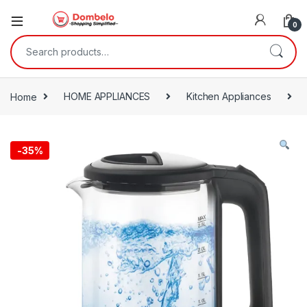
0
Search for:
Home
HOME APPLIANCES
Kitchen Appliances
-
35%