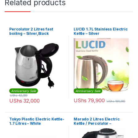
Related products
Percolator 2 Litres fast
LUCID 1.7L Stainless Electric
boiling – Silver,Black
Kettle – Silver
Anniversary Sale
Anniversary Sale
UShs
42,000
UShs
79,900
UShs
32,000
UShs
180,000
Tokyo Plastic Electric Kettle-
Marado 2 Litres Electric
1.7 Litres – White
Kettle / Percolator –
Silver,Black