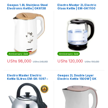
Geepas 1.8L Stainless Steel
Electro Master 2L Electric
Electronic Kettle | GK6138
Glass Kettle | EM-GK1100
Anniversary Sale
Anniversary Sale
UShs
98,000
UShs
120,000
UShs
240,000
UShs
150,000
Electro Master Electric
Geepas 2L Double Layer
Kettle 5Litres EM-SK-1097 –
Electric Kettle 1500W | GK
Silver
6142