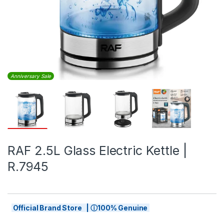
Anniversary Sale
RAF 2.5L Glass Electric Kettle |
R.7945
Official Brand Store | ⓘ100% Genuine