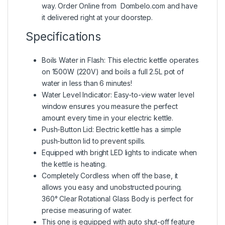
way. Order Online from Dombelo.com and have
it delivered right at your doorstep.
Specifications
Boils Water in Flash: This electric kettle operates
on 1500W (220V) and boils a full 2.5L pot of
water in less than 6 minutes!
Water Level Indicator: Easy-to-view water level
window ensures you measure the perfect
amount every time in your electric kettle.
Push-Button Lid: Electric kettle has a simple
push-button lid to prevent spills.
Equipped with bright LED lights to indicate when
the kettle is heating.
Completely Cordless when off the base, it
allows you easy and unobstructed pouring.
360° Clear Rotational Glass Body is perfect for
precise measuring of water.
This one is equipped with auto shut-off feature