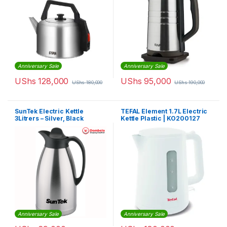
Anniversary Sale
Anniversary Sale
UShs
128,000
UShs
95,000
UShs
180,000
UShs
190,000
SunTek Electric Kettle
TEFAL Element 1.7L Electric
3Litrers – Silver, Black
Kettle Plastic | KO200127
Anniversary Sale
Anniversary Sale