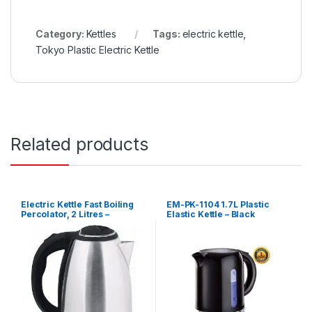
Category:
Kettles
Tags:
electric kettle
,
Tokyo Plastic Electric Kettle
Related products
Electric Kettle Fast Boiling
EM-PK-1104 1.7L Plastic
Percolator, 2 Litres –
Elastic Kettle – Black
Silver,Black