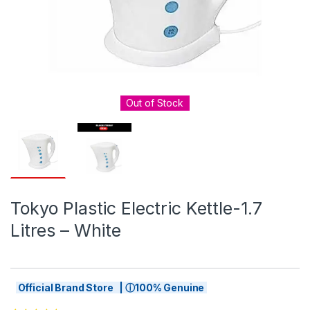
Out of Stock
Tokyo Plastic Electric Kettle-1.7
Litres – White
Official Brand Store | ⓘ100% Genuine