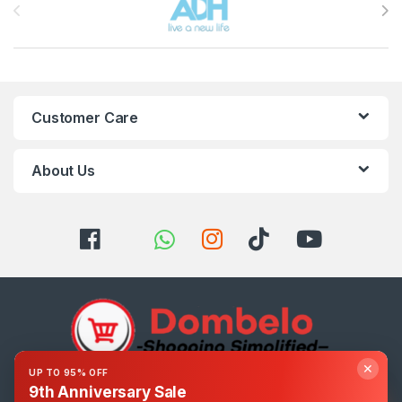
Customer Care
About Us
✕
UP TO 95% OFF
9th Anniversary Sale
Got Questions ? Call us 24/7!