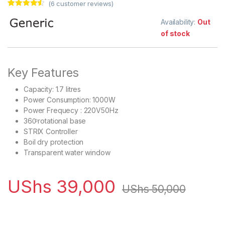
(
6
customer reviews)
Rated
6
4.33
out of 5
Availability:
Out
based on
of stock
customer
ratings
Key Features
Capacity: 1.7 litres
Power Consumption: 1000W
Power Frequecy : 220V50Hz
360ͦ rotational base
STRIX Controller
Boil dry protection
Transparent water window
UShs
39,000
UShs
50,000