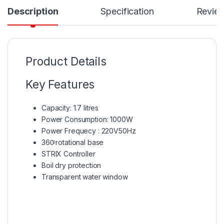
Description
Specification
Revie
Product Details
Key Features
Capacity: 1.7 litres
Power Consumption: 1000W
Power Frequecy : 220V50Hz
360ͦ rotational base
STRIX Controller
Boil dry protection
Transparent water window