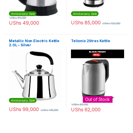
Anniversary Sale
Anniversary Sale
UShs
60,000
UShs
85,000
UShs
49,000
UShs
120,000
Metallic Non Electric Kettle
Telionix 2litres Kettle
2.0L – Silver
Out of Stock
Anniversary Sale
UShs
80,000
UShs
99,000
UShs
62,000
UShs
130,000