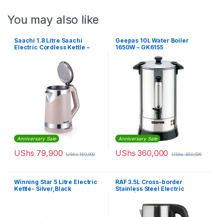
You may also like
Saachi 1.8 Litre Saachi
Geepas 10L Water Boiler
Electric Cordless Kettle –
1650W – GK6155
Pink
Anniversary Sale
Anniversary Sale
UShs
79,900
UShs
360,000
UShs
150,000
UShs
450,000
Winning Star 5 Litre Electric
RAF 3.5L Cross-border
Kettle- Silver,Black
Stainless Steel Electric
Kettle | R7808