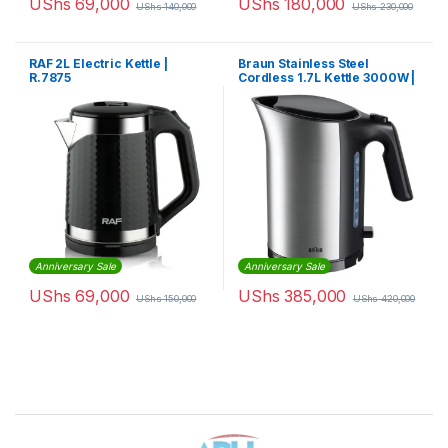
UShs
69,000
UShs
180,000
UShs
140,000
UShs
230,000
RAF 2L Electric Kettle |
Braun Stainless Steel
R.7875
Cordless 1.7L Kettle 3000W |
WK5110BK
Anniversary Sale
Anniversary Sale
UShs
69,000
UShs
385,000
UShs
150,000
UShs
420,000
Brands Carousel