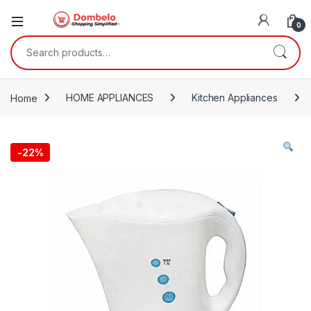
0
Search for:
Home
HOME APPLIANCES
Kitchen Appliances
-
22%