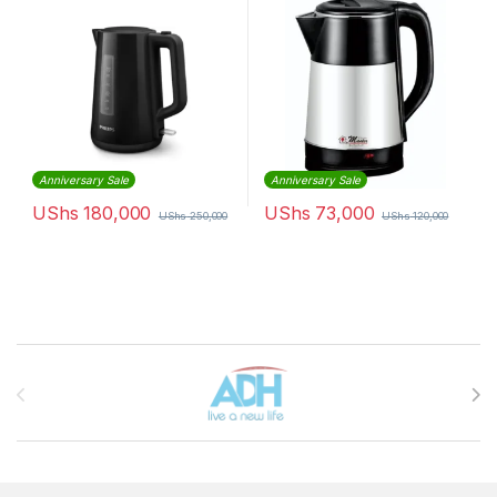
Anniversary Sale
Anniversary Sale
UShs
180,000
UShs
73,000
UShs
250,000
UShs
120,000
Brands Carousel