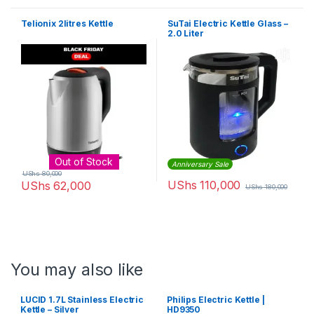
Telionix 2litres Kettle
SuTai Electric Kettle Glass –
2.0 Liter
Out of Stock
Anniversary Sale
UShs
80,000
UShs
110,000
UShs
62,000
UShs
180,000
You may also like
LUCID 1.7L Stainless Electric
Philips Electric Kettle |
Kettle – Silver
HD9350