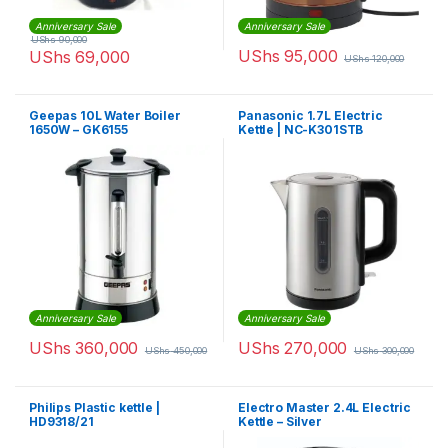
Anniversary Sale
Anniversary Sale
UShs
90,000
UShs
95,000
UShs
69,000
UShs
120,000
Geepas 10L Water Boiler
Panasonic 1.7L Electric
1650W – GK6155
Kettle | NC-K301STB
Anniversary Sale
Anniversary Sale
UShs
360,000
UShs
270,000
UShs
450,000
UShs
300,000
Philips Plastic kettle |
Electro Master 2.4L Electric
HD9318/21
Kettle – Silver