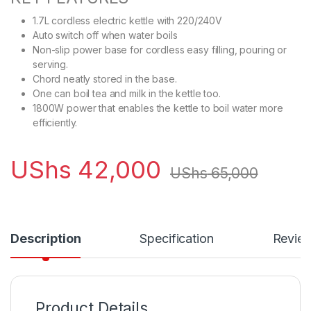
1.7L cordless electric kettle with 220/240V
Auto switch off when water boils
Non-slip power base for cordless easy filling, pouring or
serving.
Chord neatly stored in the base.
One can boil tea and milk in the kettle too.
1800W power that enables the kettle to boil water more
efficiently.
UShs
42,000
UShs
65,000
Description
Specification
Revie
Product Details