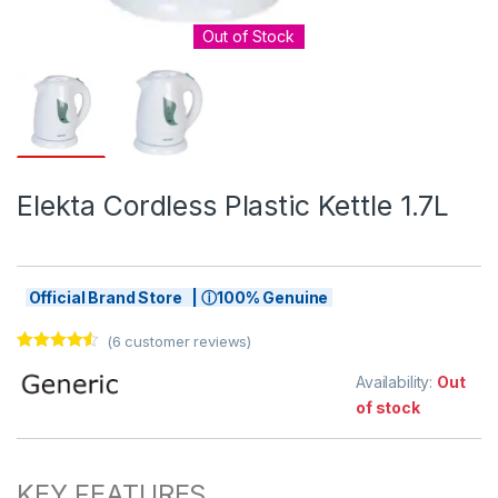
Out of Stock
Elekta Cordless Plastic Kettle 1.7L
Official Brand Store | ⓘ100% Genuine
(
6
customer reviews)
Rated
6
4.33
out of 5
Availability:
Out
based on
of stock
customer
ratings
KEY FEATURES