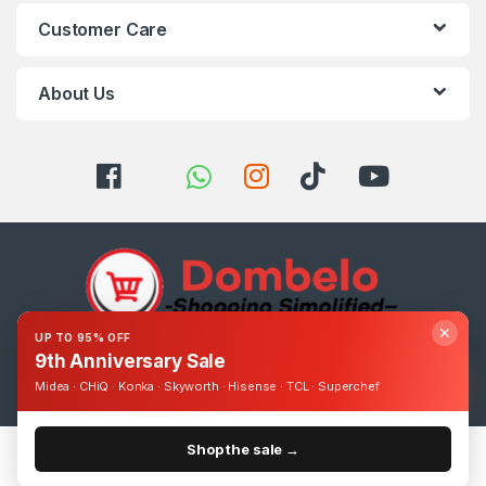
Customer Care
About Us
✕
UP TO 95% OFF
9th Anniversary Sale
Got Questions ? Call us 24/7!
0393248895
Midea · CHiQ · Konka · Skyworth · Hisense · TCL · Superchef
Shop the sale →