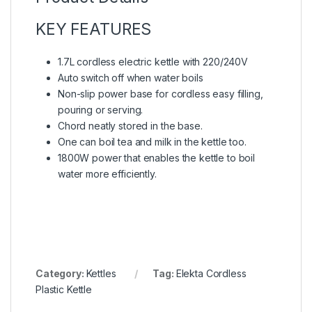
KEY FEATURES
1.7L cordless electric kettle with 220/240V
Auto switch off when water boils
Non-slip power base for cordless easy filling,
pouring or serving.
Chord neatly stored in the base.
One can boil tea and milk in the kettle too.
1800W power that enables the kettle to boil
water more efficiently.
Category:
Kettles
Tag:
Elekta Cordless
Plastic Kettle