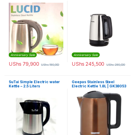
Anniversary Sale
Anniversary Sale
UShs
79,900
UShs
245,500
UShs
180,000
UShs
280,000
SuTai Simple Electric water
Geepas Stainless Steel
Kettle – 2.5 Liters
Electric Kettle 1.8L | GK38053