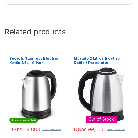
Related products
Secrets Stainless Electric
Marado 2 Litres Electric
Kettle 1.5L – Silver
Kettle / Percolator –
Silver,Black
Out of Stock
Anniversary Sale
UShs
64,000
UShs
99,000
UShs
120,000
UShs
150,000