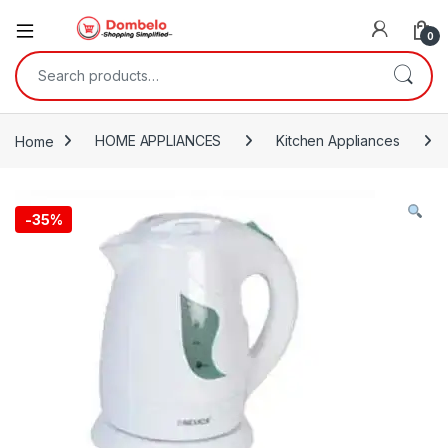
0
Search for:
Home
HOME APPLIANCES
Kitchen Appliances
-
35%