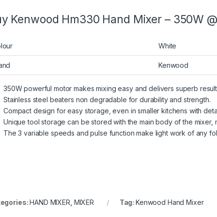
y Kenwood Hm330 Hand Mixer – 350W @ B
lour
White
and
Kenwood
350W powerful motor makes mixing easy and delivers superb result
Stainless steel beaters non degradable for durability and strength.
Compact design for easy storage, even in smaller kitchens with deta
Unique tool storage can be stored with the main body of the mixer,
The 3 variable speeds and pulse function make light work of any fol
egories:
HAND MIXER
,
MIXER
Tag:
Kenwood Hand Mixer