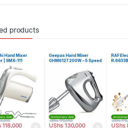
ted products
hi Hand Mixer
Geepas Hand Mixer
RAF Elec
r | SMX-111
GHM6127 200W – 5 Speed
R.6633
Function
sary Sale
Anniversary Sale
Anniversar
50,000
UShs
170,000
UShs
170
s
118,000
UShs
130,000
UShs