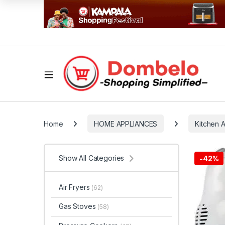
Home
HOME APPLIANCES
Kitchen 
Show All Categories
-
42%
Air Fryers
(62)
Gas Stoves
(58)