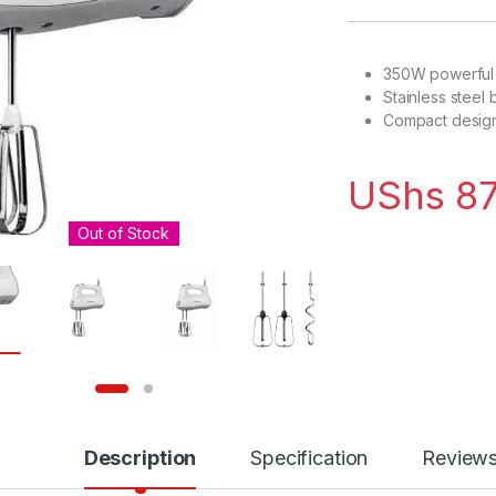
350W powerful
Stainless steel
Compact design
UShs
87
Out of Stock
Description
Specification
Review