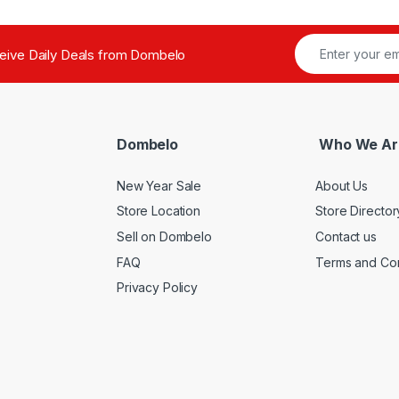
ceive Daily Deals from Dombelo
Dombelo
Who We Ar
New Year Sale
About Us
Store Location
Store Director
Sell on Dombelo
Contact us
FAQ
Terms and Con
Privacy Policy