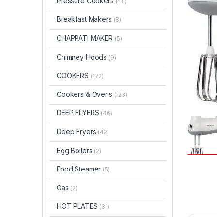
Pressure Cookers
(48)
Breakfast Makers
(8)
CHAPPATI MAKER
(5)
Chimney Hoods
(9)
COOKERS
(172)
Cookers & Ovens
(123)
DEEP FLYERS
(46)
Deep Fryers
(42)
Egg Boilers
(2)
Food Steamer
(5)
Gas
(2)
HOT PLATES
(31)