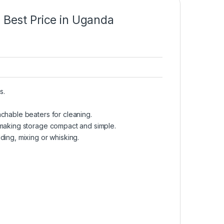
est Price in Uganda
s.
chable beaters for cleaning.
 making storage compact and simple.
ding, mixing or whisking.