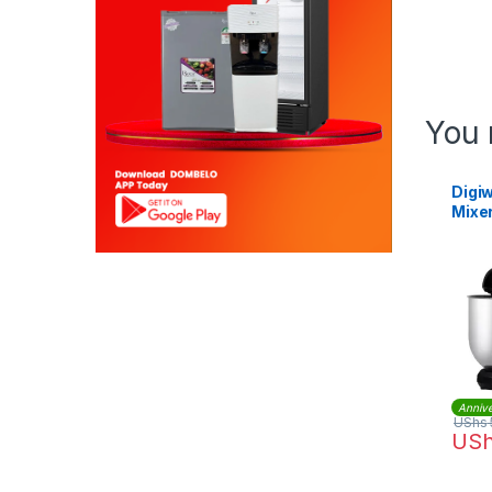
You 
Digi
Mixe
Annive
UShs
US