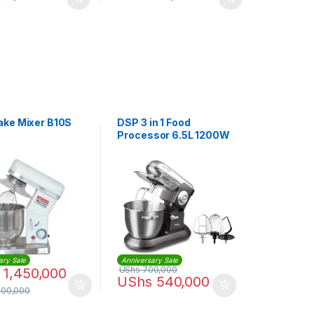
ke Mixer B10S
DSP 3 in 1 Food
Processor 6.5L 1200W
Stand Mixer
ary Sale
Anniversary Sale
UShs
700,000
1,450,000
UShs
540,000
500,000