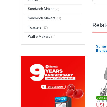
Sandwich Maker
(21)
Sandwich Makers
(13)
Rela
Toasters
(27)
Waffle Makers
(11)
Sonas
Blende
Anniver
UShs
1
USh