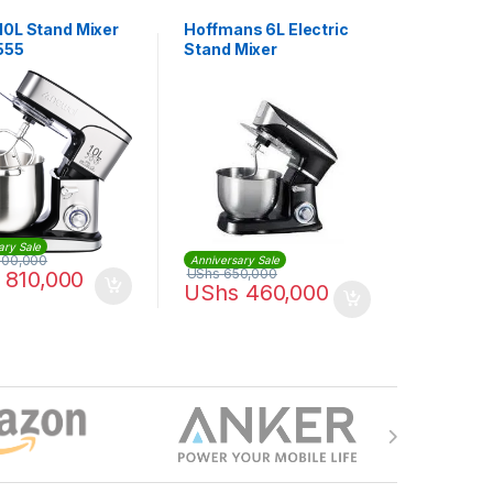
10L Stand Mixer
Hoffmans 6L Electric
555
Stand Mixer
ary Sale
000,000
Anniversary Sale
UShs
650,000
810,000
UShs
460,000