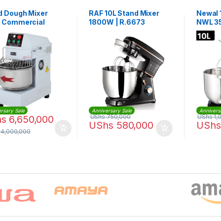
d Dough Mixer
RAF 10L Stand Mixer
Newal 
 Commercial
1800W | R.6673
NWL 3
l Dough Mixer
0
rsary Sale
Anniversary Sale
Annivers
UShs
750,000
UShs
1,
hs
6,650,000
UShs
580,000
UShs
14,000,000