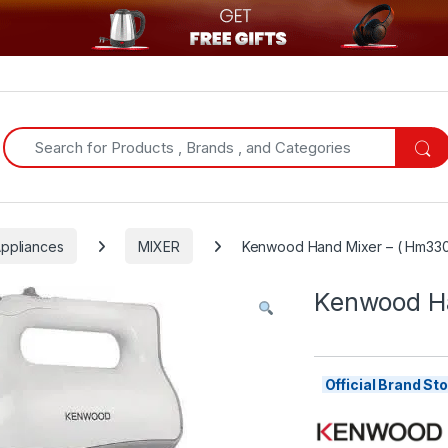
Search for:
Appliances
MIXER
Kenwood Hand Mixer – ( Hm33
Kenwood Ha
Official Brand S