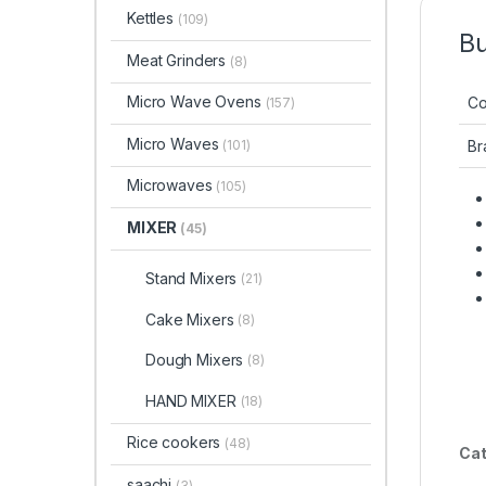
Kettles
(109)
Bu
Meat Grinders
(8)
Micro Wave Ovens
Co
(157)
Micro Waves
(101)
Br
Microwaves
(105)
MIXER
(45)
Stand Mixers
(21)
Cake Mixers
(8)
Dough Mixers
(8)
HAND MIXER
(18)
Rice cookers
(48)
Cat
saachi
(3)