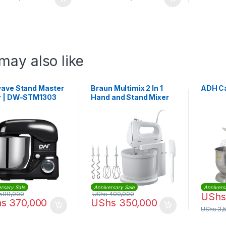
may also like
wave Stand Master
Braun Multimix 2 In 1
ADH Ca
r | DW-STM1303
Hand and Stand Mixer
400W with Bowl |
HM1070WH
rsary Sale
Anniversary Sale
Annivers
500,000
UShs
400,000
UShs
hs
370,000
UShs
350,000
UShs
3,