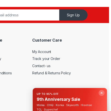
Sign Up
e
Customer Care
My Account
y
Track your Order
Contact- us
ditions
Refund & Returns Policy
✕
UP TO 95% OFF
9th Anniversary Sale
Midea · CHiQ · Konka · Skyworth · Hisense ·
TCL · Superchef