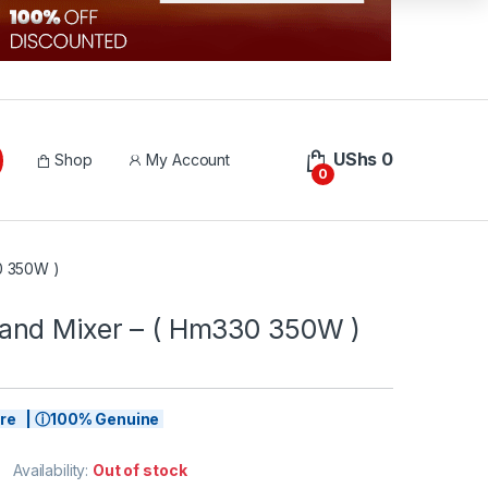
UShs
0
Shop
My Account
0
0 350W )
nd Mixer – ( Hm330 350W )
tore | ⓘ100% Genuine
Availability:
Out of stock