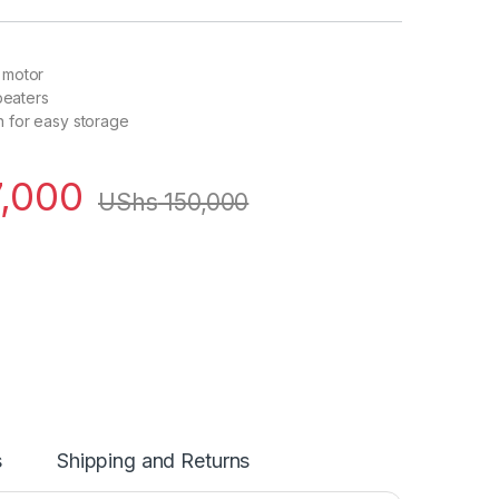
 motor
 beaters
 for easy storage
,000
UShs
150,000
s
Shipping and Returns