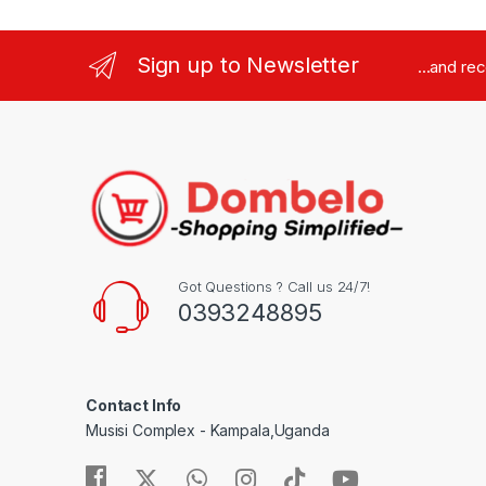
Sign up to Newsletter
...and re
Got Questions ? Call us 24/7!
0393248895
Contact Info
Musisi Complex - Kampala,Uganda