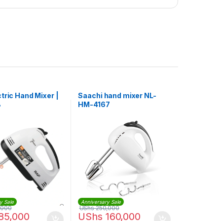
tric Hand Mixer |
Saachi hand mixer NL-
B
HM-4167
y Sale
Anniversary Sale
,000
UShs
250,000
85,000
UShs
160,000