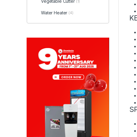
Vegetable Cutter
(1)
Water Heater
(4)
K
S