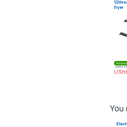
12litr
fryer
Anniver
UShs
1,
USh
You 
Elect