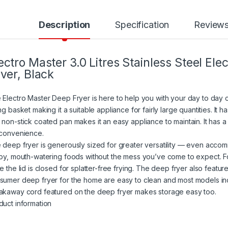
Description
Specification
Review
ectro Master 3.0 Litres Stainless Steel El
lver, Black
 Electro Master Deep Fryer is here to help you with your day to day coo
ng basket making it a suitable appliance for fairly large quantities. It 
 non-stick coated pan makes it an easy appliance to maintain. It has a
 convenience.
 deep fryer is generously sized for greater versatility — even acco
spy, mouth-watering foods without the mess you’ve come to expect. Fo
le the lid is closed for splatter-free frying. The deep fryer also feat
sumer deep fryer for the home are easy to clean and most models in
akaway cord featured on the deep fryer makes storage easy too.
duct information