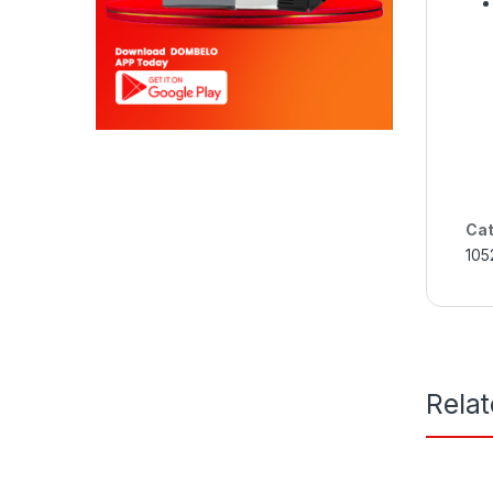
Cat
105
Rela