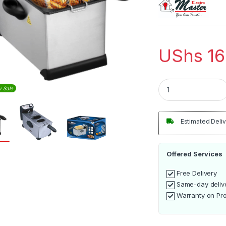
UShs
16
Electro Master 3L S
y Sale
Estimated Deliv
Offered Services
Free Delivery
Same-day deliv
Warranty on Pr