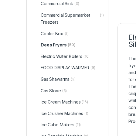
Commercial Sink
(3)
Commercial Supermarket
(1)
Freezers
Cooler Box
(5)
El
Si
Deep Fryers
(50)
Electric Water Boilers
(10)
The
fryi
FOOD DISPLAY WARMER
(9)
and
Gas Shawarma
(3)
for
The
Gas Stove
(3)
cri
whi
Ice Cream Machines
(16)
con
Ice Crusher Machines
(1)
bre
Pro
Ice Cube Makers
(11)