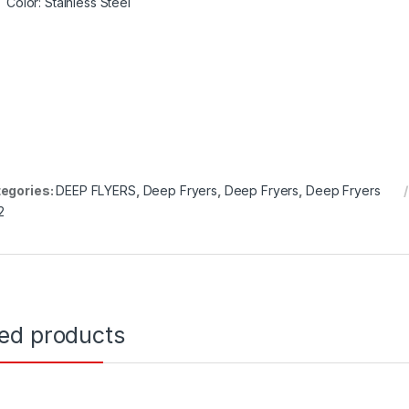
Color
: Stainless Steel
egories:
DEEP FLYERS
,
Deep Fryers
,
Deep Fryers
,
Deep Fryers
2
ted products