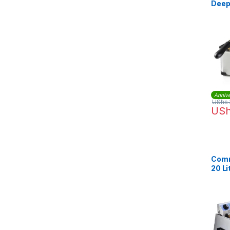
Deep 
DF10
Annive
UShs
US
Comm
20 Li
Stee