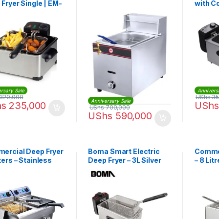
Fryer Single | EM-
with 
54
Powerf
rsary Sale
Annivers
320,000
UShs
35
Anniversary Sale
hs
235,000
UShs
UShs
700,000
UShs
590,000
ercial Deep Fryer
Boma Smart Electric
Commer
ters – Stainless
Deep Fryer – 3L Silver
– 8 Lit
l