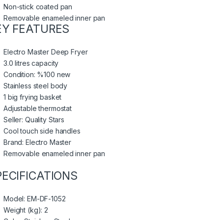
Non-stick coated pan
Removable enameled inner pan
EY FEATURES
Electro Master Deep Fryer
3.0 litres capacity
Condition: %100 new
Stainless steel body
1 big frying basket
Adjustable thermostat
Seller: Quality Stars
Cool touch side handles
Brand: Electro Master
Removable enameled inner pan
PECIFICATIONS
Model
: EM-DF-1052
Weight (kg)
: 2