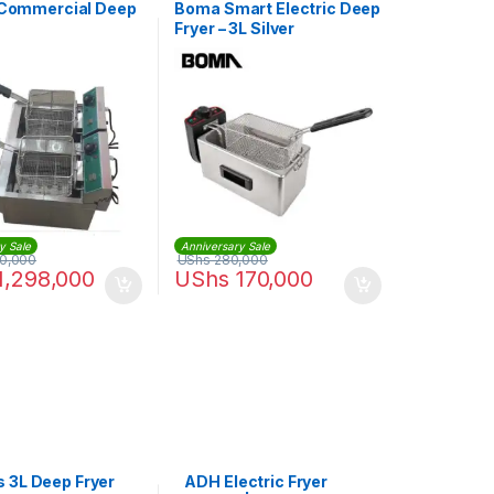
s Commercial Deep
Boma Smart Electric Deep
Fryer – 3L Silver
y Sale
Anniversary Sale
00,000
UShs
280,000
1,298,000
UShs
170,000
 3L Deep Fryer
ADH Electric Fryer