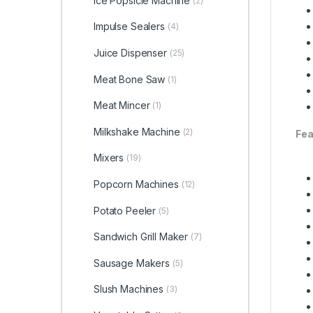
Ice Popsicle Machine
(2)
Impulse Sealers
(4)
Juice Dispenser
(25)
Meat Bone Saw
(1)
Meat Mincer
(1)
Milkshake Machine
(2)
Fea
Mixers
(19)
Popcorn Machines
(12)
Potato Peeler
(5)
Sandwich Grill Maker
(7)
Sausage Makers
(5)
Slush Machines
(3)