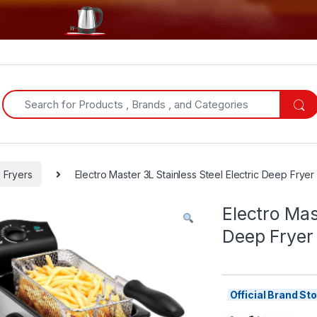
Search for:
 Fryers
Electro Master 3L Stainless Steel Electric Deep Fryer
Electro Mas
Deep Fryer
Official Brand S