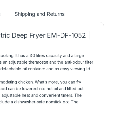
s
Shipping and Returns
ectric Deep Fryer EM-DF-1052 |
king. It has a 3.0 litres capacity and a large
has an adjustable thermostat and the anti-odour filter
 detachable oil container and an easy viewing lid
mmodating chicken. What’s more, you can fry
od can be lowered into hot oil and lifted out
ure adjustable heat and convenient timers. The
clude a dishwasher-safe nonstick pot. The