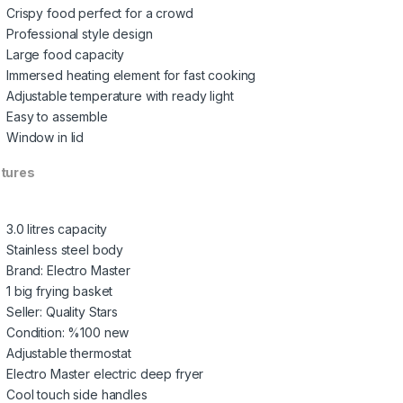
Crispy food perfect for a crowd
Professional style design
Large food capacity
Immersed heating element for fast cooking
Adjustable temperature with ready light
Easy to assemble
Window in lid
tures
3.0 litres capacity
Stainless steel body
Brand: Electro Master
1 big frying basket
Seller: Quality Stars
Condition: %100 new
Adjustable thermostat
Electro Master electric deep fryer
Cool touch side handles