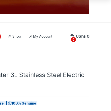
UShs
0
Shop
My Account
0
ter 3L Stainless Steel Electric
tore | ⓘ100% Genuine