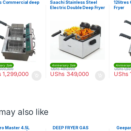
es Commercial deep
Saachi Stainless Steel
12litre
Electric Double Deep Fryer
Fryer
– 6.0Litres
sary Sale
Anniversary Sale
Anniversar
500,000
UShs
480,000
UShs
1,5
s
1,299,000
UShs
349,000
UShs
may also like
ro Master 4.5L
DEEP FRYER GAS
Geepas