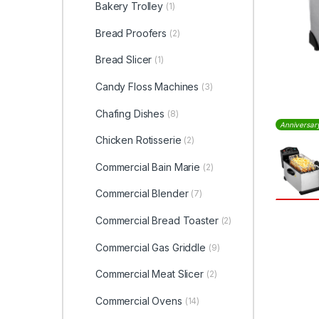
Bakery Trolley
(1)
Bread Proofers
(2)
Bread Slicer
(1)
Candy Floss Machines
(3)
Chafing Dishes
(8)
Anniversar
Chicken Rotisserie
(2)
Commercial Bain Marie
(2)
Commercial Blender
(7)
Commercial Bread Toaster
(2)
Commercial Gas Griddle
(9)
Commercial Meat Slicer
(2)
Commercial Ovens
(14)