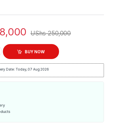
8,000
UShs
250,000
tainless Steel Electric Deep Fryer quantity
BUY NOW
ery Date: Today, 07 Aug 2026
ery
oducts