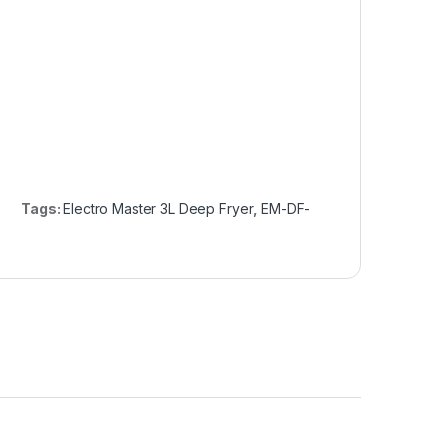
Tags:
Electro Master 3L Deep Fryer
,
EM-DF-