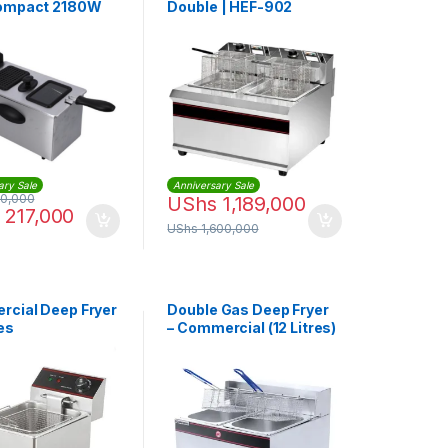
Compact 2180W
Double | HEF-902
ul
ary Sale
Anniversary Sale
0,000
UShs
1,189,000
217,000
UShs
1,600,000
cial Deep Fryer
Double Gas Deep Fryer
res
– Commercial (12 Litres)