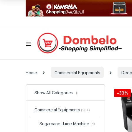
Home
Commercial Equipments
Deep
Show All Categories
-
33%
Commercial Equipments
(264)
Sugarcane Juice Machine
(4)