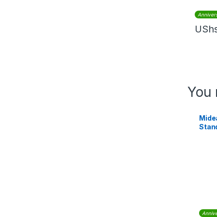
Anniver
USh
You 
Mide
Stan
Annive