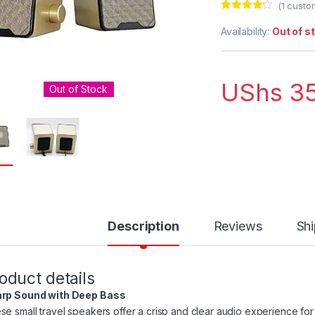
(
1
custom
Rated
1
4.00
out of 5
Availability:
Out of s
based on
customer
rating
UShs
35
Out of Stock
Description
Reviews
Shi
oduct details
rp Sound with Deep Bass
se small travel speakers offer a crisp and clear audio experience for 