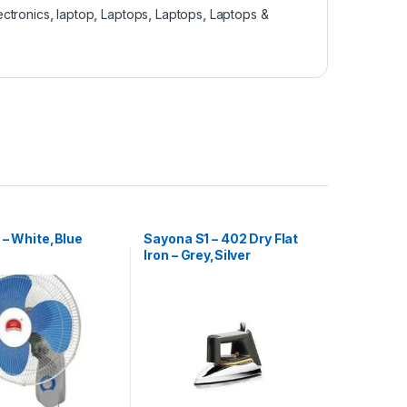
ectronics
,
laptop
,
Laptops
,
Laptops
,
Laptops &
 – White,Blue
Sayona S1 – 402 Dry Flat
Iron – Grey,Silver