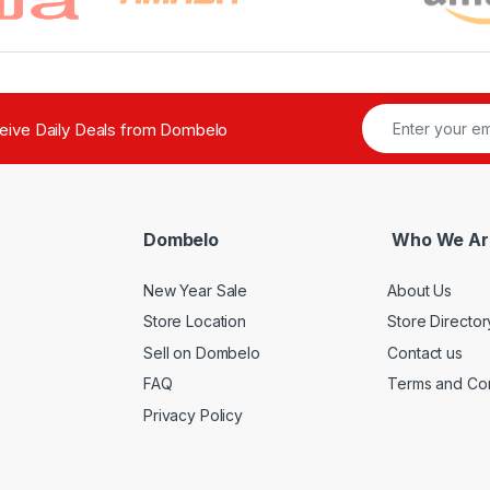
ceive Daily Deals from Dombelo
Dombelo
Who We Ar
New Year Sale
About Us
Store Location
Store Director
Sell on Dombelo
Contact us
FAQ
Terms and Con
Privacy Policy