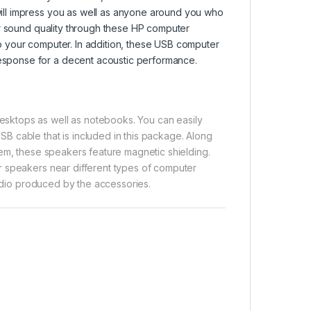
ll impress you as well as anyone around you who
or sound quality through these HP computer
 your computer. In addition, these USB computer
sponse for a decent acoustic performance.
sktops as well as notebooks. You can easily
 cable that is included in this package. Along
hem, these speakers feature magnetic shielding.
r speakers near different types of computer
audio produced by the accessories.