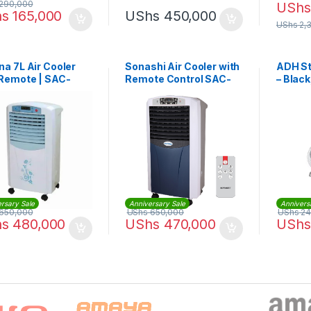
290,000
UShs
hs
165,000
UShs
450,000
UShs
2,
a 7L Air Cooler
Sonashi Air Cooler with
ADH St
 Remote | SAC-
Remote Control SAC-
– Black
204
rsary Sale
Anniversary Sale
Annivers
650,000
UShs
650,000
UShs
24
hs
480,000
UShs
470,000
UShs