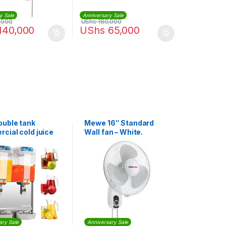
y Sale
Anniversary Sale
,000
UShs
180,000
140,000
UShs
65,000
uble tank
Mewe 16″ Standard
cial cold juice
Wall fan – White.
ser-18x2Litres
ary Sale
Anniversary Sale