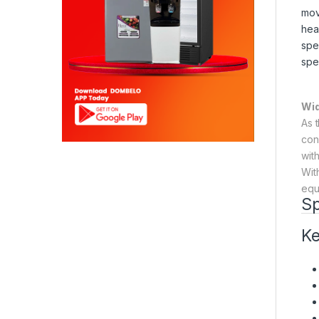
mov
hea
spe
spe
Wid
As 
con
wit
Wit
equ
Sp
Ke