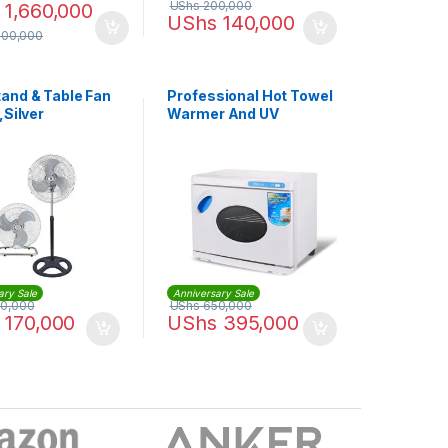
UShs
200,000
1,660,000
UShs
140,000
300,000
and & Table Fan
Professional Hot Towel
,Silver
Warmer And UV
Sterilization Cabinet
Sterilizer
ary Sale
Anniversary Sale
0,000
UShs
650,000
170,000
UShs
395,000