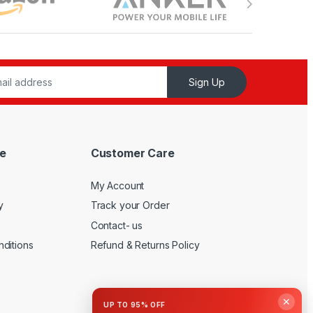
Sign Up
e
Customer Care
My Account
y
Track your Order
Contact- us
ditions
Refund & Returns Policy
✕
UP TO 95% OFF