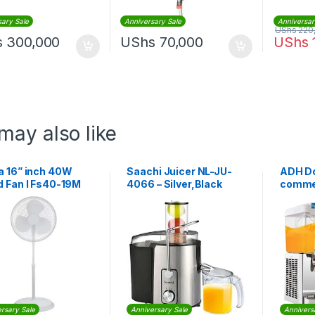
sary Sale
Anniversary Sale
Anniversar
UShs
220
s
300,000
UShs
70,000
UShs
may also like
a 16” inch 40W
Saachi Juicer NL-JU-
ADH Do
d Fan I Fs40-19M
4066 – Silver,Black
commer
dispen
rsary Sale
Anniversary Sale
Annivers