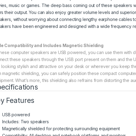
ies, music or games. The deep bass coming out of these speakers wi
rs their output. You can also enjoy greater volume levels and superi
akers, without worrying about connecting lengthy earphone cables to
akers have been engineered and designed with a wide frequency re
e Compatibility and Includes Magnetic Shielding
these computer speakers are USB powered, you can use them with de
nect these speakers through the USB port present on them and the USB
h looking stylish and attractive on your desk or wherever you keep t
h magnetic shielding, you can safely position these compact compute
ipment. What’s more, this shielding also refrains from distorting the 
ecifications
y Features
USB powered
Includes: Two speakers
Magnetically shielded for protecting surrounding equipment
Compatibility: All desktop and notebook platforms and monitors