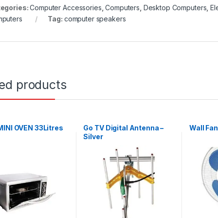
egories:
Computer Accessories
,
Computers
,
Desktop Computers
,
El
puters
Tag:
computer speakers
ted products
INI OVEN 33Litres
Go TV Digital Antenna –
Wall Fan
Silver