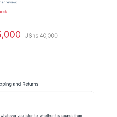
er review)
tock
,000
UShs
40,000
pping and Returns
whatever you listen to, whether it is sounds from