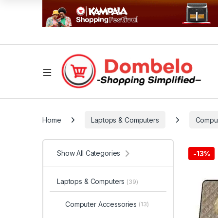
Home
Laptops & Computers
Comput
Show All Categories
-
13%
Laptops & Computers
(39)
Computer Accessories
(13)