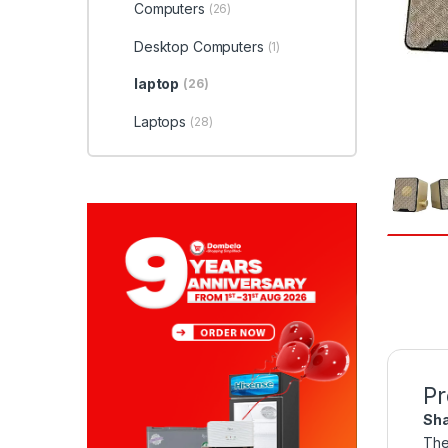
Computers
(26)
Desktop Computers
(1)
laptop
(26)
Laptops
(28)
Pr
Sha
The