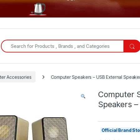
Search for:
er Accessories
Computer Speakers – USB External Speaker
Computer S
Speakers –
Official Brand S