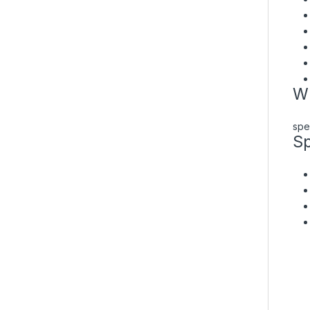
Wh
spe
Sp