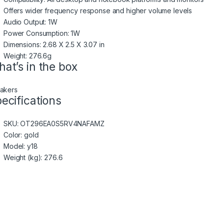
Offers wider frequency response and higher volume levels
Audio Output: 1W
Power Consumption: 1W
Dimensions: 2.68 X 2.5 X 3.07 in
Weight: 276.6g
at’s in the box
akers
ecifications
SKU
: OT296EA0S5RV4NAFAMZ
Color
: gold
Model
: y18
Weight (kg)
: 276.6