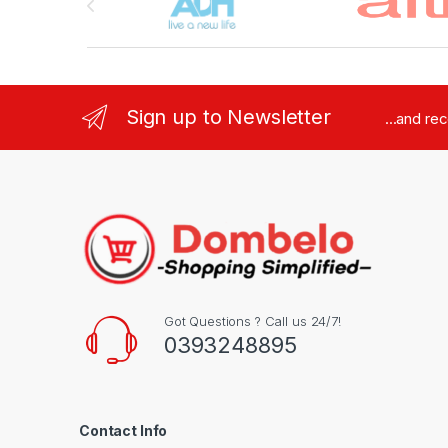
Sign up to Newsletter
...and re
Got Questions ? Call us 24/7!
0393248895
Contact Info