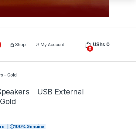
UShs
0
Shop
My Account
0
s – Gold
peakers – USB External
 Gold
tore | ⓘ100% Genuine