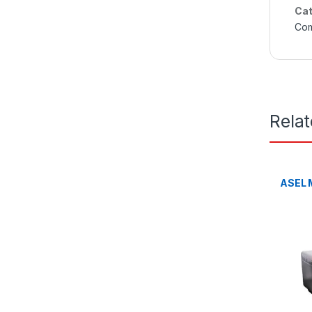
Cat
Com
Rela
ASEL M