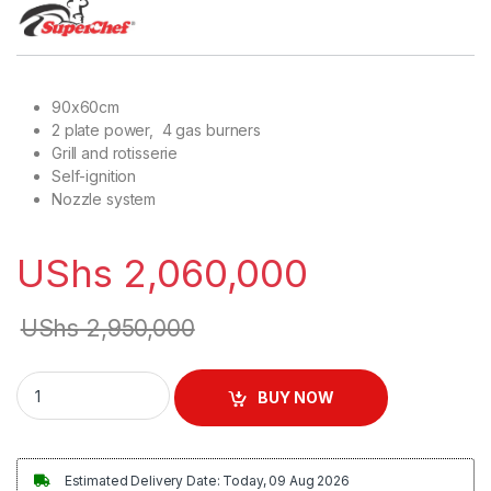
90x60cm
2 plate power, 4 gas burners
Grill and rotisserie
Self-ignition
Nozzle system
UShs
2,060,000
UShs
2,950,000
Besto 4 Gas + 2 Electric Cooker with Gas Oven (90x60cm) qu
BUY NOW
Estimated Delivery Date: Today, 09 Aug 2026