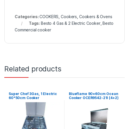
Categories:
COOKERS
,
Cookers
,
Cookers & Ovens
Tags:
Besto 4 Gas & 2 Electric Cooker
,
Besto
Commercial cooker
Related products
Super Chef 3Gas, 1 Electric
Blueflame 90×60cm Ocean
60*50cm Cooker
Cooker OCER9542-21I (4+2)
– Silver