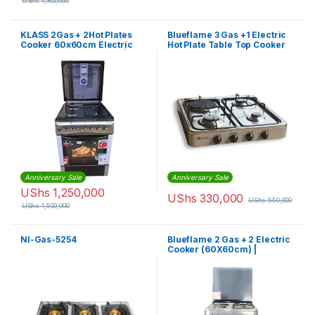
UShs
1,300,000
KLASS 2Gas + 2Hot Plates
Blueflame 3 Gas +1 Electric
Cooker 60x60cm Electric
Hot Plate Table Top Cooker
Oven & Grill, Rotisserie |
Burner Stove – Silver
4TTE-6622TI/SD
Anniversary Sale
Anniversary Sale
UShs
1,250,000
UShs
330,000
UShs
550,000
UShs
1,500,000
Nl-Gas-5254
Blueflame 2 Gas + 2 Electric
Cooker (60X60cm) |
S6022ER – IP