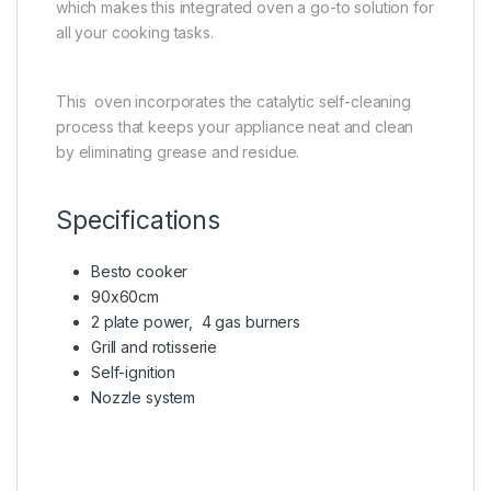
which makes this integrated oven a go-to solution for
all your cooking tasks.
This oven incorporates the catalytic self-cleaning
process that keeps your appliance neat and clean
by eliminating grease and residue.
Specifications
Besto cooker
90x60cm
2 plate power, 4 gas burners
Grill and rotisserie
Self-ignition
Nozzle system