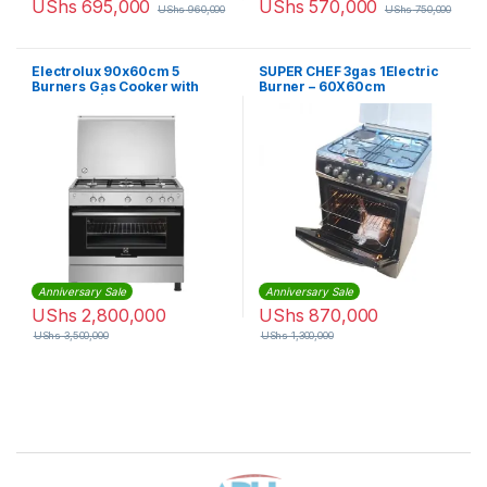
UShs
695,000
UShs
570,000
UShs
960,000
UShs
750,000
Electrolux 90x60cm 5
SUPER CHEF 3gas 1Electric
Burners Gas Cooker with
Burner – 60X60cm
Gas Oven | EKG9000G9X
Anniversary Sale
Anniversary Sale
UShs
2,800,000
UShs
870,000
UShs
3,500,000
UShs
1,300,000
Brands Carousel