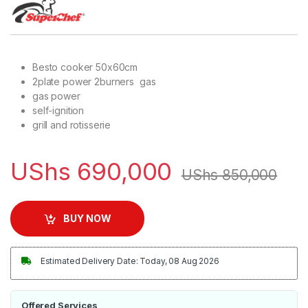
Besto cooker 50x60cm
2plate power 2burners gas
gas power
self-ignition
grill and rotisserie
UShs
690,000
UShs
850,000
BUY NOW
Estimated Delivery Date: Today, 08 Aug 2026
Offered Services