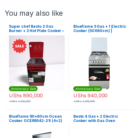
You may also like
Super chef Besto 2 Gas
Blueflame 3 Gas + 1 Electric
Burner + 2 Hot Plate Cooker –
Cooker (50X60cm) |
Red,Black
NL6031E
Anniversary Sale
Anniversary Sale
UShs
890,000
UShs
940,000
UShs
1,200,000
UShs
1,200,000
Blueflame 90×60cm Ocean
Besto 4 Gas + 2 Electric
Cooker OCER9542-21I (4+2)
Cooker with Gas Oven
– Silver
(90x60cm)