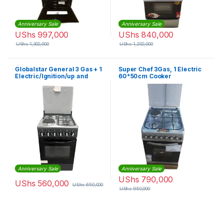
Anniversary Sale
Anniversary Sale
UShs
997,000
UShs
840,000
UShs
1,300,000
UShs
1,200,000
Globalstar General 3 Gas + 1
Super Chef 3Gas, 1 Electric
Electric/Ignition/up and
60*50cm Cooker
down Oven 50x50cm – Black
Anniversary Sale
Anniversary Sale
UShs
790,000
UShs
560,000
UShs
650,000
UShs
950,000