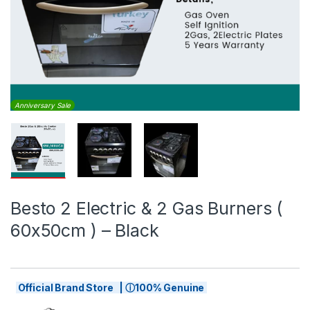
Anniversary Sale
Besto 2 Electric & 2 Gas Burners (
60x50cm ) – Black
Official Brand Store | ⓘ100% Genuine