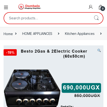
0
Search for:
Home
HOME APPLIANCES
Kitchen Appliances
-
19%