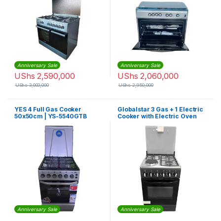
Anniversary Sale
Anniversary Sale
UShs
2,590,000
UShs
2,060,000
UShs
3,000,000
UShs
2,950,000
YES 4 Full Gas Cooker
Globalstar 3 Gas + 1 Electric
50x50cm | YS-5540GTB
Cooker with Electric Oven
Anniversary Sale
Anniversary Sale