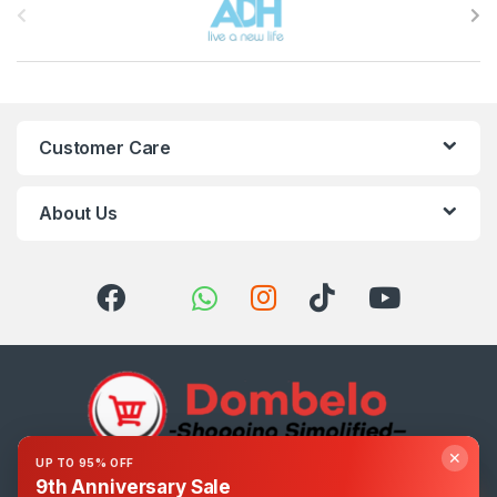
Customer Care
About Us
✕
UP TO 95% OFF
9th Anniversary Sale
Got Questions ? Call us 24/7!