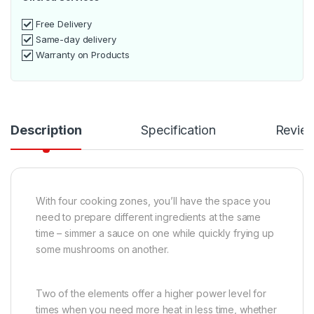
Free Delivery
Same-day delivery
Warranty on Products
Description
Specification
Revie
With four cooking zones, you’ll have the space you
need to prepare different ingredients at the same
time – simmer a sauce on one while quickly frying up
some mushrooms on another.
Two of the elements offer a higher power level for
times when you need more heat in less time, whether