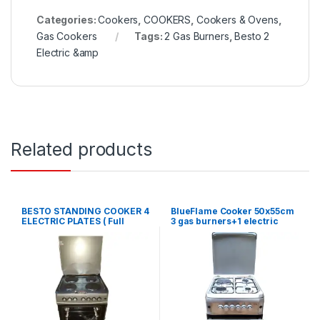
Categories:
Cookers
,
COOKERS
,
Cookers & Ovens
,
Gas Cookers
Tags:
2 Gas Burners
,
Besto 2
Electric &amp
Related products
BESTO STANDING COOKER 4
BlueFlame Cooker 50x55cm
ELECTRIC PLATES ( Full
3 gas burners+1 electric
Electric)-60X60CM
plate and electric oven