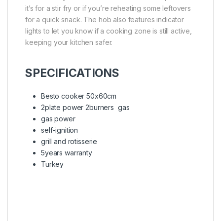
it’s for a stir fry or if you’re reheating some leftovers
for a quick snack. The hob also features indicator
lights to let you know if a cooking zone is still active,
keeping your kitchen safer.
SPECIFICATIONS
Besto cooker 50x60cm
2plate power 2burners gas
gas power
self-ignition
grill and rotisserie
5years warranty
Turkey