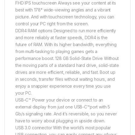
FHD IPS touchscreen Always see your content at its
best with 178° wide-viewing angles and a vibrant
picture. And with touchscreen technology, you can
control your PC right from the screen.
DDR4 RAM options Designed to run more efficiently
and more reliably at faster speeds, DDR4 is the
future of RAM. With its higher bandwidth, everything
from multi-tasking to playing games gets a
performance boost. 128 GB Solid-State Drive Without
the moving parts of a standard hard drive, solid-state
drives are more efficient, reliable, and fast. Boot up
in seconds, transfer files without waiting hours, and
enjoy a snappier experience every time you use
your PC.
USB-C™ Power your device or connect to an
external display from just one USB-C™port with 5
Gb/s signaling rate. And it’s reversible, so you never
have to worry about plugging in upside down.
USB 3.0 connector With the world’s most popular
USB connection, you can easily connect any ofyour