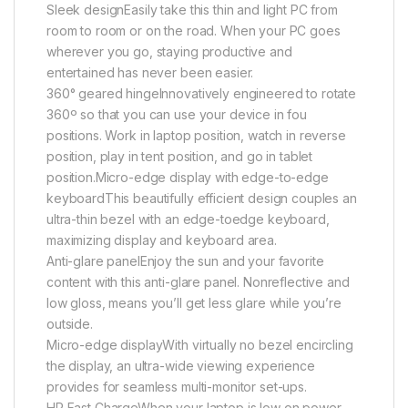
Sleek designEasily take this thin and light PC from
room to room or on the road. When your PC goes
wherever you go, staying productive and
entertained has never been easier.
360° geared hingeInnovatively engineered to rotate
360º so that you can use your device in fou
positions. Work in laptop position, watch in reverse
position, play in tent position, and go in tablet
position.Micro-edge display with edge-to-edge
keyboardThis beautifully efficient design couples an
ultra-thin bezel with an edge-toedge keyboard,
maximizing display and keyboard area.
Anti-glare panelEnjoy the sun and your favorite
content with this anti-glare panel. Nonreflective and
low gloss, means you’ll get less glare while you’re
outside.
Micro-edge displayWith virtually no bezel encircling
the display, an ultra-wide viewing experience
provides for seamless multi-monitor set-ups.
HP Fast ChargeWhen your laptop is low on power,