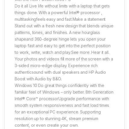
Do it all Live life without limits with a laptop that gets
things done. With a powerful Intel® processor ,
multitaskingfeels easy and fast.Make a statement
Stand out with a fresh new design that blends unique
patterns, tones, and finishes. A new hourglass
shapeand 360-degree hinge lets you open your
laptop fast and easy to get into the perfect position
to work, write, watch and play.See more. Hear it all.
Your photos and videos fill more of the screen with a
3-sided micro-edge display. Experience rich
authenticsound with dual speakers and HP Audio
Boost with Audio by B&O.
Windows 10 Do great things confidently with the
familiar feel of Windows – only better. 8th Generation
Intel® Core™ processorUpgrade performance with
smooth system responsiveness and fast load times
for an exceptional PC experience. Supporting
resolution up to stunning 4K, stream premium
content, or even create your own.