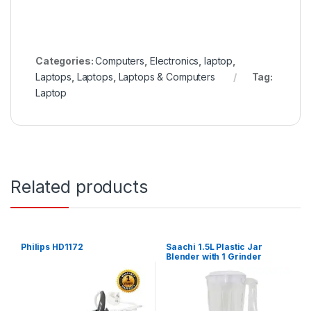
Categories:
Computers
,
Electronics
,
laptop
,
Laptops
,
Laptops
,
Laptops & Computers
Tag:
Laptop
Related products
Philips HD1172
Saachi 1.5L Plastic Jar
Blender with 1 Grinder