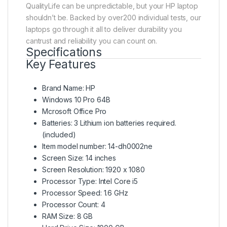
QualityLife can be unpredictable, but your HP laptop
shouldn’t be. Backed by over200 individual tests, our
laptops go through it all to deliver durability you
cantrust and reliability you can count on.
Specifications
Key Features
Brand Name: HP
Windows 10 Pro 64B
Mcrosoft Office Pro
Batteries: 3 Lithium ion batteries required.
(included)
Item model number: 14-dh0002ne
Screen Size: 14 inches
Screen Resolution: 1920 x 1080
Processor Type: Intel Core i5
Processor Speed: 1.6 GHz
Processor Count: 4
RAM Size: 8 GB