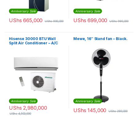
Anniversary Sale
Anniversary Sale
UShs
665,000
UShs
699,000
UShs
900,000
UShs
980,000
Hisense 30000 BTU Wall
Mewe, 16″ Stand fan – Black.
Split Air Conditioner – A/C
AS-30HR4SBBDA00
Anniversary Sale
Anniversary Sale
UShs
2,980,000
UShs
145,000
UShs
280,000
UShs
4,500,000