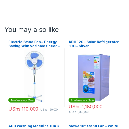
You may also like
Electric Stand Fan – Energy
ADH 120L Solar Refrigerator
Saving With Variable Speed –
“DC – Silver
White, Blue
Anniversary Sale
Anniversary Sale
UShs
1,180,000
UShs
110,000
UShs
150,000
UShs
1,300,000
ADH Washing Machine 10KG
Mewe 16″ Stand Fan – White