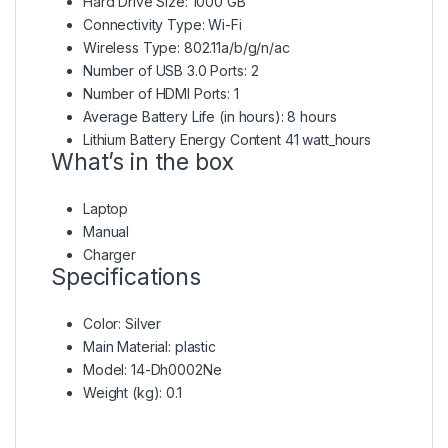
Hard Drive Size: 1000 GB
Connectivity Type: Wi-Fi
Wireless Type: 802.11a/b/g/n/ac
Number of USB 3.0 Ports: 2
Number of HDMI Ports: 1
Average Battery Life (in hours): 8 hours
Lithium Battery Energy Content 41 watt_hours
What’s in the box
Laptop
Manual
Charger
Specifications
Color
: Silver
Main Material
: plastic
Model
: 14-Dh0002Ne
Weight (kg)
: 0.1