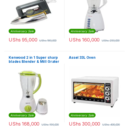
Anniversary Sale
Anniversary Sale
UShs
95,000
UShs
160,000
UShs
180,000
UShs
250,000
Kenwood 2 in 1 Super sharp
Assel 33L Oven
blades Blender & Mill Grater
Anniversary Sale
Anniversary Sale
UShs
168,000
UShs
300,000
UShs
190,000
UShs
400,000