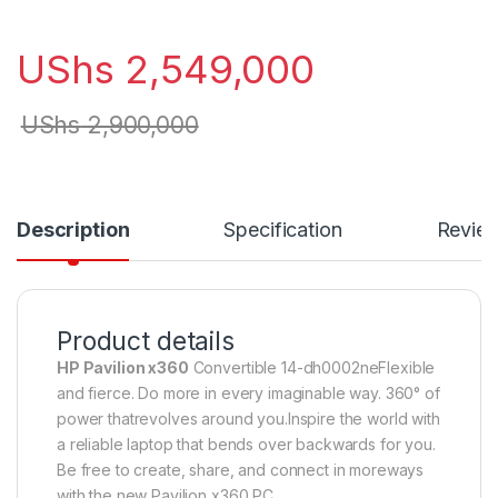
UShs
2,549,000
UShs
2,900,000
Description
Specification
Revie
Product details
HP Pavilion x360
Convertible 14-dh0002neFlexible
and fierce. Do more in every imaginable way. 360° of
power thatrevolves around you.Inspire the world with
a reliable laptop that bends over backwards for you.
Be free to create, share, and connect in moreways
with the new Pavilion x360 PC