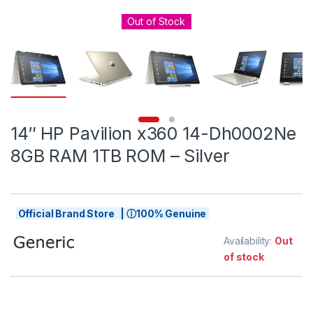
Out of Stock
14″ HP Pavilion x360 14-Dh0002Ne
8GB RAM 1TB ROM – Silver
Official Brand Store | ⓘ100% Genuine
Availability:
Out
of stock