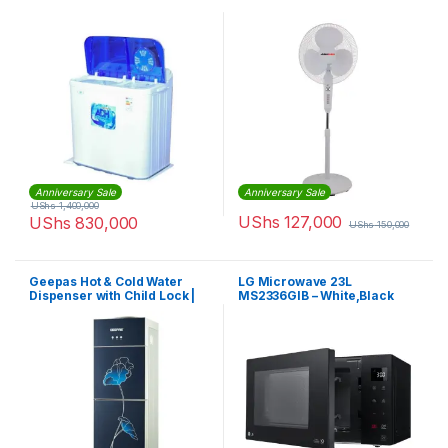
Anniversary Sale
Anniversary Sale
UShs
1,400,000
UShs
127,000
UShs
830,000
UShs
150,000
Geepas Hot & Cold Water
LG Microwave 23L
Dispenser with Child Lock |
MS2336GIB – White,Black
GWD8343