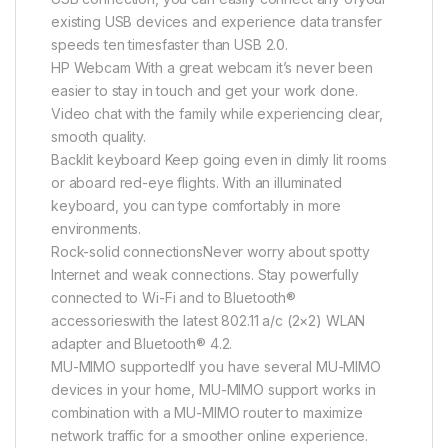
existing USB devices and experience data transfer
speeds ten timesfaster than USB 2.0.
HP Webcam With a great webcam it’s never been
easier to stay in touch and get your work done.
Video chat with the family while experiencing clear,
smooth quality.
Backlit keyboard Keep going even in dimly lit rooms
or aboard red-eye flights. With an illuminated
keyboard, you can type comfortably in more
environments.
Rock-solid connectionsNever worry about spotty
Internet and weak connections. Stay powerfully
connected to Wi-Fi and to Bluetooth®
accessorieswith the latest 802.11 a/c (2×2) WLAN
adapter and Bluetooth® 4.2.
MU-MIMO supportedIf you have several MU-MIMO
devices in your home, MU-MIMO support works in
combination with a MU-MIMO router to maximize
network traffic for a smoother online experience.