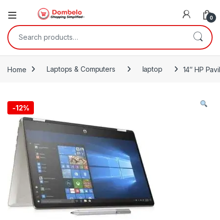
0
Search for:
Home
Laptops & Computers
laptop
14″ HP Pav
-
12%