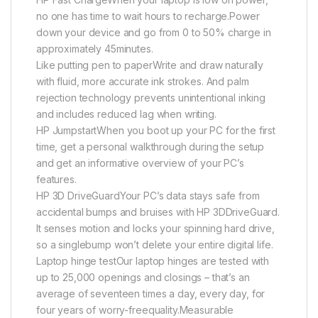
no one has time to wait hours to recharge.Power
down your device and go from 0 to 50% charge in
approximately 45minutes.
Like putting pen to paperWrite and draw naturally
with fluid, more accurate ink strokes. And palm
rejection technology prevents unintentional inking
and includes reduced lag when writing.
HP JumpstartWhen you boot up your PC for the first
time, get a personal walkthrough during the setup
and get an informative overview of your PC’s
features.
HP 3D DriveGuardYour PC’s data stays safe from
accidental bumps and bruises with HP 3DDriveGuard.
It senses motion and locks your spinning hard drive,
so a singlebump won’t delete your entire digital life.
Laptop hinge testOur laptop hinges are tested with
up to 25,000 openings and closings – that’s an
average of seventeen times a day, every day, for
four years of worry-freequality.Measurable