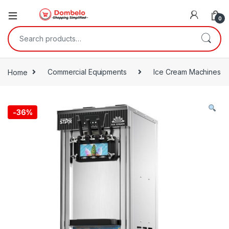
0
Search for:
Home
Commercial Equipments
Ice Cream Machines
-
36%