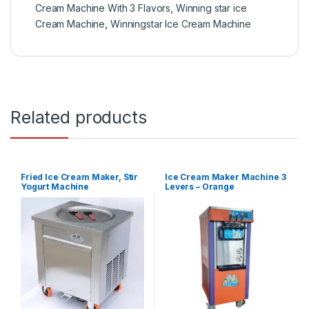
Cream Machine With 3 Flavors
,
Winning star ice
Cream Machine
,
Winningstar Ice Cream Machine
Related products
Fried Ice Cream Maker, Stir
Ice Cream Maker Machine 3
Yogurt Machine
Levers – Orange