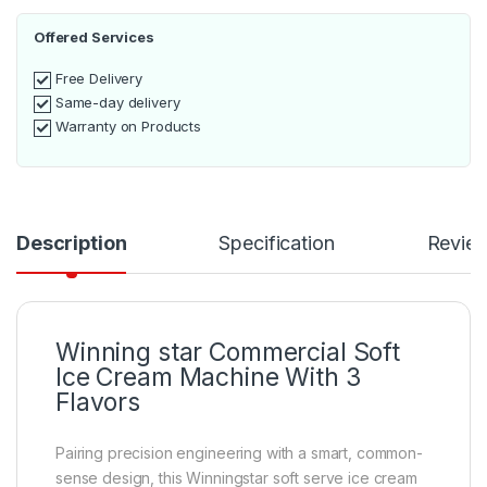
Offered Services
Free Delivery
Same-day delivery
Warranty on Products
Description
Specification
Revie
Winning star Commercial Soft
Ice Cream Machine With 3
Flavors
Pairing precision engineering with a smart, common-
sense design, this Winningstar soft serve ice cream