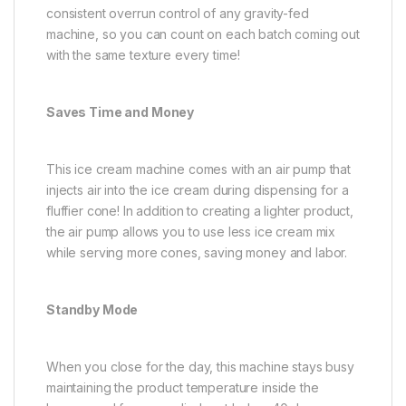
consistent overrun control of any gravity-fed
machine, so you can count on each batch coming out
with the same texture every time!
Saves Time and Money
This ice cream machine comes with an air pump that
injects air into the ice cream during dispensing for a
fluffier cone! In addition to creating a lighter product,
the air pump allows you to use less ice cream mix
while serving more cones, saving money and labor.
Standby Mode
When you close for the day, this machine stays busy
maintaining the product temperature inside the