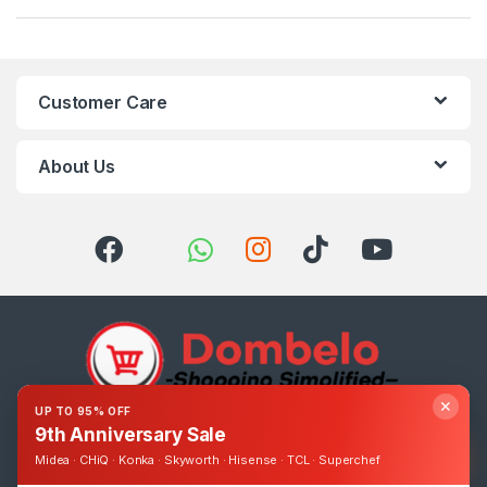
Customer Care
About Us
✕
UP TO 95% OFF
9th Anniversary Sale
Got Questions ? Call us 24/7!
0393248895
Midea · CHiQ · Konka · Skyworth · Hisense · TCL · Superchef