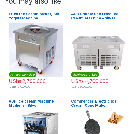
You may also like
Fried Ice Cream Maker, Stir
ADH Double Pan Fried Ice
Yogurt Machine
Cream Machine – Silver
Anniversary Sale
Anniversary Sale
UShs
2,790,000
UShs
4,700,000
UShs
5,000,000
UShs
6,000,000
ADH Ice cream Machine
Commercial Electric Ice
Medium – Silver
Cream Cone Maker