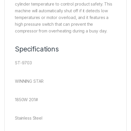
cylinder temperature to control product safety. This
machine will automatically shut off if it detects low
temperatures or motor overload, and it features a
high pressure switch that can prevent the
compressor from overheating during a busy day.
Specifications
ST-9703
WINNING STAR
1850W 201#
Stainless Steel