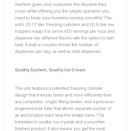
machine gives your customers the desserts they
crave while offering you the simple operation you
need to keep your business running smoothly! This
unit’s (2) 1.7 liter freezing cylinders and (2) 8 liter mix
hoppers equip it to serve 450 servings per hour and
dispense two different flavors with the option to twin
twist. A built-in counter shows the number of
dispenses per day, as well as total dispenses.
Quality System, Quality Ice Cream
This unit features a patented freezing cylinder
design that freezes faster and more efficiently than
any competitor, a tight-fitting beater, and a precision-
engineered air tube that allows separate suction of
air and product each time the beater turns. This
translates to smaller ice crystals and a smoother
finished product. It also means you get the most