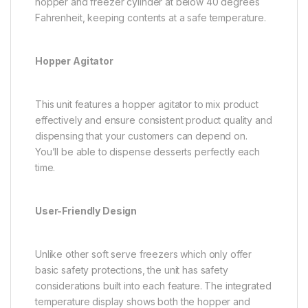
hopper and freezer cylinder at below 40 degrees
Fahrenheit, keeping contents at a safe temperature.
Hopper Agitator
This unit features a hopper agitator to mix product
effectively and ensure consistent product quality and
dispensing that your customers can depend on.
You’ll be able to dispense desserts perfectly each
time.
User-Friendly Design
Unlike other soft serve freezers which only offer
basic safety protections, the unit has safety
considerations built into each feature. The integrated
temperature display shows both the hopper and