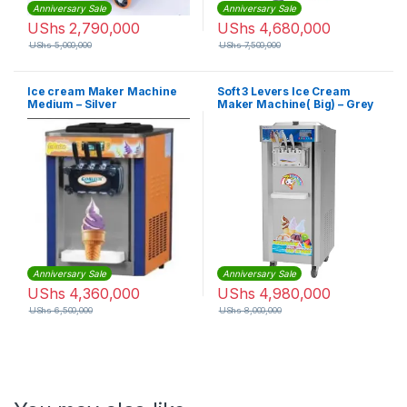
Anniversary Sale
Anniversary Sale
UShs
2,790,000
UShs
4,680,000
UShs
5,000,000
UShs
7,500,000
Ice cream Maker Machine
Soft 3 Levers Ice Cream
Medium – Silver
Maker Machine( Big) – Grey
Anniversary Sale
Anniversary Sale
UShs
4,360,000
UShs
4,980,000
UShs
6,500,000
UShs
8,000,000