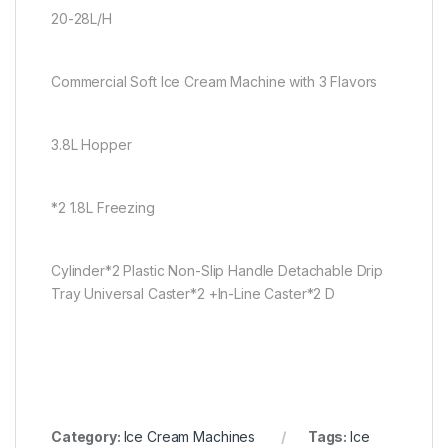
20-28L/H
Commercial Soft Ice Cream Machine with 3 Flavors
3.8L Hopper
*2 1.8L Freezing
Cylinder*2 Plastic Non-Slip Handle Detachable Drip
Tray Universal Caster*2 +In-Line Caster*2 D
Category:
Ice Cream Machines
Tags:
Ice