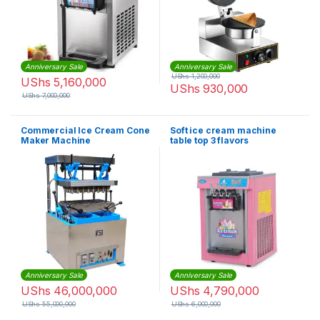
Anniversary Sale
Anniversary Sale
UShs
1,200,000
UShs
5,160,000
UShs
930,000
UShs
7,000,000
Commercial Ice Cream Cone
Soft ice cream machine
Maker Machine
table top 3 flavors
Anniversary Sale
Anniversary Sale
UShs
46,000,000
UShs
4,790,000
UShs
55,000,000
UShs
6,000,000