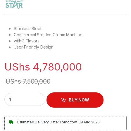
Stainless Steel
Commercial Soft Ice Cream Machine
with 3 Flavors
User-Friendly Design
UShs
4,780,000
UShs
7,500,000
Winningstar Commercial Ice Cream Machine quantity
BUY NOW
Estimated Delivery Date: Tomorrow, 09 Aug 2026