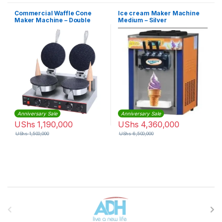
Commercial Waffle Cone
Ice cream Maker Machine
Maker Machine – Double
Medium – Silver
Anniversary Sale
Anniversary Sale
UShs
1,190,000
UShs
4,360,000
UShs
1,500,000
UShs
6,500,000
Brands Carousel