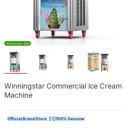
Anniversary Sale
Winningstar Commercial Ice Cream
Machine
Official Brand Store | ⓘ100% Genuine