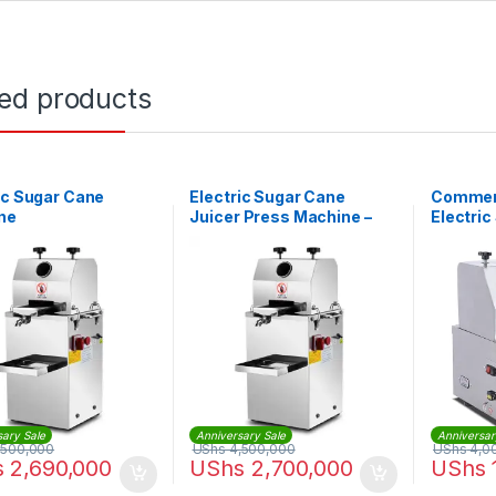
ted products
ic Sugar Cane
Electric Sugar Cane
Commerc
ne
Juicer Press Machine –
Electri
Automatic
Machin
sary Sale
Anniversary Sale
Anniversar
,500,000
UShs
4,500,000
UShs
4,0
s
2,690,000
UShs
2,700,000
UShs