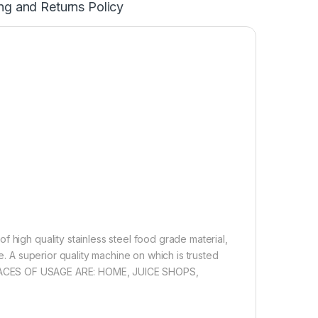
ng and Returns Policy
 high quality stainless steel food grade material,
e. A superior quality machine on which is trusted
ine. PLACES OF USAGE ARE: HOME, JUICE SHOPS,