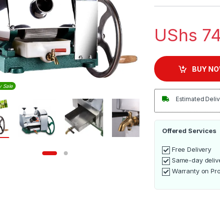
UShs
74
BUY N
y Sale
Estimated Deliv
Offered Services
Free Delivery
Same-day deliv
Warranty on Pr