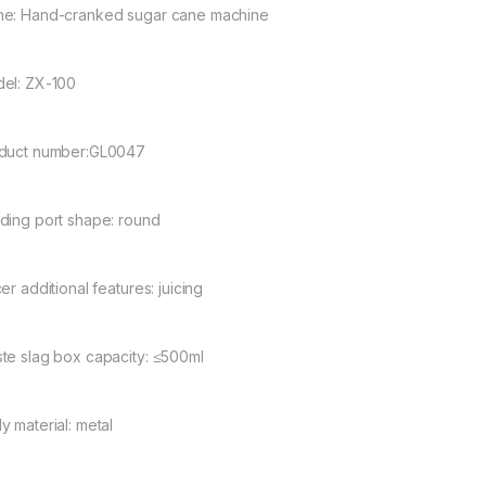
e: Hand-cranked sugar cane machine
el: ZX-100
duct number:GL0047
ding port shape: round
er additional features: juicing
te slag box capacity: ≤500ml
y material: metal