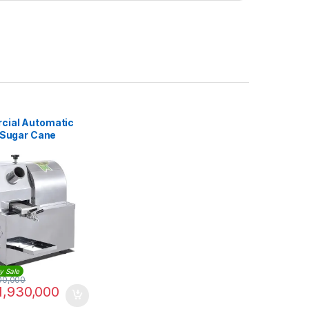
ial Automatic
c Sugar Cane
e
y Sale
00,000
1,930,000