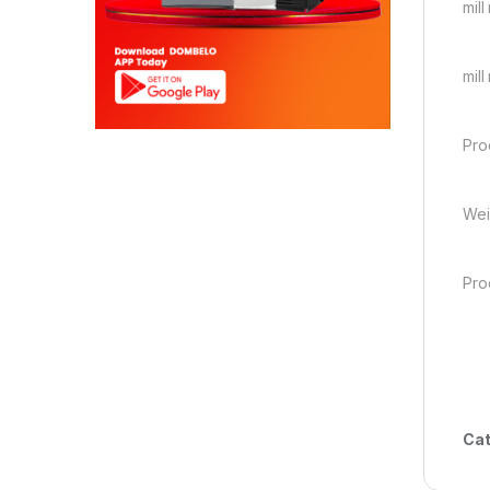
mill
mill
Pro
Wei
Pro
Cat