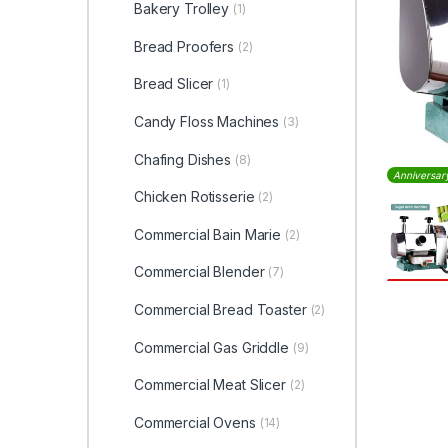
Bakery Trolley
(1)
Bread Proofers
(2)
Bread Slicer
(1)
Candy Floss Machines
(3)
Chafing Dishes
(8)
Anniversar
Chicken Rotisserie
(2)
Commercial Bain Marie
(2)
Commercial Blender
(7)
Commercial Bread Toaster
(2)
Commercial Gas Griddle
(9)
Commercial Meat Slicer
(2)
Commercial Ovens
(14)