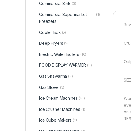
Commercial Sink
(3)
Commercial Supermarket
(1)
Freezers
Buy
Cooler Box
(5)
Deep Fryers
Cru
(50)
Electric Water Boilers
(10)
Out
FOOD DISPLAY WARMER
(9)
Gas Shawarma
(3)
SIZ
Gas Stove
(3)
Ice Cream Machines
(16)
Wei
eve
Ice Crusher Machines
(1)
on 
RES
Ice Cube Makers
(11)