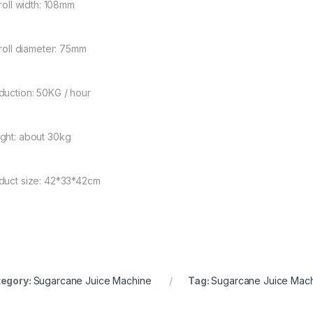
 roll width: 108mm
 roll diameter: 75mm
duction: 50KG / hour
ght: about 30kg
duct size: 42*33*42cm
egory:
Sugarcane Juice Machine
Tag:
Sugarcane Juice Mac