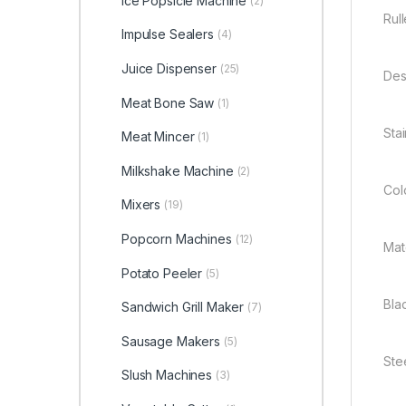
Ice Popsicle Machine
(2)
Rul
Impulse Sealers
(4)
Juice Dispenser
(25)
Des
Meat Bone Saw
(1)
Sta
Meat Mincer
(1)
Milkshake Machine
(2)
Colo
Mixers
(19)
Popcorn Machines
(12)
Mate
Potato Peeler
(5)
Blad
Sandwich Grill Maker
(7)
Sausage Makers
(5)
Ste
Slush Machines
(3)