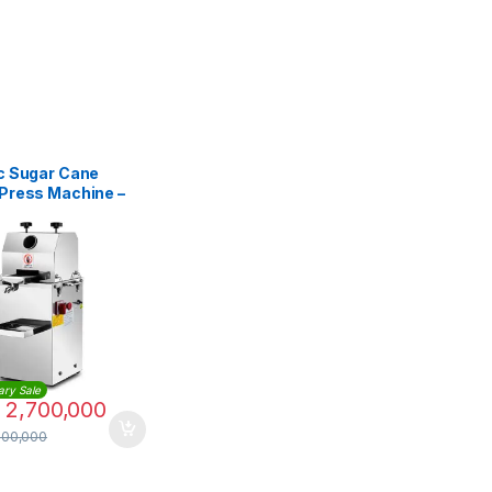
ic Sugar Cane
 Press Machine –
atic
ary Sale
2,700,000
500,000