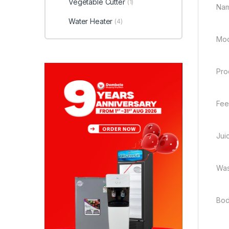
Vegetable Cutter
(1)
Nam
Water Heater
(4)
Mod
Pro
Fee
Juic
Was
Bod