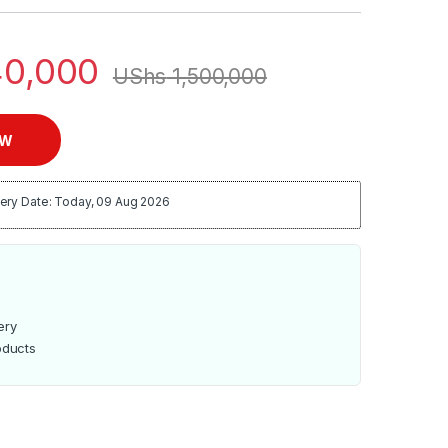
0,000
UShs
1,500,000
OW
ery Date: Today, 09 Aug 2026
ery
oducts