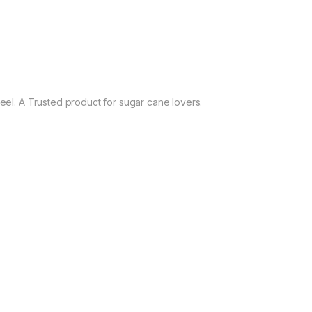
teel. A Trusted product for sugar cane lovers.