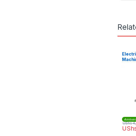
Rela
Electr
Machi
Anniver
UShs
4
USh