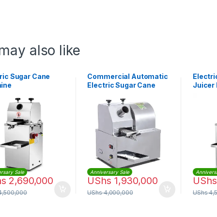
may also like
ric Sugar Cane
Commercial Automatic
Electr
ine
Electric Sugar Cane
Juicer
Machine
Autom
rsary Sale
Anniversary Sale
Annivers
hs
2,690,000
UShs
1,930,000
UShs
4,500,000
UShs
4,000,000
UShs
4,