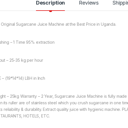
Description
Reviews
Shippi
 Original Sugarcane Juice Machine at the Best Price in Uganda.
shing – 1 Time 95% extraction
put – 25-35 kg per hour
E – (19*14*14) LBH in Inch
ght – 25kg Warranty – 2 Year, Sugarcane Juice Machine is fully made of
n its ruller are of stainless steel which you crush sugarcane in one tim
its reliability & durability. Extract quality juice with hygienic mach
TAURANTS, HOTELS, ETC.