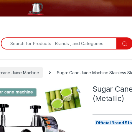
Search for:
rcane Juice Machine
Sugar Cane Juice Machine Stainless Ste
Sugar Cane
(Metallic)
Official Brand S