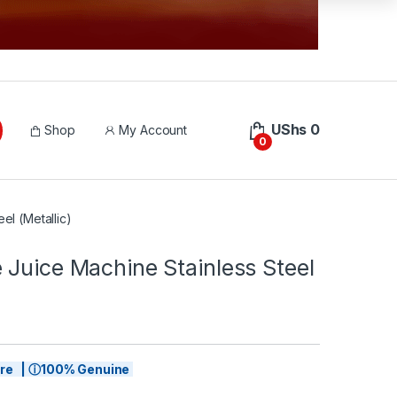
UShs
0
Shop
My Account
0
el (Metallic)
 Juice Machine Stainless Steel
tore | ⓘ100% Genuine