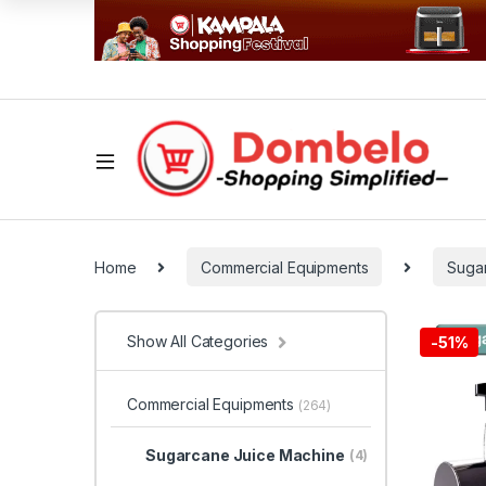
Home
Commercial Equipments
Suga
Show All Categories
-
51%
Commercial Equipments
(264)
Sugarcane Juice Machine
(4)