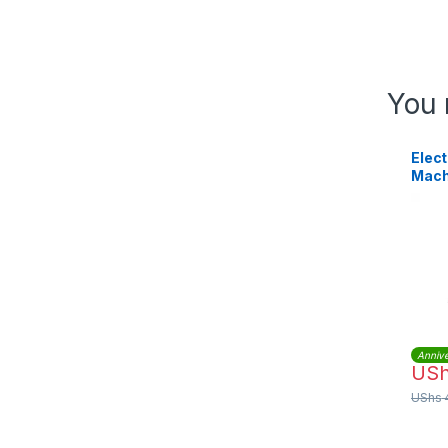
You 
Elect
Mach
Annive
US
UShs