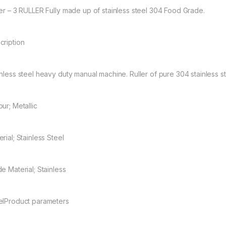
ler – 3 RULLER Fully made up of stainless steel 304 Food Grade.
cription
inless steel heavy duty manual machine. Ruller of pure 304 stainless s
ur; Metallic
rial; Stainless Steel
e Material; Stainless
elProduct parameters