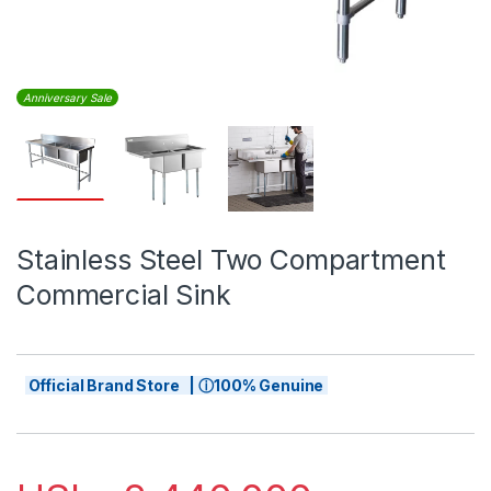
Anniversary Sale
Stainless Steel Two Compartment
Commercial Sink
Official Brand Store | ⓘ100% Genuine