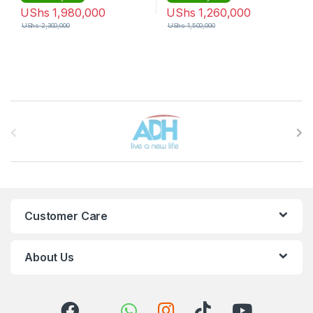
UShs
1,980,000
UShs
1,260,000
UShs
2,300,000
UShs
1,500,000
Brands Carousel
Customer Care
About Us