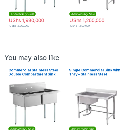
Anniversary Sale
Anniversary Sale
UShs
1,980,000
UShs
1,260,000
UShs
2,300,000
UShs
1,500,000
You may also like
Commercial Stainless Steel
Single Commercial Sink with
Double Compartment Sink
Tray – Stainless Steel
Anniversary Sale
Anniversary Sale