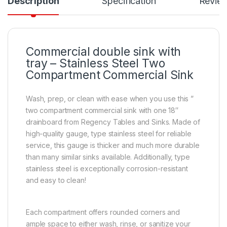
Description
Specification
Revie
Commercial double sink with
tray – Stainless Steel Two
Compartment Commercial Sink
Wash, prep, or clean with ease when you use this ”
two compartment commercial sink with one 18″
drainboard from Regency Tables and Sinks. Made of
high-quality gauge, type stainless steel for reliable
service, this gauge is thicker and much more durable
than many similar sinks available. Additionally, type
stainless steel is exceptionally corrosion-resistant
and easy to clean!
Each compartment offers rounded corners and
ample space to either wash, rinse, or sanitize your