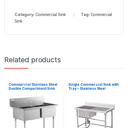
Category:
Commercial Sink
Tag:
Commercial
Sink
Related products
Commercial Stainless Steel
Single Commercial Sink with
Double Compartment Sink
Tray – Stainless Steel