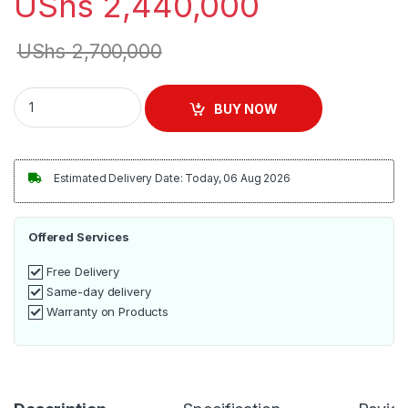
UShs
2,440,000
UShs
2,700,000
Stainless Steel Two Compartment Commercial Sink quantity
BUY NOW
Estimated Delivery Date: Today, 06 Aug 2026
Offered Services
Free Delivery
Same-day delivery
Warranty on Products