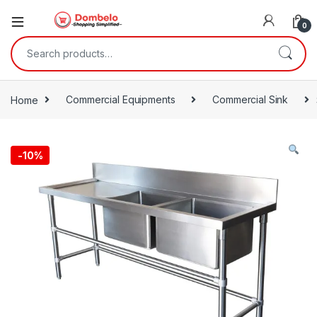
0
Search for:
Home
Commercial Equipments
Commercial Sink
-
10%