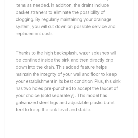
items as needed. In addition, the drains include
basket strainers to eliminate the possibility of
clogging. By regularly maintaining your drainage
system, you will cut down on possible service and
replacement costs.
Thanks to the high backsplash, water splashes will
be confined inside the sink and then directly drip
down into the drain. This added feature helps
maintain the integrity of your wall and floor to keep
your establishment in its best condition. Plus, this sink
has two holes pre-punched to accept the faucet of
your choice (sold separately). This model has
galvanized steel legs and adjustable plastic bullet
feet to keep the sink level and stable.