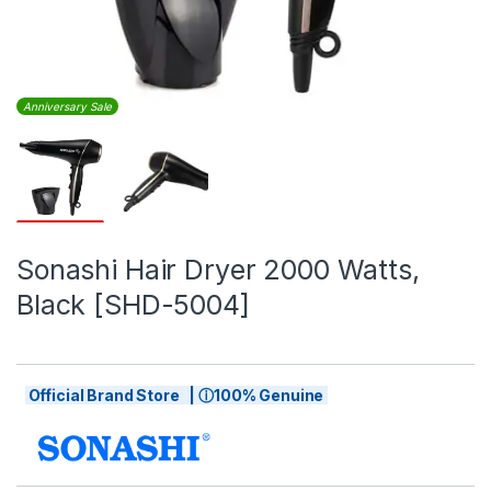
Anniversary Sale
Sonashi Hair Dryer 2000 Watts,
Black [SHD-5004]
Official Brand Store | ⓘ100% Genuine