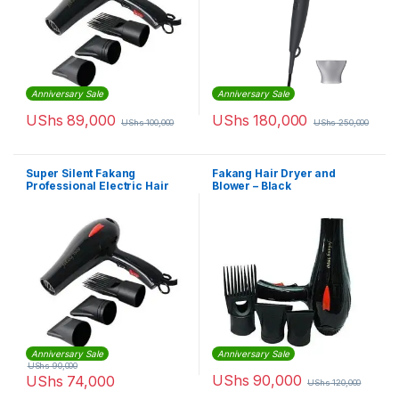
Anniversary Sale
Anniversary Sale
UShs
89,000
UShs
180,000
UShs
100,000
UShs
250,000
Super Silent Fakang
Fakang Hair Dryer and
Professional Electric Hair
Blower – Black
Dryer – Black
Anniversary Sale
Anniversary Sale
UShs
90,000
UShs
90,000
UShs
74,000
UShs
120,000