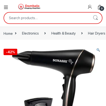
0
Search for:
Home
Electronics
Health & Beauty
Hair Dryers
-
42%