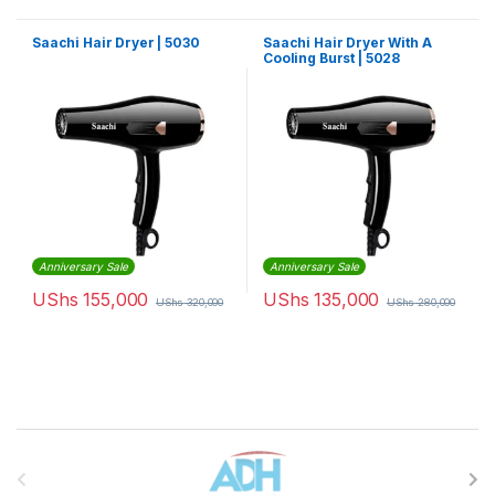
Saachi Hair Dryer | 5030
Saachi Hair Dryer With A
Cooling Burst | 5028
Anniversary Sale
Anniversary Sale
UShs
155,000
UShs
135,000
UShs
320,000
UShs
280,000
Brands Carousel