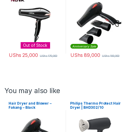
Out of Stock
Anniversary Sale
UShs
25,000
UShs
89,000
UShs
170,000
UShs
100,000
You may also like
Hair Dryer and Blower –
Philips Thermo Protect Hair
Fakang – Black
Dryer | BHD302/10