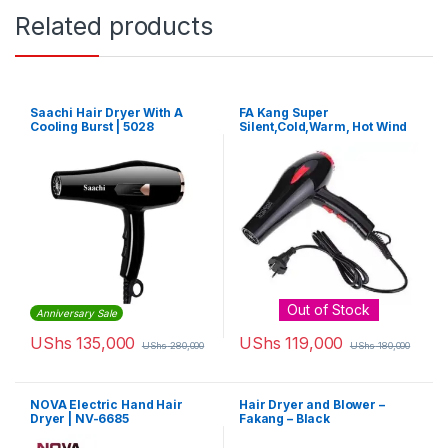
Related products
Saachi Hair Dryer With A
FA Kang Super
Cooling Burst | 5028
Silent,Cold,Warm, Hot Wind
and Fast Cold Four Shift Hair
Dryer – Black
Out of Stock
Anniversary Sale
UShs
135,000
UShs
119,000
UShs
280,000
UShs
180,000
NOVA Electric Hand Hair
Hair Dryer and Blower –
Dryer | NV-6685
Fakang – Black