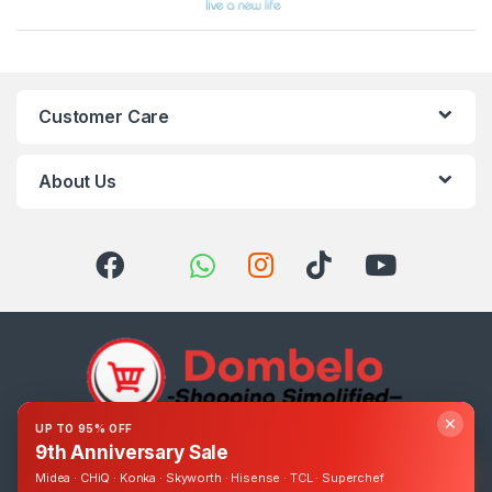
Customer Care
About Us
✕
UP TO 95% OFF
9th Anniversary Sale
Got Questions ? Call us 24/7!
0393248895
Midea · CHiQ · Konka · Skyworth · Hisense · TCL · Superchef