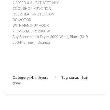
2 SPEED & 3 HEAT SETTINGS
COOL SHOT FUNCTION
OVER HEAT PROTECTION
DC MOTOR
WITH HANG-UP HOOK
230V~50/60Hz 2000W
Buy Sonashi Hair Dryer 2000 Watts, Black [SHD-
5004] online in Uganda
Category:
Hair Dryers
Tag:
sonashi hair
dryer