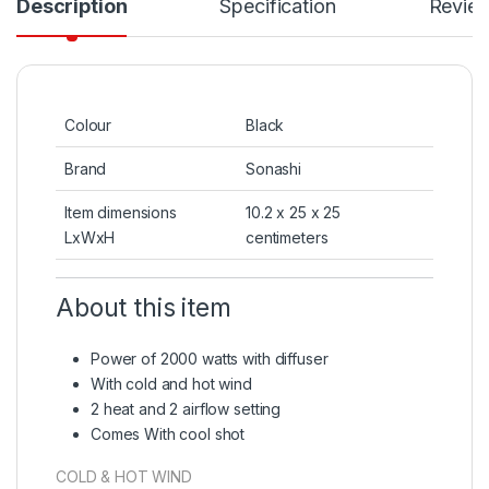
Description
Specification
Revie
Colour
Black
Brand
Sonashi
Item dimensions
10.2 x 25 x 25
LxWxH
centimeters
About this item
Power of 2000 watts with diffuser
With cold and hot wind
2 heat and 2 airflow setting
Comes With cool shot
COLD & HOT WIND