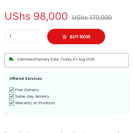
UShs
98,000
UShs
170,000
Sonashi Hair Dryer 2000 Watts, Black [SHD-5004] quantity
BUY NOW
Estimated Delivery Date: Today, 07 Aug 2026
Offered Services
Free Delivery
Same-day delivery
Warranty on Products