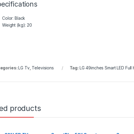
ecifications
Color
: Black
Weight (kg)
: 20
egories:
LG Tv
,
Televisions
Tag:
LG 49inches Smart LED Full
ted products