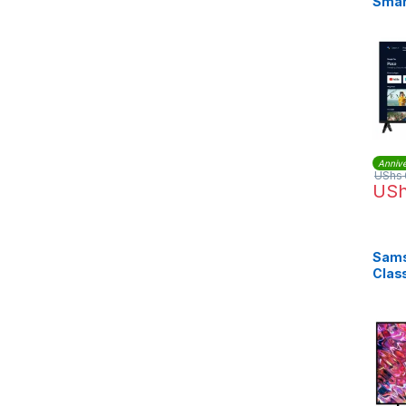
Smar
Annive
UShs
US
Sams
Clas