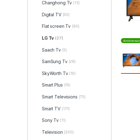
Changhong Tv
(13)
Digital TV
(50)
Flat screen Tv
(80)
LG Tv
(27)
Anniversar
Saach Tv
(5)
SamSung Tv
(28)
SkyWorth Tv
(16)
Smart Plus
(19)
Smart Televisions
(75)
Smart TV
(171)
Sony Tv
(11)
Television
(300)