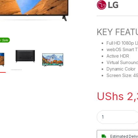
KEY FEAT
y Sale
Full HD 1080p 
webOS Smart 
Active HDR
Virtual Surroun
Dynamic Color
Screen Size: 4
UShs
2,
LG 49inches Smart 
Estimated Deliv