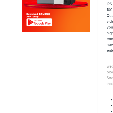
IPS
100
Qua
vid
you
hig
eac
new
ent
web
blo
Str
that