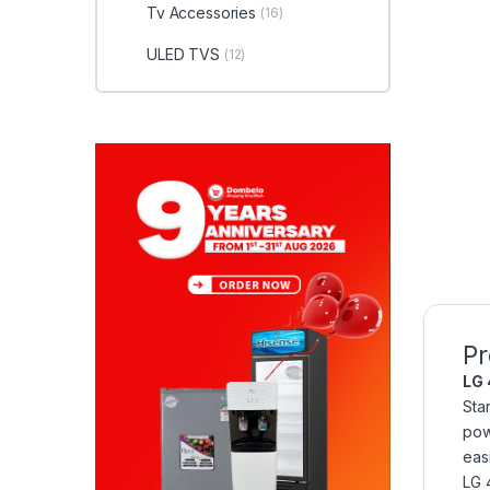
Tv Accessories
(16)
ULED TVS
(12)
Pr
LG 
Sta
pow
eas
LG 