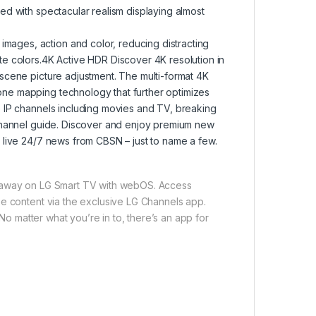
ed with spectacular realism displaying almost
ages, action and color, reducing distracting
e colors.4K Active HDR Discover 4K resolution in
scene picture adjustment. The multi-format 4K
ne mapping technology that further optimizes
e IP channels including movies and TV, breaking
 channel guide. Discover and enjoy premium new
 live 24/7 news from CBSN – just to name a few.
s away on LG Smart TV with webOS. Access
ee content via the exclusive LG Channels app.
 No matter what you’re in to, there’s an app for