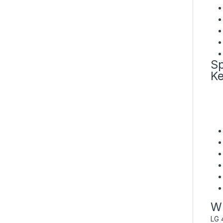
Sp
Ke
Wh
LG 