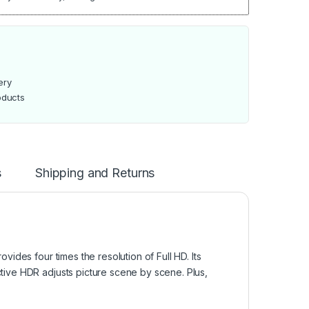
ery
oducts
s
Shipping and Returns
des four times the resolution of Full HD. Its
ive HDR adjusts picture scene by scene. Plus,