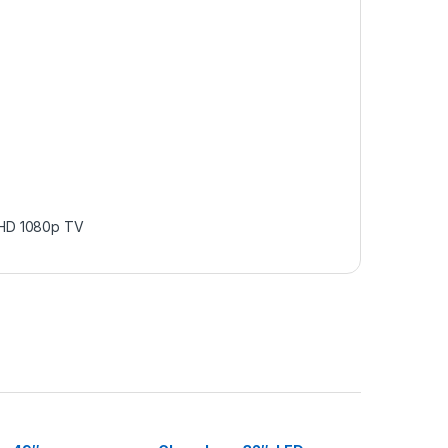
 HD 1080p TV