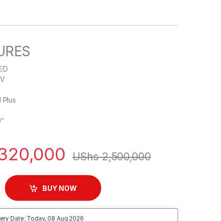
URES
LED
TV
d Plus
9″
320,000
UShs
2,500,000
LED Full HD 1080p TV - Black quantity
BUY NOW
ery Date: Today, 08 Aug 2026