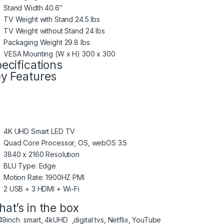
Stand Width 40.6″
TV Weight with Stand 24.5 lbs
TV Weight without Stand 24 lbs
Packaging Weight 29.8 lbs
VESA Mounting (W x H) 300 x 300
ecifications
y Features
4K UHD Smart LED TV
Quad Core Processor, OS, webOS 3.5
3840 x 2160 Resolution
BLU Type: Edge
Motion Rate: 1900HZ PMI
2 USB + 3 HDMI + Wi-Fi
at’s in the box
49inch smart, 4kUHD ,digital tvs, Netflix, YouTube