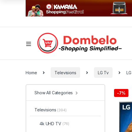
Home
Televisions
LG Tv
LG
Show All Categories
-
7%
Televisions
(394)
4k UHD TV
(76)