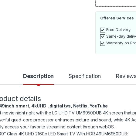
Offered Services
Free Delivery
Same-day deliv
Warranty on Pr
Description
Specification
Review
oduct details
49inch smart, 4kUHD ,digital tvs, Netflix, YouTube
rt movie night right with the LG UHD TV UM6950DUB 4K screen that provi
erful quad-core processor enhances picture and sound, while 4K Act
ily access your favorite streaming content through webOS.
49″ Class 4K UHD 2160p LED Smart TV With HDR 49UM6950DUB: