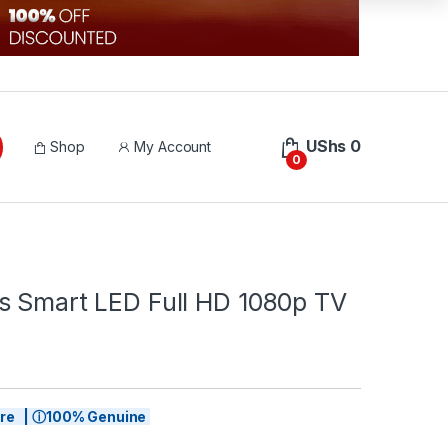
UShs
0
Shop
My Account
0
s Smart LED Full HD 1080p TV
tore | ⓘ100% Genuine