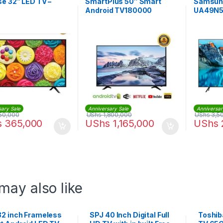
e 32” LED TV –
SmartPlus 50″ Smart
Samsun
Android TV180000
UA49N50
Smart T
sary Sale
Anniversary Sale
Anniversar
50,000
UShs
1,800,000
UShs
3,5
s
365,000
UShs
1,165,000
UShs
may also like
32 inch Frameless
SPJ 40 Inch Digital Full
Toshib