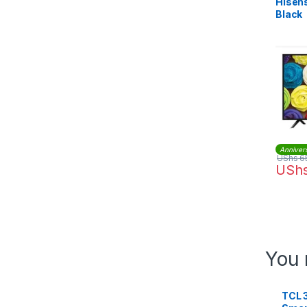
Hisens
Black
Anniver
UShs
6
USh
You 
TCL 