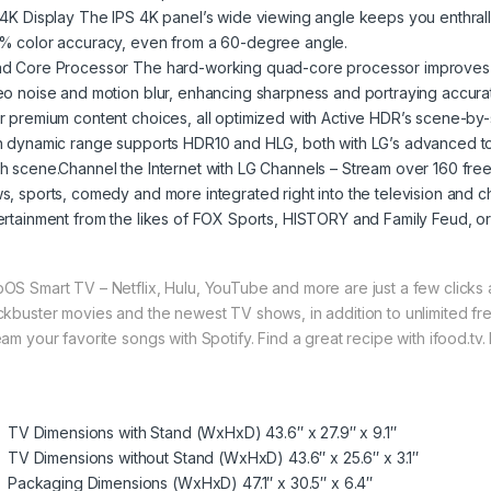
 4K Display The IPS 4K panel’s wide viewing angle keeps you enthrall
% color accuracy, even from a 60-degree angle.
d Core Processor The hard-working quad-core processor improves im
eo noise and motion blur, enhancing sharpness and portraying accurat
r premium content choices, all optimized with Active HDR’s scene-by-
h dynamic range supports HDR10 and HLG, both with LG’s advanced to
h scene.Channel the Internet with LG Channels – Stream over 160 fre
s, sports, comedy and more integrated right into the television and
ertainment from the likes of FOX Sports, HISTORY and Family Feud, or
OS Smart TV – Netflix, Hulu, YouTube and more are just a few click
ckbuster movies and the newest TV shows, in addition to unlimited fr
eam your favorite songs with Spotify. Find a great recipe with ifood.tv.
.
TV Dimensions with Stand (WxHxD) 43.6″ x 27.9″ x 9.1″
TV Dimensions without Stand (WxHxD) 43.6″ x 25.6″ x 3.1″
Packaging Dimensions (WxHxD) 47.1″ x 30.5″ x 6.4″