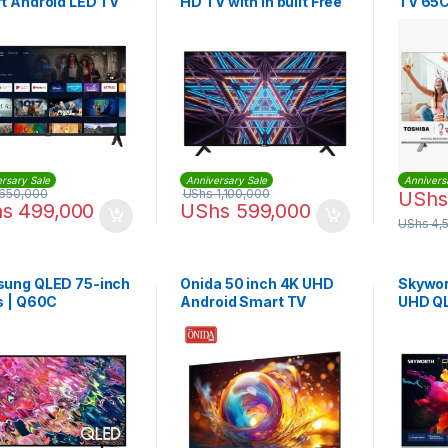
t Android LED TV
HD TV with in built Free
TV 65C
to Air Decoder
VIDAA 
rsary Sale
Anniversary Sale
Annivers
650,000
UShs
1,100,000
UShs
hs
499,000
UShs
599,000
UShs
4,
ung QLED 75-inch
Onida 50 inch 4K UHD
Skywor
s | Q60C
Android Smart TV
UHD Q
Smart 