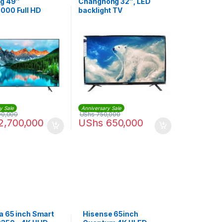
g 49″
Changhong 32″, LED
00 Full HD
backlight TV
V- Black
y Sale
Anniversary Sale
00,000
UShs
750,000
2,700,000
UShs
650,000
a 65 inch Smart
Hisense 65inch