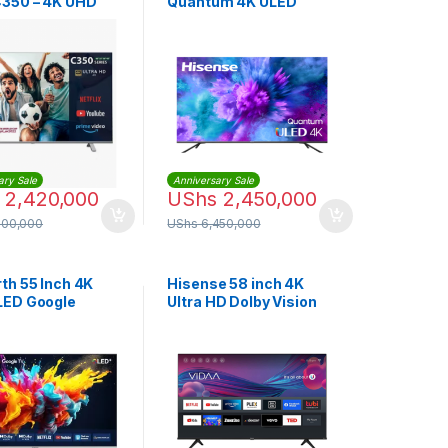
350 – 4K UHD
Quantum 4K ULED
Smart TV
VIDAA Smart TV
(65Q7F)
ary Sale
Anniversary Sale
2,420,000
UShs
2,450,000
500,000
UShs
6,450,000
th 55 Inch 4K
Hisense 58 inch 4K
LED Google
Ultra HD Dolby Vision
TV | 55Q6500H
HDR10 VIDAA Smart TV
with Bluetooth, Voice
Control, DTS
TruSurround, 3HDMI