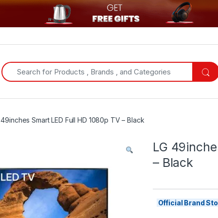
Search for:
 49inches Smart LED Full HD 1080p TV – Black
LG 49inche
– Black
Official Brand S