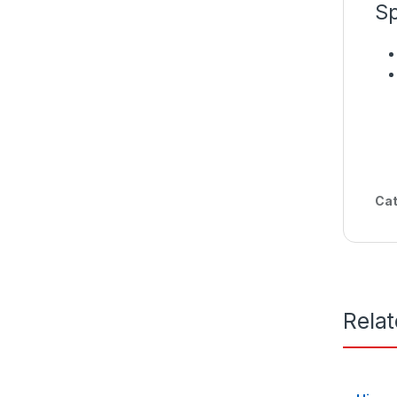
Sp
Cat
Rela