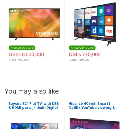
Anniversary Sale
Anniversary Sale
UShs
6,500,000
UShs
770,000
UShs
7,000,000
UShs
1,500,000
You may also like
Sayona 32″ Flat TV, with USB
Hisense 40inch Smart (
& HDMI ports , Inbuilt Digital
Netflix,YouTube viewing &
Decoder – Black.
more) Full HD LED TV – Black