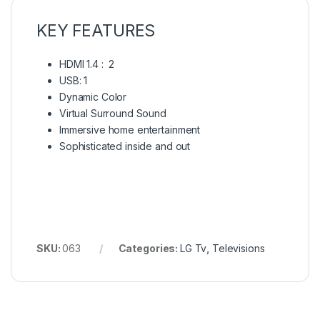
KEY FEATURES
HDMI 1.4 : 2
USB: 1
Dynamic Color
Virtual Surround Sound
Immersive home entertainment
Sophisticated inside and out
SKU:
063
Categories:
LG Tv
,
Televisions