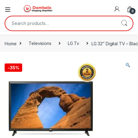
0
Search for:
Home
Televisions
LG Tv
LG 32″ Digital TV – Bla
-
35%