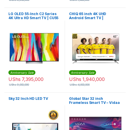
LG OLED 55-Inch C2 Series
CHIQ 65 inch 4K UHD
4K Ultra HD Smart TV | CU55
Android Smart TV |
U65QM8VGT
Anniversary Sale
Anniversary Sale
UShs
7,395,000
UShs
1,940,000
UShs
9,000,000
UShs
4,000,000
Sky 32 Inch HD LED TV
Global Star 32 inch
Frameless Smart TV – Vidaa