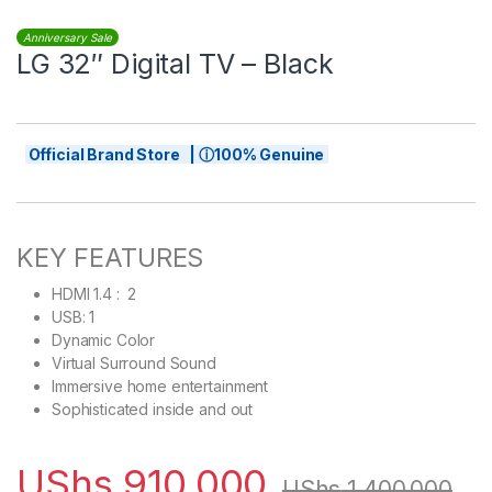
Anniversary Sale
LG 32″ Digital TV – Black
Official Brand Store | ⓘ100% Genuine
KEY FEATURES
HDMI 1.4 : 2
USB: 1
Dynamic Color
Virtual Surround Sound
Immersive home entertainment
Sophisticated inside and out
UShs
910,000
UShs
1,400,000