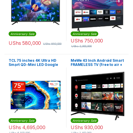
Anniversary Sale
Anniversary Sale
UShs
750,000
UShs
580,000
UShs
850,000
UShs
2,000,000
TCL 75 inches 4K Ultra HD
MeWe 43 Inch Android Smart
Smart QD-Mini LED Google
FRAMELESS TV (free to air +
TV | 75C755
woofer inbuilt)
Anniversary Sale
Anniversary Sale
UShs
4,695,000
UShs
930,000
UShs
6,500,000
UShs
1,400,000