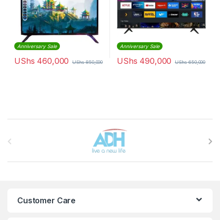
Anniversary Sale
Anniversary Sale
UShs
460,000
UShs
490,000
UShs
850,000
UShs
650,000
Brands Carousel
Customer Care