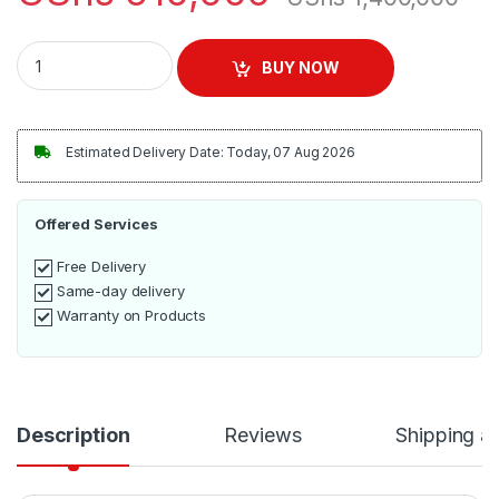
LG 32" Digital TV - Black quantity
BUY NOW
Estimated Delivery Date: Today, 07 Aug 2026
Offered Services
Free Delivery
Same-day delivery
Warranty on Products
Description
Reviews
Shipping a