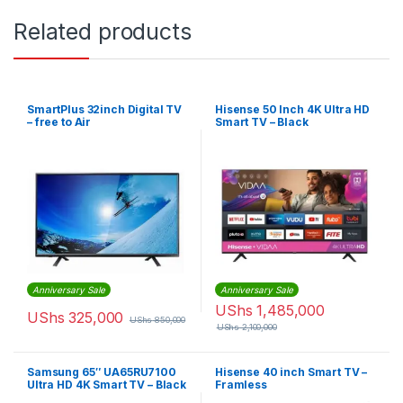
Related products
SmartPlus 32inch Digital TV
Hisense 50 Inch 4K Ultra HD
– free to Air
Smart TV – Black
Anniversary Sale
Anniversary Sale
UShs
1,485,000
UShs
325,000
UShs
850,000
UShs
2,100,000
Samsung 65″ UA65RU7100
Hisense 40 inch Smart TV –
Ultra HD 4K Smart TV – Black
Framless