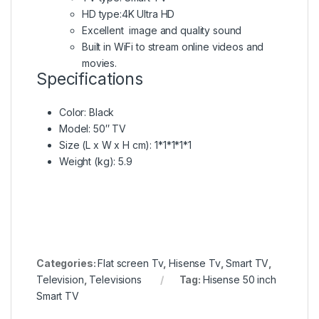
HD type:4K Ultra HD
Excellent image and quality sound
Built in WiFi to stream online videos and
movies.
Specifications
Color
: Black
Model
: 50″ TV
Size (L x W x H cm)
: 1*1*1*1*1
Weight (kg)
: 5.9
Categories:
Flat screen Tv
,
Hisense Tv
,
Smart TV
,
Television
,
Televisions
Tag:
Hisense 50 inch
Smart TV