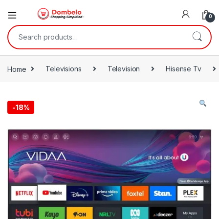
0
Search for:
Home
Televisions
Television
Hisense Tv
-
18%