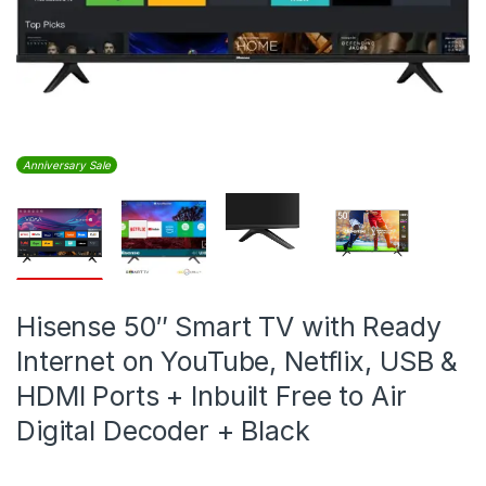
Anniversary Sale
Hisense 50″ Smart TV with Ready
Internet on YouTube, Netflix, USB &
HDMI Ports + Inbuilt Free to Air
Digital Decoder + Black