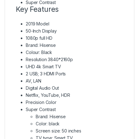
Super Contrast
Key Features
2019 Model
50-Inch Display
1080p full HD
Brand: Hisense
Colour: Black
Resolution 3840*2160p
UHD 4k Smart TV
2 USB; 3 HDMI Ports
AV, LAN
Digital Audio Out
Netflix, YouTube, HDR
Precision Color
Super Contrast
Brand: Hisense
Color: black
Screen size: 50 inches
TV type: Smart TV