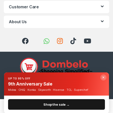
Customer Care
About Us
✕
UP TO 95% OFF
9th Anniversary Sale
Got Questions ? Call us 24/7!
0393248895
Midea · CHiQ · Konka · Skyworth · Hisense · TCL · Superchef
Shop the sale →