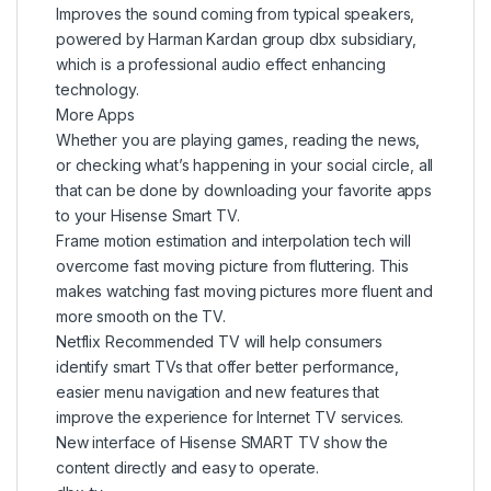
Improves the sound coming from typical speakers,
powered by Harman Kardan group dbx subsidiary,
which is a professional audio effect enhancing
technology.
More Apps
Whether you are playing games, reading the news,
or checking what’s happening in your social circle, all
that can be done by downloading your favorite apps
to your Hisense Smart TV.
Frame motion estimation and interpolation tech will
overcome fast moving picture from fluttering. This
makes watching fast moving pictures more fluent and
more smooth on the TV.
Netflix Recommended TV will help consumers
identify smart TVs that offer better performance,
easier menu navigation and new features that
improve the experience for Internet TV services.
New interface of Hisense SMART TV show the
content directly and easy to operate.