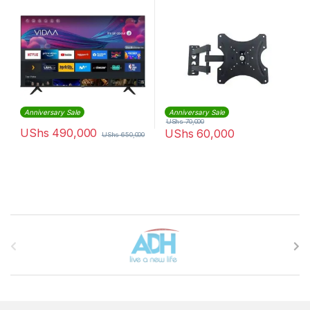
Black.
Anniversary Sale
Anniversary Sale
UShs
70,000
UShs
490,000
UShs
60,000
UShs
650,000
Brands Carousel