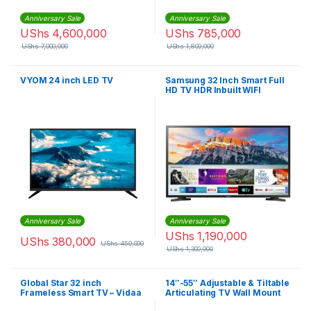
Anniversary Sale
Anniversary Sale
UShs
4,600,000
UShs
785,000
UShs
7,000,000
UShs
1,800,000
VYOM 24 inch LED TV
Samsung 32 Inch Smart Full
HD TV HDR Inbuilt WIFI
Netflix,Youtube
Anniversary Sale
Anniversary Sale
UShs
1,190,000
UShs
380,000
UShs
450,000
UShs
1,300,000
Global Star 32 inch
14″-55″ Adjustable & Tiltable
Frameless Smart TV – Vidaa
Articulating TV Wall Mount
For Plasma & LCD TVs –