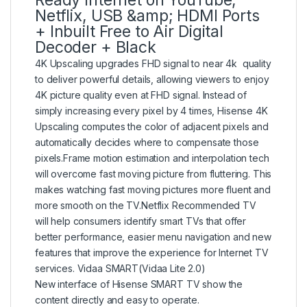
Ready Internet on YouTube,
Netflix, USB &amp; HDMI Ports
+ Inbuilt Free to Air Digital
Decoder + Black
4K Upscaling upgrades FHD signal to near 4k quality
to deliver powerful details, allowing viewers to enjoy
4K picture quality even at FHD signal. Instead of
simply increasing every pixel by 4 times, Hisense 4K
Upscaling computes the color of adjacent pixels and
automatically decides where to compensate those
pixels.Frame motion estimation and interpolation tech
will overcome fast moving picture from fluttering. This
makes watching fast moving pictures more fluent and
more smooth on the TV.Netflix Recommended TV
will help consumers identify smart TVs that offer
better performance, easier menu navigation and new
features that improve the experience for Internet TV
services. Vidaa SMART(Vidaa Lite 2.0)
New interface of Hisense SMART TV show the
content directly and easy to operate.