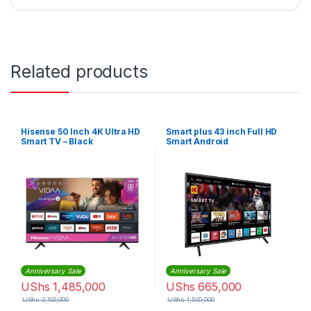
Related products
Hisense 50 Inch 4K Ultra HD
Smart plus 43 inch Full HD
Smart TV – Black
Smart Android
Anniversary Sale
Anniversary Sale
UShs
1,485,000
UShs
665,000
UShs
2,100,000
UShs
1,500,000