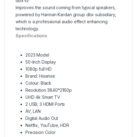
dbx-tv
Improves the sound coming from typical speakers,
powered by Harman Kardan group dbx subsidiary,
which is a professional audio effect enhancing
technology.
Specifications
2023 Model
50-Inch Display
1080p full HD
Brand: Hisense
Colour: Black
Resolution 3840*2160p
UHD 4k Smart TV
2 USB; 3 HDMI Ports
AV, LAN
Digital Audio Out
Netflix, YouTube, HDR
Precision Color