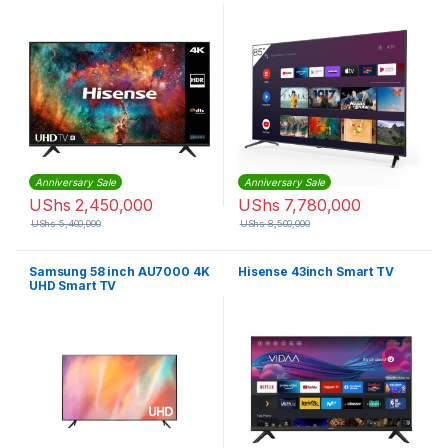
Anniversary Sale
Anniversary Sale
UShs
2,450,000
UShs
7,780,000
UShs
5,400,000
UShs
8,500,000
Samsung 58 inch AU7000 4K
Hisense 43inch Smart TV
UHD Smart TV