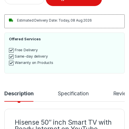
Estimated Delivery Date: Today, 08 Aug 2026
Offered Services
Free Delivery
Same-day delivery
Warranty on Products
Description
Specification
Revie
Hisense 50″ inch Smart TV with