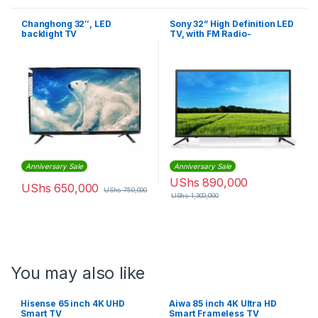
Changhong 32″, LED
Sony 32” High Definition LED
backlight TV
TV, with FM Radio-
KDL32R300 – Black
Anniversary Sale
Anniversary Sale
UShs
890,000
UShs
650,000
UShs
750,000
UShs
1,300,000
You may also like
Hisense 65 inch 4K UHD
Aiwa 85 inch 4K Ultra HD
Smart TV
Smart Frameless TV