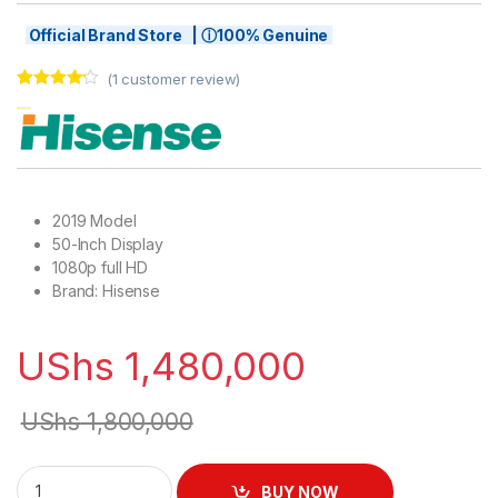
Official Brand Store | ⓘ100% Genuine
(
1
customer review)
Rated
1
4.00
out of 5
based on
customer
rating
2019 Model
50-Inch Display
1080p full HD
Brand: Hisense
UShs
1,480,000
UShs
1,800,000
Hisense 50" Smart TV with Ready Internet on YouTube, Netflix,
BUY NOW