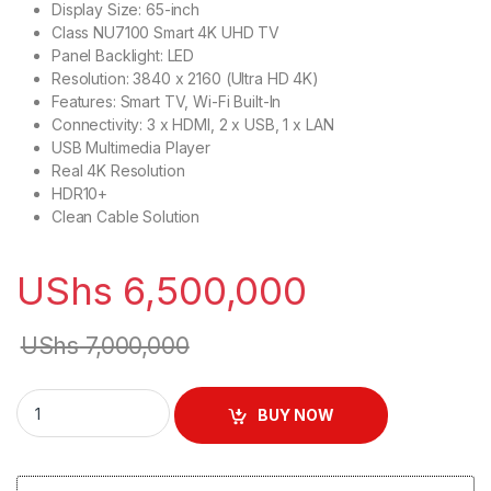
Display Size: 65-inch
Class NU7100 Smart 4K UHD TV
Panel Backlight: LED
Resolution: 3840 x 2160 (Ultra HD 4K)
Features: Smart TV, Wi-Fi Built-In
Connectivity: 3 x HDMI, 2 x USB, 1 x LAN
USB Multimedia Player
Real 4K Resolution
HDR10+
Clean Cable Solution
UShs
6,500,000
UShs
7,000,000
Samsung 65" UA65RU7100 Ultra HD 4K Smart TV - Black quan
BUY NOW