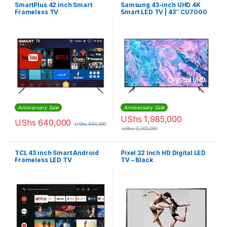
SmartPlus 42 inch Smart
Samsung 43-inch UHD 4K
Frameless TV
Smart LED TV | 43″ CU7000
Anniversary Sale
Anniversary Sale
UShs
1,985,000
UShs
640,000
UShs
850,000
UShs
2,200,000
TCL 43 inch Smart Android
Pixel 32 Inch HD Digital LED
Frameless LED TV
TV – Black