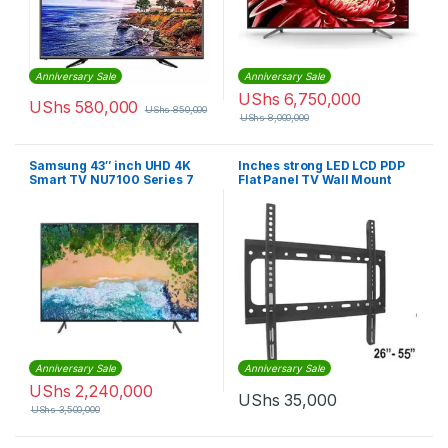
Anniversary Sale
Anniversary Sale
UShs
6,750,000
UShs
580,000
UShs
850,000
UShs
8,000,000
Samsung 43″ inch UHD 4K
Inches strong LED LCD PDP
Smart TV NU7100 Series 7
Flat Panel TV Wall Mount
4K UHD, Bluetooth, Airplay
“26-55” – Black
TV
Anniversary Sale
Anniversary Sale
UShs
2,240,000
UShs
35,000
UShs
3,500,000