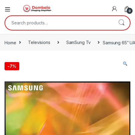
0
Search for:
Home
Televisions
SamSung Tv
Samsung 65″ UA
-
7%