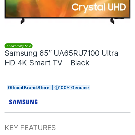
Anniversary Sale
Samsung 65″ UA65RU7100 Ultra
HD 4K Smart TV – Black
Official Brand Store | ⓘ100% Genuine
KEY FEATURES