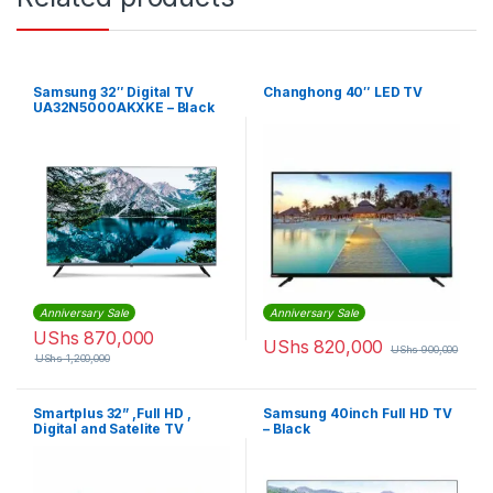
Samsung 32″ Digital TV
Changhong 40″ LED TV
UA32N5000AKXKE – Black
Anniversary Sale
Anniversary Sale
UShs
870,000
UShs
820,000
UShs
900,000
UShs
1,200,000
Smartplus 32” ,Full HD ,
Samsung 40inch Full HD TV
Digital and Satelite TV
– Black