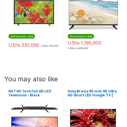
Anniversary Sale
Anniversary Sale
UShs
1,190,000
UShs
330,000
UShs
750,000
UShs
1,280,000
You may also like
SKY 40″Inch Full HD LED
Sony Bravia 65 inch 4K Ultra
Television – Black
HD Smart LED Google TV |
KD65X80J