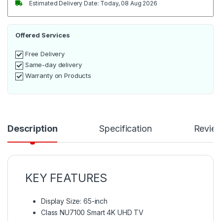
Estimated Delivery Date: Today, 08 Aug 2026
Offered Services
Free Delivery
Same-day delivery
Warranty on Products
Description
Specification
Revie
KEY FEATURES
Display Size: 65-inch
Class NU7100 Smart 4K UHD TV