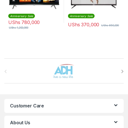
Anniversary Sale
Anniversary Sale
UShs
780,000
UShs
370,000
UShs
850,000
UShs
1,200,000
Brands Carousel
Customer Care
About Us