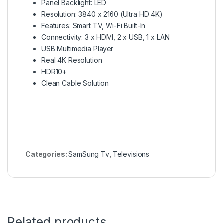
Panel Backlight: LED
Resolution: 3840 x 2160 (Ultra HD 4K)
Features: Smart TV, Wi-Fi Built-In
Connectivity: 3 x HDMI, 2 x USB, 1 x LAN
USB Multimedia Player
Real 4K Resolution
HDR10+
Clean Cable Solution
Categories:
SamSung Tv
,
Televisions
Related products