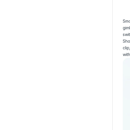
Smo
gim
swi
Sho
cli
with