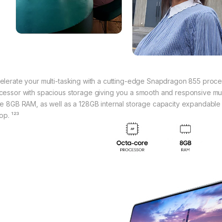
elerate your multi-tasking with a cutting-edge Snapdragon 855 proc
cessor with spacious storage giving you a smooth and responsive mult
ge 8GB RAM, as well as a 128GB internal storage capacity expandable 
op. ¹²³