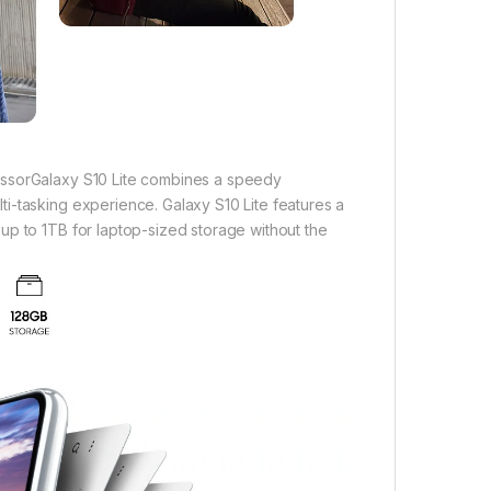
essorGalaxy S10 Lite combines a speedy
i-tasking experience. Galaxy S10 Lite features a
up to 1TB for laptop-sized storage without the