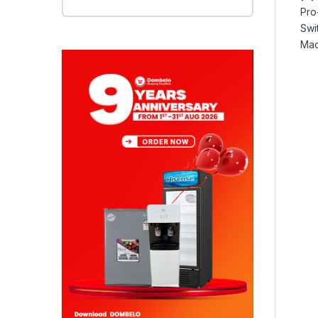
Pro
Swi
Mac