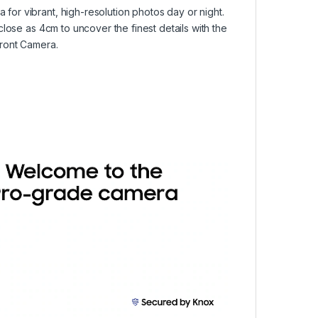
or vibrant, high-resolution photos day or night.
lose as 4cm to uncover the finest details with the
Front Camera.