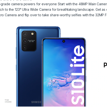
-grade camera powers for everyone Start with the 48MP Main Camera f
tch to the 123° Ultra Wide Camera for breathtaking landscape. Get as c
ro Camera and flip over to take share-worthy selfies with the 32MP 