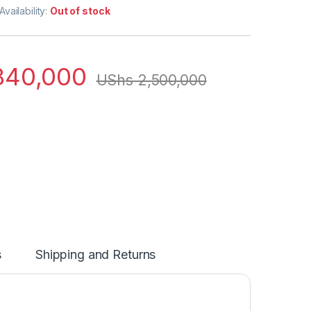
Availability:
Out of stock
840,000
UShs
2,500,000
s
Shipping and Returns