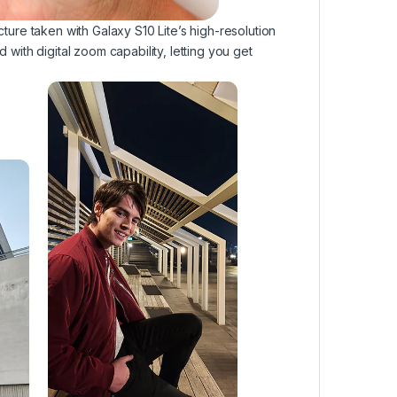
icture taken with Galaxy S10 Lite’s high-resolution
d with digital zoom capability, letting you get