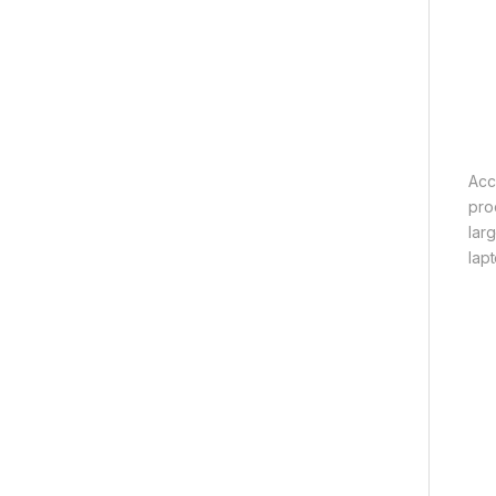
Acc
pro
lar
lapt