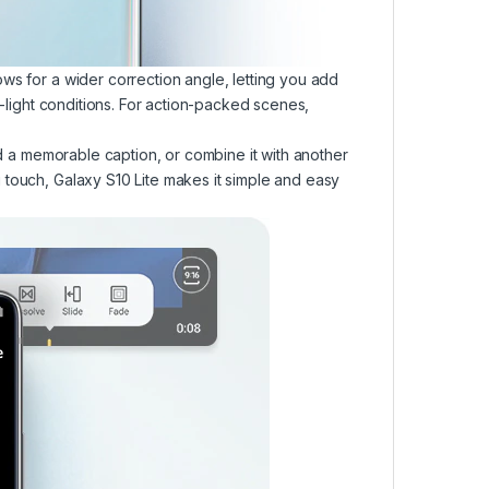
ws for a wider correction angle, letting you add
w-light conditions. For action-packed scenes,
dd a memorable caption, or combine it with another
 touch, Galaxy S10 Lite makes it simple and easy