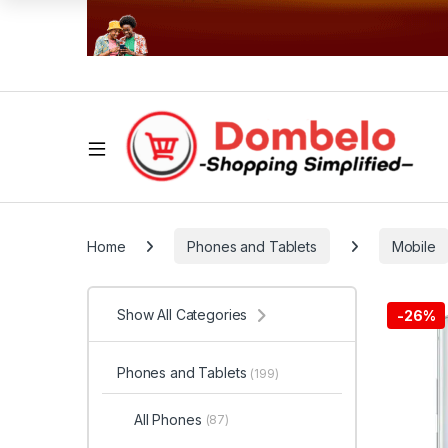
Home
Phones and Tablets
Mobile
Show All Categories
-
26%
Phones and Tablets
(199)
All Phones
(87)