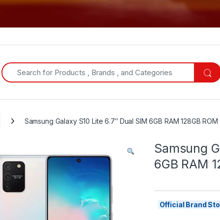
Search for:
Samsung Galaxy S10 Lite 6.7″ Dual SIM 6GB RAM 128GB ROM
Samsung Ga
6GB RAM 1
Official Brand S