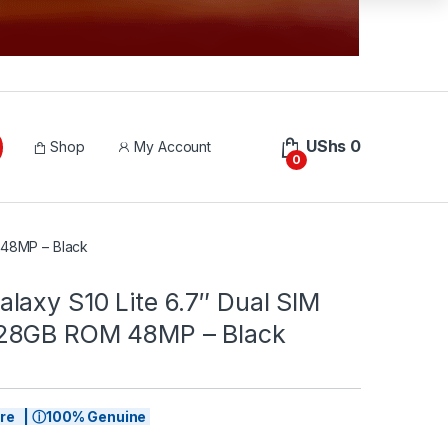
UShs
0
Shop
My Account
0
 48MP – Black
laxy S10 Lite 6.7″ Dual SIM
28GB ROM 48MP – Black
tore | ⓘ100% Genuine