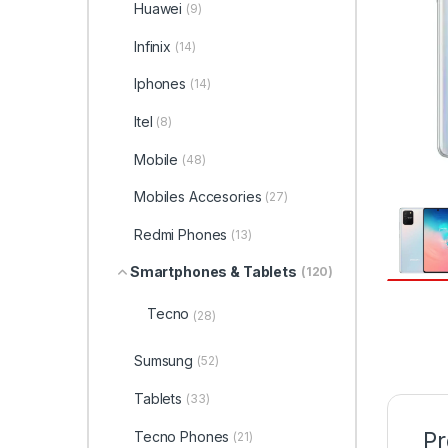
Huawei
(9)
Infinix
(14)
Iphones
(14)
Itel
(8)
Mobile
(48)
Mobiles Accesories
(27)
Redmi Phones
(13)
Smartphones & Tablets
(120)
Tecno
(28)
Sumsung
(52)
Tablets
(33)
Pr
Tecno Phones
(21)