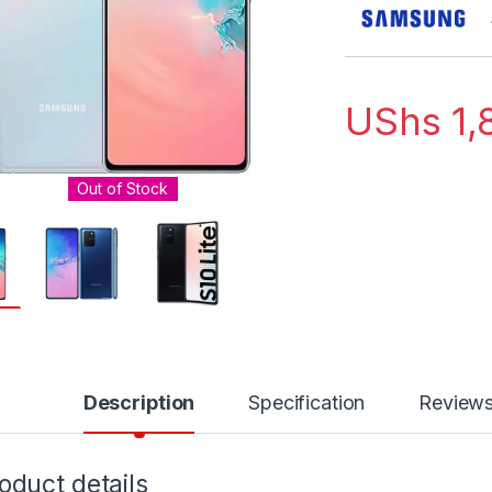
UShs
1,
Out of Stock
Description
Specification
Review
oduct details