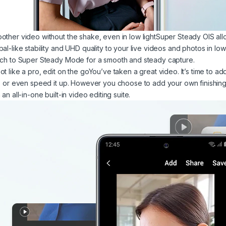
other video without the shake, even in low lightSuper Steady OIS allo
bal-like stability and UHD quality to your live videos and photos in lo
tch to Super Steady Mode for a smooth and steady capture.
ot like a pro, edit on the goYou’ve taken a great video. It’s time to a
p, or even speed it up. However you choose to add your own finishing
 an all-in-one built-in video editing suite.