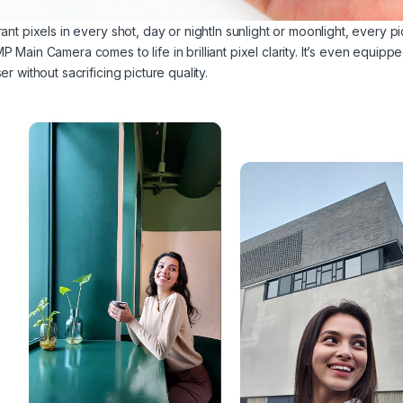
ant pixels in every shot, day or nightIn sunlight or moonlight, every p
 Main Camera comes to life in brilliant pixel clarity. It’s even equippe
er without sacrificing picture quality.