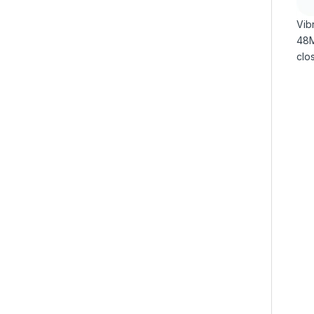
Vibr
48MP
clos