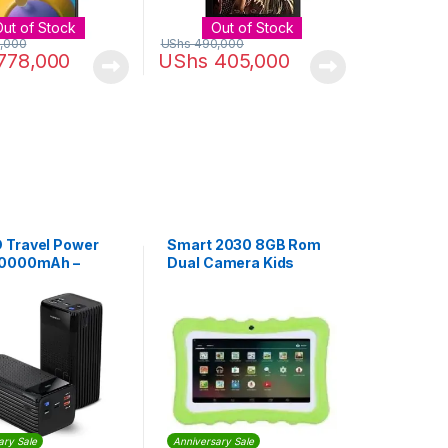
Out of Stock
Out of Stock
,000
UShs
490,000
778,000
UShs
405,000
Travel Power
Smart 2030 8GB Rom
50000mAh –
Dual Camera Kids
Tablet – Green
ary Sale
Anniversary Sale