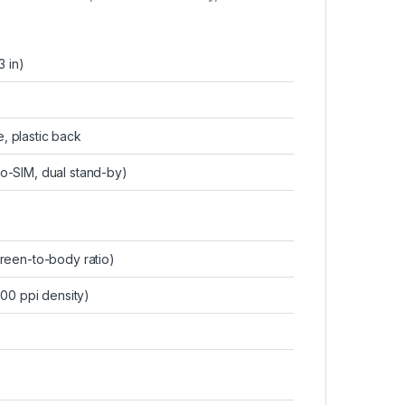
3 in)
e, plastic back
o-SIM, dual stand-by)
reen-to-body ratio)
400 ppi density)