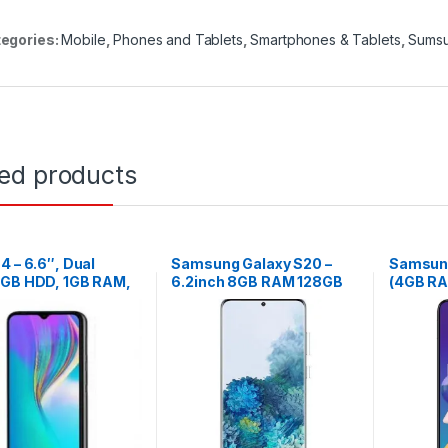
egories:
Mobile
,
Phones and Tablets
,
Smartphones & Tablets
,
Sums
ted products
4 – 6.6″, Dual
Samsung Galaxy S20 –
Samsung
6GB HDD, 1GB RAM,
6.2inch 8GB RAM 128GB
(4GB R
amera – Black
ROM 64MP – Black
48MP – 