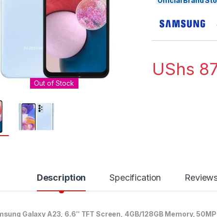
Official Brand S
UShs
87
Out of Stock
Description
Specification
Review
sung Galaxy A23, 6.6″ TFT Screen, 4GB/128GB Memory, 50MP 