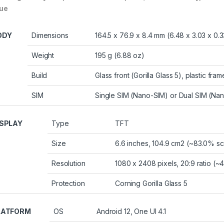
lue
ODY
Dimensions
164.5 x 76.9 x 8.4 mm (6.48 x 3.03 x 0.3
Weight
195 g (6.88 oz)
Build
Glass front (Gorilla Glass 5), plastic fram
SIM
Single SIM (Nano-SIM) or Dual SIM (Nan
ISPLAY
Type
TFT
Size
6.6 inches, 104.9 cm2 (~83.0% sc
Resolution
1080 x 2408 pixels, 20:9 ratio (~
Protection
Corning Gorilla Glass 5
LATFORM
OS
Android 12, One UI 4.1