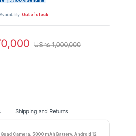
tore | ⓘ100% Genuine
Availability:
Out of stock
0,000
UShs
1,000,000
s
Shipping and Returns
Quad Camera, 5000 mAh Battery, Android 12