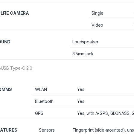
ELFIE CAMERA
Single
Video
OUND
Loudspeaker
3.5mm jack
USB Type-C 2.0
OMMS
WLAN
Yes
Bluetooth
Yes
GPS
Yes, with A-GPS, GLONASS, 
EATURES
Sensors
Fingerprint (side-mounted), un