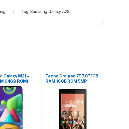
ung
Tag:
Samsung Galaxy A23
 Galaxy M21 –
Tecno Droipad 7F 7.0″ 1GB
AM 64GB ROM)
RAM 16GB ROM 5MP
Black
camera – Gold