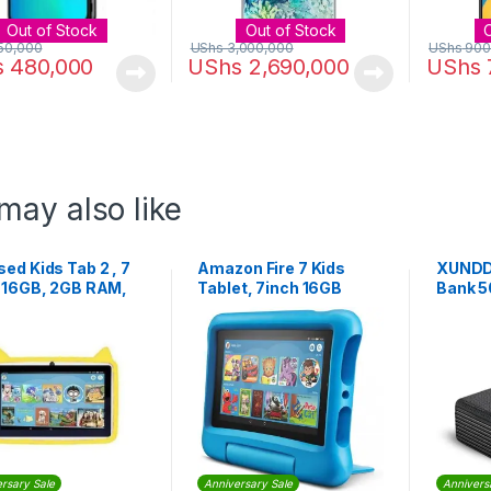
Out of Stock
Out of Stock
50,000
UShs
3,000,000
UShs
900
s
480,000
UShs
2,690,000
UShs
may also like
ed Kids Tab 2 , 7
Amazon Fire 7 Kids
XUNDD 
, 16GB, 2GB RAM,
Tablet, 7inch 16GB
Bank 
, Android
(2022)
Black
rsary Sale
Anniversary Sale
Annivers