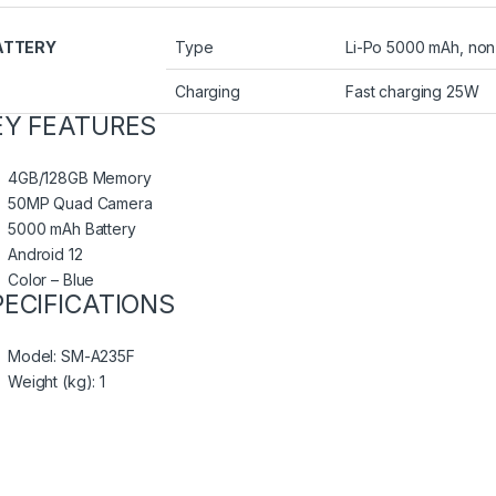
ATTERY
Type
Li-Po 5000 mAh, no
Charging
Fast charging 25W
EY FEATURES
4GB/128GB Memory
50MP Quad Camera
5000 mAh Battery
Android 12
Color – Blue
PECIFICATIONS
Model
: SM-A235F
Weight (kg)
: 1