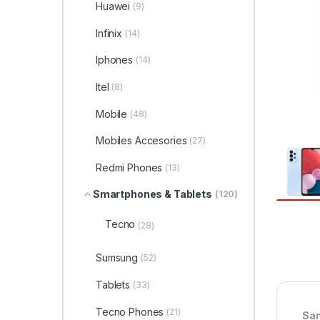
Huawei
(9)
Infinix
(14)
Iphones
(14)
Itel
(8)
Mobile
(48)
Mobiles Accesories
(27)
Redmi Phones
(13)
Smartphones & Tablets
(120)
Tecno
(28)
Sumsung
(52)
Tablets
(33)
Tecno Phones
(21)
Sam