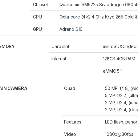
Chipset
Qualcomm SM6225 Snapdragon 680 4G
CPU
Octa-core (4×2.4 GHz Kryo 265 Gold & 
GPU
Adreno 610
EMORY
Card slot
microSDXC (dedic
Internal
128GB 4GB RAM
eMMC 5.1
AIN CAMERA
Quad
50 MP, f/1.8, (w
5 MP, f/2.2, (ultr
2 MP, f/2.4, (ma
2 MP, f/2.4, (dep
Features
LED flash, pano
Video
1080p@30fps