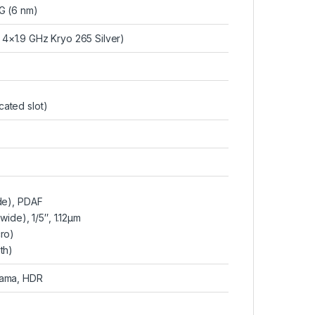
 (6 nm)
4×1.9 GHz Kryo 265 Silver)
ated slot)
ide), PDAF
awide), 1/5″, 1.12µm
cro)
th)
rama, HDR