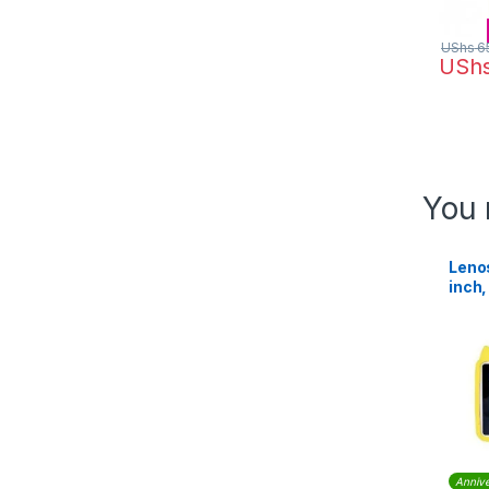
UShs
6
USh
You 
Lenos
inch
Wi-Fi
Annive