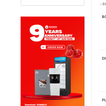
– B
B
D
P