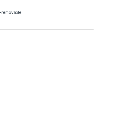
n-removable