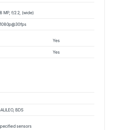
8 MP, f/2.2, (wide)
1080p@30fps
Yes
Yes
GALILEO, BDS
specified sensors