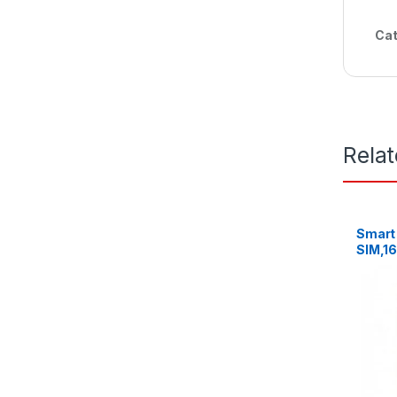
Cat
Rela
Smart 
SIM,1
8MP C