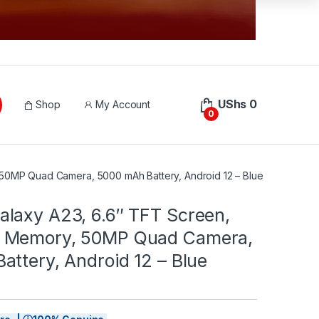
UShs
0
Shop
My Account
0
0MP Quad Camera, 5000 mAh Battery, Android 12 – Blue
laxy A23, 6.6″ TFT Screen,
 Memory, 50MP Quad Camera,
ttery, Android 12 – Blue