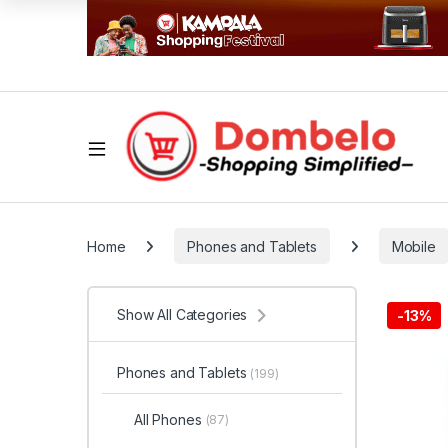
Home
Phones and Tablets
Mobile
Show All Categories
-
13%
Phones and Tablets
(199)
All Phones
(87)