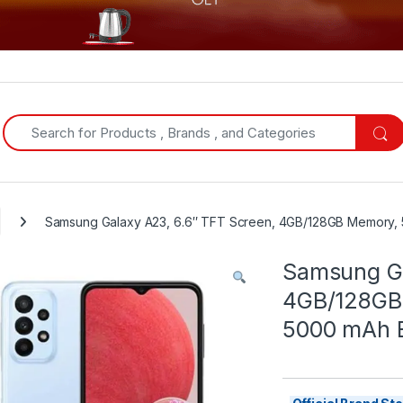
Search for:
Samsung Galaxy A23, 6.6″ TFT Screen, 4GB/128GB Memory, 5
Samsung Ga
4GB/128GB
5000 mAh Ba