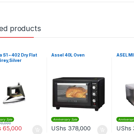
ted products
 S1 – 402 Dry Flat
Assel 40L Oven
ASEL MI
Grey,Silver
sary Sale
Anniversary Sale
Anniversar
80,000
s
65,000
UShs
378,000
UShs