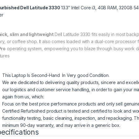
urbished Dell Latitude 3330
13.3″ Intel Core i3, 4GB RAM, 320GB 
er
hick, slim and lightweight
Dell Latitude 3330 fits easily in most back
rary, or coffee shop. It also comes loaded with a dual-core processor f
Pro
operating system, empowering you to blaze through busy work d
tures
This Laptop Is Second-Hand In Very good Condition.
We are dedicated to delivering quality products, sincere and excel
our logistics and customer service handling, in order to gain your ma
again from us, which:
Focus on the best price performance products and only sell genuin
Certified Refurbished product is tested and certified to look and wo
functionality testing, basic cleaning, inspection, and repackaging. T
minimum 90-day warranty, and may arrive in a generic box.
ecifications