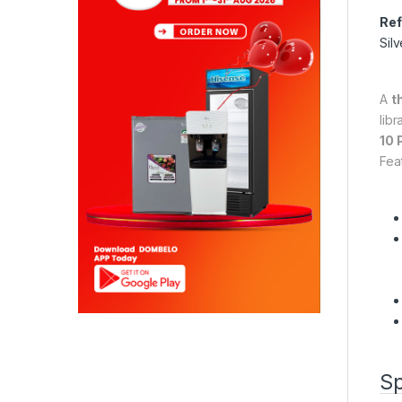
Ref
Silv
A
t
lib
10 
Fea
Sp