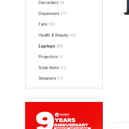
Decorders
(9)
Dispensers
(71)
Fans
(56)
Health & Beauty
(45)
Laptops
(31)
Projectors
(1)
Solar items
(42)
Steamers
(17)