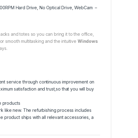
5400RPM Hard Drive, No Optical Drive, WebCam –
packs and totes so you can bring it to the office,
or smooth multitasking and the intuitive
Windows
ays.
lent service through continuous improvement on
ximum satisfaction and trust,so that you will buy
e products
rk like new. The refurbishing process includes
he product ships with all relevant accessories, a