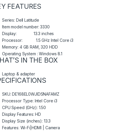
EY FEATURES
Series: Dell Latitude
Item model number: 3330
Display: 13.3 inches
Processor: 1.5 GHz Intel Core i3
Memory: 4 GB RAM, 320 HDD
Operating System : Windows 8.1
HAT’S IN THE BOX
Laptop & adapter
PECIFICATIONS
SKU
: DE168EL0WJIDSNAFAMZ
Processor Type
: Intel Core i3
CPU Speed (GHz)
: 1.50
Display Features
: HD
Display Size (inches)
: 13.3
Features
: Wi-Fi|HDMI | Camera