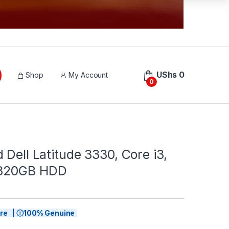
UShs
0
Shop
My Account
0
 Dell Latitude 3330, Core i3,
320GB HDD
tore | ⓘ100% Genuine