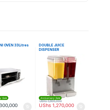
NI OVEN 33Litres
DOUBLE JUICE
DISPENSER
y Sale
Anniversary Sale
UShs
1,900,000
300,000
UShs
1,270,000