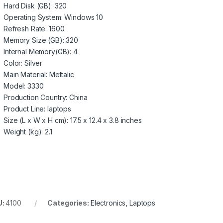
Hard Disk (GB)
: 320
Operating System
: Windows 10
Refresh Rate
: 1600
Memory Size (GB)
: 320
Internal Memory(GB)
: 4
Color
: Silver
Main Material
: Mettalic
Model
: 3330
Production Country
: China
Product Line
: laptops
Size (L x W x H cm)
: 17.5 x 12.4 x 3.8 inches
Weight (kg)
: 2.1
U:
4100
Categories:
Electronics
,
Laptops