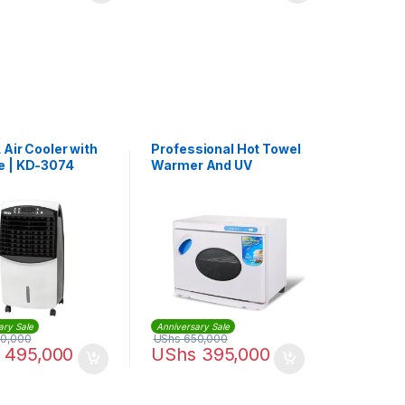
 Air Cooler with
Professional Hot Towel
 | KD-3074
Warmer And UV
Sterilization Cabinet
Sterilizer
ary Sale
Anniversary Sale
0,000
UShs
650,000
495,000
UShs
395,000