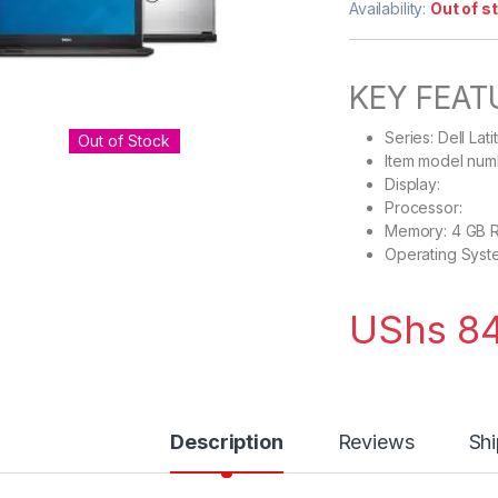
Availability:
Out of s
KEY FEAT
Series: Dell Lat
Out of Stock
Item model num
Display: 13
Processor: 1.
Memory: 4 GB 
Operating Syst
UShs
84
Description
Reviews
Shi