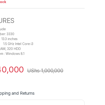
tock
URES
itude
ber: 3330
.3 inches
5 GHz Intel Core i3
RAM, 320 HDD
em : Windows 8.1
0,000
UShs
1,000,000
pping and Returns