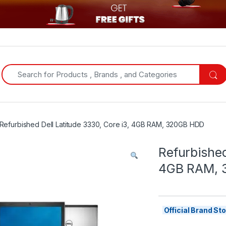
Search for:
Refurbished Dell Latitude 3330, Core i3, 4GB RAM, 320GB HDD
Refurbished
4GB RAM, 
Official Brand S