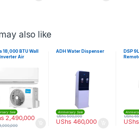
may also like
a 18,000 BTU Wall
ADH Water Dispenser
DSP 9L
 Inverter Air
Remote
tioner |
F24C-18CRDN1-
rsary Sale
Anniversary Sale
Annivers
UShs
500,000
UShs
65
hs
2,490,000
UShs
460,000
UShs
3,000,000