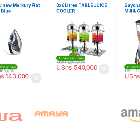
d new Merkury Flat
3x6Litres TABLE JUICE
Sayona
– Blue
COOLER
Mill & 
Anniversary Sale
UShs
1,200,000
UShs
540,000
rsary Sale
Annivers
180,000
UShs
22
hs
143,000
UShs