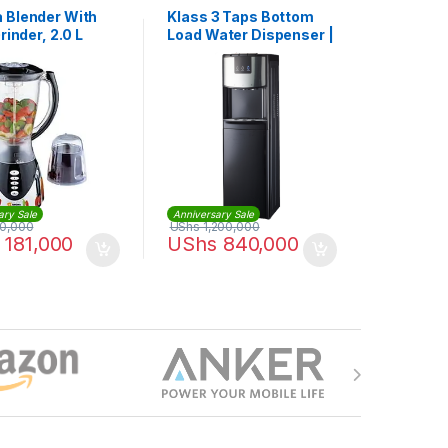
 Blender With
Klass 3 Taps Bottom
Grinder, 2.0 L
Load Water Dispenser |
KL-3TBLS
ary Sale
Anniversary Sale
0,000
UShs
1,200,000
181,000
UShs
840,000