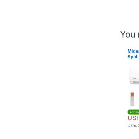
You 
Mide
Split
Condi
MSA
QC0
Annive
US
UShs