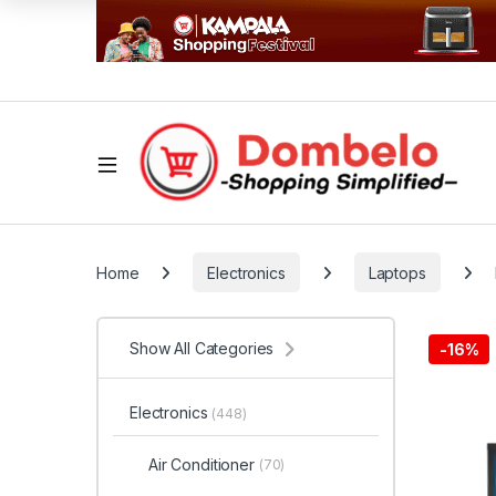
Home
Electronics
Laptops
Show All Categories
-
16%
Electronics
(448)
Air Conditioner
(70)