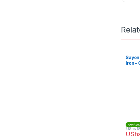
Rela
Sayona
Iron – 
Anniver
UShs
1
USh