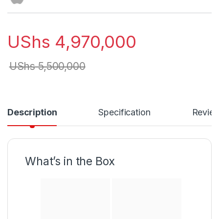
UShs
4,970,000
UShs
5,500,000
Description
Specification
Revie
What’s in the Box