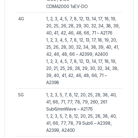
CDMA2000 1xEV-DO
4G
1, 2, 3, 4, 5, 7, 8, 12, 13, 14, 17, 18, 19,
20, 25, 26, 28, 29, 30, 32, 34, 38, 39,
40, 41, 42, 46, 48, 66, 71 – A2176
1, 2, 3, 4, 5, 7, 8, 12, 13, 17, 18, 19, 20,
25, 26, 28, 30, 32, 34, 38, 39, 40, 41,
42, 46, 48, 66 – A2399, A2400
1, 2, 3, 4, 5, 7, 8, 12, 13, 14, 17, 18, 19,
20, 21, 25, 26, 28, 29, 30, 32, 34, 38,
39, 40, 41, 42, 46, 48, 66, 71 –
A2398
5G
1, 2, 3, 5, 7, 8, 12, 20, 25, 28, 38, 40,
41, 66, 71, 77, 78, 79, 260, 261
Sub6/mmWave – A2176
1, 2, 3, 5, 7, 8, 12, 20, 25, 28, 38, 40,
41, 66, 77, 78, 79 Sub6 – A2398,
A2399, A2400