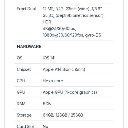
Front Dual
12 MP, f/2.2, 23mm (wide), 1/3.6″
SL 3D, (depth/biometrics sensor)
HDR
4K@24/30/60fps,
1080p@30/60/120fps, gyro-EIS
HARDWARE
OS
iOS 14
Chipset
Apple A14 Bionic (5nm)
CPU
Hexa-core
GPU
Apple GPU (4-core graphics)
RAM
6GB
Storage
64GB/ 128GB / 256GB
Card Slot
No