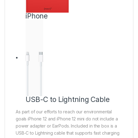
iPhone
USB-C to Lightning Cable
As part of our efforts to reach our environmental
goals iPhone 12 and iPhone 12 mini do not include a
power adapter or EarPods. Included in the box is a
USB‑C to Lightning cable that supports fast charging