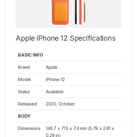
Apple iPhone 12 Specifications
BASIC INFO
Brand
Apple
Model
iPhone 12
Status
Available
Released
2020, October
BODY
Dimensions
146.7 x 71.5 x 7.4 mm (5.78 x 2.81 x
0.29 in)