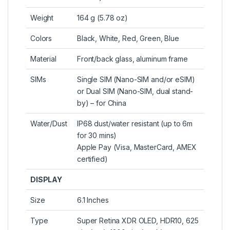
Weight
164 g (5.78 oz)
Colors
Black, White, Red, Green, Blue
Material
Front/back glass, aluminum frame
SIMs
Single SIM (Nano-SIM and/or eSIM)
or Dual SIM (Nano-SIM, dual stand-
by) – for China
Water/Dust
IP68 dust/water resistant (up to 6m
for 30 mins)
Apple Pay (Visa, MasterCard, AMEX
certified)
DISPLAY
Size
6.1 Inches
Type
Super Retina XDR OLED, HDR10, 625