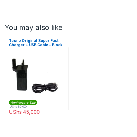
You may also like
Tecno Original Super Fast
Charger + USB Cable – Black
Anniversary Sale
UShs
80,000
UShs
45,000