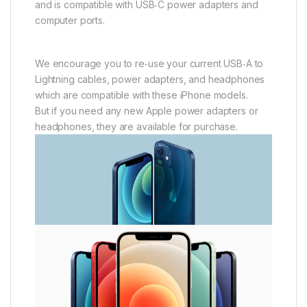
and is compatible with USB‑C power adapters and
computer ports.
We encourage you to re‑use your current USB‑A to
Lightning cables, power adapters, and headphones
which are compatible with these iPhone models.
But if you need any new Apple power adapters or
headphones, they are available for purchase.