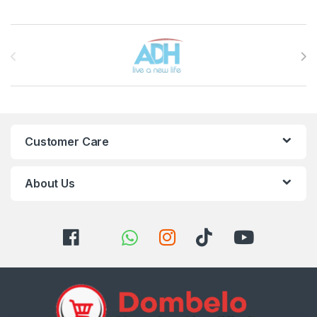
Brands Carousel
Customer Care
About Us