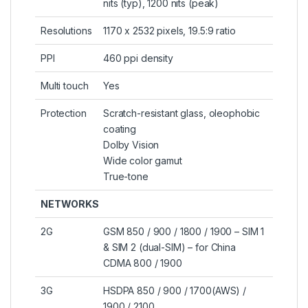
nits (typ), 1200 nits (peak)
Resolutions
1170 x 2532 pixels, 19.5:9 ratio
PPI
460 ppi density
Multi touch
Yes
Protection
Scratch-resistant glass, oleophobic
coating
Dolby Vision
Wide color gamut
True-tone
NETWORKS
2G
GSM 850 / 900 / 1800 / 1900 – SIM 1
& SIM 2 (dual-SIM) – for China
CDMA 800 / 1900
3G
HSDPA 850 / 900 / 1700(AWS) /
1900 / 2100