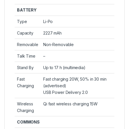
BATTERY
Type
Li-Po
Capacity
2227 mAh
Removable
Non-Removable
Talk Time
–
Stand By
Up to 17 h (multimedia)
Fast
Fast charging 20W, 50% in 30 min
Charging
(advertised)
USB Power Delivery 2.0
Wireless
Qi fast wireless charging 15W
Charging
COMMONS