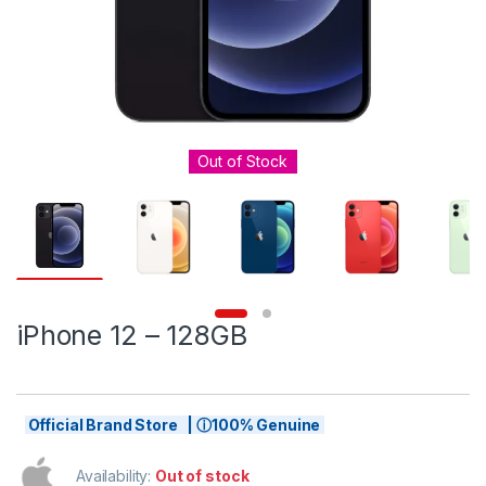
Out of Stock
iPhone 12 – 128GB
Official Brand Store | ⓘ100% Genuine
Availability:
Out of stock