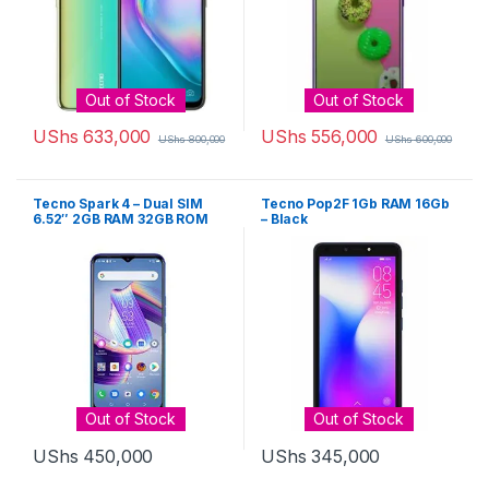
Out of Stock
Out of Stock
UShs
633,000
UShs
556,000
UShs
800,000
UShs
600,000
Tecno Spark 4 – Dual SIM
Tecno Pop2F 1Gb RAM 16Gb
6.52″ 2GB RAM 32GB ROM
– Black
13MP – Grey
Out of Stock
Out of Stock
UShs
450,000
UShs
345,000