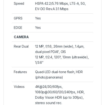
Speed
HSPA 42.2/5.76 Mbps, LTE-A, 5G,
EV-DO Rev.A 3.1 Mbps
GPRS
Yes
EDGE
Yes
CAMERA
Rear Dual
12 MP, f/1.6, 26mm (wide), 1.4µm,
dual pixel PDAF, OIS
12 MP, f/2.4, 120?, 13mm (ultrawide),
1/3.6″
Features
Quad-LED dual-tone flash, HDR
(photo/panorama)
Videos
4K@24/30/60fps,
1080p@30/60/120/240fps, HDR,
Dolby Vision HDR (up to 30fps),
stereo sound rec.