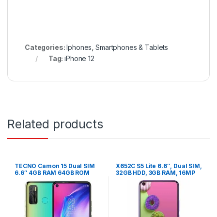
Categories:
Iphones
,
Smartphones & Tablets
Tag:
iPhone 12
Related products
TECNO Camon 15 Dual SIM
X652C S5 Lite 6.6″, Dual SIM,
6.6″ 4GB RAM 64GB ROM
32GB HDD, 3GB RAM, 16MP
48MP – Shaol Gold
Camera – cyan