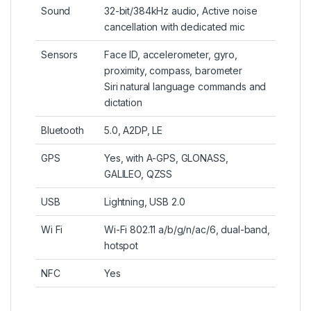
Sound
32-bit/384kHz audio, Active noise
cancellation with dedicated mic
Sensors
Face ID, accelerometer, gyro,
proximity, compass, barometer
Siri natural language commands and
dictation
Bluetooth
5.0, A2DP, LE
GPS
Yes, with A-GPS, GLONASS,
GALILEO, QZSS
USB
Lightning, USB 2.0
Wi Fi
Wi-Fi 802.11 a/b/g/n/ac/6, dual-band,
hotspot
NFC
Yes