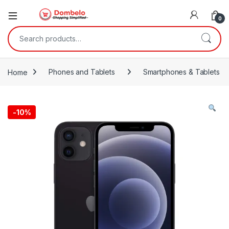
0
Search for:
Home
Phones and Tablets
Smartphones & Tablets
-
10%