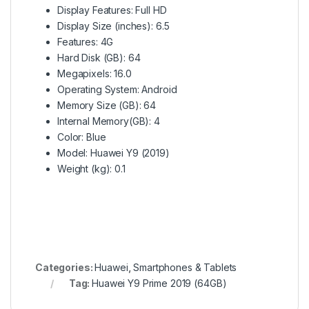
Display Features
: Full HD
Display Size (inches)
: 6.5
Features
: 4G
Hard Disk (GB)
: 64
Megapixels
: 16.0
Operating System
: Android
Memory Size (GB)
: 64
Internal Memory(GB)
: 4
Color
: Blue
Model
: Huawei Y9 (2019)
Weight (kg)
: 0.1
Categories:
Huawei
,
Smartphones & Tablets
Tag:
Huawei Y9 Prime 2019 (64GB)