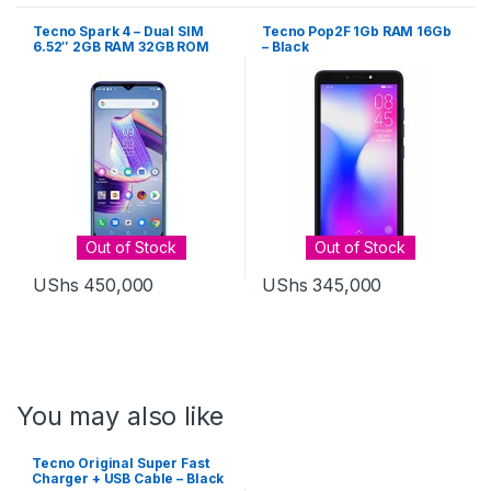
Tecno Spark 4 – Dual SIM
Tecno Pop2F 1Gb RAM 16Gb
6.52″ 2GB RAM 32GB ROM
– Black
13MP – Grey
Out of Stock
Out of Stock
UShs
450,000
UShs
345,000
You may also like
Tecno Original Super Fast
Charger + USB Cable – Black