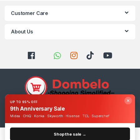
Customer Care
About Us
✕
UP TO 95% OFF
9th Anniversary Sale
Got Questions ? Call us 24/7!
0393248895
Midea · CHiQ · Konka · Skyworth · Hisense · TCL · Superchef
Shop the sale →