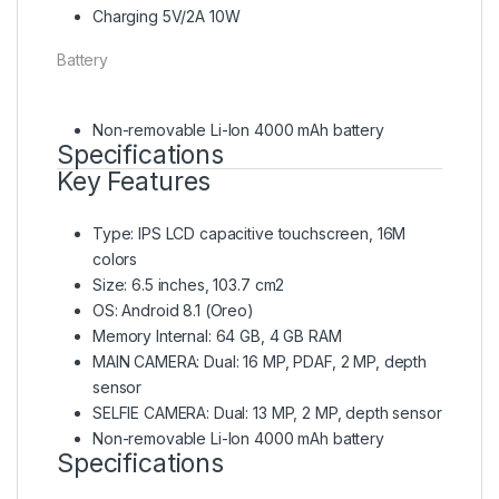
Charging 5V/2A 10W
Battery
Non-removable Li-Ion 4000 mAh battery
Specifications
Key Features
Type: IPS LCD capacitive touchscreen, 16M
colors
Size: 6.5 inches, 103.7 cm2
OS: Android 8.1 (Oreo)
Memory Internal: 64 GB, 4 GB RAM
MAIN CAMERA: Dual: 16 MP, PDAF, 2 MP, depth
sensor
SELFIE CAMERA: Dual: 13 MP, 2 MP, depth sensor
Non-removable Li-Ion 4000 mAh battery
Specifications