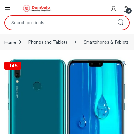
0
Search for:
Home
Phones and Tablets
Smartphones & Tablets
-
14%