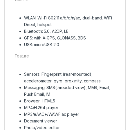
WLAN: Wi-Fi 802.11 а/b/g/n/ac, dual-band, WiFi
Direct, hotspot
Bluetooth: 5.0, A2DP, LE
GPS: with A-GPS, GLONASS, BDS
USB: microUSB 2.0
Feature
Sensors: Fingerprint (rear-mounted),
accelerometer, gyro, proximity, compass
Messaging: SMS(threaded view), MMS, Email,
Push Email, IM
Browser: HTML5
MP4/H.264 player
MP3/eAAC+/WAV/Flac player
Document viewer
Photo/video editor