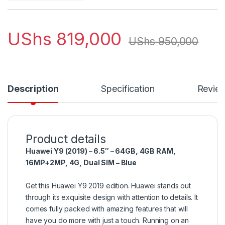
UShs
819,000
UShs
950,000
Description
Specification
Revie
Product details
Huawei Y9 (2019) – 6.5″ – 64GB, 4GB RAM,
16MP+2MP, 4G, Dual SIM – Blue
Get this Huawei Y9 2019 edition. Huawei stands out
through its exquisite design with attention to details. It
comes fully packed with amazing features that will
have you do more with just a touch. Running on an