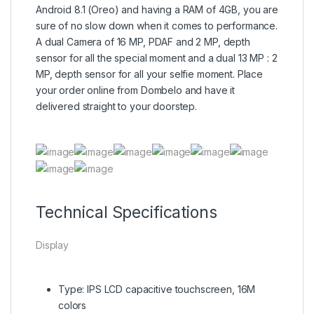
Android 8.1 (Oreo) and having a RAM of 4GB, you are
sure of no slow down when it comes to performance.
A dual Camera of 16 MP, PDAF and 2 MP, depth
sensor for all the special moment and a dual 13 MP : 2
MP, depth sensor for all your selfie moment. Place
your order online from Dombelo and have it
delivered straight to your doorstep.
Technical Specifications
Display
Type: IPS LCD capacitive touchscreen, 16M
colors