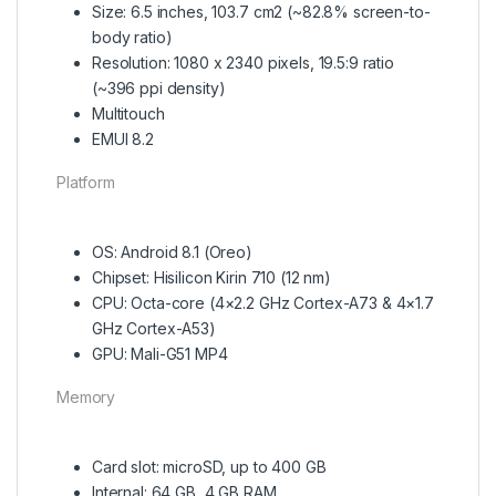
Size: 6.5 inches, 103.7 cm2 (~82.8% screen-to-
body ratio)
Resolution: 1080 x 2340 pixels, 19.5:9 ratio
(~396 ppi density)
Multitouch
EMUI 8.2
Platform
OS: Android 8.1 (Oreo)
Chipset: Hisilicon Kirin 710 (12 nm)
CPU: Octa-core (4×2.2 GHz Cortex-A73 & 4×1.7
GHz Cortex-A53)
GPU: Mali-G51 MP4
Memory
Card slot: microSD, up to 400 GB
Internal: 64 GB, 4 GB RAM