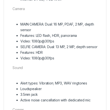
Camera
MAIN CAMERA: Dual: 16 MP, PDAF, 2 MP, depth
sensor
Features: LED flash, HDR, panorama
Video: 1080p@30fps
SELFIE CAMERA: Dual: 13 MP, 2 MP, depth sensor
Features: HDR
Video: 1080p@30fps
Sound
Alert types: Vibration; MP3, WAV ringtones
Loudspeaker
3.5mm jack
Active noise cancellation with dedicated mic
Comms