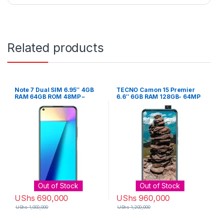
Related products
Note 7 Dual SIM 6.95″ 4GB
TECNO Camon 15 Premier
RAM 64GB ROM 48MP –
6.6″ 6GB RAM 128GB- 64MP
Black
– Ice Jadeite
Out of Stock
Out of Stock
UShs
690,000
UShs
960,000
UShs
1,000,000
UShs
1,200,000