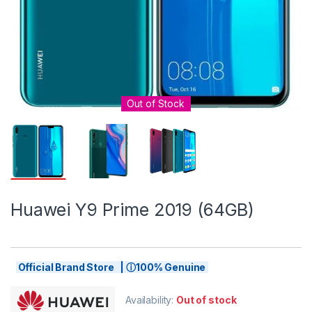
Out of Stock
Huawei Y9 Prime 2019 (64GB)
Official Brand Store | ⓘ100% Genuine
Availability:
Out of stock