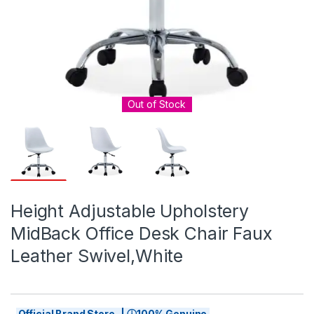
Out of Stock
Height Adjustable Upholstery
MidBack Office Desk Chair Faux
Leather Swivel,White
Official Brand Store | ⓘ100% Genuine