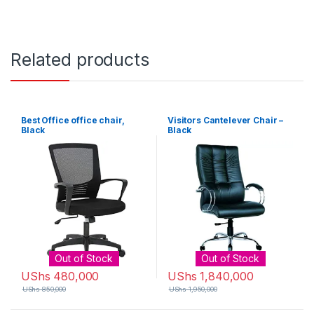
Related products
Best Office office chair,
Visitors Cantelever Chair –
Black
Black
Out of Stock
Out of Stock
UShs
480,000
UShs
1,840,000
UShs
850,000
UShs
1,950,000