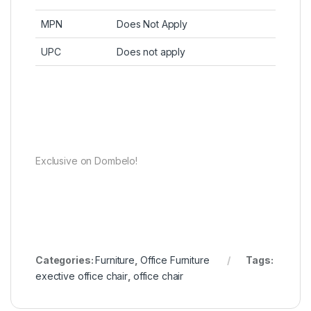
MPN
Does Not Apply
UPC
Does not apply
Exclusive on Dombelo!
Categories:
Furniture
,
Office Furniture
Tags:
exective office chair
,
office chair