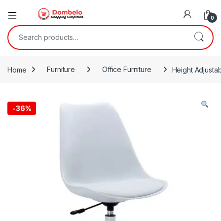
0
Search for:
Home
Furniture
Office Furniture
Height Adjusta
-
36%