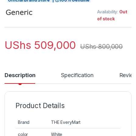
Availability:
Out
of stock
UShs
509,000
UShs
800,000
Description
Specification
Revie
Product Details
Brand
THE EveryMart
color
White