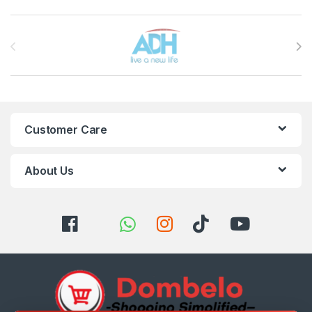
Brands Carousel
Customer Care
About Us