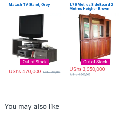
Matash TV Stand, Grey
1.76 Metres SideBoard 2
Metres Height – Brown
Out of Stock
Out of Stock
UShs
3,950,000
UShs
470,000
UShs
700,000
UShs
4,500,000
You may also like