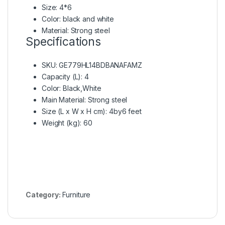
Size: 4*6
Color: black and white
Material: Strong steel
Specifications
SKU
: GE779HL14BDBANAFAMZ
Capacity (L)
: 4
Color
: Black,White
Main Material
: Strong steel
Size (L x W x H cm)
: 4by6 feet
Weight (kg)
: 60
Category:
Furniture