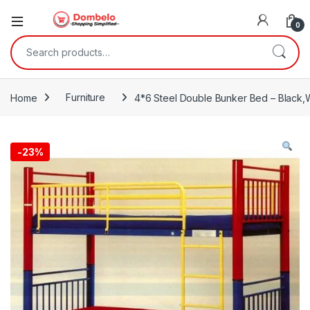
0
Search for:
Home
Furniture
4*6 Steel Double Bunker Bed – Black,
-
23%