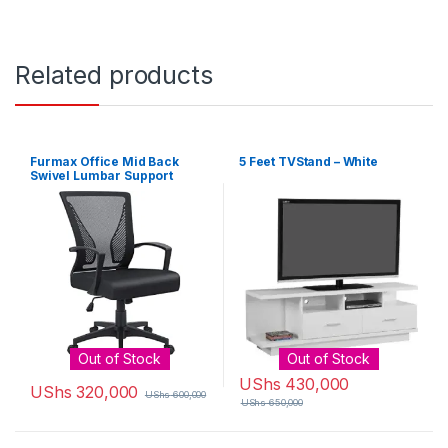
Related products
Furmax Office Mid Back
5 Feet TVStand – White
Swivel Lumbar Support
Desk, Computer Ergonomic
Mesh Chair with Armrest
(Black)
Out of Stock
Out of Stock
UShs
430,000
UShs
320,000
UShs
600,000
UShs
650,000