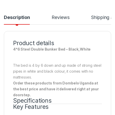
Description
Reviews
Shipping a
Product details
4*6 Steel Double Bunker Bed – Black,White
The bed is 4 by 6 down and up made of strong steel
pipes in white and black colour, it comes with no
mattresses.
Order these products from Dombelo Uganda at
the best price and have it delivered right at your
doorstep.
Specifications
Key Features