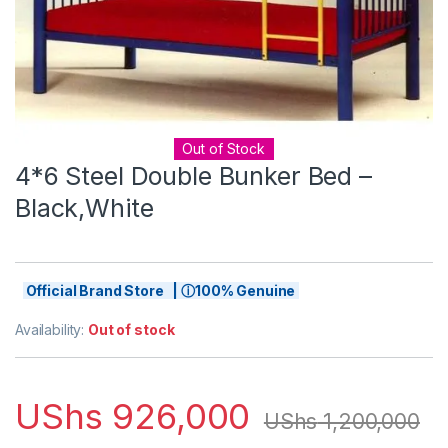
Out of Stock
4*6 Steel Double Bunker Bed –
Black,White
Official Brand Store | ⓘ100% Genuine
Availability:
Out of stock
UShs
926,000
UShs
1,200,000