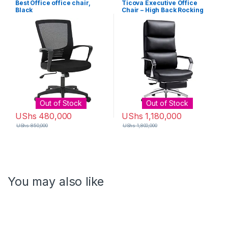
Best Office office chair,
Ticova Executive Office
Black
Chair – High Back Rocking
PU Leather Office Chair with
Iron Armrest and Footrest –
Reclining Computer Desk
Chair with Ergonomic
Segmented Back and Thick
Padding
Out of Stock
Out of Stock
UShs
480,000
UShs
1,180,000
UShs
850,000
UShs
1,800,000
You may also like