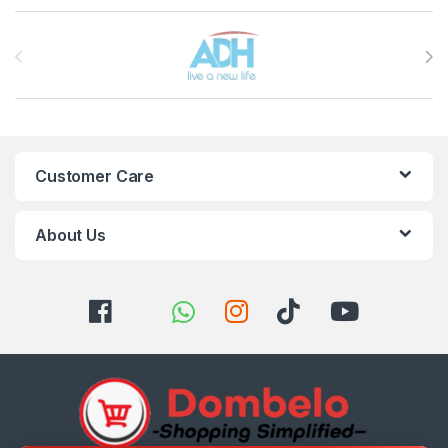
Brands Carousel
Customer Care
About Us