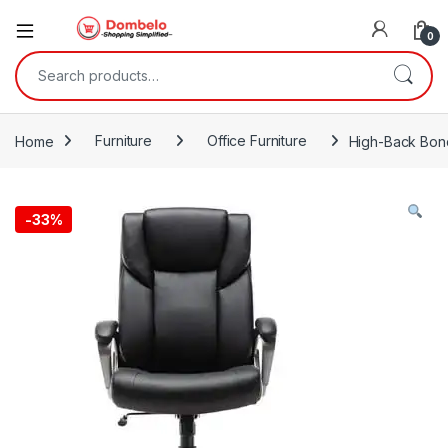
0
Search for:
Home
Furniture
Office Furniture
High-Back Bond
-
33%