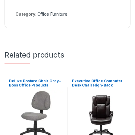
Category:
Office Furniture
Related products
Deluxe Posture Chair Gray –
Executive Office Computer
Boss Office Products
Desk Chair High-Back
Bonded Leather – Brown