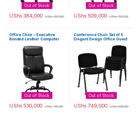
Out of Stock
Out of Stock
UShs
384,000
UShs
509,000
UShs
450,000
UShs
750,000
Office Chair – Executive
Conference Chair Set of 5
Bonded Leather Computer
Elegant Design Office Guest
Desk Chair Black
Reception
Out of Stock
Out of Stock
UShs
530,000
UShs
749,000
UShs
700,000
UShs
900,000