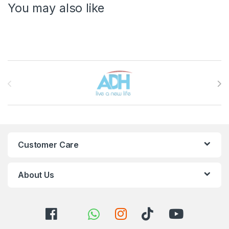
You may also like
Brands Carousel
Customer Care
About Us