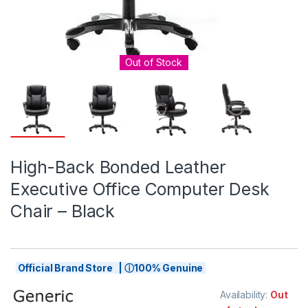
Out of Stock
High-Back Bonded Leather
Executive Office Computer Desk
Chair – Black
Official Brand Store | ⓘ100% Genuine
Availability:
Out