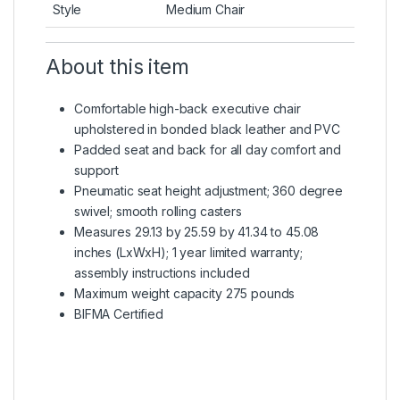
Style
Medium Chair
About this item
Comfortable high-back executive chair
upholstered in bonded black leather and PVC
Padded seat and back for all day comfort and
support
Pneumatic seat height adjustment; 360 degree
swivel; smooth rolling casters
Measures 29.13 by 25.59 by 41.34 to 45.08
inches (LxWxH); 1 year limited warranty;
assembly instructions included
Maximum weight capacity 275 pounds
BIFMA Certified