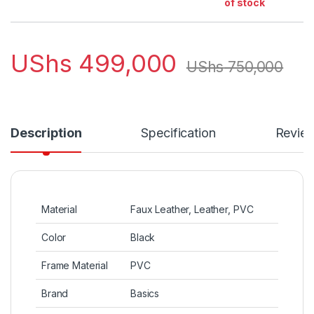
of stock
UShs
499,000
UShs
750,000
Description
Specification
Revie
Material
Faux Leather, Leather, PVC
Color
Black
Frame Material
PVC
Brand
Basics