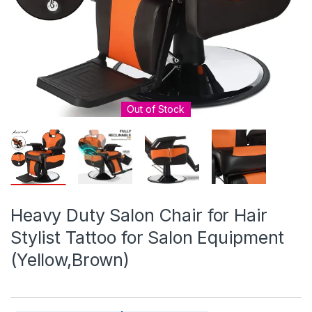
Out of Stock
Heavy Duty Salon Chair for Hair
Stylist Tattoo for Salon Equipment
(Yellow,Brown)