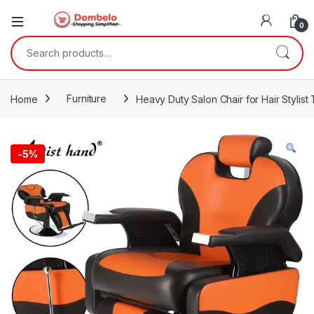
0
Search for:
Home
Furniture
Heavy Duty Salon Chair for Hair Stylist
-
5%