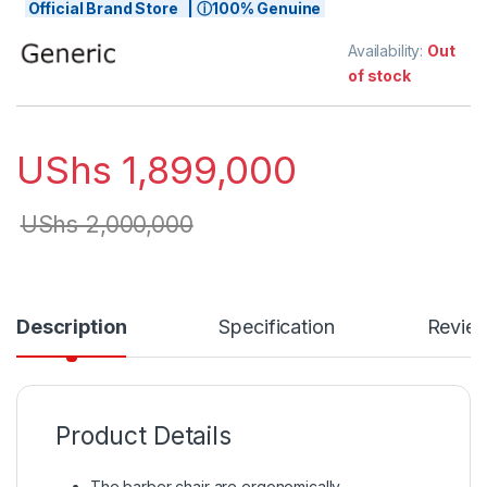
Official Brand Store | ⓘ100% Genuine
Availability:
Out
of stock
UShs
1,899,000
UShs
2,000,000
Description
Specification
Revie
Product Details
The barber chair are ergonomically