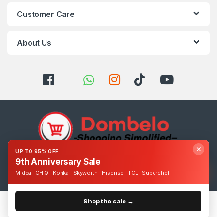
Customer Care
About Us
✕
UP TO 95% OFF
9th Anniversary Sale
Got Questions ? Call us 24/7!
0393248895
Midea · CHiQ · Konka · Skyworth · Hisense · TCL · Superchef
Shop the sale →