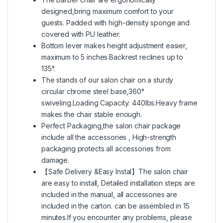
designed,bring maximum comfort to your
guests. Padded with high-density sponge and
covered with PU leather.
Bottom lever makes height adjustment easier,
maximum to 5 inches.Backrest reclines up to
135°.
The stands of our salon chair on a sturdy
circular chrome steel base,360°
swiveling.Loading Capacity: 440lbs.Heavy frame
makes the chair stable enough.
Perfect Packaging,the salon chair package
include all the accessories , High-strength
packaging protects all accessories from
damage.
【Safe Delivery &Easy Instal】The salon chair
are easy to install, Detailed installation steps are
included in the manual, all accessories are
included in the carton. can be assembled in 15
minutes.If you encounter any problems, please