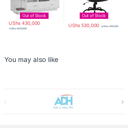
Out of Stock
Out of Stock
UShs
430,000
UShs
530,000
UShs
700,000
UShs
650,000
You may also like
Brands Carousel