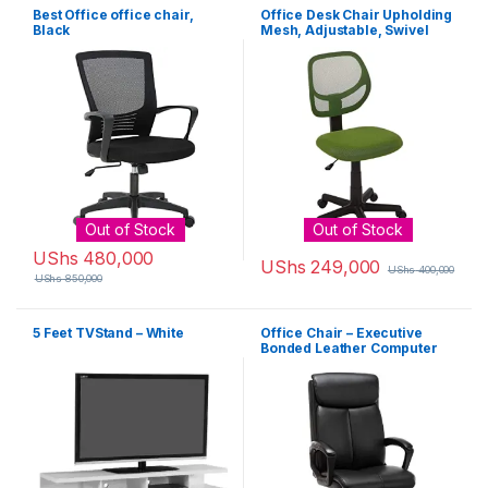
Best Office office chair,
Office Desk Chair Upholding
Black
Mesh, Adjustable, Swivel
Computer, Green
Out of Stock
Out of Stock
UShs
480,000
UShs
249,000
UShs
400,000
UShs
850,000
5 Feet TVStand – White
Office Chair – Executive
Bonded Leather Computer
Desk Chair Black