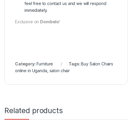
feel free to contact us and we will respond
immediately.
Exclusive on
Dombelo
!
Category:
Furniture
Tags:
Buy Salon Chairs
online in Uganda
,
salon chair
Related products