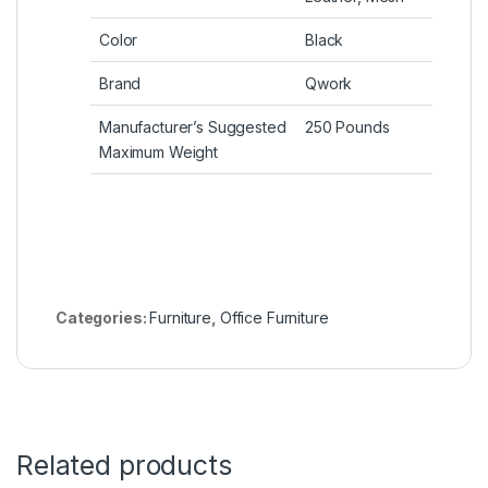
Color
Black
Brand
Qwork
Manufacturer’s Suggested
250 Pounds
Maximum Weight
Categories:
Furniture
,
Office Furniture
Related products