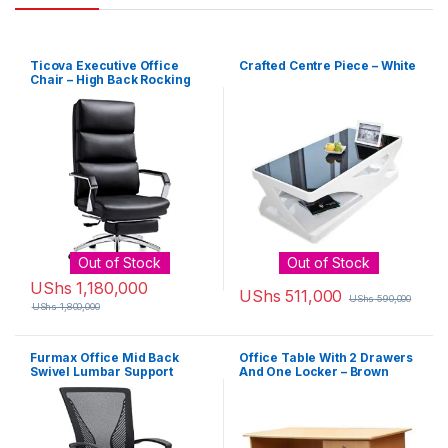
Ticova Executive Office
Crafted Centre Piece – White
Chair – High Back Rocking
PU Leather Office Chair with
Iron Armrest and Footrest –
Reclining Computer Desk
Chair with Ergonomic
Segmented Back and Thick
Padding
Out of Stock
Out of Stock
UShs
1,180,000
UShs
511,000
UShs
590,000
UShs
1,800,000
Furmax Office Mid Back
Office Table With 2 Drawers
Swivel Lumbar Support
And One Locker – Brown
Desk, Computer Ergonomic
Mesh Chair with Armrest
(Black)