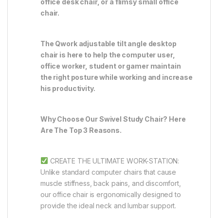
office desk chair, or a flimsy small office
chair.
The Qwork adjustable tilt angle desktop
chair is here to help the computer user,
office worker, student or gamer maintain
the right posture while working and increase
his productivity.
Why Choose Our Swivel Study Chair? Here
Are The Top 3 Reasons.
CREATE THE ULTIMATE WORK-STATION:
Unlike standard computer chairs that cause
muscle stiffness, back pains, and discomfort,
our office chair is ergonomically designed to
provide the ideal neck and lumbar support.