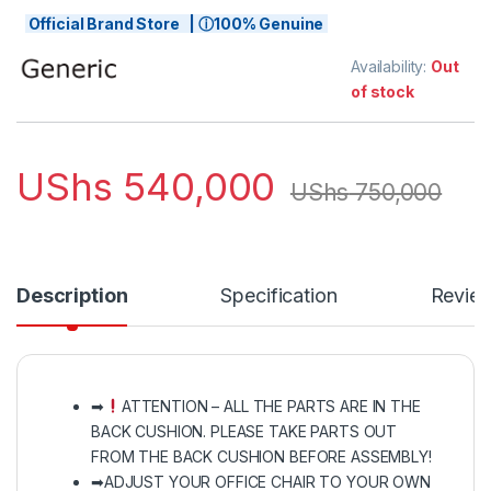
Official Brand Store | ⓘ100% Genuine
Availability:
Out
of stock
UShs
540,000
UShs
750,000
Description
Specification
Revie
➡
ATTENTION – ALL THE PARTS ARE IN THE
BACK CUSHION. PLEASE TAKE PARTS OUT
FROM THE BACK CUSHION BEFORE ASSEMBLY!
➡ADJUST YOUR OFFICE CHAIR TO YOUR OWN