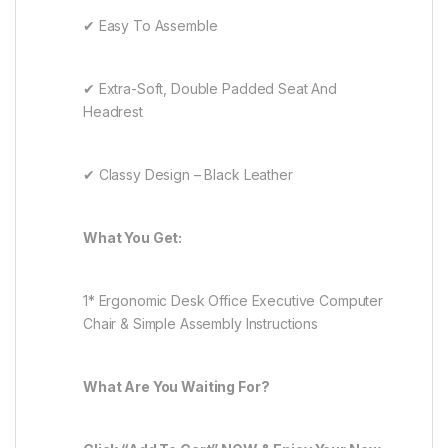
✔ Easy To Assemble
✔ Extra-Soft, Double Padded Seat And
Headrest
✔ Classy Design – Black Leather
What You Get:
1* Ergonomic Desk Office Executive Computer
Chair & Simple Assembly Instructions
What Are You Waiting For?