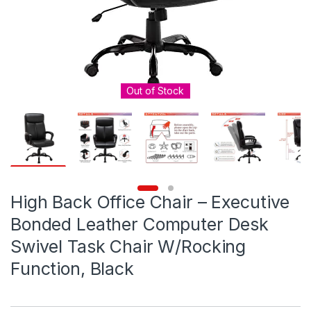
Out of Stock
High Back Office Chair – Executive
Bonded Leather Computer Desk
Swivel Task Chair W/Rocking
Function, Black