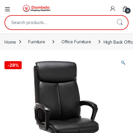
0
Search for:
Home
Furniture
Office Furniture
High Back Offi
-
28%