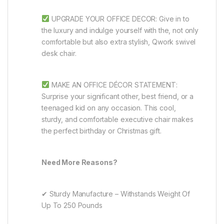
UPGRADE YOUR OFFICE DECOR: Give in to
the luxury and indulge yourself with the, not only
comfortable but also extra stylish, Qwork swivel
desk chair.
MAKE AN OFFICE DÉCOR STATEMENT:
Surprise your significant other, best friend, or a
teenaged kid on any occasion. This cool,
sturdy, and comfortable executive chair makes
the perfect birthday or Christmas gift.
Need More Reasons?
✔ Sturdy Manufacture – Withstands Weight Of
Up To 250 Pounds