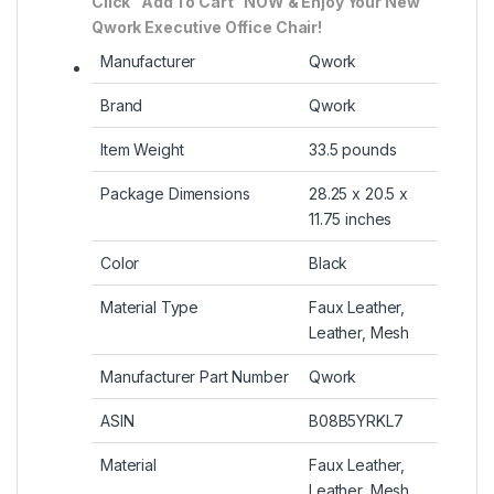
Click “Add To Cart” NOW & Enjoy Your New
Qwork Executive Office Chair!
Manufacturer
Qwork
Brand
Qwork
Item Weight
33.5 pounds
Package Dimensions
28.25 x 20.5 x
11.75 inches
Color
Black
Material Type
Faux Leather,
Leather, Mesh
Manufacturer Part Number
Qwork
ASIN
B08B5YRKL7
Material
Faux Leather,
Leather, Mesh