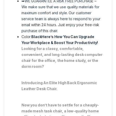
➡WE GUARANTEE A RISK FREE PURCHASE –
We make sure that we use quality materials for
maximum comfort and style. Our customer
service team is always here to respond to your
email within 24 hours. Just enjoy your free-risk
purchase of this chair.
Color:
Black
Here’s How You Can Upgrade
Your Workplace & Boost Your Productivity!
Looking for a classy, comfortable,
convenient, and long-lasting desk computer
chair for the office, the home study, or the
dorm room?
Introducing An Elite High Back Ergonomic
Leather Desk Chair.
Now you don’t have to settle for a cheaply-
made mesh task chair, a low-quality home