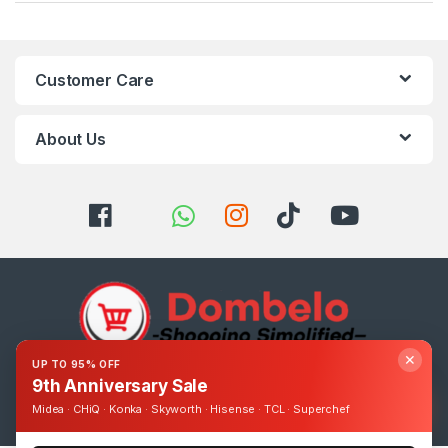
Customer Care
About Us
✕
UP TO 95% OFF
9th Anniversary Sale
Got Questions ? Call us 24/7!
0393248895
Midea · CHiQ · Konka · Skyworth · Hisense · TCL · Superchef