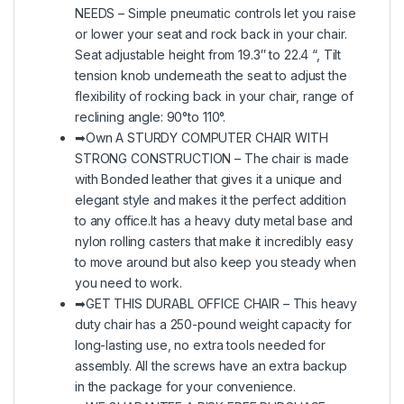
NEEDS – Simple pneumatic controls let you raise
or lower your seat and rock back in your chair.
Seat adjustable height from 19.3″ to 22.4 “, Tilt
tension knob underneath the seat to adjust the
flexibility of rocking back in your chair, range of
reclining angle: 90°to 110°.
➡Own A STURDY COMPUTER CHAIR WITH
STRONG CONSTRUCTION – The chair is made
with Bonded leather that gives it a unique and
elegant style and makes it the perfect addition
to any office.It has a heavy duty metal base and
nylon rolling casters that make it incredibly easy
to move around but also keep you steady when
you need to work.
➡GET THIS DURABL OFFICE CHAIR – This heavy
duty chair has a 250-pound weight capacity for
long-lasting use, no extra tools needed for
assembly. All the screws have an extra backup
in the package for your convenience.