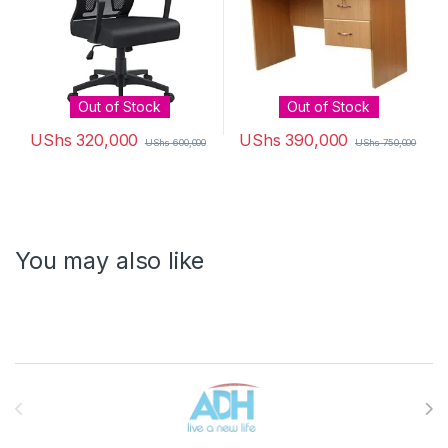
Out of Stock
Out of Stock
UShs
320,000
UShs
390,000
UShs
600,000
UShs
750,000
You may also like
Brands Carousel