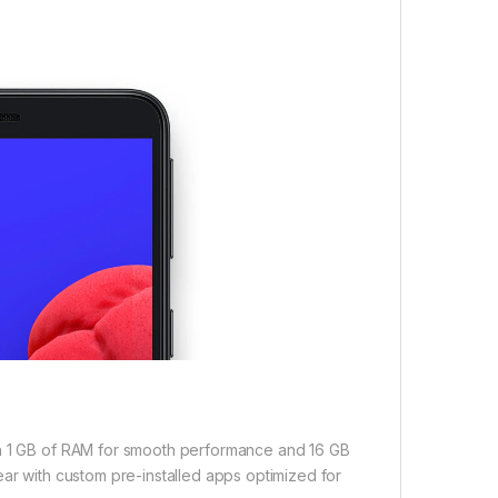
th 1 GB of RAM for smooth performance and 16 GB
ear with custom pre-installed apps optimized for