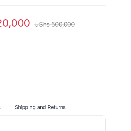
0,000
UShs
500,000
s
Shipping and Returns