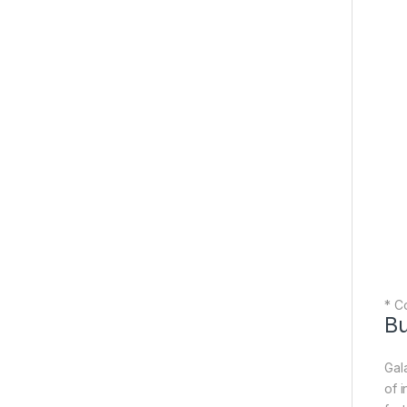
* Co
Bu
Gal
of 