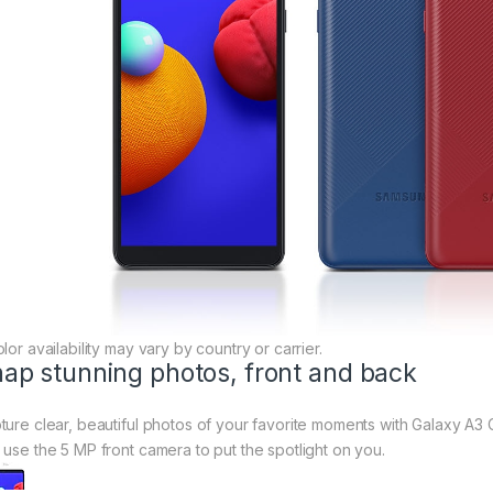
lor availability may vary by country or carrier.
ap stunning photos, front and back
ture clear, beautiful photos of your favorite moments with Galaxy A3 C
 use the 5 MP front camera to put the spotlight on you.