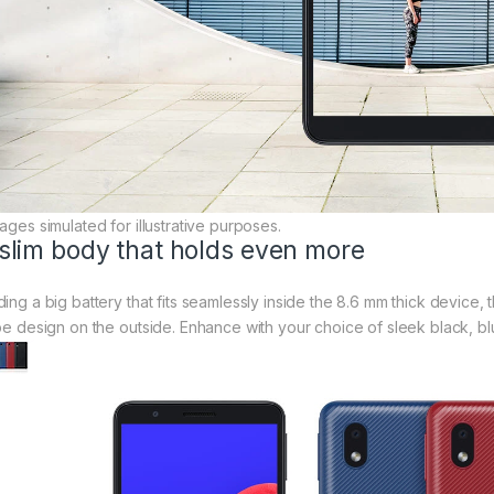
ages simulated for illustrative purposes.
slim body that holds even more
ding a big battery that fits seamlessly inside the 8.6 mm thick device
ipe design on the outside. Enhance with your choice of sleek black, bl