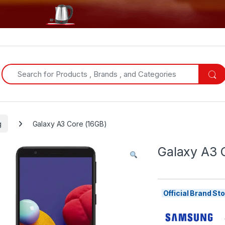
Search for:
g
Galaxy A3 Core (16GB)
Galaxy A3 
Official Brand S