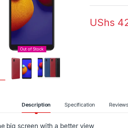
UShs
42
Out of Stock
Description
Specification
Review
e big screen with a better view