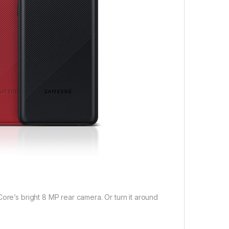
ore’s bright 8 MP rear camera. Or turn it around