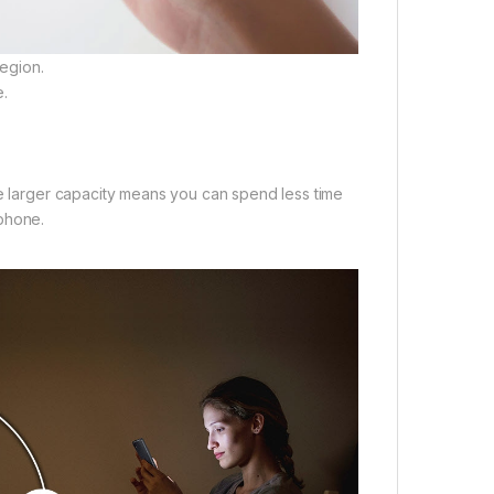
egion.
e.
he larger capacity means you can spend less time
 phone.