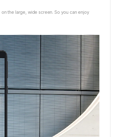
e on the large, wide screen. So you can enjoy