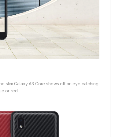
, the slim Galaxy A3 Core shows off an eye catching
ue or red.