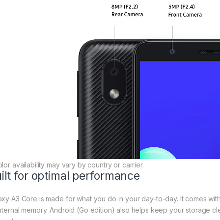
lor availability may vary by country or carrier.
ilt for optimal performance
axy A3 Core is made for what you do in your day-to-day. It comes wi
internal memory. Android (Go edition) also helps keep your storage cl