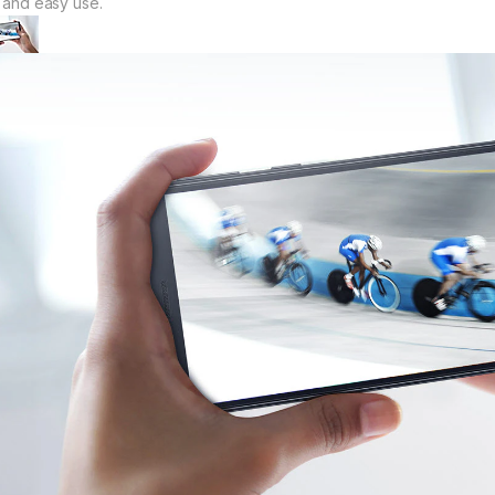
t and easy use.