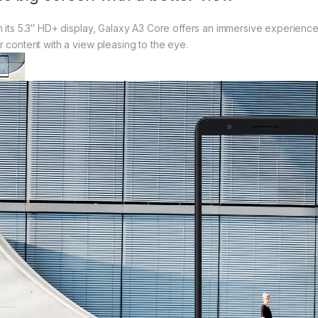
h its 5.3″ HD+ display, Galaxy A3 Core offers an immersive experienc
r content with a view pleasing to the eye.