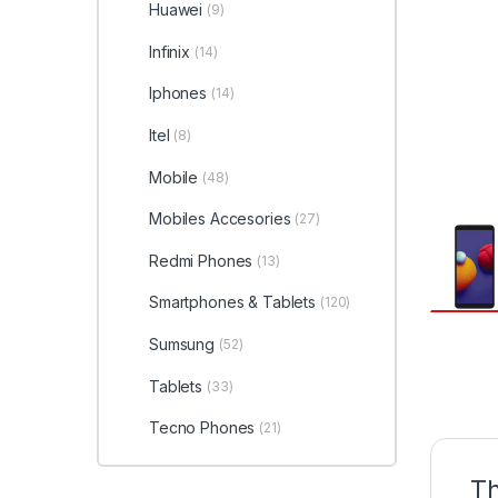
Huawei
(9)
Infinix
(14)
Iphones
(14)
Itel
(8)
Mobile
(48)
Mobiles Accesories
(27)
Redmi Phones
(13)
Smartphones & Tablets
(120)
Sumsung
(52)
Tablets
(33)
Tecno Phones
(21)
Th