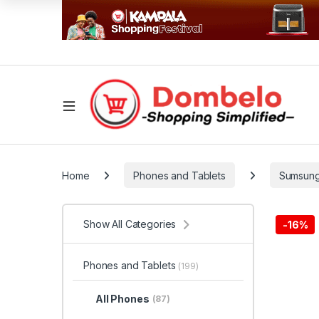
Home
Phones and Tablets
Sumsun
Show All Categories
-
16%
Phones and Tablets
(199)
All Phones
(87)