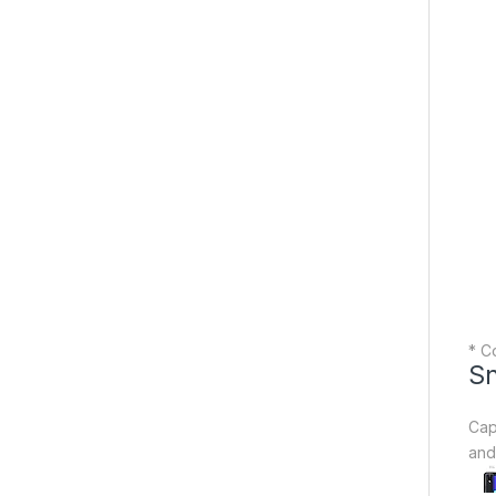
* Co
Sn
Cap
and