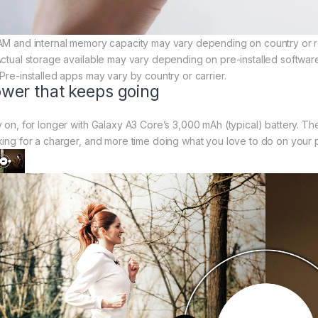
AM and internal memory capacity may vary depending on country or r
Actual storage available may vary depending on pre-installed softwar
 Pre-installed apps may vary by country or carrier.
wer that keeps going
y on, for longer with Galaxy A3 Core’s 3,000 mAh (typical) battery. T
king for a charger, and more time doing what you love to do on your