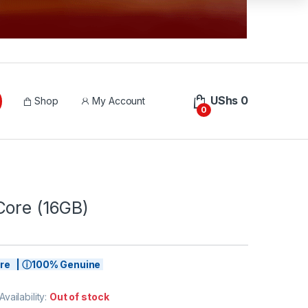
UShs
0
Shop
My Account
0
Core (16GB)
tore | ⓘ100% Genuine
Availability:
Out of stock