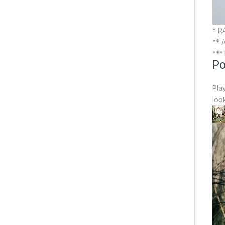
* R
** 
***
Po
Pla
loo