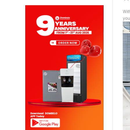
Wit
you