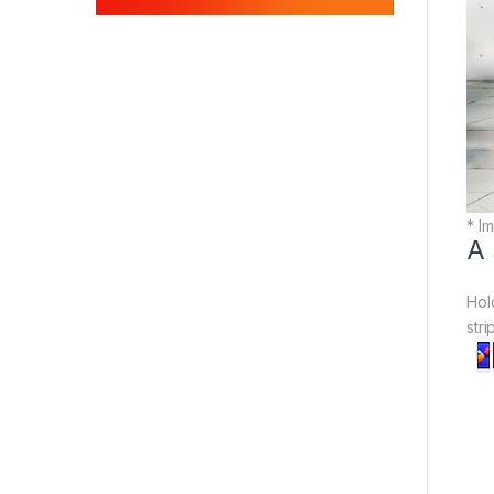
* Im
A 
Hol
str