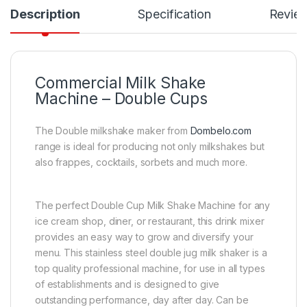
Description
Specification
Revie
Commercial Milk Shake
Machine – Double Cups
The Double milkshake maker from
Dombelo.com
range is ideal for producing not only milkshakes but
also frappes, cocktails, sorbets and much more.
The perfect Double Cup Milk Shake Machine for any
ice cream shop, diner, or restaurant, this drink mixer
provides an easy way to grow and diversify your
menu. This stainless steel double jug milk shaker is a
top quality professional machine, for use in all types
of establishments and is designed to give
outstanding performance, day after day. Can be