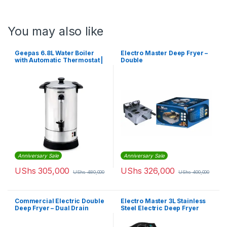
You may also like
Geepas 6.8L Water Boiler
Electro Master Deep Fryer –
with Automatic Thermostat |
Double
GK6154
Anniversary Sale
Anniversary Sale
UShs
305,000
UShs
326,000
UShs
480,000
UShs
400,000
Commercial Electric Double
Electro Master 3L Stainless
Deep Fryer – Dual Drain
Steel Electric Deep Fryer