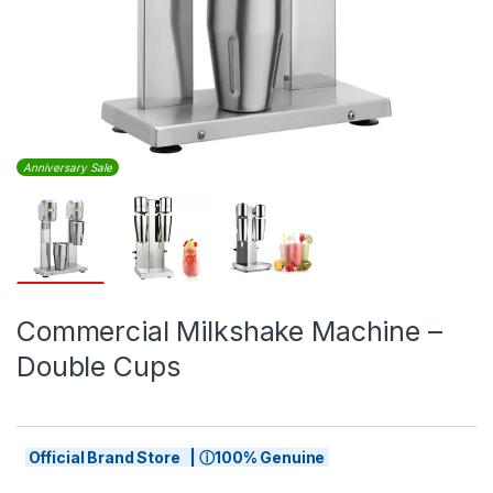
Anniversary Sale
Commercial Milkshake Machine –
Double Cups
Official Brand Store | ⓘ100% Genuine