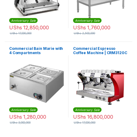
Anniversary Sale
Anniversary Sale
UShs
12,850,000
UShs
1,760,000
UShs
17,000,000
UShs
2,500,000
Commercial Bain Marie with
Commercial Espresso
4 Compartments
Coffee Machine | CRM3120C
Anniversary Sale
Anniversary Sale
UShs
1,280,000
UShs
16,800,000
UShs
3,000,000
UShs
17,000,000