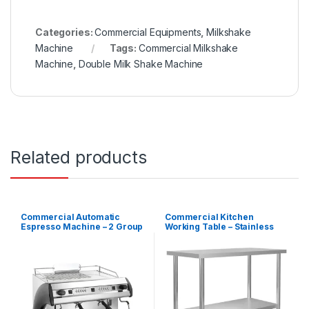
Categories:
Commercial Equipments
,
Milkshake
Machine
Tags:
Commercial Milkshake
Machine
,
Double Milk Shake Machine
Related products
Commercial Automatic
Commercial Kitchen
Espresso Machine – 2 Group
Working Table – Stainless
Steel