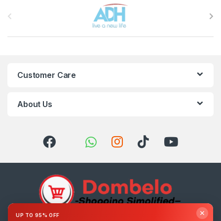
Brands Carousel
Customer Care
About Us
✕
UP TO 95% OFF