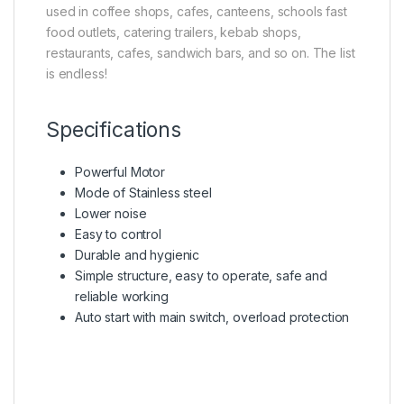
used in coffee shops, cafes, canteens, schools fast
food outlets, catering trailers, kebab shops,
restaurants, cafes, sandwich bars, and so on. The list
is endless!
Specifications
Powerful Motor
Mode of Stainless steel
Lower noise
Easy to control
Durable and hygienic
Simple structure, easy to operate, safe and
reliable working
Auto start with main switch, overload protection