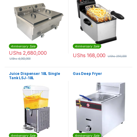
Anniversary Sale
Anniversary Sale
UShs
2,680,000
UShs
168,000
UShs
250,000
UShs
4,000,000
Juice Dispenser 18L Single
Gas Deep Fryer
Tank LSJ-18L
Anniversary Sale
Anniversary Sale