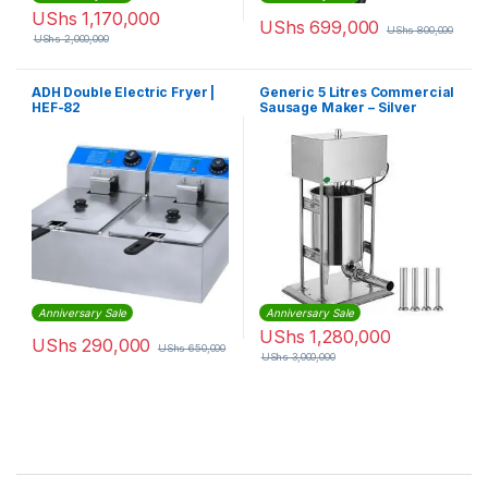
UShs
1,170,000
UShs
699,000
UShs
800,000
UShs
2,000,000
ADH Double Electric Fryer |
Generic 5 Litres Commercial
HEF-82
Sausage Maker – Silver
Anniversary Sale
Anniversary Sale
UShs
1,280,000
UShs
290,000
UShs
650,000
UShs
3,000,000