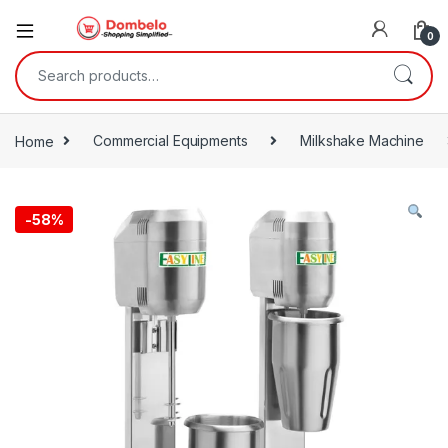
0
Search for:
Home
Commercial Equipments
Milkshake Machine
-
58%