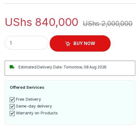
UShs
840,000
UShs
2,000,000
Commercial Milkshake Machine - Double Cups quantity
BUY NOW
Estimated Delivery Date: Tomorrow, 08 Aug 2026
Offered Services
Free Delivery
Same-day delivery
Warranty on Products