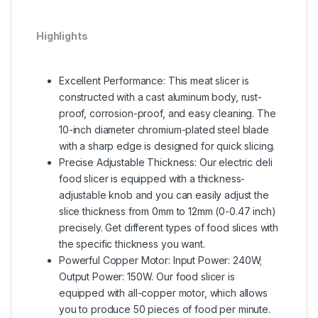
Highlights
Excellent Performance: This meat slicer is
constructed with a cast aluminum body, rust-
proof, corrosion-proof, and easy cleaning. The
10-inch diameter chromium-plated steel blade
with a sharp edge is designed for quick slicing.
Precise Adjustable Thickness: Our electric deli
food slicer is equipped with a thickness-
adjustable knob and you can easily adjust the
slice thickness from 0mm to 12mm (0-0.47 inch)
precisely. Get different types of food slices with
the specific thickness you want.
Powerful Copper Motor: Input Power: 240W;
Output Power: 150W. Our food slicer is
equipped with all-copper motor, which allows
you to produce 50 pieces of food per minute.