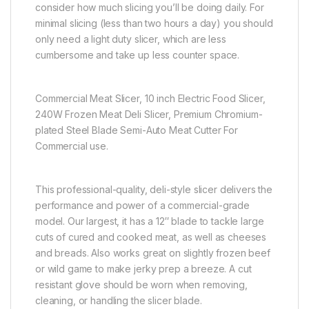
consider how much slicing you’ll be doing daily. For
minimal slicing (less than two hours a day) you should
only need a light duty slicer, which are less
cumbersome and take up less counter space.
Commercial Meat Slicer, 10 inch Electric Food Slicer,
240W Frozen Meat Deli Slicer, Premium Chromium-
plated Steel Blade Semi-Auto Meat Cutter For
Commercial use.
This professional-quality, deli-style slicer delivers the
performance and power of a commercial-grade
model. Our largest, it has a 12″ blade to tackle large
cuts of cured and cooked meat, as well as cheeses
and breads. Also works great on slightly frozen beef
or wild game to make jerky prep a breeze. A cut
resistant glove should be worn when removing,
cleaning, or handling the slicer blade.