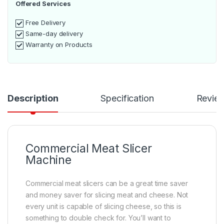
Offered Services
Free Delivery
Same-day delivery
Warranty on Products
Description
Specification
Revie
Commercial Meat Slicer
Machine
Commercial meat slicers can be a great time saver
and money saver for slicing meat and cheese. Not
every unit is capable of slicing cheese, so this is
something to double check for. You’ll want to