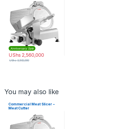
Anniversary Sale
UShs
2,560,000
UShs
3,500,000
You may also like
Commercial Meat Slicer –
Meat Cutter