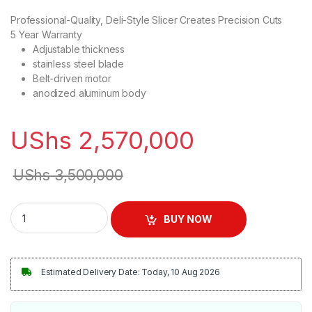
Professional-Quality, Deli-Style Slicer Creates Precision Cuts
5 Year Warranty
Adjustable thickness
stainless steel blade
Belt-driven motor
anodized aluminum body
UShs
2,570,000
UShs
3,500,000
Commercial Meat Slicer Machine quantity
BUY NOW
Estimated Delivery Date: Today, 10 Aug 2026