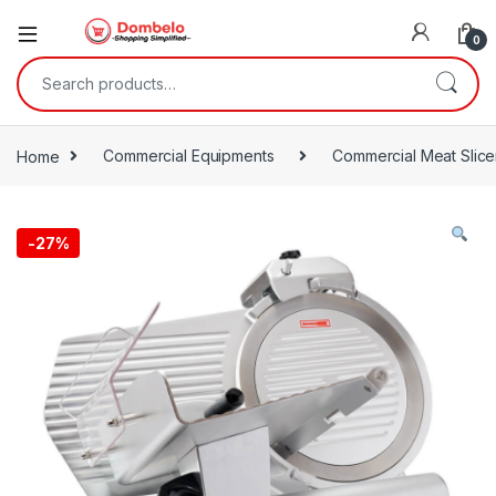
0
Search for:
Home
Commercial Equipments
Commercial Meat Slice
-
27%