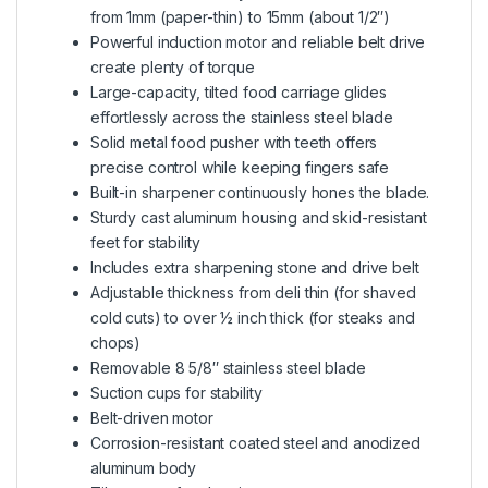
from 1mm (paper-thin) to 15mm (about 1/2″)
Powerful induction motor and reliable belt drive
create plenty of torque
Large-capacity, tilted food carriage glides
effortlessly across the stainless steel blade
Solid metal food pusher with teeth offers
precise control while keeping fingers safe
Built-in sharpener continuously hones the blade.
Sturdy cast aluminum housing and skid-resistant
feet for stability
Includes extra sharpening stone and drive belt
Adjustable thickness from deli thin (for shaved
cold cuts) to over ½ inch thick (for steaks and
chops)
Removable 8 5/8″ stainless steel blade
Suction cups for stability
Belt-driven motor
Corrosion-resistant coated steel and anodized
aluminum body