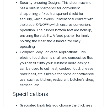
Security-ensuring Designs: This slicer machine
has a built-in sharpener for convenient
sharpening; a fixed transparent shield for
security, which avoids unintentional contact with
the blade. ON/OFF switch ensures convenient
operation. The rubber bottom feet are nonslip,
ensuring the stability. A food pusher for firmly
holding the meat and a handle for easy
operating.
Compact Body For Wide Applications: This
electric food slicer is small and compact so that
you can fit it into your business more easily! It
can be used to cut meat, cooked food, cheese,
roast beef, etc. Suitable for home or commercial
use, such as kitchen, restaurant, butcher’s shop,
canteen, etc.
Specifications
Graduated knob lets you choose the thickness