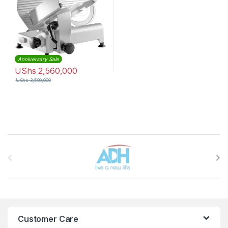
Anniversary Sale
UShs
2,560,000
UShs
3,500,000
Brands Carousel
Customer Care