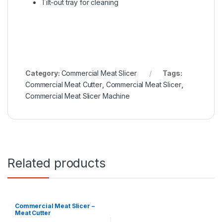
Tilt-out tray for cleaning
Category:
Commercial Meat Slicer
Tags:
Commercial Meat Cutter
,
Commercial Meat Slicer
,
Commercial Meat Slicer Machine
Related products
Commercial Meat Slicer –
Meat Cutter