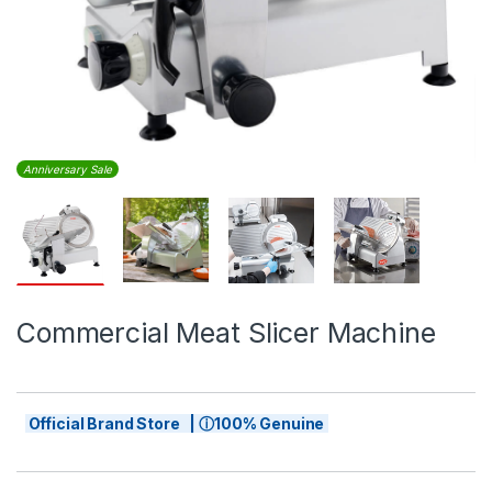
Anniversary Sale
Commercial Meat Slicer Machine
Official Brand Store | ⓘ100% Genuine